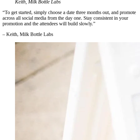
Keith, Milk Bottle Labs
“To get started, simply choose a date three months out, and promote
across all social media from the day one. Stay consistent in your
promotion and the attendees will build slowly.”
– Keith, Milk Bottle Labs