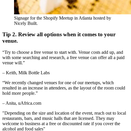
Signage for the Shopify Meetup in Atlanta hosted by
Nicely Built.
Tip 2. Review all options when it comes to your
venue.
“Try to choose a free venue to start with. Venue costs add up, and
with some searching and research, a free venue can offer all a paid
venue will.”
– Keith, Milk Bottle Labs
“We recently changed venues for one of our meetups, which
resulted in an increase in attendees, as the layout of the room could
hold more people.”
– Anita, uAfrica.com
"Depending on the size and location of the event, reach out to local
restaurants, bars, and music halls that are licensed. They may
welcome to business at a free or discounted rate if you cover the
alcohol and food sales"