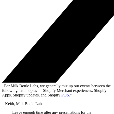
. For Milk Bottle Labs, we generally mix up our events between the
following main topics — Shopify Merchant experiences, Shopify
Apps, Shopify updates, and Shopify
POS
.”
– Keith, Milk Bottle Labs
Leave enough time after any presentations for the