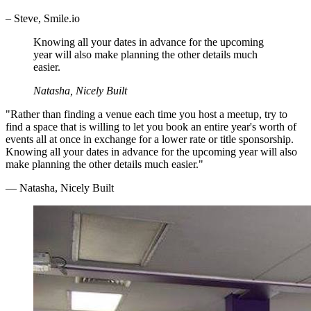
– Steve, Smile.io
Knowing all your dates in advance for the upcoming
year will also make planning the other details much
easier.
Natasha, Nicely Built
"Rather than finding a venue each time you host a meetup, try to
find a space that is willing to let you book an entire year's worth of
events all at once in exchange for a lower rate or title sponsorship.
Knowing all your dates in advance for the upcoming year will also
make planning the other details much easier."
— Natasha, Nicely Built