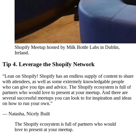
Shopify Meetup hosted by Milk Bottle Labs in Dublin,
Ireland.
Tip 4. Leverage the Shopify Network
“Lean on Shopify! Shopify has an endless supply of content to share
with attendees, as well as some extremely knowledgable people
who can give you tips and advice. The Shopify ecosystem is full of
partners who would love to present at your meetup. And there are
several successful meetups you can look to for inspiration and ideas
on how to run your own.”
— Natasha, Nicely Built
The Shopify ecosystem is full of partners who would
love to present at your meetup.