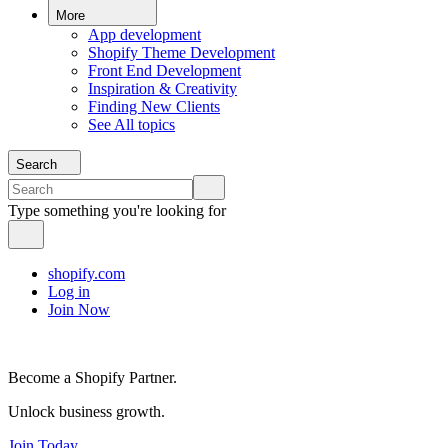
More
App development
Shopify Theme Development
Front End Development
Inspiration & Creativity
Finding New Clients
See All topics
Search
Type something you're looking for
shopify.com
Log in
Join Now
Become a Shopify Partner.
Unlock business growth.
Join Today