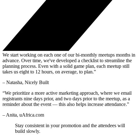
We start working on each one of our bi-monthly meetups months in
advance. Over time, we've developed a checklist to streamline the
planning process. Even with a solid game plan, each meetup still
takes us eight to 12 hours, on average, to plan.”
– Natasha, Nicely Built
“We prioritize a more active marketing approach, where we email
registrants nine days prior, and two days prior to the meetup, as a
reminder about the event — this also helps increase attendance.”
– Anita, uAfrica.com
Stay consistent in your promotion and the attendees will
build slowly.