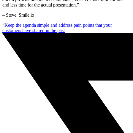
and less time for the actual presentation.”
– Steve, Smile.io
“
Keep the agenda simple and address pain points that your
customers have shared in the past