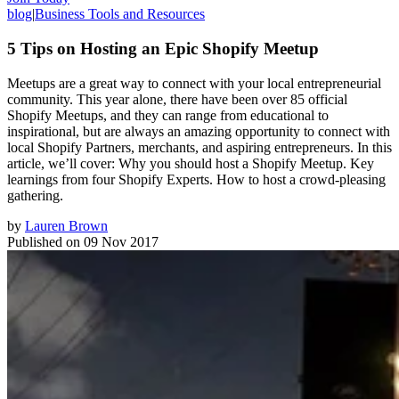
blog
|
Business Tools and Resources
5 Tips on Hosting an Epic Shopify Meetup
Meetups are a great way to connect with your local entrepreneurial
community. This year alone, there have been over 85 official
Shopify Meetups, and they can range from educational to
inspirational, but are always an amazing opportunity to connect with
local Shopify Partners, merchants, and aspiring entrepreneurs. In this
article, we’ll cover: Why you should host a Shopify Meetup. Key
learnings from four Shopify Experts. How to host a crowd-pleasing
gathering.
by
Lauren Brown
Published on
09 Nov 2017