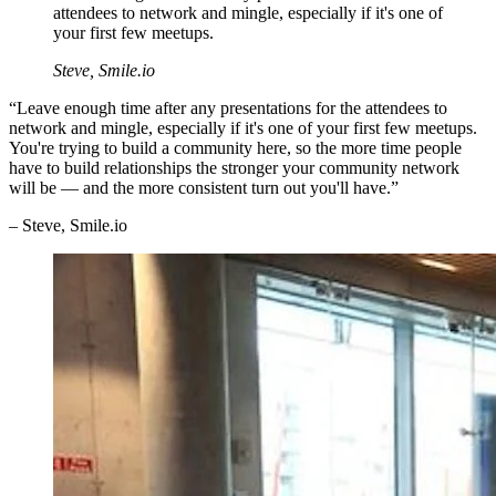
attendees to network and mingle, especially if it's one of
your first few meetups.
Steve, Smile.io
“Leave enough time after any presentations for the attendees to
network and mingle, especially if it's one of your first few meetups.
You're trying to build a community here, so the more time people
have to build relationships the stronger your community network
will be — and the more consistent turn out you'll have.”
– Steve, Smile.io