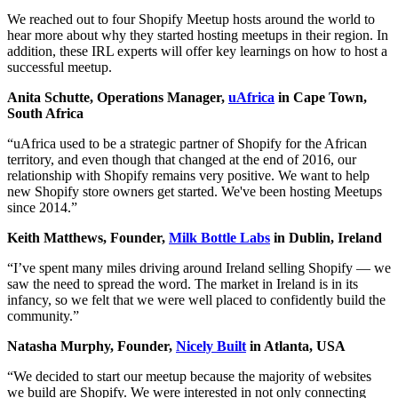
We reached out to four Shopify Meetup hosts around the world to
hear more about why they started hosting meetups in their region. In
addition, these IRL experts will offer key learnings on how to host a
successful meetup.
Anita Schutte, Operations Manager,
uAfrica
in Cape Town,
South Africa
“uAfrica used to be a strategic partner of Shopify for the African
territory, and even though that changed at the end of 2016, our
relationship with Shopify remains very positive. We want to help
new Shopify store owners get started. We've been hosting Meetups
since 2014.”
Keith Matthews, Founder,
Milk Bottle Labs
in Dublin, Ireland
“I’ve spent many miles driving around Ireland selling Shopify — we
saw the need to spread the word. The market in Ireland is in its
infancy, so we felt that we were well placed to confidently build the
community.”
Natasha Murphy, Founder,
Nicely Built
in Atlanta, USA
“We decided to start our meetup because the majority of websites
we build are Shopify. We were interested in not only connecting