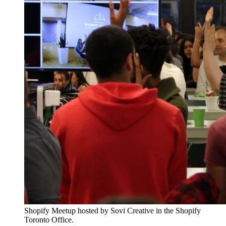
Shopify Meetup hosted by Sovi Creative in the Shopify
Toronto Office.