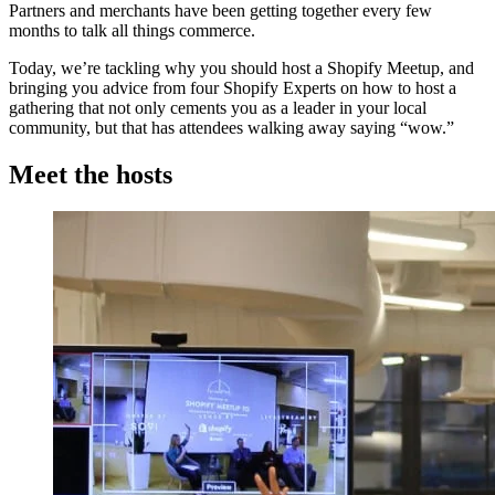
Partners and merchants have been getting together every few
months to talk all things commerce.
Today, we’re tackling why you should host a Shopify Meetup, and
bringing you advice from four Shopify Experts on how to host a
gathering that not only cements you as a leader in your local
community, but that has attendees walking away saying “wow.”
Meet the hosts