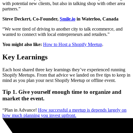
with potential new clients, but also in talking shop with other area
partners.”
Steve Deckert, Co-Founder,
Smile.io
in Waterloo, Canada
“We were tired of driving to another city to talk ecommerce, and
wanted to connect with local entrepreneurs and retailers.”
You might also like:
How to Host a Shopify Meetup
.
Key Learnings
Each host shared three key learnings they’ve experienced running
Shopify Meetups. From that advice we landed on five tips to keep in
mind as you plan your next Shopify Meetup or offline event.
Tip 1. Give yourself enough time to organize and
market the event.
“Plan in Advance!
How successful a meetup is depends largely on
how much planning you invest upfront.