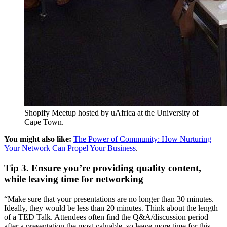
Shopify Meetup hosted by uAfrica at the University of
Cape Town.
You might also like:
The Power of Community: How Nurturing
Your Network Can Propel Your Business
.
Tip 3. Ensure you’re providing quality content,
while leaving time for networking
“Make sure that your presentations are no longer than 30 minutes.
Ideally, they would be less than 20 minutes. Think about the length
of a TED Talk. Attendees often find the Q&A/discussion period
after a presentation the most valuable, so leave more time for this