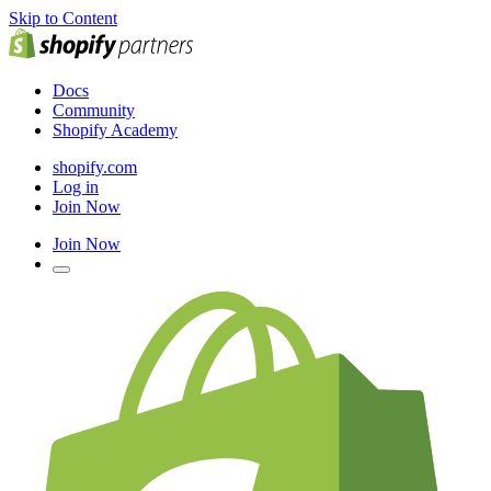
Skip to Content
Docs
Community
Shopify Academy
shopify.com
Log in
Join Now
Join Now