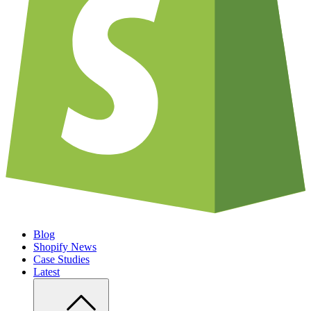
Blog
Shopify News
Case Studies
Latest