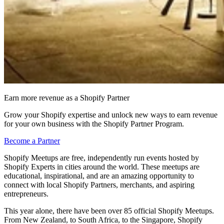
Earn more revenue as a Shopify Partner
Grow your Shopify expertise and unlock new ways to earn revenue
for your own business with the Shopify Partner Program.
Become a Partner
Shopify Meetups are free, independently run events hosted by
Shopify Experts in cities around the world. These meetups are
educational, inspirational, and are an amazing opportunity to
connect with local Shopify Partners, merchants, and aspiring
entrepreneurs.
This year alone, there have been over 85 official Shopify Meetups.
From New Zealand, to South Africa, to the Singapore, Shopify