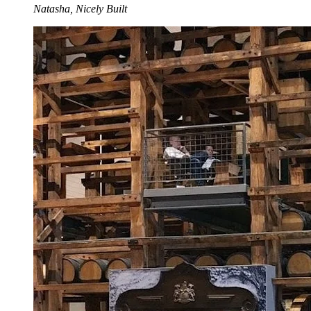
Natasha, Nicely Built