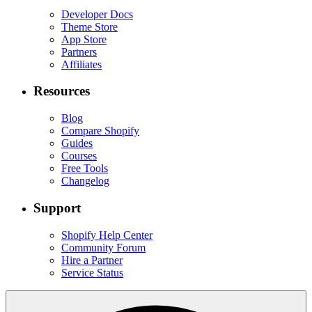
Developer Docs
Theme Store
App Store
Partners
Affiliates
Resources
Blog
Compare Shopify
Guides
Courses
Free Tools
Changelog
Support
Shopify Help Center
Community Forum
Hire a Partner
Service Status