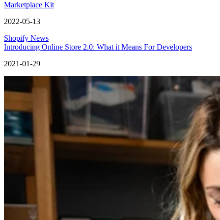
Marketplace Kit
2022-05-13
Shopify News
Introducing Online Store 2.0: What it Means For Developers
2021-01-29