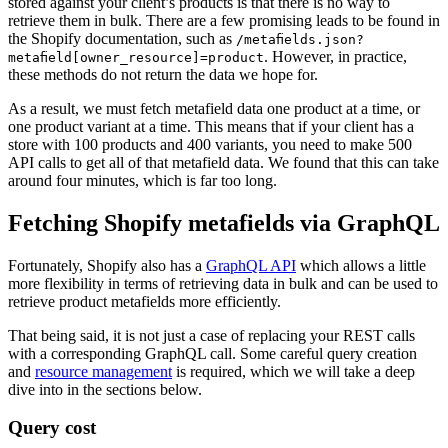
stored against your client’s products is that there is no way to
retrieve them in bulk. There are a few promising leads to be found in
the Shopify documentation, such as
/metafields.json?
. However, in practice,
metafield[owner_resource]=product
these methods do not return the data we hope for.
As a result, we must fetch metafield data one product at a time, or
one product variant at a time. This means that if your client has a
store with 100 products and 400 variants, you need to make 500
API calls to get all of that metafield data. We found that this can take
around four minutes, which is far too long.
Fetching Shopify metafields via GraphQL
Fortunately, Shopify also has a
GraphQL API
which allows a little
more flexibility in terms of retrieving data in bulk and can be used to
retrieve product metafields more efficiently.
That being said, it is not just a case of replacing your REST calls
with a corresponding GraphQL call. Some careful query creation
and
resource management
is required, which we will take a deep
dive into in the sections below.
Query cost