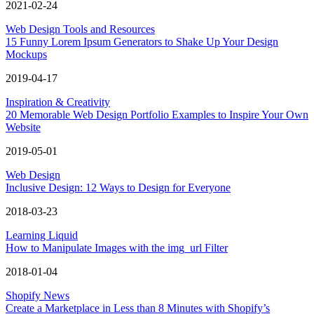
2021-02-24
Web Design Tools and Resources
15 Funny Lorem Ipsum Generators to Shake Up Your Design
Mockups
2019-04-17
Inspiration & Creativity
20 Memorable Web Design Portfolio Examples to Inspire Your Own
Website
2019-05-01
Web Design
Inclusive Design: 12 Ways to Design for Everyone
2018-03-23
Learning Liquid
How to Manipulate Images with the img_url Filter
2018-01-04
Shopify News
Create a Marketplace in Less than 8 Minutes with Shopify’s