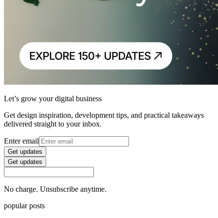
Let’s grow your digital business
Get design inspiration, development tips, and practical takeaways
delivered straight to your inbox.
Enter email
Get updates
Get updates
No charge. Unsubscribe anytime.
popular posts