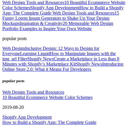
Web Design Tools and Resources
10 Beautiful Ecommerce Website
Color Schemes
Shopify App Development
How to Build a Shopify
App: The Complete Guide
Web Design Tools and Resources
15
Funny Lorem Ipsum Generators to Shake Up Your Design
Mockups
Inspiration & Creativity
20 Memorable Web Design
Portfolio Examples to Inspire Your Own Website
popular posts
Web Design
Inclusive Design: 12 Ways to Design for
Everyone
Learning Liquid
How to Manipulate Images with the
img_url Filter
Shopify News
Create a Marketplace in Less than 8
Minutes with Shopify’s Marketplace Kit
Shopify News
Introducing
Online Store 2.0: What it Means For Developers
popular posts
Web Design Tools and Resources
10 Beautiful Ecommerce Website Color Schemes
2019-08-20
Shopify App Development
How to Build a Shopify App: The Complete Guide