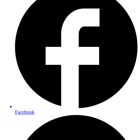
Facebook