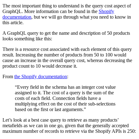
The most important thing to understand is the query cost aspect of
GraphQL. More information can be found in the
Shopify
documentation
, but we will go through what you need to know in
this article.
A GraphQL query to get the name and description of 50 products
looks something like this:
There is a resource cost associated with each element of this query
result. Increasing the number of products from 50 to 100 would
cause an increase in the overall query cost, whereas decreasing the
product count to 10 would decrease it.
From
the Shopify documentation
:
“Every field in the schema has an integer cost value
assigned to it. The cost of a query is the sum of the
costs of each field. Connection fields have a
multiplying effect on the cost of their sub-selections
based on the first or last arguments.”
Let’s look at a best case query to retrieve as many products’
metafields as we can in one go, given that the generally accepted
maximum number of records to retrieve via the Shopify APIs is 250: