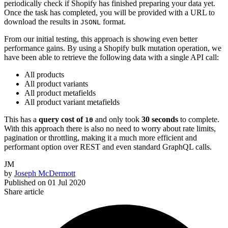
periodically check if Shopify has finished preparing your data yet.
Once the task has completed, you will be provided with a URL to
download the results in
format.
JSONL
From our initial testing, this approach is showing even better
performance gains. By using a Shopify bulk mutation operation, we
have been able to retrieve the following data with a single API call:
All products
All product variants
All product metafields
All product variant metafields
This has a
query cost of
and only took
30 seconds
to complete.
10
With this approach there is also no need to worry about rate limits,
pagination or throttling, making it a much more efficient and
performant option over REST and even standard GraphQL calls.
JM
by
Joseph McDermott
Published on
01 Jul 2020
Share article