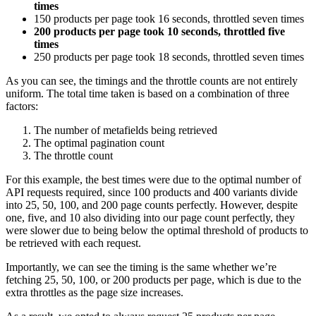
times
150 products per page took 16 seconds, throttled seven times
200 products per page took 10 seconds, throttled five
times
250 products per page took 18 seconds, throttled seven times
As you can see, the timings and the throttle counts are not entirely
uniform. The total time taken is based on a combination of three
factors:
The number of metafields being retrieved
The optimal pagination count
The throttle count
For this example, the best times were due to the optimal number of
API requests required, since 100 products and 400 variants divide
into 25, 50, 100, and 200 page counts perfectly. However, despite
one, five, and 10 also dividing into our page count perfectly, they
were slower due to being below the optimal threshold of products to
be retrieved with each request.
Importantly, we can see the timing is the same whether we’re
fetching 25, 50, 100, or 200 products per page, which is due to the
extra throttles as the page size increases.