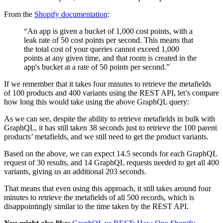
From the
Shopify documentation
:
“An app is given a bucket of 1,000 cost points, with a
leak rate of 50 cost points per second. This means that
the total cost of your queries cannot exceed 1,000
points at any given time, and that room is created in the
app's bucket at a rate of 50 points per second.”
If we remember that it takes four minutes to retrieve the metafields
of 100 products and 400 variants using the REST API, let’s compare
how long this would take using the above GraphQL query:
As we can see, despite the ability to retrieve metafields in bulk with
GraphQL, it has still taken 38 seconds just to retrieve the 100 parent
products’ metafields, and we still need to get the product variants.
Based on the above, we can expect 14.5 seconds for each GraphQL
request of 30 results, and 14 GraphQL requests needed to get all 400
variants, giving us an additional 203 seconds.
That means that even using this approach, it still takes around four
minutes to retrieve the metafields of all 500 records, which is
disappointingly similar to the time taken by the REST API.