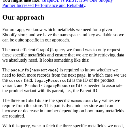
You might also like:
GraphQL vs REST: How One Shopify
Partner Increased Performance and Reliability
.
Our approach
For our app, we know which metafields we need for a given
Shopify store, and we have the namespace and key available so we
can be quite specific in our approach.
The most efficient GraphQL query we found was to only request
these specific metafields and ensure that we are only retrieving data
we absolutely need. It looks something like this:
The
is required to know whether we
pageInfo{hasNextPage}
need to fetch more records from the next page, in which case we use
the
field.
is the ID of the product
cursor
legacyResourceId
variant, and
is needed to associate
Product{legacyResourceId}
the product variant with its parent, i.e., the Parent ID.
The three
are the specific
values we
metafields
namespace:key
require from this store. This part is dynamic per store and can
increase or decrease in number depending on how many metafields
are required.
With this query, we can fetch the three specific metafields we need,