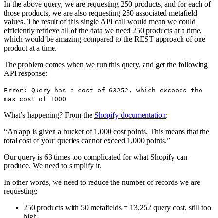
In the above query, we are requesting 250 products, and for each of
those products, we are also requesting 250 associated metafield
values. The result of this single API call would mean we could
efficiently retrieve all of the data we need 250 products at a time,
which would be amazing compared to the REST approach of one
product at a time.
The problem comes when we run this query, and get the following
API response:
Error: Query has a cost of 63252, which exceeds the
max cost of 1000
What’s happening? From the
Shopify documentation
:
“An app is given a bucket of 1,000 cost points. This means that the
total cost of your queries cannot exceed 1,000 points.”
Our query is 63 times too complicated for what Shopify can
produce. We need to simplify it.
In other words, we need to reduce the number of records we are
requesting:
250 products with 50 metafields = 13,252 query cost, still too
high.