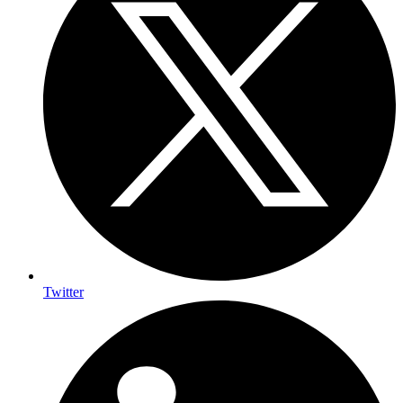
Twitter