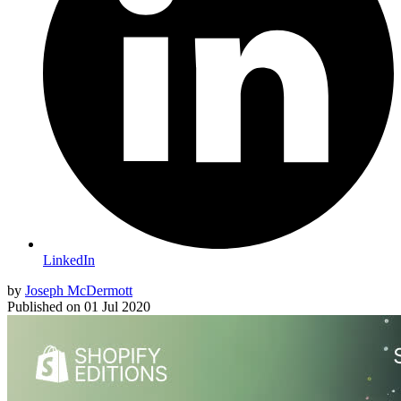
LinkedIn
by
Joseph McDermott
Published on
01 Jul 2020