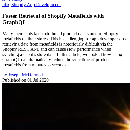
blog
|
Shopify App Development
Faster Retrieval of Shopify Metafields with
GraphQL
Many merchants keep additional product data stored in Shopify
metafields on their stores. This is challenging for app developers, as
retrieving data from metafields is notoriously difficult via the
Shopify REST API, and can cause slow performance when
synching a client’s store data. In this article, we look at how using
GraphQL can dramatically reduce the sync time of product
metafields from minutes to seconds.
by
Joseph McDermott
Published on
01 Jul 2020