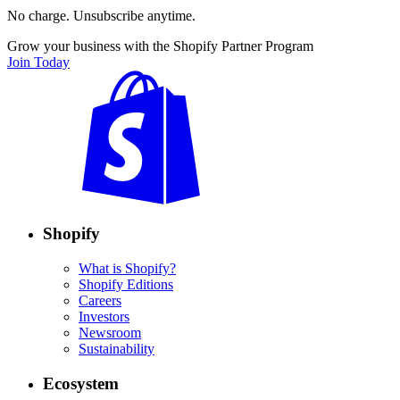
No charge. Unsubscribe anytime.
Grow your business with the Shopify Partner Program
Join Today
Shopify
What is Shopify?
Shopify Editions
Careers
Investors
Newsroom
Sustainability
Ecosystem