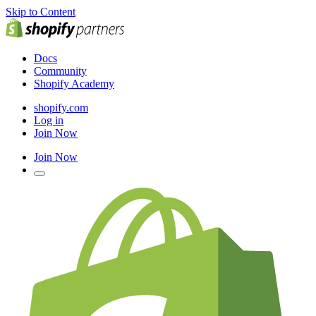
Skip to Content
Docs
Community
Shopify Academy
shopify.com
Log in
Join Now
Join Now