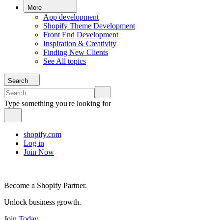
More
App development
Shopify Theme Development
Front End Development
Inspiration & Creativity
Finding New Clients
See All topics
Search
Type something you're looking for
shopify.com
Log in
Join Now
Become a Shopify Partner.
Unlock business growth.
Join Today