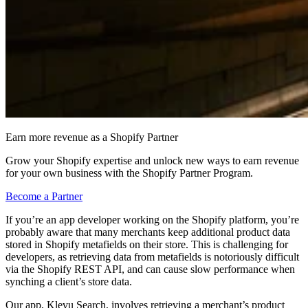
Earn more revenue as a Shopify Partner
Grow your Shopify expertise and unlock new ways to earn revenue
for your own business with the Shopify Partner Program.
Become a Partner
If you’re an app developer working on the Shopify platform, you’re
probably aware that many merchants keep additional product data
stored in Shopify metafields on their store. This is challenging for
developers, as retrieving data from metafields is notoriously difficult
via the Shopify REST API, and can cause slow performance when
synching a client’s store data.
Our app, Klevu Search, involves retrieving a merchant’s product