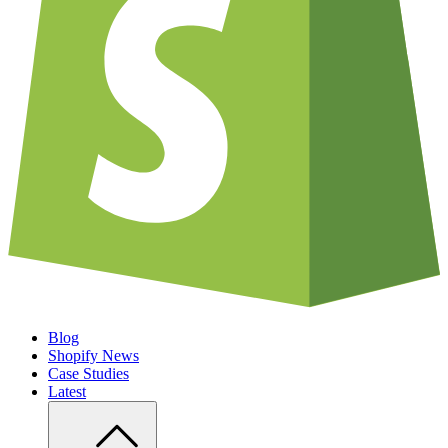
Blog
Shopify News
Case Studies
Latest