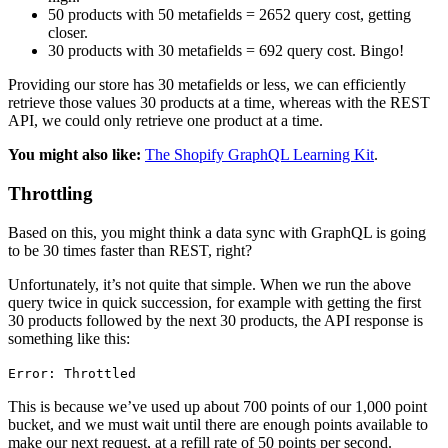
50 products with 50 metafields = 2652 query cost, getting
closer.
30 products with 30 metafields = 692 query cost. Bingo!
Providing our store has 30 metafields or less, we can efficiently
retrieve those values 30 products at a time, whereas with the REST
API, we could only retrieve one product at a time.
You might also like:
The Shopify GraphQL Learning Kit
.
Throttling
Based on this, you might think a data sync with GraphQL is going
to be 30 times faster than REST, right?
Unfortunately, it’s not quite that simple. When we run the above
query twice in quick succession, for example with getting the first
30 products followed by the next 30 products, the API response is
something like this:
Error: Throttled
This is because we’ve used up about 700 points of our 1,000 point
bucket, and we must wait until there are enough points available to
make our next request, at a refill rate of 50 points per second.