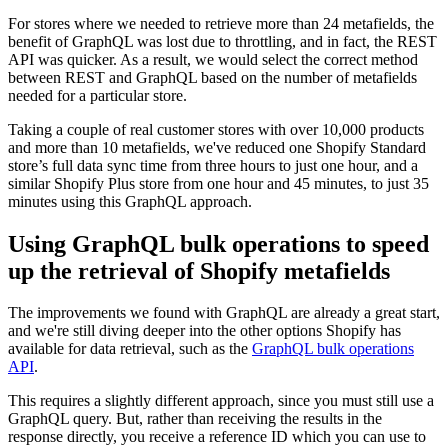
For stores where we needed to retrieve more than 24 metafields, the
benefit of GraphQL was lost due to throttling, and in fact, the REST
API was quicker. As a result, we would select the correct method
between REST and GraphQL based on the number of metafields
needed for a particular store.
Taking a couple of real customer stores with over 10,000 products
and more than 10 metafields, we've reduced one Shopify Standard
store’s full data sync time from three hours to just one hour, and a
similar Shopify Plus store from one hour and 45 minutes, to just 35
minutes using this GraphQL approach.
Using GraphQL bulk operations to speed
up the retrieval of Shopify metafields
The improvements we found with GraphQL are already a great start,
and we're still diving deeper into the other options Shopify has
available for data retrieval, such as the
GraphQL bulk operations
API
.
This requires a slightly different approach, since you must still use a
GraphQL query. But, rather than receiving the results in the
response directly, you receive a reference ID which you can use to