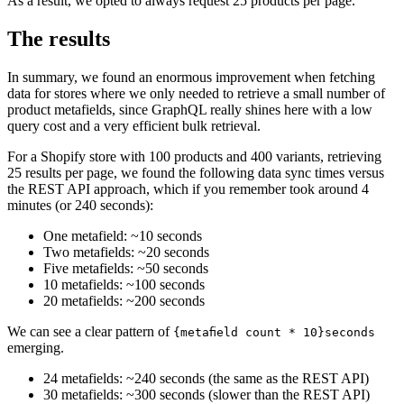
As a result, we opted to always request 25 products per page.
The results
In summary, we found an enormous improvement when fetching
data for stores where we only needed to retrieve a small number of
product metafields, since GraphQL really shines here with a low
query cost and a very efficient bulk retrieval.
For a Shopify store with 100 products and 400 variants, retrieving
25 results per page, we found the following data sync times versus
the REST API approach, which if you remember took around 4
minutes (or 240 seconds):
One metafield: ~10 seconds
Two metafields: ~20 seconds
Five metafields: ~50 seconds
10 metafields: ~100 seconds
20 metafields: ~200 seconds
We can see a clear pattern of
{metafield count * 10}seconds
emerging.
24 metafields: ~240 seconds (the same as the REST API)
30 metafields: ~300 seconds (slower than the REST API)