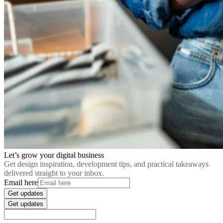
Let’s grow your digital business
Get design inspiration, development tips, and practical takeaways
delivered straight to your inbox.
Email here
Get updates
Get updates