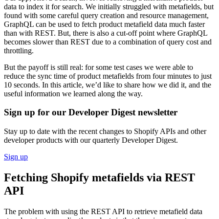
data to index it for search. We initially struggled with metafields, but
found with some careful query creation and resource management,
GraphQL can be used to fetch product metafield data much faster
than with REST. But, there is also a cut-off point where GraphQL
becomes slower than REST due to a combination of query cost and
throttling.
But the payoff is still real: for some test cases we were able to
reduce the sync time of product metafields from four minutes to just
10 seconds. In this article, we’d like to share how we did it, and the
useful information we learned along the way.
Sign up for our Developer Digest newsletter
Stay up to date with the recent changes to Shopify APIs and other
developer products with our quarterly Developer Digest.
Sign up
Fetching Shopify metafields via REST
API
The problem with using the REST API to retrieve metafield data