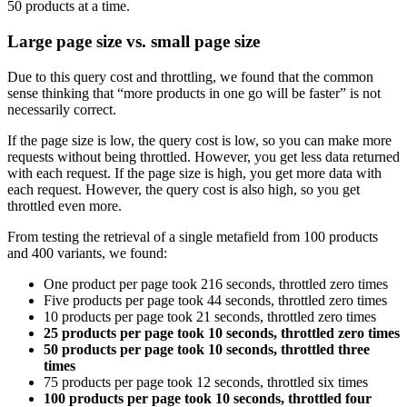
50 products at a time.
Large page size vs. small page size
Due to this query cost and throttling, we found that the common
sense thinking that “more products in one go will be faster” is not
necessarily correct.
If the page size is low, the query cost is low, so you can make more
requests without being throttled. However, you get less data returned
with each request. If the page size is high, you get more data with
each request. However, the query cost is also high, so you get
throttled even more.
From testing the retrieval of a single metafield from 100 products
and 400 variants, we found:
One product per page took 216 seconds, throttled zero times
Five products per page took 44 seconds, throttled zero times
10 products per page took 21 seconds, throttled zero times
25 products per page took 10 seconds, throttled zero times
50 products per page took 10 seconds, throttled three
times
75 products per page took 12 seconds, throttled six times
100 products per page took 10 seconds, throttled four