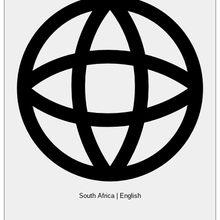
South Africa
|
English