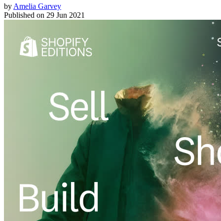
by
Amelia Garvey
Published on
29 Jun 2021