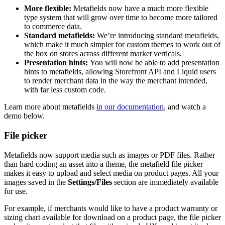
More flexible:
Metafields now have a much more flexible
type system that will grow over time to become more tailored
to commerce data.
Standard metafields:
We’re introducing standard metafields,
which make it much simpler for custom themes to work out of
the box on stores across different market verticals.
Presentation hints:
You will now be able to add presentation
hints to metafields, allowing Storefront API and Liquid users
to render merchant data in the way the merchant intended,
with far less custom code.
Learn more about metafields
in our documentation
, and watch a
demo below.
File picker
Metafields now support media such as images or PDF files. Rather
than hard coding an asset into a theme, the metafield file picker
makes it easy to upload and select media on product pages. All your
images saved in the
Settings/Files
section are immediately available
for use.
For example, if merchants would like to have a product warranty or
sizing chart available for download on a product page, the file picker