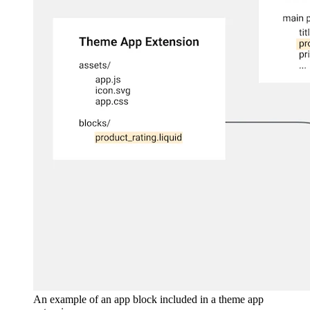
An example of an app block included in a theme app