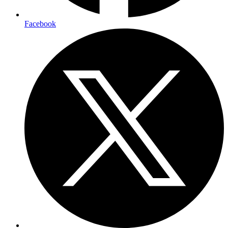
Facebook