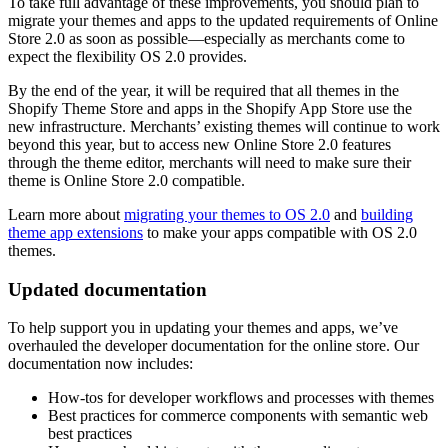
To take full advantage of these improvements, you should plan to
migrate your themes and apps to the updated requirements of Online
Store 2.0 as soon as possible—especially as merchants come to
expect the flexibility OS 2.0 provides.
By the end of the year, it will be required that all themes in the
Shopify Theme Store and apps in the Shopify App Store use the
new infrastructure. Merchants’ existing themes will continue to work
beyond this year, but to access new Online Store 2.0 features
through the theme editor, merchants will need to make sure their
theme is Online Store 2.0 compatible.
Learn more about
migrating your themes to OS 2.0
and
building
theme app extensions
to make your apps compatible with OS 2.0
themes.
Updated documentation
To help support you in updating your themes and apps, we’ve
overhauled the developer documentation for the online store. Our
documentation now includes:
How-tos for developer workflows and processes with themes
Best practices for commerce components with semantic web
best practices