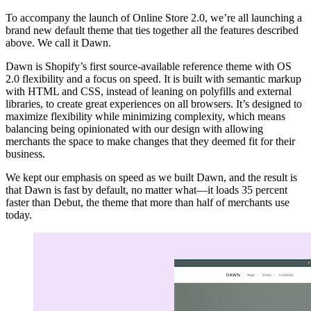
To accompany the launch of Online Store 2.0, we’re all launching a
brand new default theme that ties together all the features described
above. We call it Dawn.
Dawn is Shopify’s first source-available reference theme with OS
2.0 flexibility and a focus on speed. It is built with semantic markup
with HTML and CSS, instead of leaning on polyfills and external
libraries, to create great experiences on all browsers. It’s designed to
maximize flexibility while minimizing complexity, which means
balancing being opinionated with our design with allowing
merchants the space to make changes that they deemed fit for their
business.
We kept our emphasis on speed as we built Dawn, and the result is
that Dawn is fast by default, no matter what—it loads 35 percent
faster than Debut, the theme that more than half of merchants use
today.