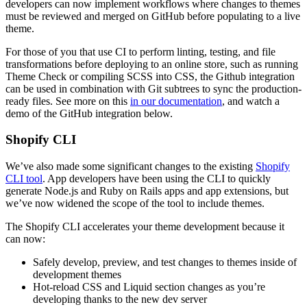
developers can now implement workflows where changes to themes
must be reviewed and merged on GitHub before populating to a live
theme.
For those of you that use CI to perform linting, testing, and file
transformations before deploying to an online store, such as running
Theme Check or compiling SCSS into CSS, the Github integration
can be used in combination with Git subtrees to sync the production-
ready files. See more on this
in our documentation
, and watch a
demo of the GitHub integration below.
Shopify CLI
We’ve also made some significant changes to the existing
Shopify
CLI tool
. App developers have been using the CLI to quickly
generate Node.js and Ruby on Rails apps and app extensions, but
we’ve now widened the scope of the tool to include themes.
The Shopify CLI accelerates your theme development because it
can now:
Safely develop, preview, and test changes to themes inside of
development themes
Hot-reload CSS and Liquid section changes as you’re
developing thanks to the new dev server