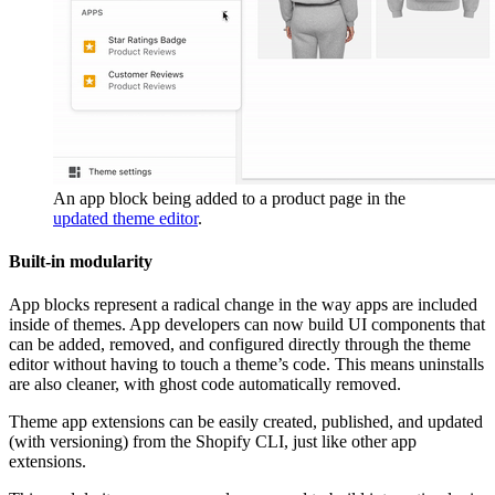
An app block being added to a product page in the
updated theme editor
.
Built-in modularity
App blocks represent a radical change in the way apps are included
inside of themes. App developers can now build UI components that
can be added, removed, and configured directly through the theme
editor without having to touch a theme’s code. This means uninstalls
are also cleaner, with ghost code automatically removed.
Theme app extensions can be easily created, published, and updated
(with versioning) from the Shopify CLI, just like other app
extensions.