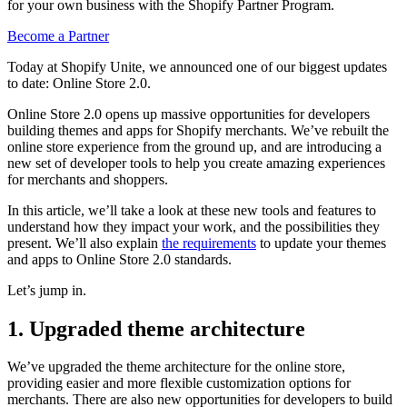
for your own business with the Shopify Partner Program.
Become a Partner
Today at Shopify Unite, we announced one of our biggest updates
to date: Online Store 2.0.
Online Store 2.0 opens up massive opportunities for developers
building themes and apps for Shopify merchants. We’ve rebuilt the
online store experience from the ground up, and are introducing a
new set of developer tools to help you create amazing experiences
for merchants and shoppers.
In this article, we’ll take a look at these new tools and features to
understand how they impact your work, and the possibilities they
present. We’ll also explain
the requirements
to update your themes
and apps to Online Store 2.0 standards.
Let’s jump in.
1. Upgraded theme architecture
We’ve upgraded the theme architecture for the online store,
providing easier and more flexible customization options for
merchants. There are also new opportunities for developers to build