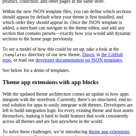
product, collection, and other pages in the same store.
Within the new JSON template files, you can define which sections
should appear by default when your theme is first installed, and
which order they should appear in. Once the JSON template is
added, a merchant can navigate to the theme editor, and add any
section that contains presets—exactly how you would add dynamic
sections to the home page previously.
To see a model of how this could be set up, take a look at the
directory of our new theme,
Dawn
, in
the GitHub
/templates
repo
, or read our
developer documentation on JSON templates
.
See below for a demo of templates.
Theme app extensions with app blocks
With the updated theme architecture comes an update to how apps
integrate with the storefront. Currently, there’s no structured, end-to-
end solution for apps to easily integrate with themes. Developers are
left to build integration logic for every existing theme and host assets
themselves, making it hard to build features that work consistently
across all themes and are fast anywhere in the world.
To solve these challenges, we’re introducing
theme app extensions