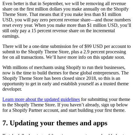
Even better is that in September, we will be removing all revenue
share on the first million dollars you make annually on the Shopify
Theme Store. That means that if you make less than $1 million
USD, you will pay zero percent revenue share—and those numbers
reset every year. When you make more than $1 million USD, you’ll
still only pay a 15 percent revenue share on the incremental
earnings.
There will be a one-time submission fee of $99 USD per account to
submit to the Shopify Theme Store, plus a 2.9 percent processing
fee on all transactions. We’ll have more info on this update soon.
With millions of merchants using Shopify to run their businesses,
now is the time to build themes for these global entrepreneurs. The
Shopify Theme Store has been closed since 2018, so this is an
opportunity to get in early and establish yourself as a trusted theme
developer.
Learn more about the updated guidelines
for submitting your theme
to the Shopify Theme Store. If you haven’t already, sign up below
for a Shopify Partner account, and start building your first theme.
7. Updating your themes and apps