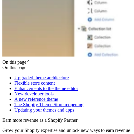
On this page
On this page
Upgraded theme architecture
Flexible store content
Enhancements to the theme editor
New developer tools
A new reference theme
The Shopify Theme Store reopening
Updating your themes and apps
Earn more revenue as a Shopify Partner
Grow your Shopify expertise and unlock new ways to earn revenue