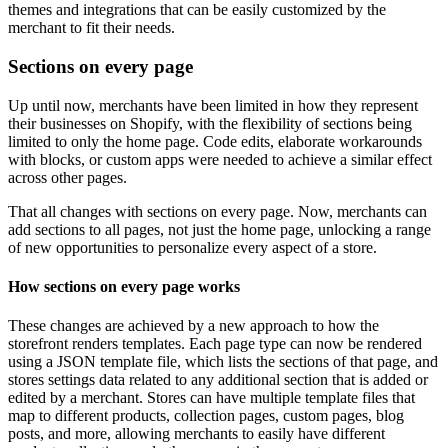
themes and integrations that can be easily customized by the
merchant to fit their needs.
Sections on every page
Up until now, merchants have been limited in how they represent
their businesses on Shopify, with the flexibility of sections being
limited to only the home page. Code edits, elaborate workarounds
with blocks, or custom apps were needed to achieve a similar effect
across other pages.
That all changes with sections on every page. Now, merchants can
add sections to all pages, not just the home page, unlocking a range
of new opportunities to personalize every aspect of a store.
How sections on every page works
These changes are achieved by a new approach to how the
storefront renders templates. Each page type can now be rendered
using a JSON template file, which lists the sections of that page, and
stores settings data related to any additional section that is added or
edited by a merchant. Stores can have multiple template files that
map to different products, collection pages, custom pages, blog
posts, and more, allowing merchants to easily have different