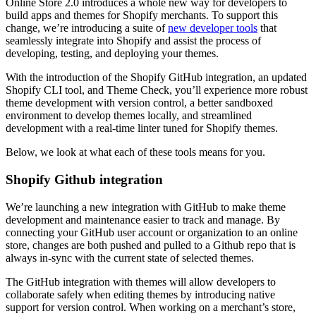
Online Store 2.0 introduces a whole new way for developers to
build apps and themes for Shopify merchants. To support this
change, we’re introducing a suite of
new developer tools
that
seamlessly integrate into Shopify and assist the process of
developing, testing, and deploying your themes.
With the introduction of the Shopify GitHub integration, an updated
Shopify CLI tool, and Theme Check, you’ll experience more robust
theme development with version control, a better sandboxed
environment to develop themes locally, and streamlined
development with a real-time linter tuned for Shopify themes.
Below, we look at what each of these tools means for you.
Shopify Github integration
We’re launching a new integration with GitHub to make theme
development and maintenance easier to track and manage. By
connecting your GitHub user account or organization to an online
store, changes are both pushed and pulled to a Github repo that is
always in-sync with the current state of selected themes.
The GitHub integration with themes will allow developers to
collaborate safely when editing themes by introducing native
support for version control. When working on a merchant’s store,