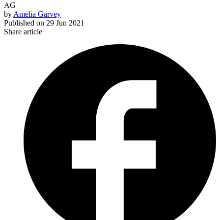
AG
by
Amelia Garvey
Published on
29 Jun 2021
Share article