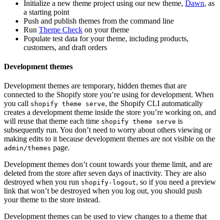
Initialize a new theme project using our new theme,
Dawn
, as
a starting point
Push and publish themes from the command line
Run
Theme Check
on your theme
Populate test data for your theme, including products,
customers, and draft orders
Development themes
Development themes are temporary, hidden themes that are
connected to the Shopify store you’re using for development. When
you call
, the Shopify CLI automatically
shopify theme serve
creates a development theme inside the store you’re working on, and
will reuse that theme each time
is
shopify theme serve
subsequently run. You don’t need to worry about others viewing or
making edits to it because development themes are not visible on the
page.
admin/themes
Development themes don’t count towards your theme limit, and are
deleted from the store after seven days of inactivity. They are also
destroyed when you run
, so if you need a preview
shopify-logout
link that won’t be destroyed when you log out, you should push
your theme to the store instead.
Development themes can be used to view changes to a theme that