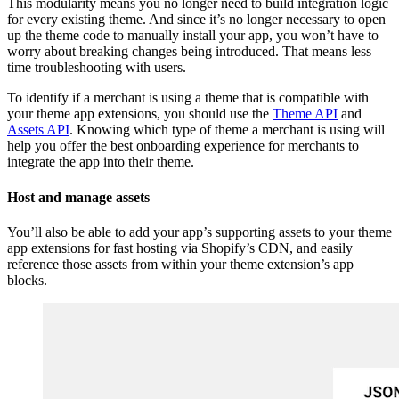
This modularity means you no longer need to build integration logic
for every existing theme. And since it’s no longer necessary to open
up the theme code to manually install your app, you won’t have to
worry about breaking changes being introduced. That means less
time troubleshooting with users.
To identify if a merchant is using a theme that is compatible with
your theme app extensions, you should use the
Theme API
and
Assets API
. Knowing which type of theme a merchant is using will
help you offer the best onboarding experience for merchants to
integrate the app into their theme.
Host and manage assets
You’ll also be able to add your app’s supporting assets to your theme
app extensions for fast hosting via Shopify’s CDN, and easily
reference those assets from within your theme extension’s app
blocks.