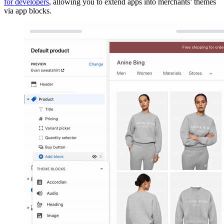
for developers
, allowing you to extend apps into merchants’ themes
via app blocks.