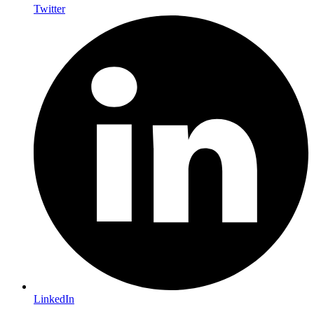
Twitter
LinkedIn