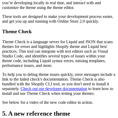
you’re developing locally in real time, and interact with and
customize the theme using the theme editor.
These tools are designed to make your development process easier,
and get you up and running with Online Store 2.0 quickly.
Theme Check
Theme Check is a language server for Liquid and JSON that scans
themes for errors and highlights Shopify theme and Liquid best
practices. This tool can integrate with text editors such as Visual
Studio Code, and identifies several types of issues within your
theme code, including Liquid syntax errors, missing templates,
performance issues, and more.
To help you to debug theme issues quickly, error messages include a
link to the failed check's documentation. Theme Check is also
bundled with the Shopify CLI tool, so you don't need to install it
separately.
Check out our developer documentation
to learn how to
install and use Theme Check when testing your themes.
See below for a video of the new code editor in action.
5. A new reference theme