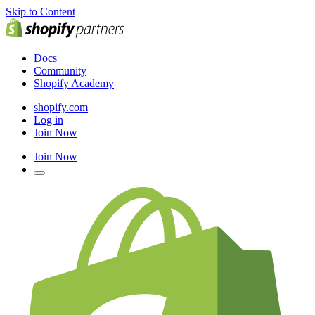
Skip to Content
Docs
Community
Shopify Academy
shopify.com
Log in
Join Now
Join Now