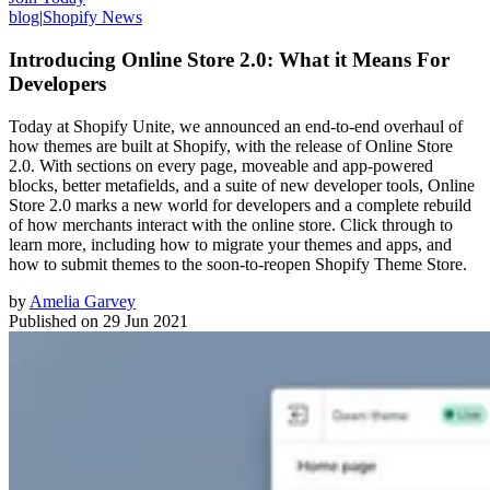
blog
|
Shopify News
Introducing Online Store 2.0: What it Means For
Developers
Today at Shopify Unite, we announced an end-to-end overhaul of
how themes are built at Shopify, with the release of Online Store
2.0. With sections on every page, moveable and app-powered
blocks, better metafields, and a suite of new developer tools, Online
Store 2.0 marks a new world for developers and a complete rebuild
of how merchants interact with the online store. Click through to
learn more, including how to migrate your themes and apps, and
how to submit themes to the soon-to-reopen Shopify Theme Store.
by
Amelia Garvey
Published on
29 Jun 2021