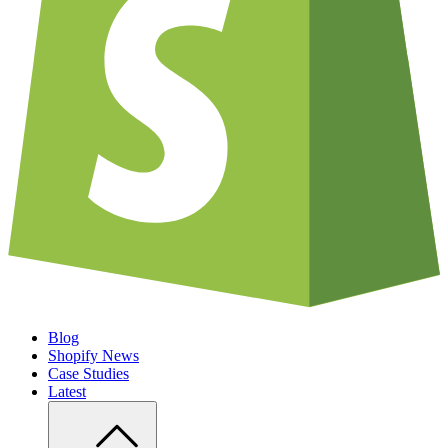
Blog
Shopify News
Case Studies
Latest