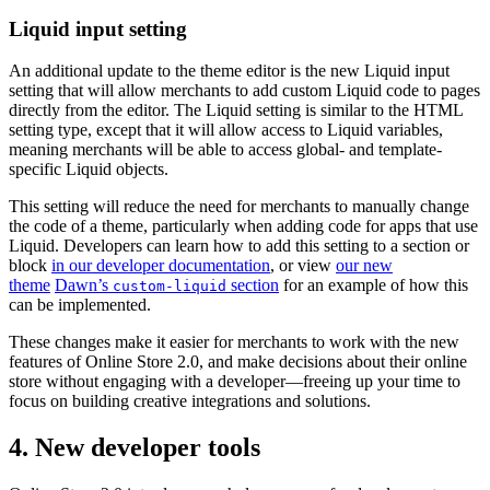
Liquid input setting
An additional update to the theme editor is the new Liquid input
setting that will allow merchants to add custom Liquid code to pages
directly from the editor. The Liquid setting is similar to the HTML
setting type, except that it will allow access to Liquid variables,
meaning merchants will be able to access global- and template-
specific Liquid objects.
This setting will reduce the need for merchants to manually change
the code of a theme, particularly when adding code for apps that use
Liquid. Developers can learn how to add this setting to a section or
block
in our developer documentation
, or view
our new
theme
Dawn’s
section
for an example of how this
custom-liquid
can be implemented.
These changes make it easier for merchants to work with the new
features of Online Store 2.0, and make decisions about their online
store without engaging with a developer—freeing up your time to
focus on building creative integrations and solutions.
4. New developer tools