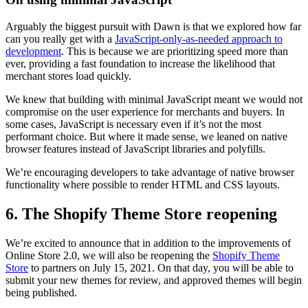
Arguably the biggest pursuit with Dawn is that we explored how far
can you really get with a
JavaScript-only-as-needed approach to
development
. This is because we are prioritizing speed more than
ever, providing a fast foundation to increase the likelihood that
merchant stores load quickly.
We knew that building with minimal JavaScript meant we would not
compromise on the user experience for merchants and buyers. In
some cases, JavaScript is necessary even if it’s not the most
performant choice. But where it made sense, we leaned on native
browser features instead of JavaScript libraries and polyfills.
We’re encouraging developers to take advantage of native browser
functionality where possible to render HTML and CSS layouts.
6. The Shopify Theme Store reopening
We’re excited to announce that in addition to the improvements of
Online Store 2.0, we will also be reopening the
Shopify Theme
Store
to partners on July 15, 2021. On that day, you will be able to
submit your new themes for review, and approved themes will begin
being published.