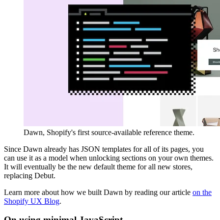
Dawn, Shopify's first source-available reference theme.
Since Dawn already has JSON templates for all of its pages, you
can use it as a model when unlocking sections on your own themes.
It will eventually be the new default theme for all new stores,
replacing Debut.
Learn more about how we built Dawn by reading our article
on the
Shopify UX Blog
.
On using minimal JavaScript