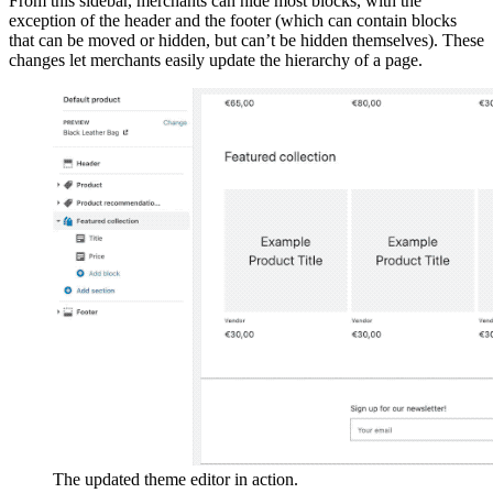
From this sidebar, merchants can hide most blocks, with the
exception of the header and the footer (which can contain blocks
that can be moved or hidden, but can’t be hidden themselves). These
changes let merchants easily update the hierarchy of a page.
The updated theme editor in action.