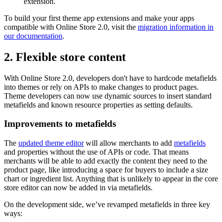
extension.
To build your first theme app extensions and make your apps
compatible with Online Store 2.0, visit the
migration information in
our documentation
.
2. Flexible store content
With Online Store 2.0, developers don't have to hardcode metafields
into themes or rely on APIs to make changes to product pages.
Theme developers can now use dynamic sources to insert standard
metafields and known resource properties as setting defaults.
Improvements to metafields
The
updated theme editor
will allow merchants to add
metafields
and properties without the use of APIs or code. That means
merchants will be able to add exactly the content they need to the
product page, like introducing a space for buyers to include a size
chart or ingredient list. Anything that is unlikely to appear in the core
store editor can now be added in via metafields.
On the development side, we’ve revamped metafields in three key
ways: