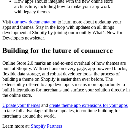
How apps should integrate with the new online store
architecture, including how to make your app work
with legacy themes
Visit
our new documentation
to learn more about updating your
apps and themes. Stay in the loop with updates on all things
development at Shopify by joining our monthly What’s New for
Developers newsletter.
Building for the future of commerce
Online Store 2.0 marks an end-to-end overhaul of how themes are
built at Shopify. With sections on every page, app-powered blocks,
flexible data storage, and robust developer tools, the process of
building a theme on Shopify is easier than ever before. The
extensibility offered to app developers means more opportunity to
build integrations for merchants and surface your solution directly in
the online store.
Update your themes
and
create theme app extensions for your apps
to take full advantage of these updates, to continue building for
merchants around the world.
Learn more at:
Shopify Partners