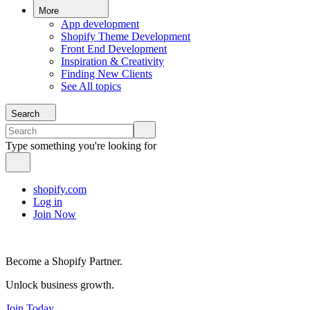
More
App development
Shopify Theme Development
Front End Development
Inspiration & Creativity
Finding New Clients
See All topics
Search
Type something you're looking for
shopify.com
Log in
Join Now
Become a Shopify Partner.
Unlock business growth.
Join Today