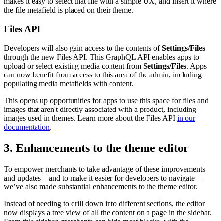
makes it easy to select that file with a simple UX, and insert it where
the file metafield is placed on their theme.
Files API
Developers will also gain access to the contents of
Settings/Files
through the new Files API. This GraphQL API enables apps to
upload or select existing media content from
Settings/Files
. Apps
can now benefit from access to this area of the admin, including
populating media metafields with content.
This opens up opportunities for apps to use this space for files and
images that aren't directly associated with a product, including
images used in themes. Learn more about the Files API
in our
documentation
.
3. Enhancements to the theme editor
To empower merchants to take advantage of these improvements
and updates—and to make it easier for developers to navigate—
we’ve also made substantial enhancements to the theme editor.
Instead of needing to drill down into different sections, the editor
now displays a tree view of all the content on a page in the sidebar.