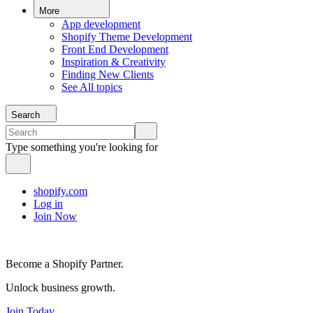
More
App development
Shopify Theme Development
Front End Development
Inspiration & Creativity
Finding New Clients
See All topics
Search
Type something you're looking for
shopify.com
Log in
Join Now
Become a Shopify Partner.
Unlock business growth.
Join Today