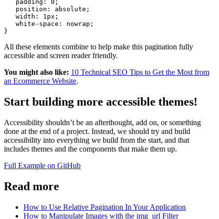
   padding: 0;
   position: absolute;
   width: 1px;
   white-space: nowrap;
All these elements combine to help make this pagination fully
accessible and screen reader friendly.
You might also like:
10 Technical SEO Tips to Get the Most from
an Ecommerce Website
.
Start building more accessible themes!
Accessibility shouldn’t be an afterthought, add on, or something
done at the end of a project. Instead, we should try and build
accessibility into everything we build from the start, and that
includes themes and the components that make them up.
Full Example on GitHub
Read more
How to Use Relative Pagination In Your Application
How to Manipulate Images with the img_url Filter