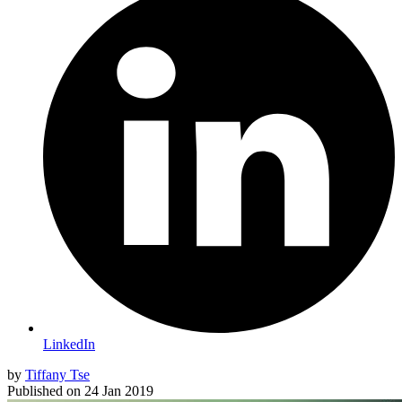
LinkedIn
by
Tiffany Tse
Published on
24 Jan 2019