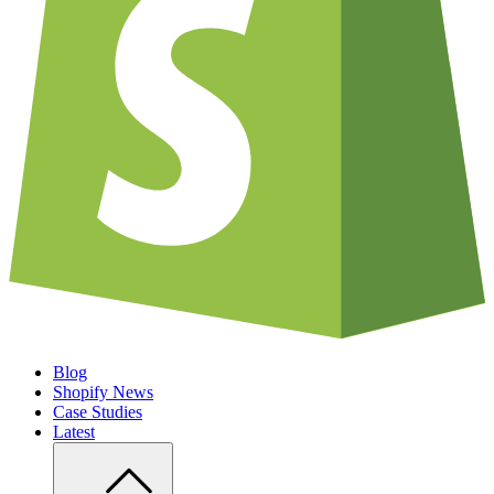
Blog
Shopify News
Case Studies
Latest