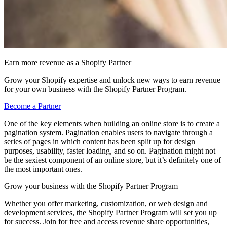
Earn more revenue as a Shopify Partner
Grow your Shopify expertise and unlock new ways to earn revenue
for your own business with the Shopify Partner Program.
Become a Partner
One of the key elements when building an online store is to create a
pagination system. Pagination enables users to navigate through a
series of pages in which content has been split up for design
purposes, usability, faster loading, and so on. Pagination might not
be the sexiest component of an online store, but it’s definitely one of
the most important ones.
Grow your business with the Shopify Partner Program
Whether you offer marketing, customization, or web design and
development services, the Shopify Partner Program will set you up
for success. Join for free and access revenue share opportunities,