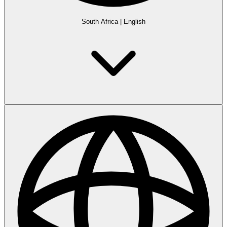
South Africa
|
English