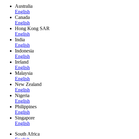
Australia
English
Canada
English
Hong Kong SAR
English
India
English
Indonesia
English
Ireland
English
Malaysia
English
New Zealand
English
Nigeria
English
Philippines
English
Singapore
English
South Africa