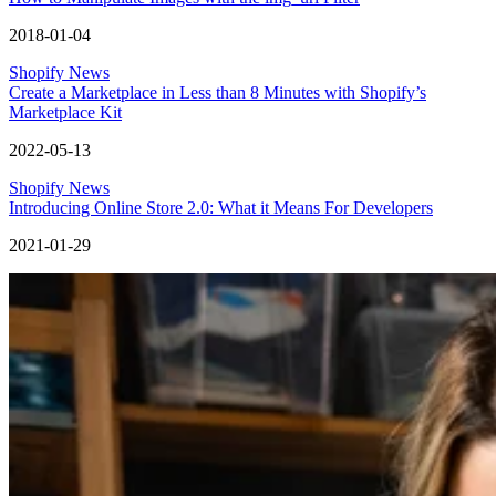
2018-01-04
Shopify News
Create a Marketplace in Less than 8 Minutes with Shopify’s
Marketplace Kit
2022-05-13
Shopify News
Introducing Online Store 2.0: What it Means For Developers
2021-01-29