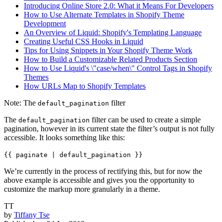
Introducing Online Store 2.0: What it Means For Developers
How to Use Alternate Templates in Shopify Theme
Development
An Overview of Liquid: Shopify's Templating Language
Creating Useful CSS Hooks in Liquid
Tips for Using Snippets in Your Shopify Theme Work
How to Build a Customizable Related Products Section
How to Use Liquid's \"case/when\" Control Tags in Shopify
Themes
How URLs Map to Shopify Templates
Note: The
filter
default_pagination
The
filter can be used to create a simple
default_pagination
pagination, however in its current state the filter’s output is not fully
accessible. It looks something like this:
{{ paginate | default_pagination }}
We’re currently in the process of rectifying this, but for now the
above example is accessible and gives you the opportunity to
customize the markup more granularly in a theme.
TT
by
Tiffany Tse