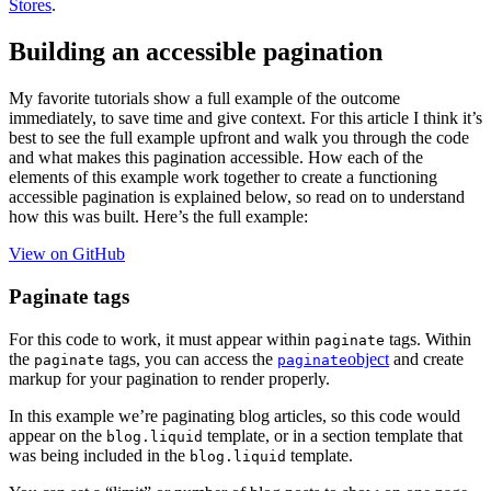
Stores
.
Building an accessible pagination
My favorite tutorials show a full example of the outcome
immediately, to save time and give context. For this article I think it’s
best to see the full example upfront and walk you through the code
and what makes this pagination accessible. How each of the
elements of this example work together to create a functioning
accessible pagination is explained below, so read on to understand
how this was built. Here’s the full example:
View on GitHub
Paginate tags
For this code to work, it must appear within
tags. Within
paginate
the
tags, you can access the
object
and create
paginate
paginate
markup for your pagination to render properly.
In this example we’re paginating blog articles, so this code would
appear on the
template, or in a section template that
blog.liquid
was being included in the
template.
blog.liquid