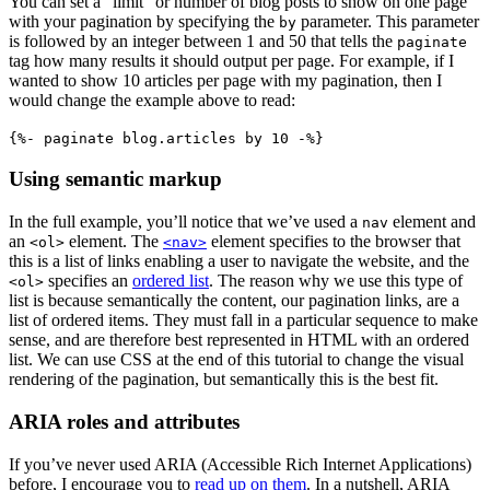
You can set a “limit” or number of blog posts to show on one page
with your pagination by specifying the
parameter. This parameter
by
is followed by an integer between 1 and 50 that tells the
paginate
tag how many results it should output per page. For example, if I
wanted to show 10 articles per page with my pagination, then I
would change the example above to read:
{%- paginate blog.articles by 10 -%}
Using semantic markup
In the full example, you’ll notice that we’ve used a
element and
nav
an
element. The
element specifies to the browser that
<ol>
<nav>
this is a list of links enabling a user to navigate the website, and the
specifies an
ordered list
. The reason why we use this type of
<ol>
list is because semantically the content, our pagination links, are a
list of ordered items. They must fall in a particular sequence to make
sense, and are therefore best represented in HTML with an ordered
list. We can use CSS at the end of this tutorial to change the visual
rendering of the pagination, but semantically this is the best fit.
ARIA roles and attributes
If you’ve never used ARIA (Accessible Rich Internet Applications)
before, I encourage you to
read up on them
. In a nutshell, ARIA