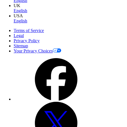
English
UK
English
USA
English
Terms of Service
Legal
Privacy Policy
Sitemap
Your Privacy Choices