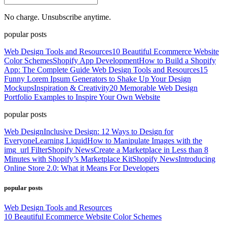
No charge. Unsubscribe anytime.
popular posts
Web Design Tools and Resources
10 Beautiful Ecommerce Website
Color Schemes
Shopify App Development
How to Build a Shopify
App: The Complete Guide
Web Design Tools and Resources
15
Funny Lorem Ipsum Generators to Shake Up Your Design
Mockups
Inspiration & Creativity
20 Memorable Web Design
Portfolio Examples to Inspire Your Own Website
popular posts
Web Design
Inclusive Design: 12 Ways to Design for
Everyone
Learning Liquid
How to Manipulate Images with the
img_url Filter
Shopify News
Create a Marketplace in Less than 8
Minutes with Shopify’s Marketplace Kit
Shopify News
Introducing
Online Store 2.0: What it Means For Developers
popular posts
Web Design Tools and Resources
10 Beautiful Ecommerce Website Color Schemes