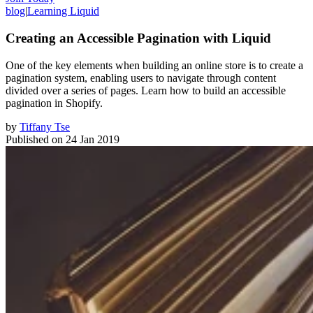
blog
|
Learning Liquid
Creating an Accessible Pagination with Liquid
One of the key elements when building an online store is to create a
pagination system, enabling users to navigate through content
divided over a series of pages. Learn how to build an accessible
pagination in Shopify.
by
Tiffany Tse
Published on
24 Jan 2019