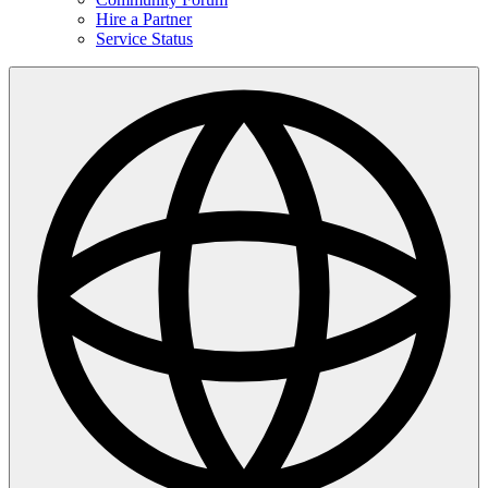
Hire a Partner
Service Status