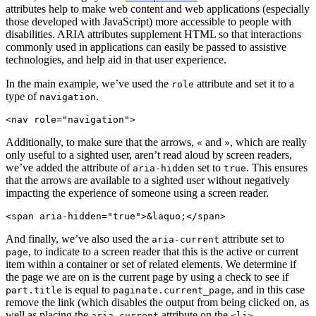
attributes help to make web content and web applications (especially
those developed with JavaScript) more accessible to people with
disabilities. ARIA attributes supplement HTML so that interactions
commonly used in applications can easily be passed to assistive
technologies, and help aid in that user experience.
In the main example, we’ve used the
attribute and set it to a
role
type of
.
navigation
Additionally, to make sure that the arrows,
and
, which are really
«
»
only useful to a sighted user, aren’t read aloud by screen readers,
we’ve added the attribute of
set to
. This ensures
aria-hidden
true
that the arrows are available to a sighted user without negatively
impacting the experience of someone using a screen reader.
<span aria-hidden="true">&laquo;</span>
And finally, we’ve also used the
attribute set to
aria-current
, to indicate to a screen reader that this is the active or current
page
item within a container or set of related elements. We determine if
the page we are on is the current page by using a check to see if
is equal to
, and in this case
part.title
paginate.current_page
remove the link (which disables the output from being clicked on, as
well as placing the
attribute on the
.
aria-current
<li>