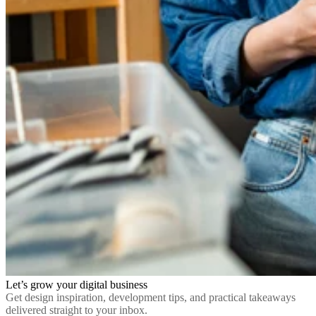
Let’s grow your digital business
Get design inspiration, development tips, and practical takeaways
delivered straight to your inbox.