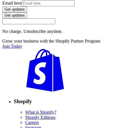
Email here
Get updates
Get updates
No charge. Unsubscribe anytime.
Grow your business with the Shopify Partner Program
Join Today
Shopify
What is Shopify?
Shopify Editions
Careers
Investors