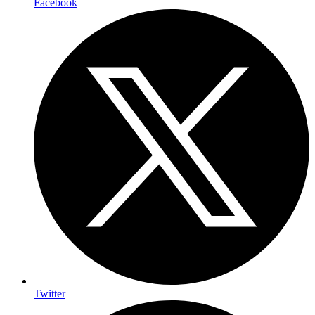
Facebook
Twitter