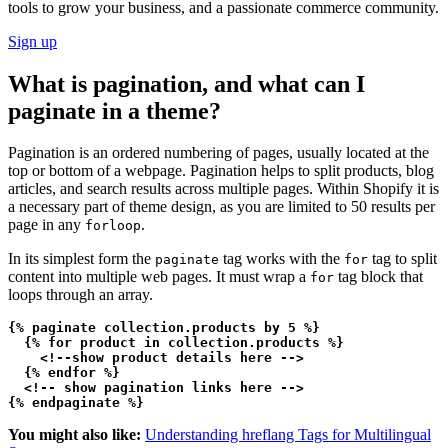
tools to grow your business, and a passionate commerce community.
Sign up
What is pagination, and what can I
paginate in a theme?
Pagination is an ordered numbering of pages, usually located at the
top or bottom of a webpage. Pagination helps to split products, blog
articles, and search results across multiple pages. Within Shopify it is
a necessary part of theme design, as you are limited to 50 results per
page in any
.
forloop
In its simplest form the
tag works with the
tag to split
paginate
for
content into multiple web pages. It must wrap a
tag block that
for
loops through an array.
{% paginate collection.products by 5 %}

  {% for product in collection.products %}

    <!--show product details here -->    
  {% endfor %}

  <!-- show pagination links here -->  
You might also like:
Understanding hreflang Tags for Multilingual