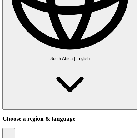
South Africa
|
English
Choose a region & language