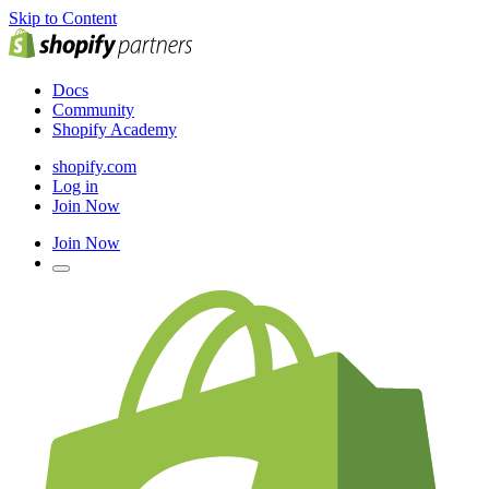
Skip to Content
Docs
Community
Shopify Academy
shopify.com
Log in
Join Now
Join Now