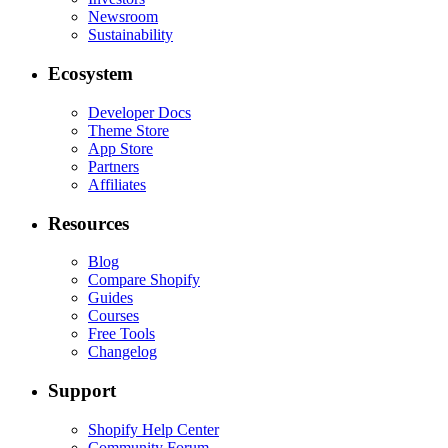
Newsroom
Sustainability
Ecosystem
Developer Docs
Theme Store
App Store
Partners
Affiliates
Resources
Blog
Compare Shopify
Guides
Courses
Free Tools
Changelog
Support
Shopify Help Center
Community Forum