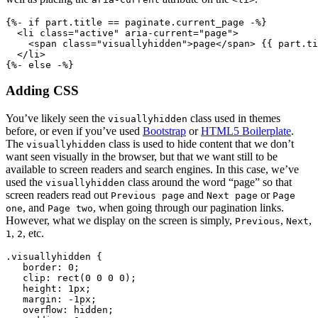
{%- if part.title == paginate.current_page -%}
  <li class="active" aria-current="page">
    <span class="visuallyhidden">page</span> {{ part.ti
  </li>
Adding CSS
You’ve likely seen the
class used in themes
visuallyhidden
before, or even if you’ve used
Bootstrap
or
HTML5 Boilerplate
.
The
class is used to hide content that we don’t
visuallyhidden
want seen visually in the browser, but that we want still to be
available to screen readers and search engines. In this case, we’ve
used the
class around the word “page” so that
visuallyhidden
screen readers read out
and
or
Previous page
Next page
Page
, and
, when going through our pagination links.
one
Page two
However, what we display on the screen is simply,
,
,
Previous
Next
,
, etc.
1
2
.visuallyhidden {
   border: 0;
   clip: rect(0 0 0 0);
   height: 1px;
   margin: -1px;
   overflow: hidden;