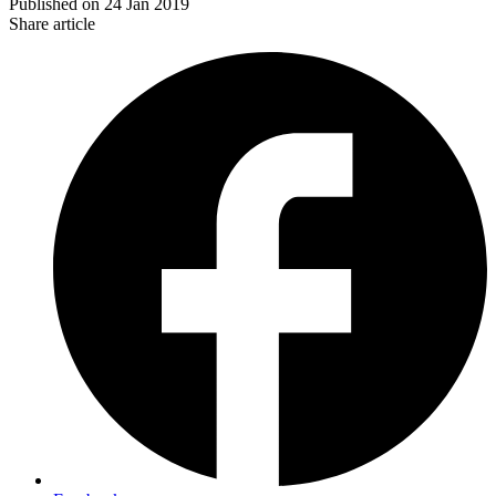
Published on
24 Jan 2019
Share article