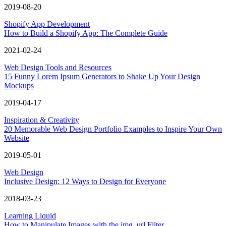
2019-08-20
Shopify App Development
How to Build a Shopify App: The Complete Guide
2021-02-24
Web Design Tools and Resources
15 Funny Lorem Ipsum Generators to Shake Up Your Design
Mockups
2019-04-17
Inspiration & Creativity
20 Memorable Web Design Portfolio Examples to Inspire Your Own
Website
2019-05-01
Web Design
Inclusive Design: 12 Ways to Design for Everyone
2018-03-23
Learning Liquid
How to Manipulate Images with the img_url Filter