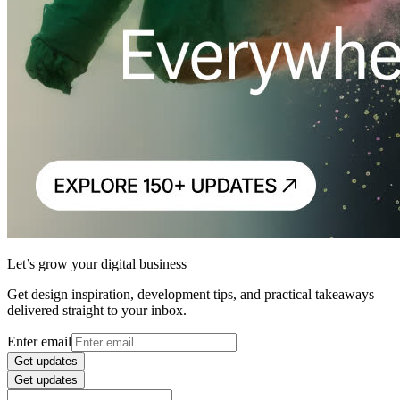
Let’s grow your digital business
Get design inspiration, development tips, and practical takeaways
delivered straight to your inbox.
Enter email
Get updates
Get updates