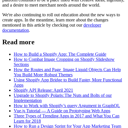
and a desire to meet merchant needs around the world.
We're also continuing to roll out education about the new ways to
create apps. In the meantime, learn more about the changes
mentioned in this article by checking out our
developer
documentation
.
Read more
How to Build a Shopify App: The Complete Guide
How to Combat Image Cropping on Shopify Slideshow
Sections
How the Routes and Page_Image Liquid Objects Can Help
You Build More Robust Themes
Using Shopify App Bridge to Build Faster, More Functional
Apps
Shopify API Release: April 2021
Upgrade to Shopify Polaris : The Nuts and Bolts of our
Implementation
How to Work with Shopify’s query Argument in GraphQL
Vue.js Tutorial — A Guide on Prototyping Web Apps
Three Types of Trending Apps in 2017 and What You Can
Learn for 2018
How to Run a Design Sprint for Your App Marketing Team