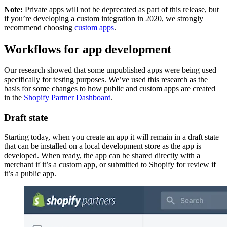
Note:
Private apps will not be deprecated as part of this release, but
if you’re developing a custom integration in 2020, we strongly
recommend choosing
custom apps
.
Workflows for app development
Our research showed that some unpublished apps were being used
specifically for testing purposes. We’ve used this research as the
basis for some changes to how public and custom apps are created
in the
Shopify Partner Dashboard
.
Draft state
Starting today, when you create an app it will remain in a draft state
that can be installed on a local development store as the app is
developed. When ready, the app can be shared directly with a
merchant if it’s a custom app, or submitted to Shopify for review if
it’s a public app.