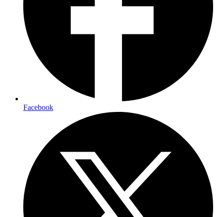
Facebook