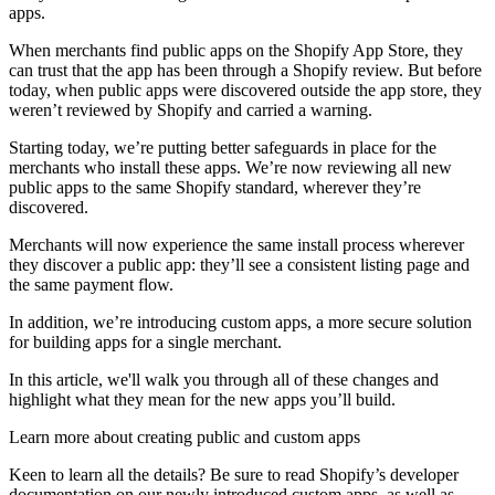
apps.
When merchants find public apps on the Shopify App Store, they
can trust that the app has been through a Shopify review. But before
today, when public apps were discovered outside the app store, they
weren’t reviewed by Shopify and carried a warning.
Starting today, we’re putting better safeguards in place for the
merchants who install these apps. We’re now reviewing all new
public apps to the same Shopify standard, wherever they’re
discovered.
Merchants will now experience the same install process wherever
they discover a public app: they’ll see a consistent listing page and
the same payment flow.
In addition, we’re introducing custom apps, a more secure solution
for building apps for a single merchant.
In this article, we'll walk you through all of these changes and
highlight what they mean for the new apps you’ll build.
Learn more about creating public and custom apps
Keen to learn all the details? Be sure to read Shopify’s developer
documentation on our newly introduced custom apps, as well as