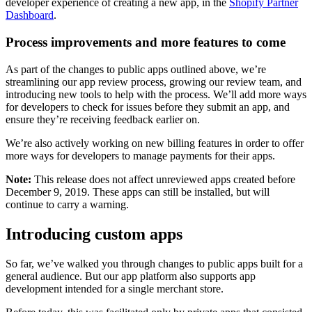
developer experience of creating a new app, in the
Shopify Partner
Dashboard
.
Process improvements and more features to come
As part of the changes to public apps outlined above, we’re
streamlining our app review process, growing our review team, and
introducing new tools to help with the process. We’ll add more ways
for developers to check for issues before they submit an app, and
ensure they’re receiving feedback earlier on.
We’re also actively working on new billing features in order to offer
more ways for developers to manage payments for their apps.
Note:
This release does not affect unreviewed apps created before
December 9, 2019. These apps can still be installed, but will
continue to carry a warning.
Introducing custom apps
So far, we’ve walked you through changes to public apps built for a
general audience. But our app platform also supports app
development intended for a single merchant store.