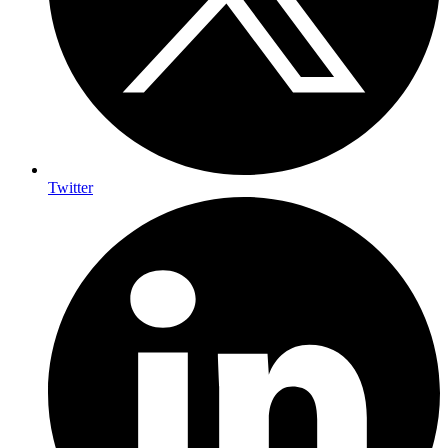
Twitter