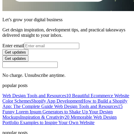
Let’s grow your digital business
Get design inspiration, development tips, and practical takeaways
delivered straight to your inbox.
Enter email
Get updates
Get updates
No charge. Unsubscribe anytime.
popular posts
Web Design Tools and Resources
10 Beautiful Ecommerce Website
Color Schemes
Shopify App Development
How to Build a Shopify
App: The Complete Guide
Web Design Tools and Resources
15
Funny Lorem Ipsum Generators to Shake Up Your Design
Mockups
Inspiration & Creativity
20 Memorable Web Design
Portfolio Examples to Inspire Your Own Website
popular posts