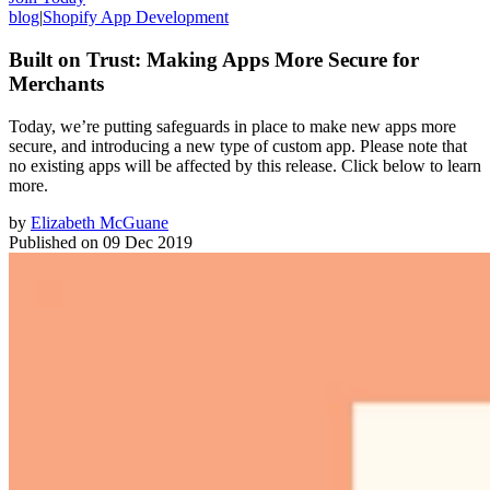
blog
|
Shopify App Development
Built on Trust: Making Apps More Secure for
Merchants
Today, we’re putting safeguards in place to make new apps more
secure, and introducing a new type of custom app. Please note that
no existing apps will be affected by this release. Click below to learn
more.
by
Elizabeth McGuane
Published on
09 Dec 2019