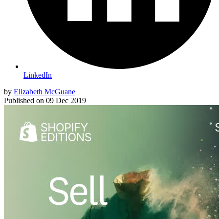
LinkedIn
by
Elizabeth McGuane
Published on
09 Dec 2019