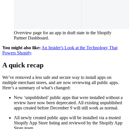
Overview page for an app in draft state in the Shopify
Partner Dashboard.
You might also like:
An Insider's Look at the Technology That
Powers Shopify
.
A quick recap
We’ve removed a less safe and secure way to install apps on
multiple merchant stores, and are now reviewing all public apps.
Here’s a summary of what’s changed:
New ‘unpublished’ public apps that were installed without a
review have now been deprecated. All existing unpublished
apps created before December 9 will still work as normal.
All newly created public apps will be installed via a trusted
Shopify App Store listing and reviewed by the Shopify App
Store team.