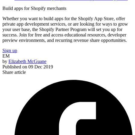
Build apps for Shopify merchants
Whether you want to build apps for the Shopify App Store, offer
private app development services, or are looking for ways to grow
your user base, the Shopify Partner Program will set you up for
success. Join for free and access educational resources, developer
preview environments, and recurring revenue share opportunities.
Sign up
EM
by
Elizabeth McGuane
Published on
09 Dec 2019
Share article