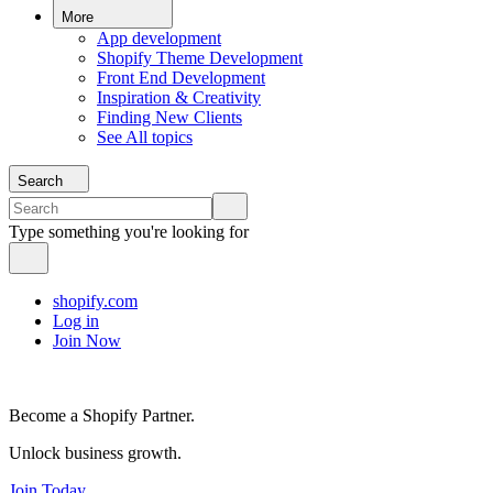
More
App development
Shopify Theme Development
Front End Development
Inspiration & Creativity
Finding New Clients
See All topics
Search
Type something you're looking for
shopify.com
Log in
Join Now
Become a Shopify Partner.
Unlock business growth.
Join Today