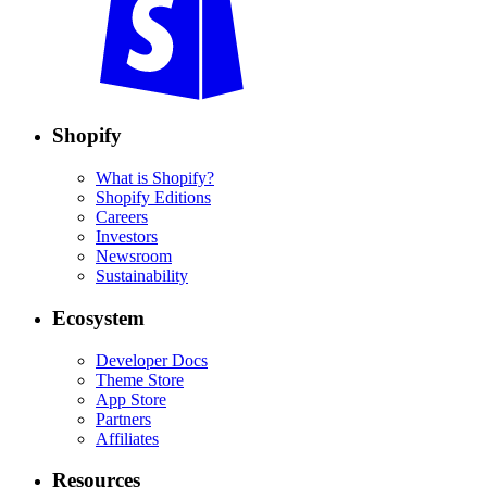
Shopify
What is Shopify?
Shopify Editions
Careers
Investors
Newsroom
Sustainability
Ecosystem
Developer Docs
Theme Store
App Store
Partners
Affiliates
Resources