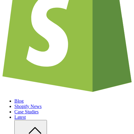
Blog
Shopify News
Case Studies
Latest