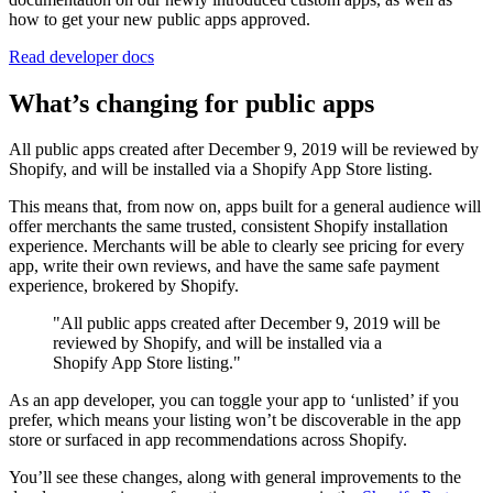
how to get your new public apps approved.
Read developer docs
What’s changing for public apps
All public apps created after December 9, 2019 will be reviewed by
Shopify, and will be installed via a Shopify App Store listing.
This means that, from now on, apps built for a general audience will
offer merchants the same trusted, consistent Shopify installation
experience. Merchants will be able to clearly see pricing for every
app, write their own reviews, and have the same safe payment
experience, brokered by Shopify.
"All public apps created after December 9, 2019 will be
reviewed by Shopify, and will be installed via a
Shopify App Store listing."
As an app developer, you can toggle your app to ‘unlisted’ if you
prefer, which means your listing won’t be discoverable in the app
store or surfaced in app recommendations across Shopify.
You’ll see these changes, along with general improvements to the