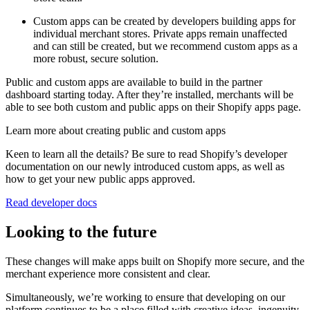
Custom apps can be created by developers building apps for
individual merchant stores. Private apps remain unaffected
and can still be created, but we recommend custom apps as a
more robust, secure solution.
Public and custom apps are available to build in the partner
dashboard starting today. After they’re installed, merchants will be
able to see both custom and public apps on their Shopify apps page.
Learn more about creating public and custom apps
Keen to learn all the details? Be sure to read Shopify’s developer
documentation on our newly introduced custom apps, as well as
how to get your new public apps approved.
Read developer docs
Looking to the future
These changes will make apps built on Shopify more secure, and the
merchant experience more consistent and clear.
Simultaneously, we’re working to ensure that developing on our
platform continues to be a place filled with creative ideas, ingenuity,