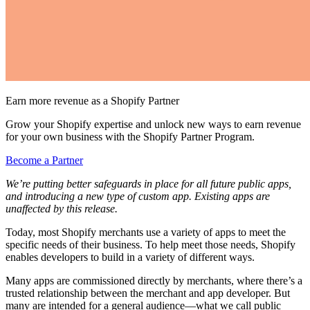
Earn more revenue as a Shopify Partner
Grow your Shopify expertise and unlock new ways to earn revenue
for your own business with the Shopify Partner Program.
Become a Partner
We’re putting better safeguards in place for all future public apps,
and introducing a new type of custom app. Existing apps are
unaffected by this release.
Today, most Shopify merchants use a variety of apps to meet the
specific needs of their business. To help meet those needs, Shopify
enables developers to build in a variety of different ways.
Many apps are commissioned directly by merchants, where there’s a
trusted relationship between the merchant and app developer. But
many are intended for a general audience—what we call public