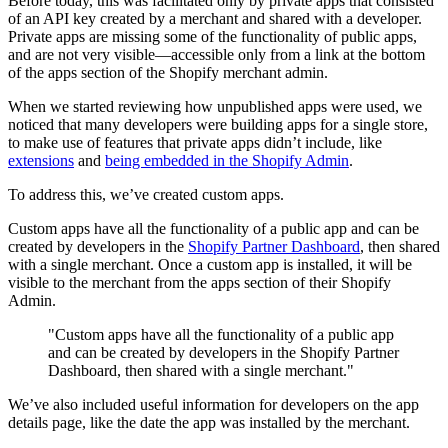
Before today, this was facilitated only by private apps that consisted
of an API key created by a merchant and shared with a developer.
Private apps are missing some of the functionality of public apps,
and are not very visible—accessible only from a link at the bottom
of the apps section of the Shopify merchant admin.
When we started reviewing how unpublished apps were used, we
noticed that many developers were building apps for a single store,
to make use of features that private apps didn’t include, like
extensions
and
being embedded in the Shopify Admin
.
To address this, we’ve created custom apps.
Custom apps have all the functionality of a public app and can be
created by developers in the
Shopify Partner Dashboard
, then shared
with a single merchant. Once a custom app is installed, it will be
visible to the merchant from the apps section of their Shopify
Admin.
"Custom apps have all the functionality of a public app
and can be created by developers in the Shopify Partner
Dashboard, then shared with a single merchant."
We’ve also included useful information for developers on the app
details page, like the date the app was installed by the merchant.