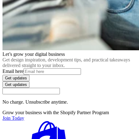
Let’s grow your digital business
Get design inspiration, development tips, and practical takeaways
delivered straight to your inbox.
Email here
Get updates
Get updates
No charge. Unsubscribe anytime.
Grow your business with the Shopify Partner Program
Join Today