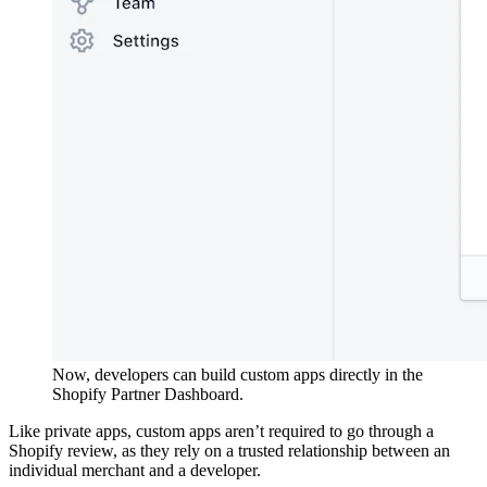
Now, developers can build custom apps directly in the
Shopify Partner Dashboard.
Like private apps, custom apps aren’t required to go through a
Shopify review, as they rely on a trusted relationship between an
individual merchant and a developer.