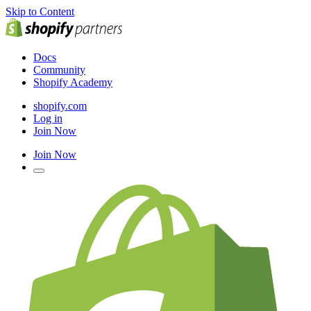
Skip to Content
Docs
Community
Shopify Academy
shopify.com
Log in
Join Now
Join Now