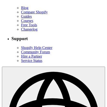
Blog
Compare Shopify
Guides
Courses
Free Tools
Changelog
Support
Shopify Help Center
Community Forum
Hire a Partner
Service Status