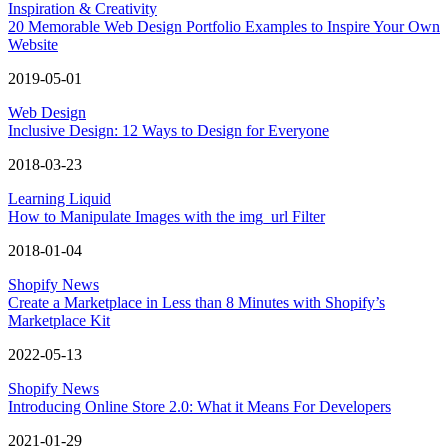
Inspiration & Creativity
20 Memorable Web Design Portfolio Examples to Inspire Your Own
Website
2019-05-01
Web Design
Inclusive Design: 12 Ways to Design for Everyone
2018-03-23
Learning Liquid
How to Manipulate Images with the img_url Filter
2018-01-04
Shopify News
Create a Marketplace in Less than 8 Minutes with Shopify’s
Marketplace Kit
2022-05-13
Shopify News
Introducing Online Store 2.0: What it Means For Developers
2021-01-29