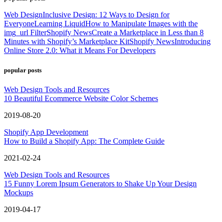
Web Design
Inclusive Design: 12 Ways to Design for
Everyone
Learning Liquid
How to Manipulate Images with the
img_url Filter
Shopify News
Create a Marketplace in Less than 8
Minutes with Shopify’s Marketplace Kit
Shopify News
Introducing
Online Store 2.0: What it Means For Developers
popular posts
Web Design Tools and Resources
10 Beautiful Ecommerce Website Color Schemes
2019-08-20
Shopify App Development
How to Build a Shopify App: The Complete Guide
2021-02-24
Web Design Tools and Resources
15 Funny Lorem Ipsum Generators to Shake Up Your Design
Mockups
2019-04-17