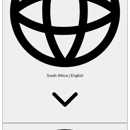
South Africa
|
English