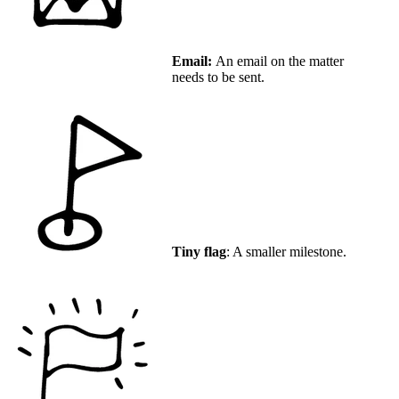
Email:
An email on the matter
needs to be sent.
Tiny flag
: A smaller milestone.