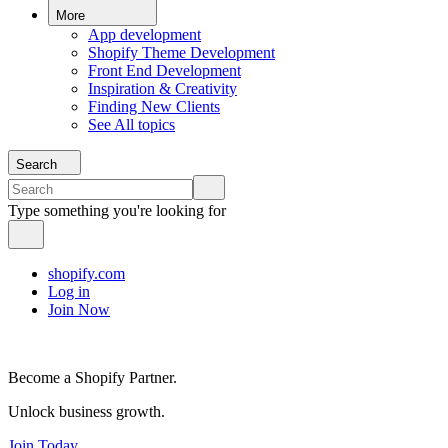
More
App development
Shopify Theme Development
Front End Development
Inspiration & Creativity
Finding New Clients
See All topics
Search
Type something you're looking for
shopify.com
Log in
Join Now
Become a Shopify Partner.
Unlock business growth.
Join Today