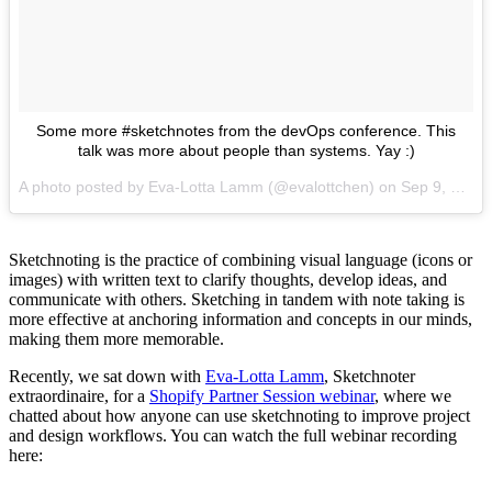
Some more #sketchnotes from the devOps conference. This
talk was more about people than systems. Yay :)
A photo posted by Eva-Lotta Lamm (@evalottchen) on
Sep 9, 2016 at 6:59am PDT
Sketchnoting is the practice of combining visual language (icons or
images) with written text to clarify thoughts, develop ideas, and
communicate with others. Sketching in tandem with note taking is
more effective at anchoring information and concepts in our minds,
making them more memorable.
Recently, we sat down with
Eva-Lotta Lamm
, Sketchnoter
extraordinaire, for a
Shopify Partner Session webinar
, where we
chatted about how anyone can use sketchnoting to improve project
and design workflows. You can watch the full webinar recording
here: