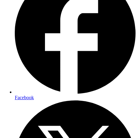
Facebook