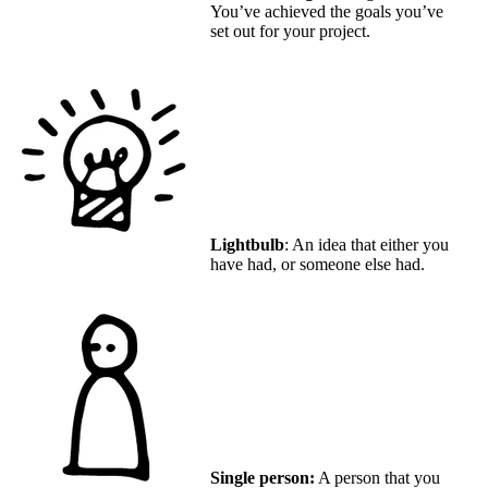
You’ve achieved the goals you’ve
set out for your project.
Lightbulb
: An idea that either you
have had, or someone else had.
Single person:
A person that you