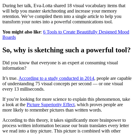
During her talk, Eva-Lotta shared 18 visual vocabulary items that
will help you master sketchnoting and increase your memory
retention. We’ve compiled them into a single article to help you
transform your notes into a powerful communications tool.
You might also like
:
6 Tools to Create Beautifully Designed Mood
Boards
So, why is sketching such a powerful tool?
Did you know that everyone is an expert at consuming visual
information?
It’s true.
According to a study conducted in 2014
, people are capable
of understanding 75 visual concepts per second — or one visual
every 13 milliseconds.
If you’re looking for more science to explain this phenomenon, take
a look at the
Picture Superiority Effect
, which proves people are
more likely to remember pictures than written words.
According to this theory, it takes significantly more brainpower to
process written information because our brain translates every letter
we read into a tiny picture. This picture is combined with other