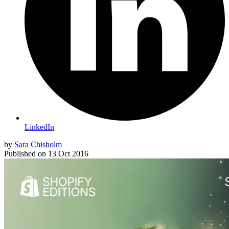
LinkedIn
by
Sara Chisholm
Published on
13 Oct 2016