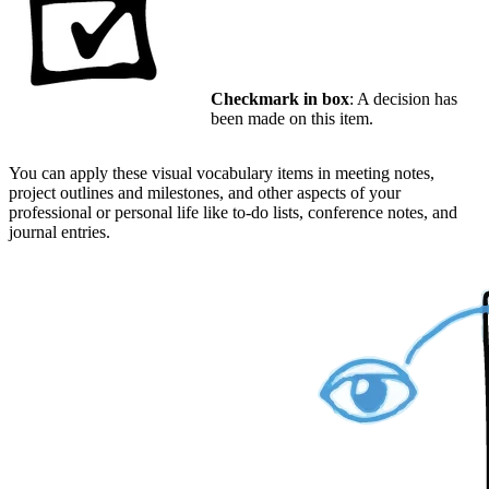
Checkmark in box
: A decision has
been made on this item.
You can apply these visual vocabulary items in meeting notes,
project outlines and milestones, and other aspects of your
professional or personal life like to-do lists, conference notes, and
journal entries.