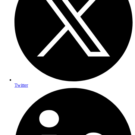
Twitter