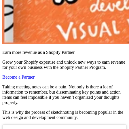
Earn more revenue as a Shopify Partner
Grow your Shopify expertise and unlock new ways to earn revenue
for your own business with the Shopify Partner Program.
Become a Partner
Taking meeting notes can be a pain. Not only is there a lot of
information to remember, but disseminating key points and action
items can feel impossible if you haven’t organized your thoughts
properly.
This is why the process of sketchnoting is becoming popular in the
web design and development community.