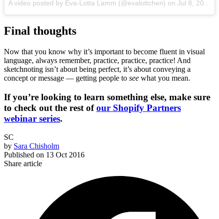
A video posted by Eva-Lotta Lamm (@evalottchen) on
Jul 8, 2016 at 1:43am PDT
Final thoughts
Now that you know why it’s important to become fluent in visual
language, always remember, practice, practice, practice! And
sketchnoting isn’t about being perfect, it’s about conveying a
concept or message — getting people to
see
what you mean.
If you’re looking to learn something else, make sure
to check out the rest of
our Shopify Partners
webinar series
.
SC
by
Sara Chisholm
Published on
13 Oct 2016
Share article