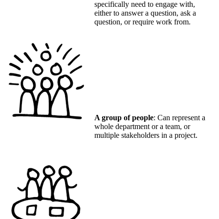
specifically need to engage with,
either to answer a question, ask a
question, or require work from.
A group of people
: Can represent a
whole department or a team, or
multiple stakeholders in a project.