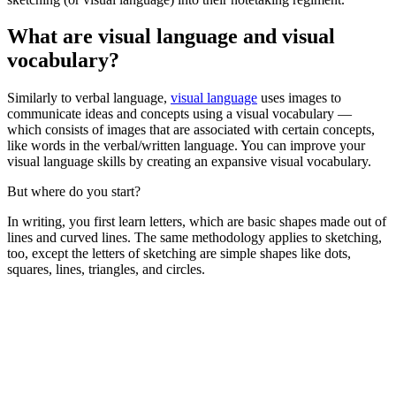
What are visual language and visual
vocabulary?
Similarly to verbal language,
visual language
uses images to
communicate ideas and concepts using a visual vocabulary —
which consists of images that are associated with certain concepts,
like words in the verbal/written language. You can improve your
visual language skills by creating an expansive visual vocabulary.
But where do you start?
In writing, you first learn letters, which are basic shapes made out of
lines and curved lines. The same methodology applies to sketching,
too, except the letters of sketching are simple shapes like dots,
squares, lines, triangles, and circles.