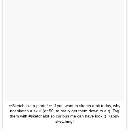
✏Sketch like a pirate! ✏ If you want to sketch a bit today, why
not sketch a skull (or 50, to really get them down to a t). Tag
them with #sketchabit so curious me can have look :) Happy
sketching!