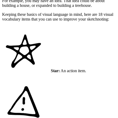
For example, you may have an idea. That idea could be about
building a house, or expanded to building a treehouse.
Keeping these basics of visual language in mind, here are 18 visual
vocabulary items that you can use to improve your sketchnoting:
Star:
An action item.