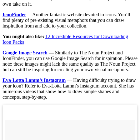
own take on it.
IconFinder
— Another fantastic website devoted to icons. You’ll
find plenty of pre-existing visual metaphors that you can draw
inspiration from and add to your collection.
You might also like:
12 Incredible Resources for Downloading
Icon Packs
Google Image Search
— Similarly to The Noun Project and
IconFinder, you can use Google Image Search for inspiration. Please
note: these images might lack the same quality as The Noun Project,
but can still be inspiring for creating your own visual metaphors.
Eva-Lotta Lamm’s Instagram
— Having difficulty trying to draw
your icon? Refer to Eva-Lotta Lamm’s Instagram account. She has
numerous videos that show how to draw simple shapes and
concepts, step-by-step.