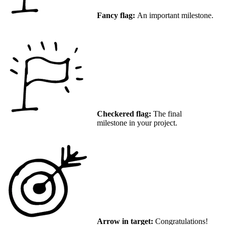
Fancy flag:
An important milestone.
Checkered flag:
The final
milestone in your project.
Arrow in target:
Congratulations!