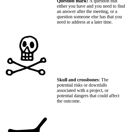
Question mark:
A question that
either you have and you need to find
an answer after the meeting, or a
question someone else has that you
need to address at a later time.
Skull and crossbones
: The
potential risks or downfalls
associated with a project, or
potential dangers that could affect
the outcome.