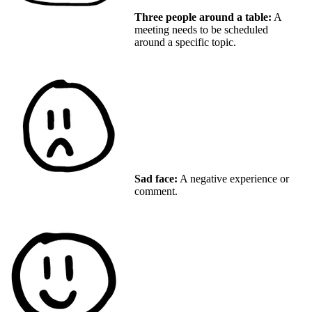
Three people around a table:
A
meeting needs to be scheduled
around a specific topic.
Sad face:
A negative experience or
comment.