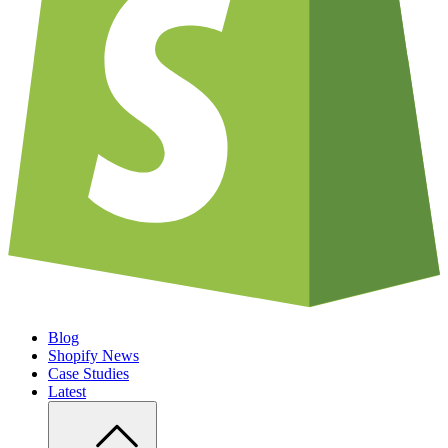
Blog
Shopify News
Case Studies
Latest