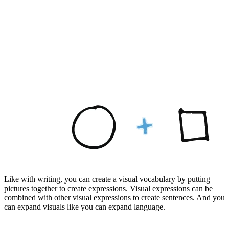
Like with writing, you can create a visual vocabulary by putting
pictures together to create expressions. Visual expressions can be
combined with other visual expressions to create sentences. And you
can expand visuals like you can expand language.