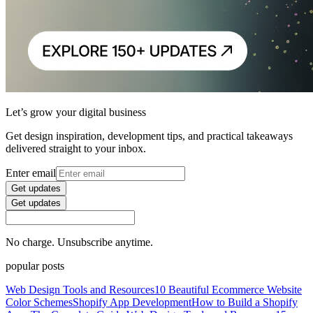
Let’s grow your digital business
Get design inspiration, development tips, and practical takeaways
delivered straight to your inbox.
Enter email
Get updates
Get updates
No charge. Unsubscribe anytime.
popular posts
Web Design Tools and Resources
10 Beautiful Ecommerce Website
Color Schemes
Shopify App Development
How to Build a Shopify