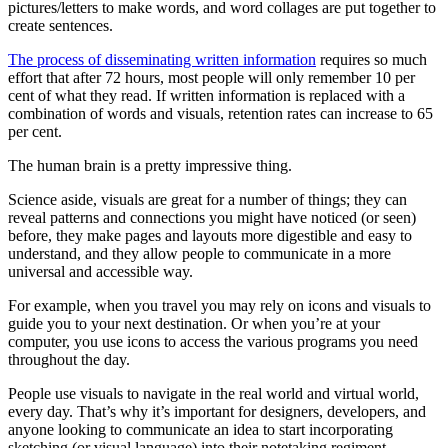
pictures/letters to make words, and word collages are put together to
create sentences.
The process of disseminating written information
requires so much
effort that after 72 hours, most people will only remember 10 per
cent of what they read. If written information is replaced with a
combination of words and visuals, retention rates can increase to 65
per cent.
The human brain is a pretty impressive thing.
Science aside, visuals are great for a number of things; they can
reveal patterns and connections you might have noticed (or seen)
before, they make pages and layouts more digestible and easy to
understand, and they allow people to communicate in a more
universal and accessible way.
For example, when you travel you may rely on icons and visuals to
guide you to your next destination. Or when you’re at your
computer, you use icons to access the various programs you need
throughout the day.
People use visuals to navigate in the real world and virtual world,
every day. That’s why it’s important for designers, developers, and
anyone looking to communicate an idea to start incorporating
sketching (or visual language) into their notetaking regiment.