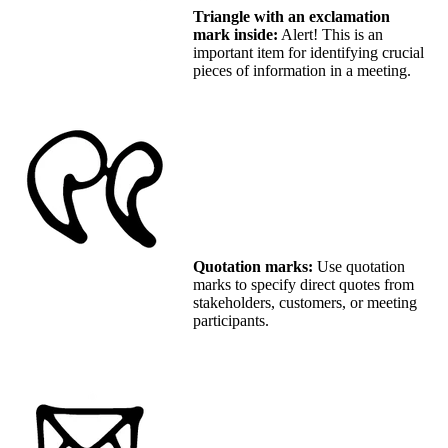
Triangle with an exclamation
mark inside:
Alert! This is an
important item for identifying crucial
pieces of information in a meeting.
Quotation marks:
Use quotation
marks to specify direct quotes from
stakeholders, customers, or meeting
participants.