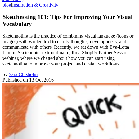
blog
|
Inspiration & Creativity
Sketchnoting 101: Tips For Improving Your Visual
Vocabulary
Sketchnoting is the practice of combining visual language (icons or
images) with written text to clarify thoughts, develop ideas, and
communicate with others. Recently, we sat down with Eva-Lotta
Lamm, Sketchnoter extraordinaire, for a Shopify Partner Session
webinar, where we chatted about how you can start using
sketchnoting to improve your project and design workflows.
by
Sara Chisholm
Published on
13 Oct 2016