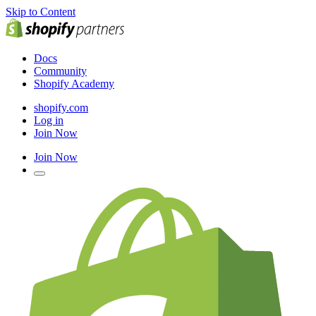
Skip to Content
Docs
Community
Shopify Academy
shopify.com
Log in
Join Now
Join Now