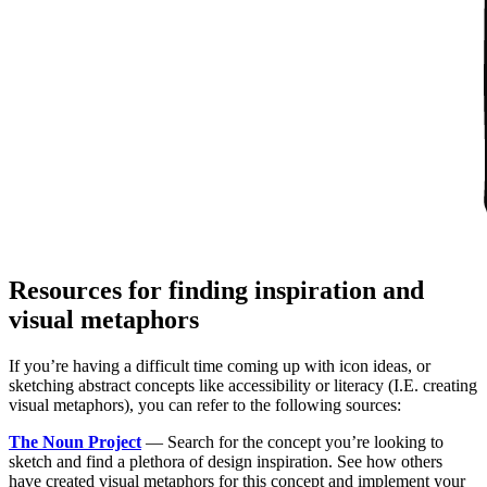
Resources for finding inspiration and
visual metaphors
If you’re having a difficult time coming up with icon ideas, or
sketching abstract concepts like accessibility or literacy (I.E. creating
visual metaphors), you can refer to the following sources:
The Noun Project
— Search for the concept you’re looking to
sketch and find a plethora of design inspiration. See how others
have created visual metaphors for this concept and implement your