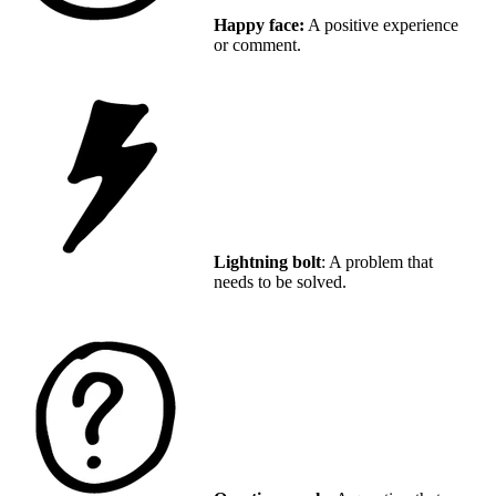
Happy face:
A positive experience
or comment.
Lightning bolt
: A problem that
needs to be solved.