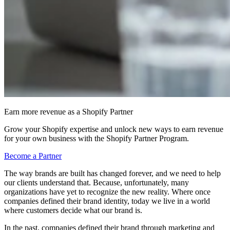
Earn more revenue as a Shopify Partner
Grow your Shopify expertise and unlock new ways to earn revenue
for your own business with the Shopify Partner Program.
Become a Partner
The way brands are built has changed forever, and we need to help
our clients understand that. Because, unfortunately, many
organizations have yet to recognize the new reality. Where once
companies defined their brand identity, today we live in a world
where customers decide what our brand is.
In the past, companies defined their brand through marketing and