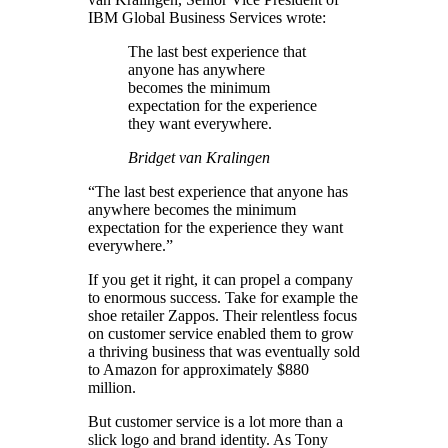
IBM Global Business Services wrote:
The last best experience that
anyone has anywhere
becomes the minimum
expectation for the experience
they want everywhere.
Bridget van Kralingen
“The last best experience that anyone has
anywhere becomes the minimum
expectation for the experience they want
everywhere.”
If you get it right, it can propel a company
to enormous success. Take for example the
shoe retailer Zappos. Their relentless focus
on customer service enabled them to grow
a thriving business that was eventually sold
to Amazon for approximately $880
million.
But customer service is a lot more than a
slick logo and brand identity. As Tony