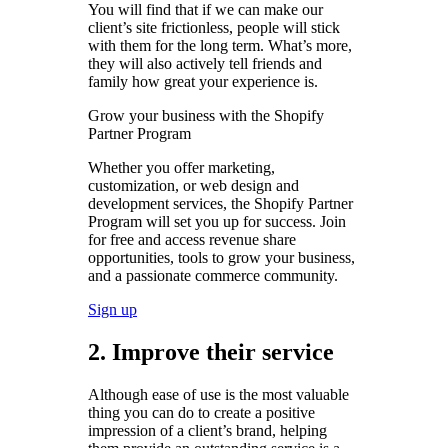
You will find that if we can make our
client’s site frictionless, people will stick
with them for the long term. What’s more,
they will also actively tell friends and
family how great your experience is.
Grow your business with the Shopify
Partner Program
Whether you offer marketing,
customization, or web design and
development services, the Shopify Partner
Program will set you up for success. Join
for free and access revenue share
opportunities, tools to grow your business,
and a passionate commerce community.
Sign up
2. Improve their service
Although ease of use is the most valuable
thing you can do to create a positive
impression of a client’s brand, helping