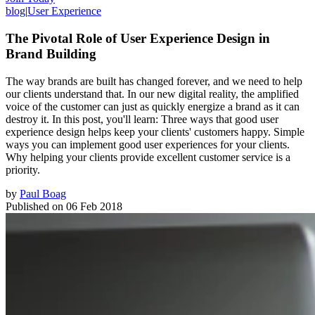
blog
|
User Experience
The Pivotal Role of User Experience Design in
Brand Building
The way brands are built has changed forever, and we need to help
our clients understand that. In our new digital reality, the amplified
voice of the customer can just as quickly energize a brand as it can
destroy it. In this post, you'll learn: Three ways that good user
experience design helps keep your clients' customers happy. Simple
ways you can implement good user experiences for your clients.
Why helping your clients provide excellent customer service is a
priority.
by
Paul Boag
Published on
06 Feb 2018