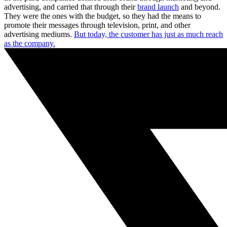
advertising, and carried that through their
brand launch
and beyond.
They were the ones with the budget, so they had the means to
promote their messages through television, print, and other
advertising mediums.
But today, the customer has just as much reach
as the company.