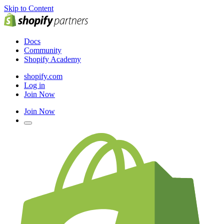
Skip to Content
Docs
Community
Shopify Academy
shopify.com
Log in
Join Now
Join Now