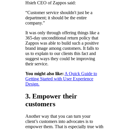
Hsieh CEO of Zappos said:
“Customer service shouldn't just be a
department; it should be the entire
company.”
It was only through offering things like a
365-day unconditional return policy that
Zappos was able to build such a positive
brand image among customers. It falls to
us to explain to our clients this fact and
suggest ways they could be improving
their service.
You might also like:
A Quick Guide to
Getting Started with User Experience
Design.
3. Empower their
customers
Another way that you can turn your
client’s customers into advocates is to
empower them. That is especially true with