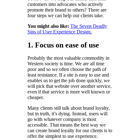
customers into advocates who actively
promote their brand to others? There are
four steps we can help our clients take.
You might also like:
The Seven Deadly
Sins of User Experience Design.
1. Focus on ease of use
Probably the most valuable commodity in
Western society is time. We are all time
poor and so we often choose the path of
least resistance. If a site is easy to use and
enables us to get the job done quickly, we
will pick that website over another service,
even if that service is more well known or
cheaper.
Many clients still talk about brand loyalty,
but in truth, it’s dying. Instead, users will
go with whatever company is most
accessible. That means the best way we
can create brand loyalty for our clients is to
offer the simplest to use experience.