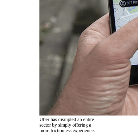
Uber has disrupted an entire
sector by simply offering a
more frictionless experience.