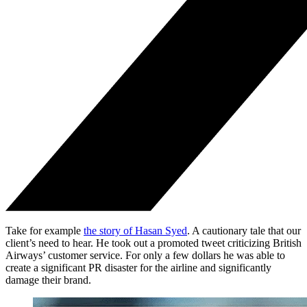
Take for example
the story of Hasan Syed
. A cautionary tale that our
client’s need to hear. He took out a promoted tweet criticizing British
Airways’ customer service. For only a few dollars he was able to
create a significant PR disaster for the airline and significantly
damage their brand.