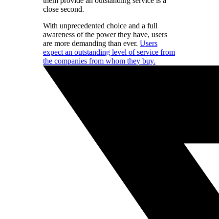
them provide an outstanding service is a
close second.
With unprecedented choice and a full
awareness of the power they have, users
are more demanding than ever.
Users
expect an outstanding level of service from
the companies from whom they buy.