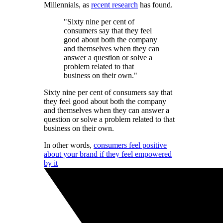
Millennials, as
recent research
has found.
"Sixty nine per cent of
consumers say that they feel
good about both the company
and themselves when they can
answer a question or solve a
problem related to that
business on their own."
Sixty nine per cent of consumers say that
they feel good about both the company
and themselves when they can answer a
question or solve a problem related to that
business on their own.
In other words,
consumers feel positive
about your brand if they feel empowered
by it