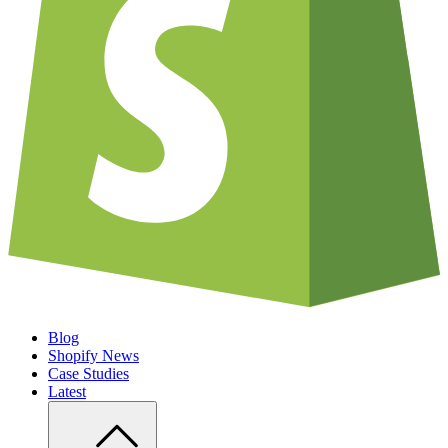
Blog
Shopify News
Case Studies
Latest