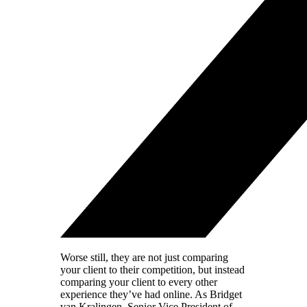
Worse still, they are not just comparing
your client to their competition, but instead
comparing your client to every other
experience they’ve had online. As Bridget
van Kralingen, Senior Vice President of