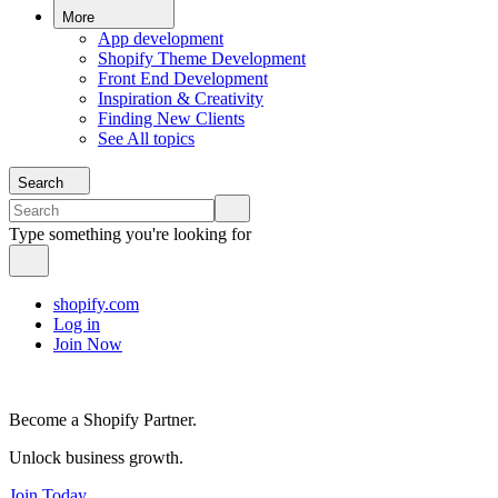
More
App development
Shopify Theme Development
Front End Development
Inspiration & Creativity
Finding New Clients
See All topics
Search
Type something you're looking for
shopify.com
Log in
Join Now
Become a Shopify Partner.
Unlock business growth.
Join Today