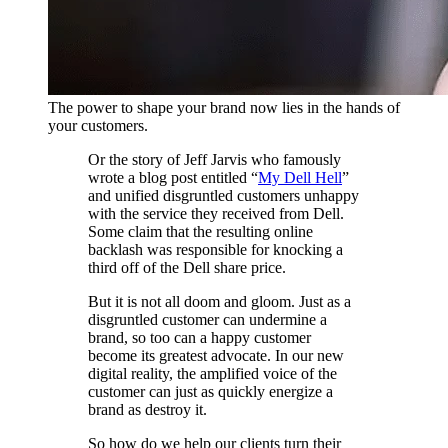
The power to shape your brand now lies in the hands of
your customers.
Or the story of Jeff Jarvis who famously
wrote a blog post entitled “
My Dell Hell
”
and unified disgruntled customers unhappy
with the service they received from Dell.
Some claim that the resulting online
backlash was responsible for knocking a
third off of the Dell share price.
But it is not all doom and gloom. Just as a
disgruntled customer can undermine a
brand, so too can a happy customer
become its greatest advocate. In our new
digital reality, the amplified voice of the
customer can just as quickly energize a
brand as destroy it.
So how do we help our clients turn their