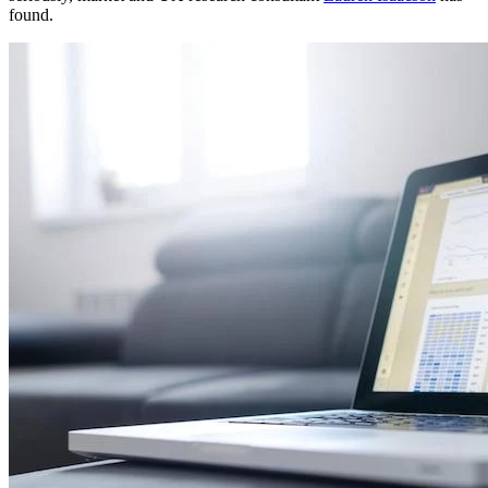
found.