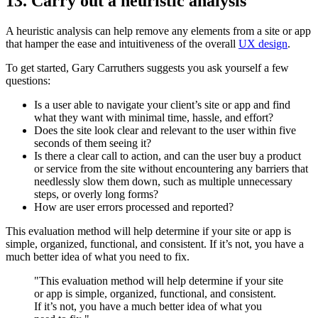
13. Carry out a heuristic analysis
A heuristic analysis can help remove any elements from a site or app
that hamper the ease and intuitiveness of the overall
UX design
.
To get started, Gary Carruthers suggests you ask yourself a few
questions:
Is a user able to navigate your client’s site or app and find
what they want with minimal time, hassle, and effort?
Does the site look clear and relevant to the user within five
seconds of them seeing it?
Is there a clear call to action, and can the user buy a product
or service from the site without encountering any barriers that
needlessly slow them down, such as multiple unnecessary
steps, or overly long forms?
How are user errors processed and reported?
This evaluation method will help determine if your site or app is
simple, organized, functional, and consistent. If it’s not, you have a
much better idea of what you need to fix.
"This evaluation method will help determine if your site
or app is simple, organized, functional, and consistent.
If it’s not, you have a much better idea of what you