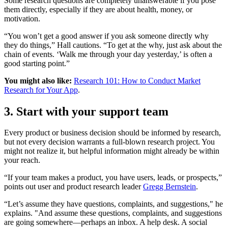
Some research questions are completely unanswerable if you pose
them directly, especially if they are about health, money, or
motivation.
“You won’t get a good answer if you ask someone directly why
they do things,” Hall cautions. “To get at the why, just ask about the
chain of events. ‘Walk me through your day yesterday,’ is often a
good starting point.”
You might also like:
Research 101: How to Conduct Market
Research for Your App
.
3. Start with your support team
Every product or business decision should be informed by research,
but not every decision warrants a full-blown research project. You
might not realize it, but helpful information might already be within
your reach.
“If your team makes a product, you have users, leads, or prospects,”
points out user and product research leader
Gregg Bernstein
.
“Let’s assume they have questions, complaints, and suggestions," he
explains. "And assume these questions, complaints, and suggestions
are going somewhere—perhaps an inbox. A help desk. A social