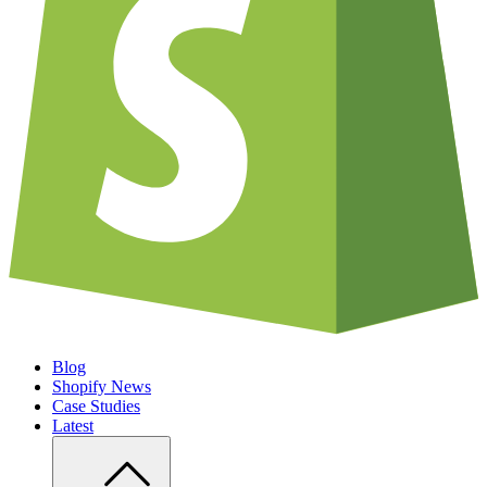
Blog
Shopify News
Case Studies
Latest