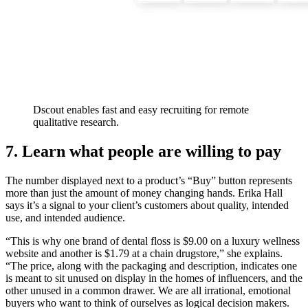
Dscout enables fast and easy recruiting for remote
qualitative research.
7. Learn what people are willing to pay
The number displayed next to a product’s “Buy” button represents
more than just the amount of money changing hands. Erika Hall
says it’s a signal to your client’s customers about quality, intended
use, and intended audience.
“This is why one brand of dental floss is $9.00 on a luxury wellness
website and another is $1.79 at a chain drugstore,” she explains.
“The price, along with the packaging and description, indicates one
is meant to sit unused on display in the homes of influencers, and the
other unused in a common drawer. We are all irrational, emotional
buyers who want to think of ourselves as logical decision makers.