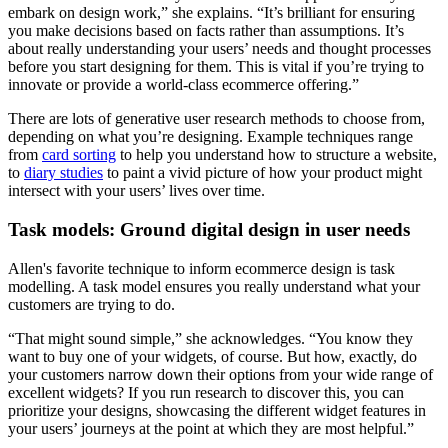
embark on design work,” she explains. “It’s brilliant for ensuring
you make decisions based on facts rather than assumptions. It’s
about really understanding your users’ needs and thought processes
before you start designing for them. This is vital if you’re trying to
innovate or provide a world-class ecommerce offering.”
There are lots of generative user research methods to choose from,
depending on what you’re designing. Example techniques range
from
card sorting
to help you understand how to structure a website,
to
diary studies
to paint a vivid picture of how your product might
intersect with your users’ lives over time.
Task models: Ground digital design in user needs
Allen's favorite technique to inform ecommerce design is task
modelling. A task model ensures you really understand what your
customers are trying to do.
“That might sound simple,” she acknowledges. “You know they
want to buy one of your widgets, of course. But how, exactly, do
your customers narrow down their options from your wide range of
excellent widgets? If you run research to discover this, you can
prioritize your designs, showcasing the different widget features in
your users’ journeys at the point at which they are most helpful.”