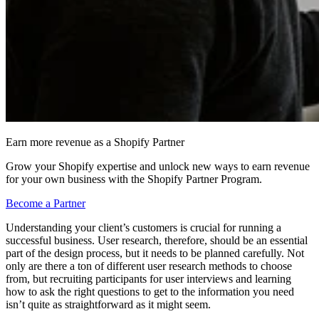
Earn more revenue as a Shopify Partner
Grow your Shopify expertise and unlock new ways to earn revenue
for your own business with the Shopify Partner Program.
Become a Partner
Understanding your client’s customers is crucial for running a
successful business. User research, therefore, should be an essential
part of the design process, but it needs to be planned carefully. Not
only are there a ton of different user research methods to choose
from, but recruiting participants for user interviews and learning
how to ask the right questions to get to the information you need
isn’t quite as straightforward as it might seem.