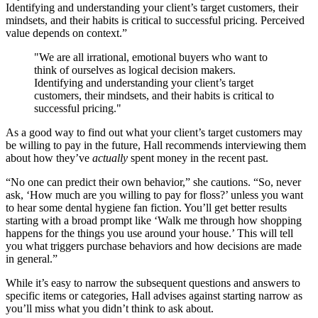
Identifying and understanding your client’s target customers, their
mindsets, and their habits is critical to successful pricing. Perceived
value depends on context.”
"We are all irrational, emotional buyers who want to
think of ourselves as logical decision makers.
Identifying and understanding your client’s target
customers, their mindsets, and their habits is critical to
successful pricing."
As a good way to find out what your client’s target customers may
be willing to pay in the future, Hall recommends interviewing them
about how they’ve
actually
spent money in the recent past.
“No one can predict their own behavior,” she cautions. “So, never
ask, ‘How much are you willing to pay for floss?’ unless you want
to hear some dental hygiene fan fiction. You’ll get better results
starting with a broad prompt like ‘Walk me through how shopping
happens for the things you use around your house.’ This will tell
you what triggers purchase behaviors and how decisions are made
in general.”
While it’s easy to narrow the subsequent questions and answers to
specific items or categories, Hall advises against starting narrow as
you’ll miss what you didn’t think to ask about.