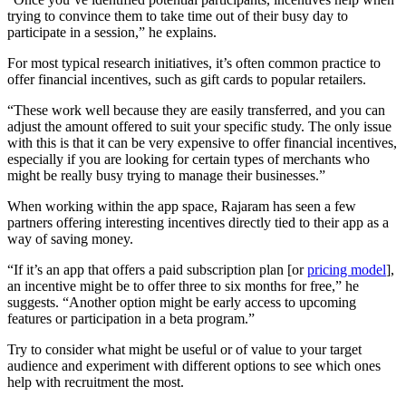
trying to convince them to take time out of their busy day to
participate in a session,” he explains.
For most typical research initiatives, it’s often common practice to
offer financial incentives, such as gift cards to popular retailers.
“These work well because they are easily transferred, and you can
adjust the amount offered to suit your specific study. The only issue
with this is that it can be very expensive to offer financial incentives,
especially if you are looking for certain types of merchants who
might be really busy trying to manage their businesses.”
When working within the app space, Rajaram has seen a few
partners offering interesting incentives directly tied to their app as a
way of saving money.
“If it’s an app that offers a paid subscription plan [or
pricing model
],
an incentive might be to offer three to six months for free,” he
suggests. “Another option might be early access to upcoming
features or participation in a beta program.”
Try to consider what might be useful or of value to your target
audience and experiment with different options to see which ones
help with recruitment the most.