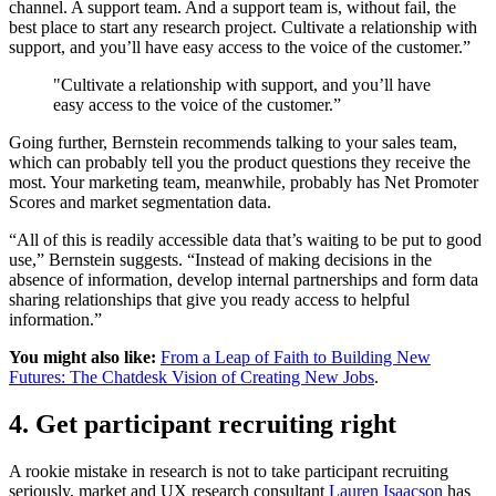
channel. A support team. And a support team is, without fail, the
best place to start any research project. Cultivate a relationship with
support, and you’ll have easy access to the voice of the customer.”
"Cultivate a relationship with support, and you’ll have
easy access to the voice of the customer.”
Going further, Bernstein recommends talking to your sales team,
which can probably tell you the product questions they receive the
most. Your marketing team, meanwhile, probably has Net Promoter
Scores and market segmentation data.
“All of this is readily accessible data that’s waiting to be put to good
use,” Bernstein suggests. “Instead of making decisions in the
absence of information, develop internal partnerships and form data
sharing relationships that give you ready access to helpful
information.”
You might also like:
From a Leap of Faith to Building New
Futures: The Chatdesk Vision of Creating New Jobs
.
4. Get participant recruiting right
A rookie mistake in research is not to take participant recruiting
seriously, market and UX research consultant
Lauren Isaacson
has