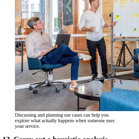
Discussing and planning use cases can help you
explore what actually happens when someone uses
your service.