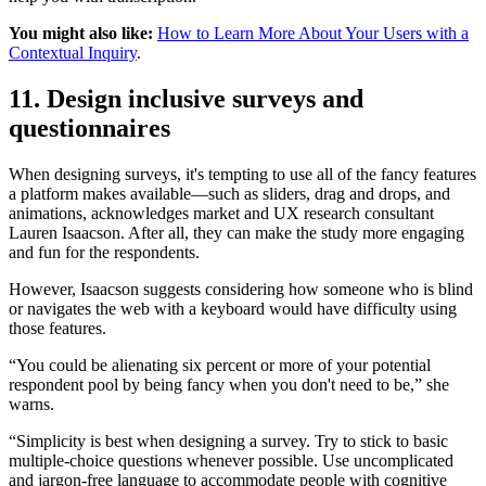
You might also like:
How to Learn More About Your Users with a
Contextual Inquiry
.
11. Design inclusive surveys and
questionnaires
When designing surveys, it's tempting to use all of the fancy features
a platform makes available—such as sliders, drag and drops, and
animations, acknowledges market and UX research consultant
Lauren Isaacson. After all, they can make the study more engaging
and fun for the respondents.
However, Isaacson suggests considering how someone who is blind
or navigates the web with a keyboard would have difficulty using
those features.
“You could be alienating six percent or more of your potential
respondent pool by being fancy when you don't need to be,” she
warns.
“Simplicity is best when designing a survey. Try to stick to basic
multiple-choice questions whenever possible. Use uncomplicated
and jargon-free language to accommodate people with cognitive