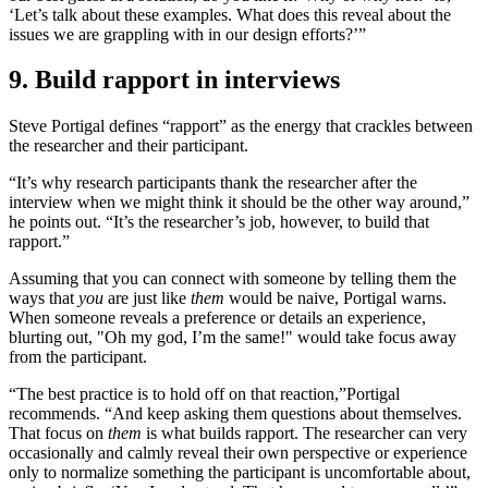
‘Let’s talk about these examples. What does this reveal about the
issues we are grappling with in our design efforts?’”
9. Build rapport in interviews
Steve Portigal defines “rapport” as the energy that crackles between
the researcher and their participant.
“It’s why research participants thank the researcher after the
interview when we might think it should be the other way around,”
he points out. “It’s the researcher’s job, however, to build that
rapport.”
Assuming that you can connect with someone by telling them the
ways that
you
are just like
them
would be naive, Portigal warns.
When someone reveals a preference or details an experience,
blurting out, "Oh my god, I’m the same!" would take focus away
from the participant.
“The best practice is to hold off on that reaction,”
Portigal
recommends. “And keep asking them questions about themselves.
That focus on
them
is what builds rapport. The researcher can very
occasionally and calmly reveal their own perspective or experience
only to normalize something the participant is uncomfortable about,