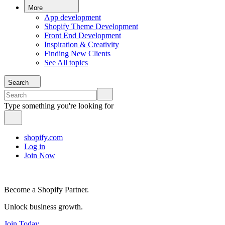
More
App development
Shopify Theme Development
Front End Development
Inspiration & Creativity
Finding New Clients
See All topics
Search
Type something you're looking for
shopify.com
Log in
Join Now
Become a Shopify Partner.
Unlock business growth.
Join Today