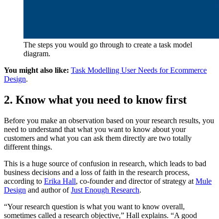
The steps you would go through to create a task model
diagram.
You might also like:
Task Modelling User Needs for Ecommerce
Design
.
2. Know what you need to know first
Before you make an observation based on your research results, you
need to understand that what you want to know about your
customers and what you can ask them directly are two totally
different things.
This is a huge source of confusion in research, which leads to bad
business decisions and a loss of faith in the research process,
according to
Erika Hall
, co-founder and director of strategy at
Mule
Design
and author of
Just Enough Research
.
“Your research question is what you want to know overall,
sometimes called a research objective,” Hall explains. “A good