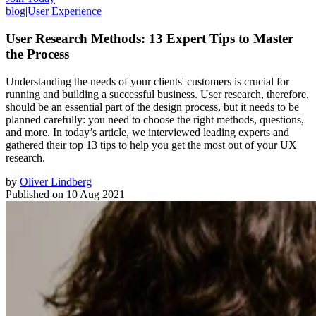
blog
|
User Experience
User Research Methods: 13 Expert Tips to Master
the Process
Understanding the needs of your clients' customers is crucial for
running and building a successful business. User research, therefore,
should be an essential part of the design process, but it needs to be
planned carefully: you need to choose the right methods, questions,
and more. In today’s article, we interviewed leading experts and
gathered their top 13 tips to help you get the most out of your UX
research.
by
Oliver Lindberg
Published on
10 Aug 2021