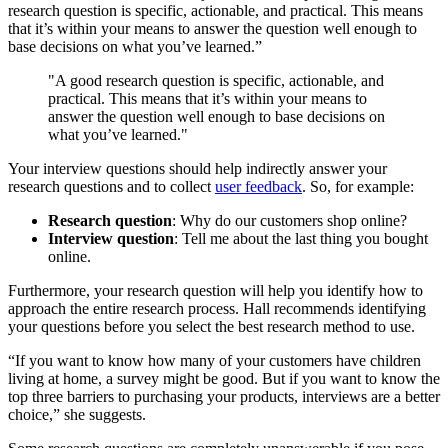
research question is specific, actionable, and practical. This means
that it’s within your means to answer the question well enough to
base decisions on what you’ve learned.”
"A good research question is specific, actionable, and
practical. This means that it’s within your means to
answer the question well enough to base decisions on
what you’ve learned."
Your interview questions should help indirectly answer your
research questions and to collect
user feedback
. So, for example:
Research question
: Why do our customers shop online?
Interview question
: Tell me about the last thing you bought
online.
Furthermore, your research question will help you identify how to
approach the entire research process. Hall recommends identifying
your questions before you select the best research method to use.
“If you want to know how many of your customers have children
living at home, a survey might be good. But if you want to know the
top three barriers to purchasing your products, interviews are a better
choice,” she suggests.