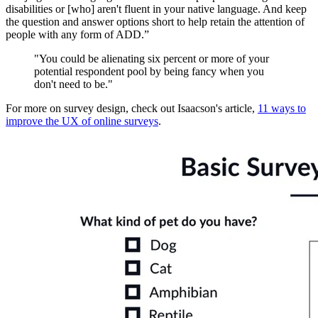
disabilities or [who] aren't fluent in your native language. And keep
the question and answer options short to help retain the attention of
people with any form of ADD.”
"You could be alienating six percent or more of your
potential respondent pool by being fancy when you
don't need to be."
For more on survey design, check out Isaacson's article,
11 ways to
improve the UX of online surveys
.