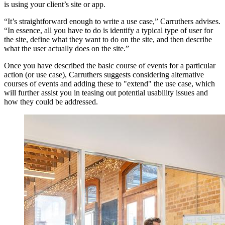
is using your client’s site or app.
“It’s straightforward enough to write a use case,” Carruthers advises.
“In essence, all you have to do is identify a typical type of user for
the site, define what they want to do on the site, and then describe
what the user actually does on the site.”
Once you have described the basic course of events for a particular
action (or use case), Carruthers suggests considering alternative
courses of events and adding these to "extend" the use case, which
will further assist you in teasing out potential usability issues and
how they could be addressed.