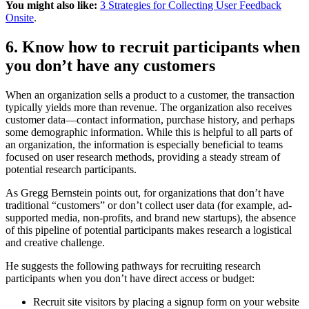
You might also like:
3 Strategies for Collecting User Feedback
Onsite
.
6. Know how to recruit participants when
you don’t have any customers
When an organization sells a product to a customer, the transaction
typically yields more than revenue. The organization also receives
customer data—contact information, purchase history, and perhaps
some demographic information. While this is helpful to all parts of
an organization, the information is especially beneficial to teams
focused on user research methods, providing a steady stream of
potential research participants.
As Gregg Bernstein points out, for organizations that don’t have
traditional “customers” or don’t collect user data (for example, ad-
supported media, non-profits, and brand new startups), the absence
of this pipeline of potential participants makes research a logistical
and creative challenge.
He suggests the following pathways for recruiting research
participants when you don’t have direct access or budget:
Recruit site visitors by placing a signup form on your website