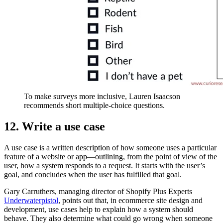
To make surveys more inclusive, Lauren Isaacson
recommends short multiple-choice questions.
12. Write a use case
A use case is a written description of how someone uses a particular
feature of a website or app—outlining, from the point of view of the
user, how a system responds to a request. It starts with the user’s
goal, and concludes when the user has fulfilled that goal.
Gary Carruthers, managing director of Shopify Plus Experts
Underwaterpistol
, points out that, in ecommerce site design and
development, use cases help to explain how a system should
behave. They also determine what could go wrong when someone