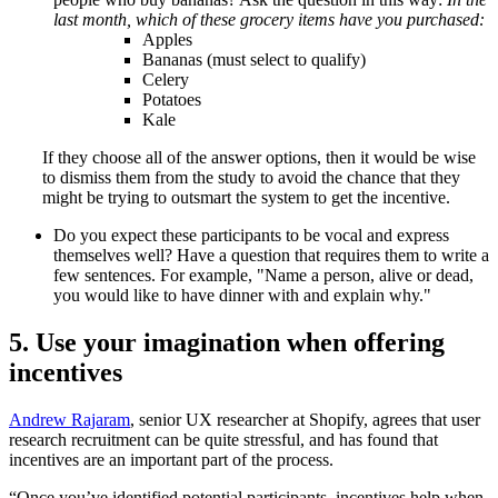
last month, which of these grocery items have you purchased:
Apples
Bananas (must select to qualify)
Celery
Potatoes
Kale
If they choose all of the answer options, then it would be wise
to dismiss them from the study to avoid the chance that they
might be trying to outsmart the system to get the incentive.
Do you expect these participants to be vocal and express
themselves well? Have a question that requires them to write a
few sentences. For example, "Name a person, alive or dead,
you would like to have dinner with and explain why."
5. Use your imagination when offering
incentives
Andrew Rajaram
, senior UX researcher at Shopify, agrees that user
research recruitment can be quite stressful, and has found that
incentives are an important part of the process.
“Once you’ve identified potential participants, incentives help when