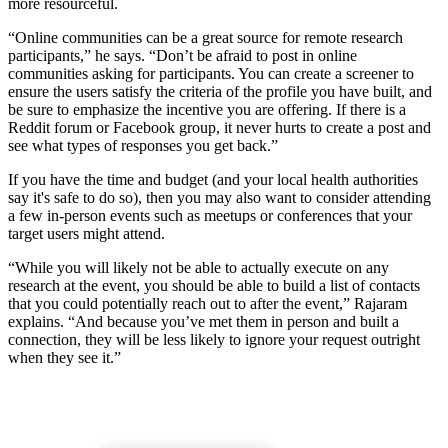
more resourceful.
“Online communities can be a great source for remote research
participants,” he says. “Don’t be afraid to post in online
communities asking for participants. You can create a screener to
ensure the users satisfy the criteria of the profile you have built, and
be sure to emphasize the incentive you are offering. If there is a
Reddit forum or Facebook group, it never hurts to create a post and
see what types of responses you get back.”
If you have the time and budget (and your local health authorities
say it's safe to do so), then you may also want to consider attending
a few in-person events such as meetups or conferences that your
target users might attend.
“While you will likely not be able to actually execute on any
research at the event, you should be able to build a list of contacts
that you could potentially reach out to after the event,” Rajaram
explains. “And because you’ve met them in person and built a
connection, they will be less likely to ignore your request outright
when they see it.”