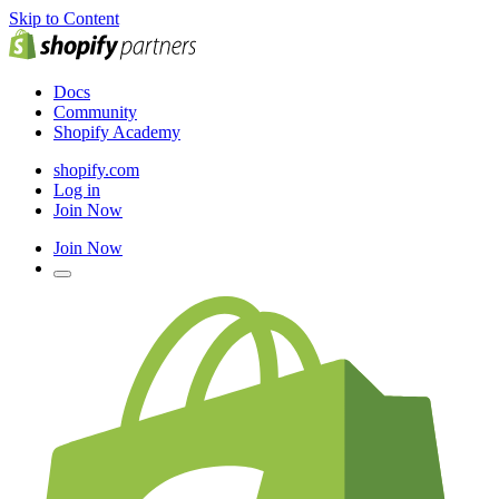
Skip to Content
Docs
Community
Shopify Academy
shopify.com
Log in
Join Now
Join Now