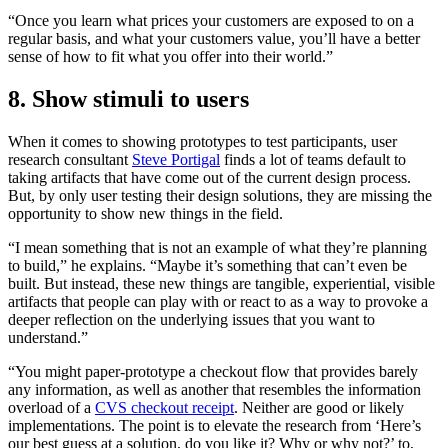
“Once you learn what prices your customers are exposed to on a
regular basis, and what your customers value, you’ll have a better
sense of how to fit what you offer into their world.”
8. Show stimuli to users
When it comes to showing prototypes to test participants, user
research consultant
Steve Portigal
finds a lot of teams default to
taking artifacts that have come out of the current design process.
But, by only user testing their design solutions, they are missing the
opportunity to show new things in the field.
“I mean something that is not an example of what they’re planning
to build,” he explains. “Maybe it’s something that can’t even be
built. But instead, these new things are tangible, experiential, visible
artifacts that people can play with or react to as a way to provoke a
deeper reflection on the underlying issues that you want to
understand.”
“You might paper-prototype a checkout flow that provides barely
any information, as well as another that resembles the information
overload of a
CVS checkout receipt
. Neither are good or likely
implementations. The point is to elevate the research from ‘Here’s
our best guess at a solution, do you like it? Why or why not?’ to,