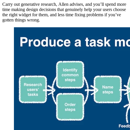
Carry out generative research, Allen advises, and you’ll spend more
time making design decisions that genuinely help your users choose
the right widget for them, and less time fixing problems if you’ve
gotten things wrong.