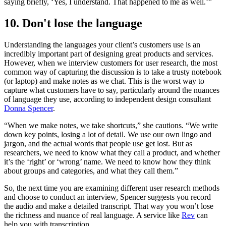
saying briefly, ‘Yes, I understand. That happened to me as well.’”
10. Don't lose the language
Understanding the languages your client’s customers use is an
incredibly important part of designing great products and services.
However, when we interview customers for user research, the most
common way of capturing the discussion is to take a trusty notebook
(or laptop) and make notes as we chat. This is the worst way to
capture what customers have to say, particularly around the nuances
of language they use, according to independent design consultant
Donna Spencer
.
“When we make notes, we take shortcuts,” she cautions. “We write
down key points, losing a lot of detail. We use our own lingo and
jargon, and the actual words that people use get lost. But as
researchers, we need to know what they call a product, and whether
it’s the ‘right’ or ‘wrong’ name. We need to know how they think
about groups and categories, and what they call them.”
So, the next time you are examining different user research methods
and choose to conduct an interview, Spencer suggests you record
the audio and make a detailed transcript. That way you won’t lose
the richness and nuance of real language. A service like
Rev
can
help you with transcription.