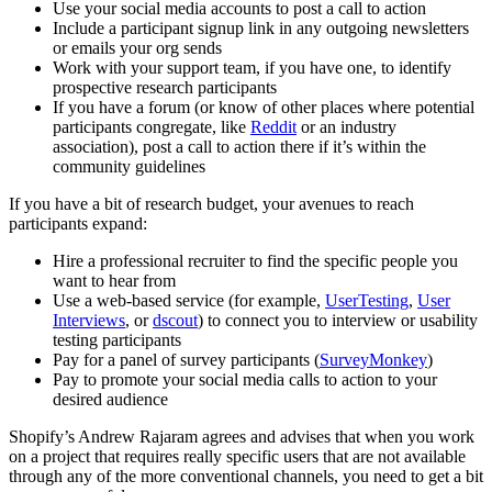
Use your social media accounts to post a call to action
Include a participant signup link in any outgoing newsletters
or emails your org sends
Work with your support team, if you have one, to identify
prospective research participants
If you have a forum (or know of other places where potential
participants congregate, like
Reddit
or an industry
association), post a call to action there if it’s within the
community guidelines
If you have a bit of research budget, your avenues to reach
participants expand:
Hire a professional recruiter to find the specific people you
want to hear from
Use a web-based service (for example,
UserTesting
,
User
Interviews
, or
dscout
) to connect you to interview or usability
testing participants
Pay for a panel of survey participants (
SurveyMonkey
)
Pay to promote your social media calls to action to your
desired audience
Shopify’s Andrew Rajaram agrees and advises that when you work
on a project that requires really specific users that are not available
through any of the more conventional channels, you need to get a bit