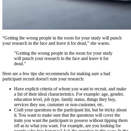
“Getting the wrong people in the room for your study will punch
your research in the face and leave it for dead,” she warns.
"Getting the wrong people in the room for your study
will punch your research in the face and leave it for
dead."
Here are a few tips she recommends for making sure a bad
participant recruit doesn't ruin your research:
Have explicit criteria of whom you want to recruit, and make
a list of their ideal characteristics. For example: age, gender,
education level, job type, family status, things they buy,
services they use, customer or non-customer, etc.
Craft your questions to the participant list, but be tricky about
it. You want to make sure that the questions will cover the
traits you want the participant to possess without tipping them
off as to what you want. For example, are you looking for
people who buy bananas? Ask the question in this way:
In the