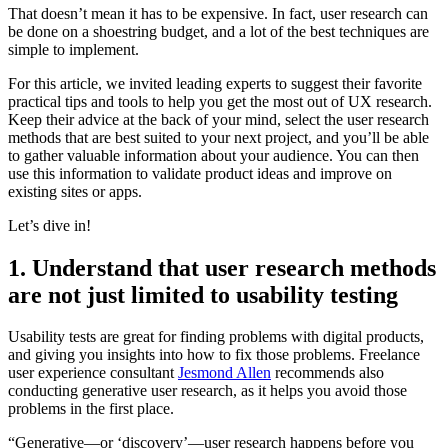
That doesn’t mean it has to be expensive. In fact, user research can
be done on a shoestring budget, and a lot of the best techniques are
simple to implement.
For this article, we invited leading experts to suggest their favorite
practical tips and tools to help you get the most out of UX research.
Keep their advice at the back of your mind, select the user research
methods that are best suited to your next project, and you’ll be able
to gather valuable information about your audience. You can then
use this information to validate product ideas and improve on
existing sites or apps.
Let’s dive in!
1. Understand that user research methods
are not just limited to usability testing
Usability tests are great for finding problems with digital products,
and giving you insights into how to fix those problems. Freelance
user experience consultant
Jesmond Allen
recommends also
conducting generative user research, as it helps you avoid those
problems in the first place.
“Generative—or ‘discovery’—user research happens before you