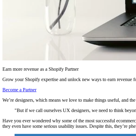
Earn more revenue as a Shopify Partner
Grow your Shopify expertise and unlock new ways to earn revenue fo
Become a Partner
We’re designers, which means we love to make things useful, and the
"But if we call ourselves UX designers, we need to think beyon
Have you ever wondered why some of the most successful ecommerce sit
they even have some serious usability issues. Despite this, they’re p