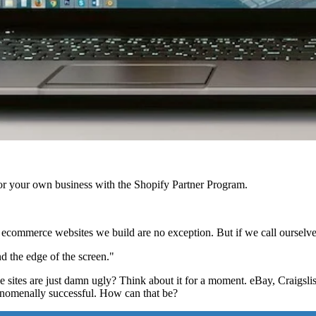
r your own business with the Shopify Partner Program.
 ecommerce websites we build are no exception. But if we call ourselve
d the edge of the screen."
es are just damn ugly? Think about it for a moment. eBay, Craigslist, 
henomenally successful. How can that be?