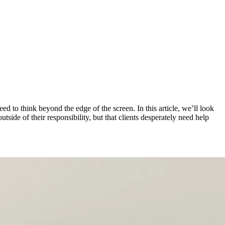
d to think beyond the edge of the screen. In this article, we’ll look
ide of their responsibility, but that clients desperately need help