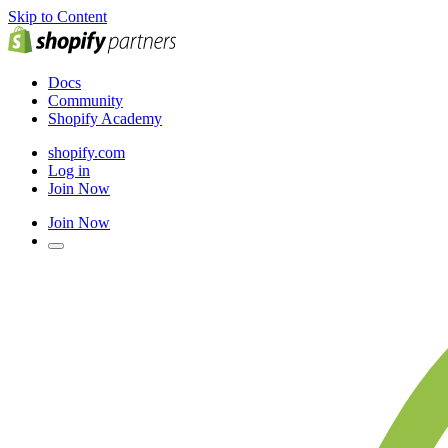
Skip to Content
Docs
Community
Shopify Academy
shopify.com
Log in
Join Now
Join Now