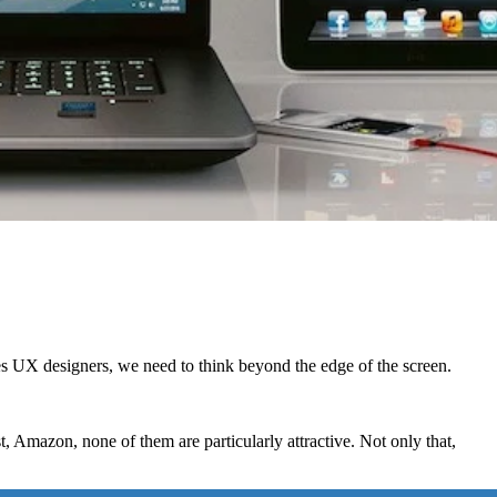
s UX designers, we need to think beyond the edge of the screen.
Amazon, none of them are particularly attractive. Not only that,