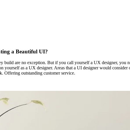
ting a Beautiful UI?
build are no exception. But if you call yourself a UX designer, you nee
n yourself as a UX designer. Areas that a UI designer would consider outs
. Offering outstanding customer service.