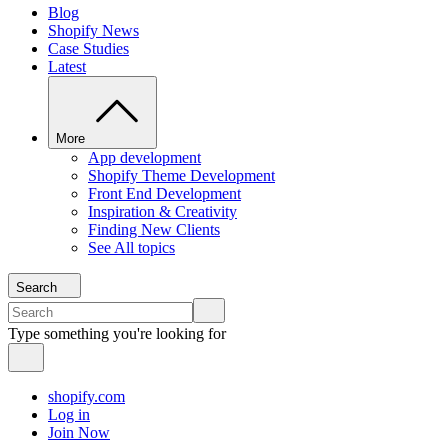
Blog
Shopify News
Case Studies
Latest
More
App development
Shopify Theme Development
Front End Development
Inspiration & Creativity
Finding New Clients
See All topics
Search
Type something you're looking for
shopify.com
Log in
Join Now