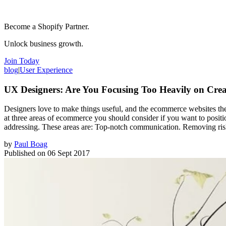
Become a Shopify Partner.
Unlock business growth.
Join Today
blog
|
User Experience
UX Designers: Are You Focusing Too Heavily on Crea
Designers love to make things useful, and the ecommerce websites they 
at three areas of ecommerce you should consider if you want to positio
addressing. These areas are: Top-notch communication. Removing risk
by
Paul Boag
Published on
06 Sept 2017