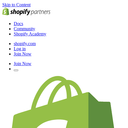
Skip to Content
Docs
Community
Shopify Academy
shopify.com
Log in
Join Now
Join Now