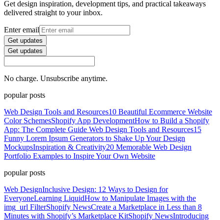
Get design inspiration, development tips, and practical takeaways
delivered straight to your inbox.
Enter email
Get updates
Get updates
No charge. Unsubscribe anytime.
popular posts
Web Design Tools and Resources
10 Beautiful Ecommerce Website
Color Schemes
Shopify App Development
How to Build a Shopify
App: The Complete Guide
Web Design Tools and Resources
15
Funny Lorem Ipsum Generators to Shake Up Your Design
Mockups
Inspiration & Creativity
20 Memorable Web Design
Portfolio Examples to Inspire Your Own Website
popular posts
Web Design
Inclusive Design: 12 Ways to Design for
Everyone
Learning Liquid
How to Manipulate Images with the
img_url Filter
Shopify News
Create a Marketplace in Less than 8
Minutes with Shopify’s Marketplace Kit
Shopify News
Introducing