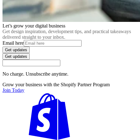
Let’s grow your digital business
Get design inspiration, development tips, and practical takeaways
delivered straight to your inbox.
Email here
Get updates
Get updates
No charge. Unsubscribe anytime.
Grow your business with the Shopify Partner Program
Join Today