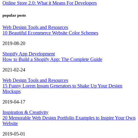
Online Store 2.0: What it Means For Developers
popular posts
Web Design Tools and Resources
10 Beautiful Ecommerce Website Color Schemes
2019-08-20
Shopify App Development
How to Build a Shopify App: The Complete Guide
2021-02-24
Web Design Tools and Resources
15 Funny Lorem Ipsum Generators to Shake Up Your Design
Mockups
2019-04-17
Inspiration & Creativity
20 Memorable Web Design Portfolio Examples to Inspire Your Own
Website
2019-05-01