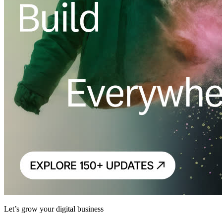
Let’s grow your digital business