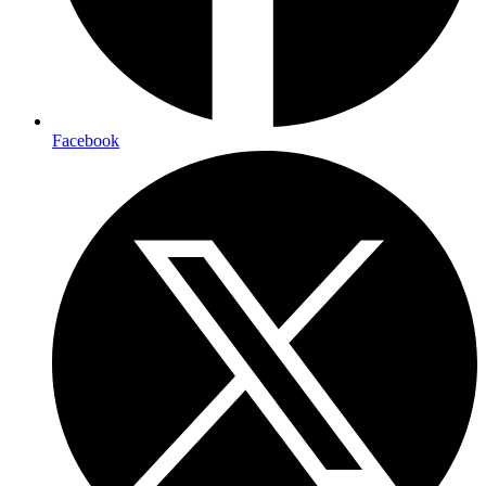
Facebook