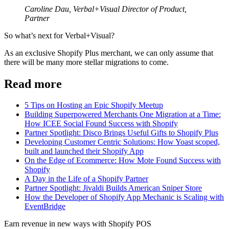
Caroline Dau, Verbal+Visual Director of Product,
Partner
So what’s next for Verbal+Visual?
As an exclusive Shopify Plus merchant, we can only assume that
there will be many more stellar migrations to come.
Read more
5 Tips on Hosting an Epic Shopify Meetup
Building Superpowered Merchants One Migration at a Time:
How ICEE Social Found Success with Shopify
Partner Spotlight: Disco Brings Useful Gifts to Shopify Plus
Developing Customer Centric Solutions: How Yoast scoped,
built and launched their Shopify App
On the Edge of Ecommerce: How Mote Found Success with
Shopify
A Day in the Life of a Shopify Partner
Partner Spotlight: Jivaldi Builds American Sniper Store
How the Developer of Shopify App Mechanic is Scaling with
EventBridge
Earn revenue in new ways with Shopify POS