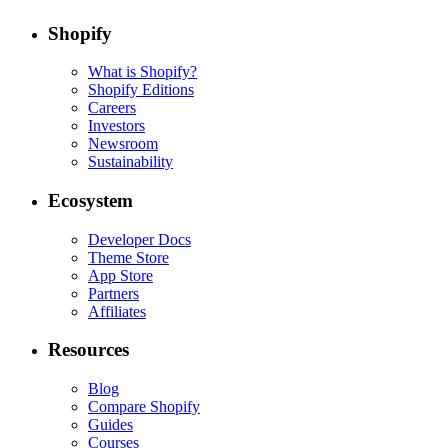
Shopify
What is Shopify?
Shopify Editions
Careers
Investors
Newsroom
Sustainability
Ecosystem
Developer Docs
Theme Store
App Store
Partners
Affiliates
Resources
Blog
Compare Shopify
Guides
Courses