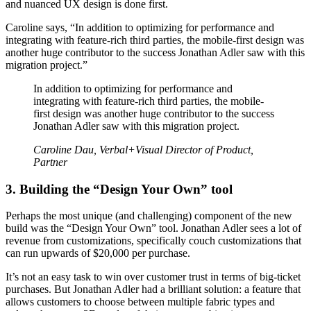
and nuanced UX design is done first.
Caroline says, “In addition to optimizing for performance and
integrating with feature-rich third parties, the mobile-first design was
another huge contributor to the success Jonathan Adler saw with this
migration project.”
In addition to optimizing for performance and
integrating with feature-rich third parties, the mobile-
first design was another huge contributor to the success
Jonathan Adler saw with this migration project.
Caroline Dau, Verbal+Visual Director of Product,
Partner
3. Building the “Design Your Own” tool
Perhaps the most unique (and challenging) component of the new
build was the “Design Your Own” tool. Jonathan Adler sees a lot of
revenue from customizations, specifically couch customizations that
can run upwards of $20,000 per purchase.
It’s not an easy task to win over customer trust in terms of big-ticket
purchases. But Jonathan Adler had a brilliant solution: a feature that
allows customers to choose between multiple fabric types and