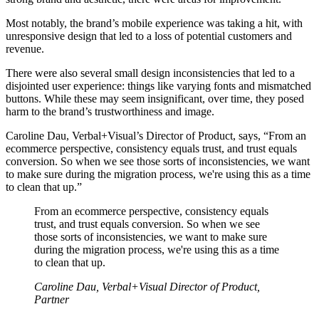
Most notably, the brand’s mobile experience was taking a hit, with
unresponsive design that led to a loss of potential customers and
revenue.
There were also several small design inconsistencies that led to a
disjointed user experience: things like varying fonts and mismatched
buttons. While these may seem insignificant, over time, they posed
harm to the brand’s trustworthiness and image.
Caroline Dau, Verbal+Visual’s Director of Product, says, “From an
ecommerce perspective, consistency equals trust, and trust equals
conversion. So when we see those sorts of inconsistencies, we want
to make sure during the migration process, we're using this as a time
to clean that up.”
From an ecommerce perspective, consistency equals
trust, and trust equals conversion. So when we see
those sorts of inconsistencies, we want to make sure
during the migration process, we're using this as a time
to clean that up.
Caroline Dau, Verbal+Visual Director of Product,
Partner