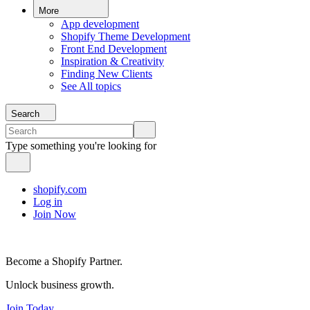
More
App development
Shopify Theme Development
Front End Development
Inspiration & Creativity
Finding New Clients
See All topics
Search
Type something you're looking for
shopify.com
Log in
Join Now
Become a Shopify Partner.
Unlock business growth.
Join Today