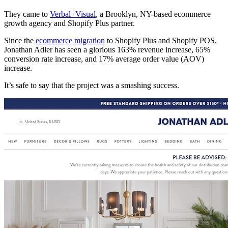
They came to
Verbal+Visual
, a Brooklyn, NY-based ecommerce
growth agency and Shopify Plus partner.
Since the
ecommerce migration
to Shopify Plus and Shopify POS,
Jonathan Adler has seen a glorious 163% revenue increase, 65%
conversion rate increase, and 17% average order value (AOV)
increase.
It’s safe to say that the project was a smashing success.