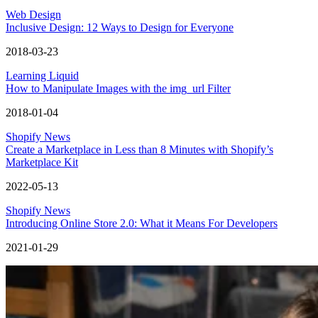
Web Design
Inclusive Design: 12 Ways to Design for Everyone
2018-03-23
Learning Liquid
How to Manipulate Images with the img_url Filter
2018-01-04
Shopify News
Create a Marketplace in Less than 8 Minutes with Shopify’s
Marketplace Kit
2022-05-13
Shopify News
Introducing Online Store 2.0: What it Means For Developers
2021-01-29