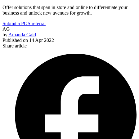
Offer solutions that span in-store and online to differentiate your
business and unlock new avenues for growth.
Submit a POS referral
AG
by
Amanda Gaid
Published on
14 Apr 2022
Share article