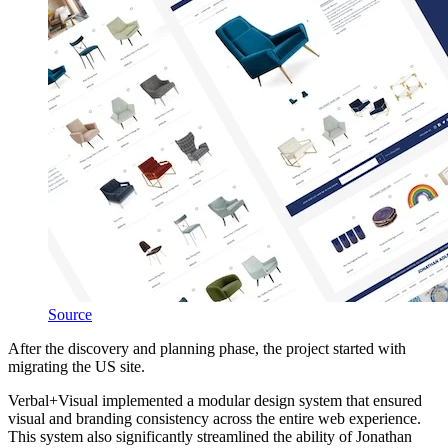
Source
After the discovery and planning phase, the project started with
migrating the US site.
Verbal+Visual implemented a modular design system that ensured
visual and branding consistency across the entire web experience.
This system also significantly streamlined the ability of Jonathan