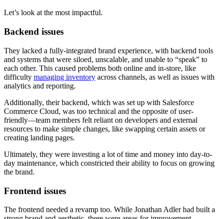
Let’s look at the most impactful.
Backend issues
They lacked a fully-integrated brand experience, with backend tools
and systems that were siloed, unscalable, and unable to “speak” to
each other. This caused problems both online and in-store, like
difficulty
managing inventory
across channels, as well as issues with
analytics and reporting.
Additionally, their backend, which was set up with Salesforce
Commerce Cloud, was too technical and the opposite of user-
friendly—team members felt reliant on developers and external
resources to make simple changes, like swapping certain assets or
creating landing pages.
Ultimately, they were investing a lot of time and money into day-to-
day maintenance, which constricted their ability to focus on growing
the brand.
Frontend issues
The frontend needed a revamp too. While Jonathan Adler had built a
strong brand and aesthetic, there were areas for improvement.