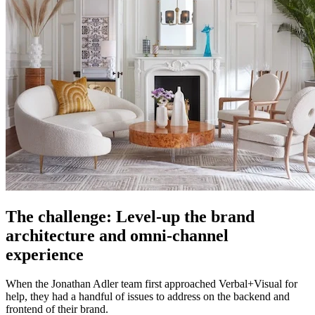
The challenge: Level-up the brand
architecture and omni-channel
experience
When the Jonathan Adler team first approached Verbal+Visual for
help, they had a handful of issues to address on the backend and
frontend of their brand.