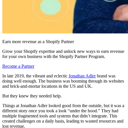
Earn more revenue as a Shopify Partner
Grow your Shopify expertise and unlock new ways to earn revenue
for your own business with the Shopify Partner Program.
Become a Partner
In late 2019, the vibrant and eclectic
Jonathan Adler
brand was
doing well enough. The business was booming through its websites
and brick-and-mortar locations in the US and UK.
But they knew they needed help.
Things at Jonathan Adler looked good from the outside, but it was a
different story once you took a look “under the hood.” They had
multiple fragmented tools and systems that didn’t integrate. This
created challenges on a daily basis, leading to wasted resources and
lost revenue.