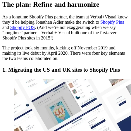
The plan: Refine and harmonize
As a longtime Shopify Plus partner, the team at Verbal+Visual knew
they’d be helping Jonathan Adler make the switch to
Shopify Plus
and
Shopify POS
. (And we’re not exaggerating when we say
“longtime” partner—Verbal + Visual built one of the first-ever
Shopify Plus sites in 2015!)
The project took six months, kicking off November 2019 and
making its live debut by April 2020. There were four key elements
the two teams collaborated on.
1. Migrating the US and UK sites to Shopify Plus