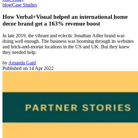
blog
|
Case Studies
How Verbal+Visual helped an international home
decor brand get a 163% revenue boost
In late 2019, the vibrant and eclectic Jonathan Adler brand was
doing well enough. The business was booming through its websites
and brick-and-mortar locations in the US and UK. But they knew
they needed help.
by
Amanda Gaid
Published on
14 Apr 2022