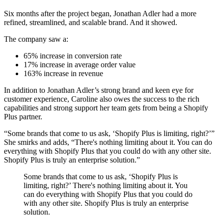
Six months after the project began, Jonathan Adler had a more
refined, streamlined, and scalable brand. And it showed.
The company saw a:
65% increase in conversion rate
17% increase in average order value
163% increase in revenue
In addition to Jonathan Adler’s strong brand and keen eye for
customer experience, Caroline also owes the success to the rich
capabilities and strong support her team gets from being a Shopify
Plus partner.
“Some brands that come to us ask, ‘Shopify Plus is limiting, right?’”
She smirks and adds, “There's nothing limiting about it. You can do
everything with Shopify Plus that you could do with any other site.
Shopify Plus is truly an enterprise solution.”
Some brands that come to us ask, ‘Shopify Plus is
limiting, right?’ There's nothing limiting about it. You
can do everything with Shopify Plus that you could do
with any other site. Shopify Plus is truly an enterprise
solution.