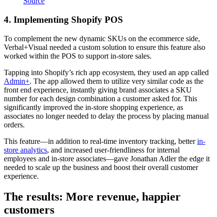
Source
4. Implementing Shopify POS
To complement the new dynamic SKUs on the ecommerce side,
Verbal+Visual needed a custom solution to ensure this feature also
worked within the POS to support in-store sales.
Tapping into Shopify’s rich app ecosystem, they used an app called
Admin+
. The app allowed them to utilize very similar code as the
front end experience, instantly giving brand associates a SKU
number for each design combination a customer asked for. This
significantly improved the in-store shopping experience, as
associates no longer needed to delay the process by placing manual
orders.
This feature—in addition to real-time inventory tracking, better
in-
store analytics
, and increased user-friendliness for internal
employees and in-store associates—gave Jonathan Adler the edge it
needed to scale up the business and boost their overall customer
experience.
The results: More revenue, happier
customers