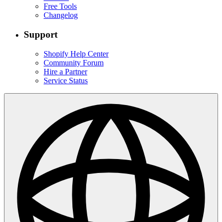
Free Tools
Changelog
Support
Shopify Help Center
Community Forum
Hire a Partner
Service Status