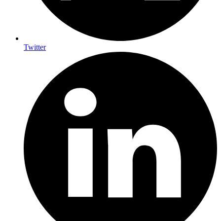
Twitter