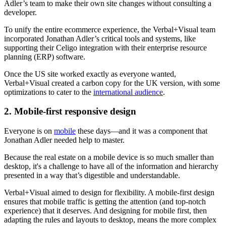
Adler’s team to make their own site changes without consulting a
developer.
To unify the entire ecommerce experience, the Verbal+Visual team
incorporated Jonathan Adler’s critical tools and systems, like
supporting their Celigo integration with their enterprise resource
planning (ERP) software.
Once the US site worked exactly as everyone wanted,
Verbal+Visual created a carbon copy for the UK version, with some
optimizations to cater to the
international audience
.
2. Mobile-first responsive design
Everyone is on
mobile
these days—and it was a component that
Jonathan Adler needed help to master.
Because the real estate on a mobile device is so much smaller than
desktop, it's a challenge to have all of the information and hierarchy
presented in a way that’s digestible and understandable.
Verbal+Visual aimed to design for flexibility. A mobile-first design
ensures that mobile traffic is getting the attention (and top-notch
experience) that it deserves. And designing for mobile first, then
adapting the rules and layouts to desktop, means the more complex