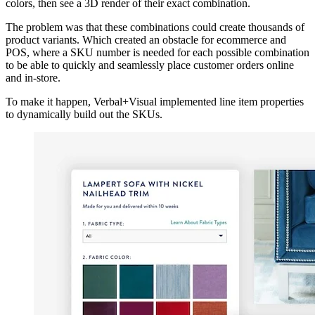
colors, then see a 3D render of their exact combination.
The problem was that these combinations could create thousands of
product variants. Which created an obstacle for ecommerce and
POS, where a SKU number is needed for each possible combination
to be able to quickly and seamlessly place customer orders online
and in-store.
To make it happen, Verbal+Visual implemented line item properties
to dynamically build out the SKUs.