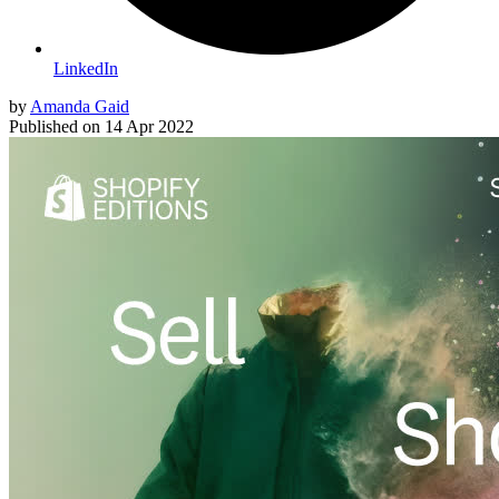
LinkedIn
by
Amanda Gaid
Published on
14 Apr 2022