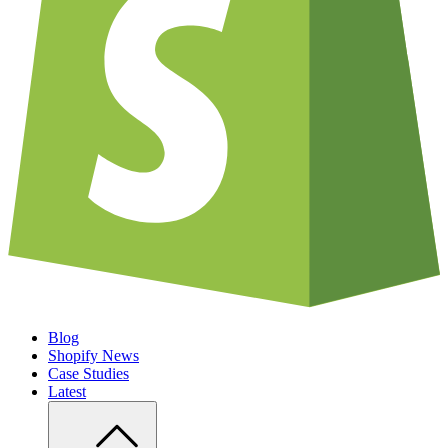
Blog
Shopify News
Case Studies
Latest