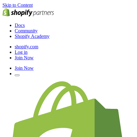
Skip to Content
Docs
Community
Shopify Academy
shopify.com
Log in
Join Now
Join Now