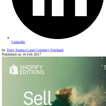
LinkedIn
by
Tony Santucci and Courtney Freeland
Published on
16 Feb 2017