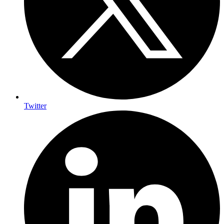
Twitter