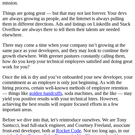
mission.
Things are going great — but that may not last forever. Your devs
are always growing as people, and the Internet is always pulling
them in different directions. Ads and listings on LinkedIn and Stack
Overflow are always there to tell them their talents are needed
elsewhere.
There may come a time when your company isn’t growing at the
same pace as your developers, and they may look to continue their
growth elsewhere. With greener pastures constantly calling them,
how do you keep your technical employees satisfied and doing great
work for you?
Once the ink is dry and you’ve onboarded your new developer, your
commitment as an employer is only just beginning. As with the
hiring process, certain well-known methods of employee retention
— things like
golden handcuffs
, soda machines, and the like — may
yield you positive results with your technical hires. However,
achieving the best results will require focused efforts in a few
important areas.
Before we dive into that, let’s reintroduce ourselves. We are Tony
Santucci, lead full-stack engineer, and Courtney Freeland, associate
front-end developer, both at
Rocket Code
. Not too long ago, in our