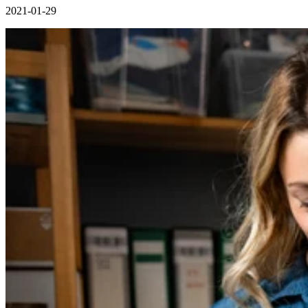
2021-01-29