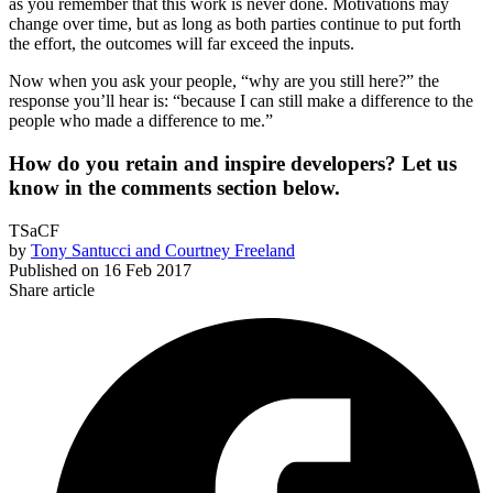
as you remember that this work is never done. Motivations may
change over time, but as long as both parties continue to put forth
the effort, the outcomes will far exceed the inputs.
Now when you ask your people, “why are you still here?” the
response you’ll hear is: “because I can still make a difference to the
people who made a difference to me.”
How do you retain and inspire developers? Let us
know in the comments section below.
TSaCF
by
Tony Santucci and Courtney Freeland
Published on
16 Feb 2017
Share article