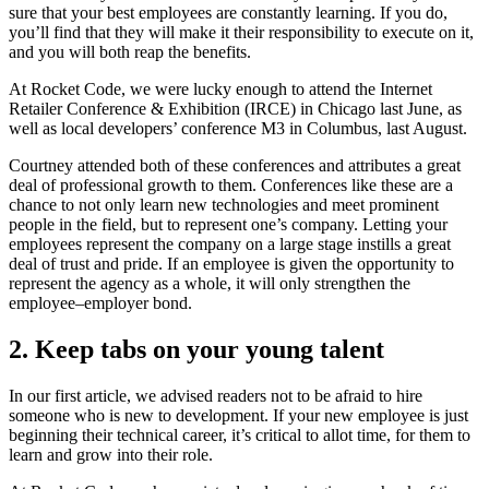
sure that your best employees are constantly learning. If you do,
you’ll find that they will make it their responsibility to execute on it,
and you will both reap the benefits.
At Rocket Code, we were lucky enough to attend the Internet
Retailer Conference & Exhibition (IRCE) in Chicago last June, as
well as local developers’ conference M3 in Columbus, last August.
Courtney attended both of these conferences and attributes a great
deal of professional growth to them. Conferences like these are a
chance to not only learn new technologies and meet prominent
people in the field, but to represent one’s company. Letting your
employees represent the company on a large stage instills a great
deal of trust and pride. If an employee is given the opportunity to
represent the agency as a whole, it will only strengthen the
employee–employer bond.
2. Keep tabs on your young talent
In our first article, we advised readers not to be afraid to hire
someone who is new to development. If your new employee is just
beginning their technical career, it’s critical to allot time, for them to
learn and grow into their role.