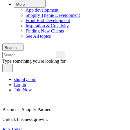
More
App development
Shopify Theme Development
Front End Development
Inspiration & Creativity
Finding New Clients
See All topics
Search
Type something you're looking for
shopify.com
Log in
Join Now
Become a Shopify Partner.
Unlock business growth.
Join Today