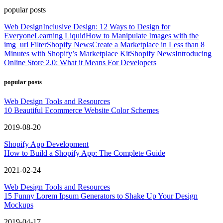
popular posts
Web Design
Inclusive Design: 12 Ways to Design for
Everyone
Learning Liquid
How to Manipulate Images with the
img_url Filter
Shopify News
Create a Marketplace in Less than 8
Minutes with Shopify’s Marketplace Kit
Shopify News
Introducing
Online Store 2.0: What it Means For Developers
popular posts
Web Design Tools and Resources
10 Beautiful Ecommerce Website Color Schemes
2019-08-20
Shopify App Development
How to Build a Shopify App: The Complete Guide
2021-02-24
Web Design Tools and Resources
15 Funny Lorem Ipsum Generators to Shake Up Your Design
Mockups
2019-04-17