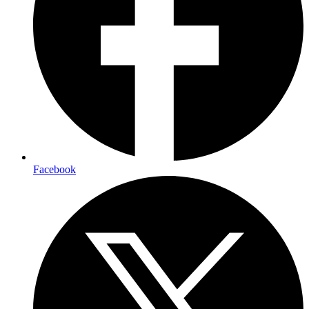
Facebook