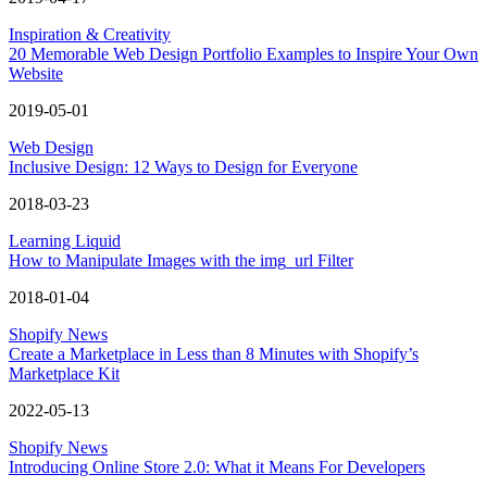
Inspiration & Creativity
20 Memorable Web Design Portfolio Examples to Inspire Your Own
Website
2019-05-01
Web Design
Inclusive Design: 12 Ways to Design for Everyone
2018-03-23
Learning Liquid
How to Manipulate Images with the img_url Filter
2018-01-04
Shopify News
Create a Marketplace in Less than 8 Minutes with Shopify’s
Marketplace Kit
2022-05-13
Shopify News
Introducing Online Store 2.0: What it Means For Developers