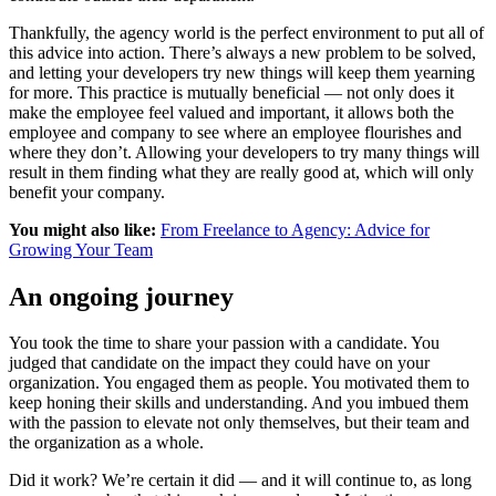
Thankfully, the agency world is the perfect environment to put all of
this advice into action. There’s always a new problem to be solved,
and letting your developers try new things will keep them yearning
for more. This practice is mutually beneficial — not only does it
make the employee feel valued and important, it allows both the
employee and company to see where an employee flourishes and
where they don’t. Allowing your developers to try many things will
result in them finding what they are really good at, which will only
benefit your company.
You might also like:
From Freelance to Agency: Advice for
Growing Your Team
An ongoing journey
You took the time to share your passion with a candidate. You
judged that candidate on the impact they could have on your
organization. You engaged them as people. You motivated them to
keep honing their skills and understanding. And you imbued them
with the passion to elevate not only themselves, but their team and
the organization as a whole.
Did it work? We’re certain it did — and it will continue to, as long