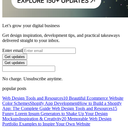
Let’s grow your digital business
Get design inspiration, development tips, and practical takeaways
delivered straight to your inbox.
Enter email
Get updates
Get updates
No charge. Unsubscribe anytime.
popular posts
Web Design Tools and Resources
10 Beautiful Ecommerce Website
Color Schemes
Shopify App Development
How to Build a Shopify
App: The Complete Guide
Web Design Tools and Resources
15
Funny Lorem Ipsum Generators to Shake Up Your Design
Mockups
Inspiration & Creativity
20 Memorable Web Design
Portfolio Examples to Inspire Your Own Website