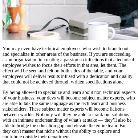
You may even have technical employees who wish to branch out
and specialize in other areas of the business. If you are succeeding
as an organization in creating a passion so infectious that a technical
employee wishes to focus their efforts in that area, let them. The
effect will be seen and felt on both sides of the table, and your
employees will deliver results infused with a dedication and quality
that could not be achieved through written specifications alone.
By being allowed to specialize and learn about non-technical aspects
of your business, your devs will become subject matter experts, who
are able to talk the same language as the tech team and business
stakeholders. These subject matter experts will become liaisons
between worlds. Not only will they be able to crank out solutions
with an intimate understanding of what’s at stake — they’ll also be
able to bridge the education gap and elevate the entire team. But
they can't master that niche without the ability to explore and
contribute outside their department.