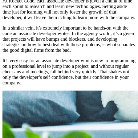
At Rocket Code, each associate developer is given a chunk of time
each sprint to research and learn new technologies. Setting aside
time just for learning will not only foster the growth of that
developer, it will leave them itching to learn more with the company.
In a similar vein, it’s extremely important to be hands-on with the
code an associate developer writes. In the agency world, it’s a given
that projects will have bumps and blockers, and developing
strategies on how to best deal with those problems, is what separates
the good digital firms from the bad.
It’s very easy for an associate developer who is new to programming
on a professional level to jump into a project, and without regular
check-ins and meetings, fall behind very quickly. That shakes not
only the developer’s self-confidence, but their confidence in your
company.