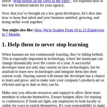
article ‘
What Brings all the Devs to the Yard?
’
,
we explored how to
hire key technical talents for your agency.
Now that you’ve brought on a few great developers, let’s dive into
how to keep that talent and your business satisfied, growing, and
doing stellar work together.
You might also like:
How We're Scaling From 10 to 25 Employees
in 7 Months
1. Help them to never stop learning
When humans are not continuously learning, they’re falling behind.
This is especially important in technology, where the landscape can
change dramatically over the course of a year. A successful
developer must not only stay current on new technologies, but be
unafraid to learn new technologies and integrate them into their
current work. Staying current will ensure the developer has a chance
to learn and grow, and to make sure your company’s products are as
efficient and up to date as they can be.
Make sure you allocate resources and support to allow these team
members to educate themselves. Ensure budgets allow for training
or conferences; if funds are tight, ask employees to look locally or
online for ways to enrich themselves. It’s your responsibility to make