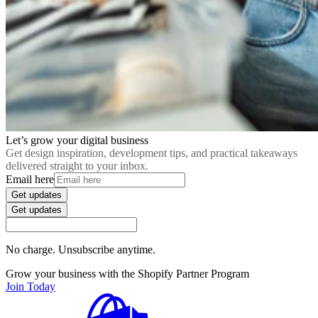
Let’s grow your digital business
Get design inspiration, development tips, and practical takeaways
delivered straight to your inbox.
Email here
Get updates
Get updates
No charge. Unsubscribe anytime.
Grow your business with the Shopify Partner Program
Join Today