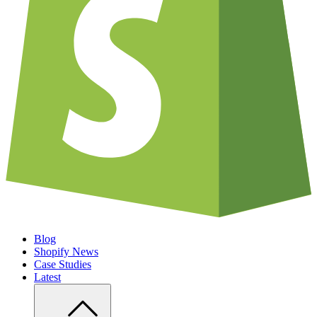
Blog
Shopify News
Case Studies
Latest