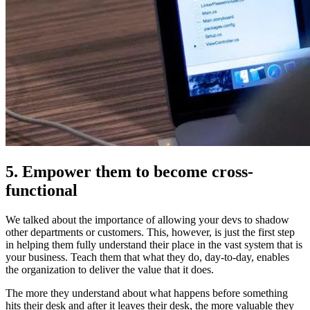
5. Empower them to become cross-
functional
We talked about the importance of allowing your devs to shadow
other departments or customers. This, however, is just the first step
in helping them fully understand their place in the vast system that is
your business. Teach them that what they do, day-to-day, enables
the organization to deliver the value that it does.
The more they understand about what happens before something
hits their desk and after it leaves their desk, the more valuable they