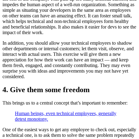
impedes the human aspect of a well-run organization. Something as
simple as situating your developers in the same area as employees
on other teams can have an amazing effect. It can foster small talk,
which helps technical and non-technical employees form healthy
and beneficial relationships. It also makes it easier for devs to see the
impact of their work.
In addition, you should allow your technical employees to shadow
other departments or internal customers; let them visit, observe, and
interact with actual users. This exercise will give them a new
appreciation for how their work can have an impact — and keep
them fresh, engaged, and constantly contributing. They may even
surprise you with ideas and improvements you may not have yet
considered.
4. Give them some freedom
This brings us to a central concept that’s important to remember:
Human beings, even technical employees, generally
detest monotony.
One of the easiest ways to get any employee to check out, especially
a technical one, is to ask them to solve the same problem repeatedly