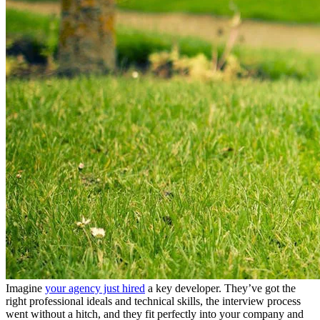
Imagine
your agency just hired
a key developer. They’ve got the
right professional ideals and technical skills, the interview process
went without a hitch, and they fit perfectly into your company and