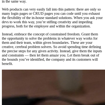
in the same way.
Web products can very easily fall into this pattern: there are only so
many login pages or CRUD pages you can code until you exhaust
the flexibility of the in-house standard solutions. When you ask your
devs to work this way, you’re stifling creativity and impeding
progress, both for the employee and within the organization.
Instead, embrace the concept of constrained freedom. Grant them
the opportunity to solve the problems in whatever way works for
them and their team, within given boundaries. These are your
creative, cerebral problem solvers. So avoid spending time defining
the precise steps for any given activity. Instead, give them the inputs
and constraints — then let them amaze you. Let them break out of
the bounds you’ve identified, the company and its customers will
benefit.