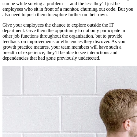
can be while solving a problem — and the less they’ll just be
employees who sit in front of a monitor, churning out code. But you
also need to push them to explore further on their own.
Give your employees the chance to explore outside the IT
department. Give them the opportunity to not only participate in
other job functions throughout the organization, but to provide
feedback on improvements or efficiencies they discover. As your
growth practice matures, your team members will have such a
breadth of experience, they’ll be able to see interactions and
dependencies that had gone previously undetected.