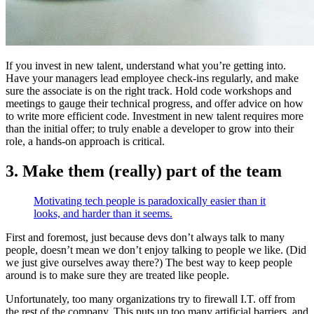
If you invest in new talent, understand what you’re getting into.
Have your managers lead employee check-ins regularly, and make
sure the associate is on the right track. Hold code workshops and
meetings to gauge their technical progress, and offer advice on how
to write more efficient code. Investment in new talent requires more
than the initial offer; to truly enable a developer to grow into their
role, a hands-on approach is critical.
3. Make them (really) part of the team
Motivating tech people is paradoxically easier than it
looks, and harder than it seems.
First and foremost, just because devs don’t always talk to many
people, doesn’t mean we don’t enjoy talking to people we like. (Did
we just give ourselves away there?) The best way to keep people
around is to make sure they are treated like people.
Unfortunately, too many organizations try to firewall I.T. off from
the rest of the company. This puts up too many artificial barriers, and