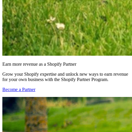
Earn more revenue as a Shopify Partner
Grow your Shopify expertise and unlock new ways to earn revenue
for your own business with the Shopify Partner Program.
Become a Partner