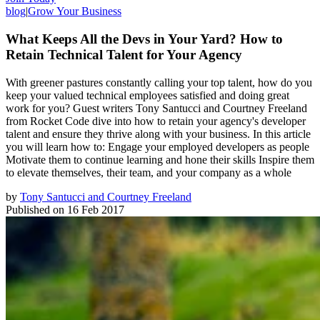
blog
|
Grow Your Business
What Keeps All the Devs in Your Yard? How to
Retain Technical Talent for Your Agency
With greener pastures constantly calling your top talent, how do you
keep your valued technical employees satisfied and doing great
work for you? Guest writers Tony Santucci and Courtney Freeland
from Rocket Code dive into how to retain your agency's developer
talent and ensure they thrive along with your business. In this article
you will learn how to: Engage your employed developers as people
Motivate them to continue learning and hone their skills Inspire them
to elevate themselves, their team, and your company as a whole
by
Tony Santucci and Courtney Freeland
Published on
16 Feb 2017