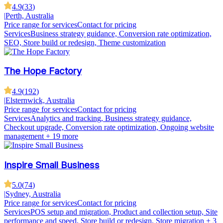
4.9
(
33
)
|
Perth, Australia
Price range for services
Contact for pricing
Services
Business strategy guidance, Conversion rate optimization,
SEO, Store build or redesign, Theme customization
The Hope Factory
4.9
(
192
)
|
Elsternwick, Australia
Price range for services
Contact for pricing
Services
Analytics and tracking, Business strategy guidance,
Checkout upgrade, Conversion rate optimization, Ongoing website
management
+ 19 more
Inspire Small Business
5.0
(
74
)
|
Sydney, Australia
Price range for services
Contact for pricing
Services
POS setup and migration, Product and collection setup, Site
performance and speed, Store build or redesign, Store migration
+ 3