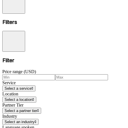
Filters
Filter
Price range (USD)
Service
Select a service
Location
Select a location
Partner Tier
Select a partner tier
Industry
Select an industry
Language spoken