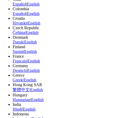
Español
|
English
Colombia
Español
|
English
Croatia
Hrvatski
|
English
Czech Republic
Čeština
|
English
Denmark
Dansk
|
English
Finland
Suomi
|
English
France
Français
|
English
Germany
Deutsch
|
English
Greece
Greek
|
English
Hong Kong SAR
繁體中文
|
English
Hungary
Hungarian
|
English
India
Hindi
|
English
Indonesia