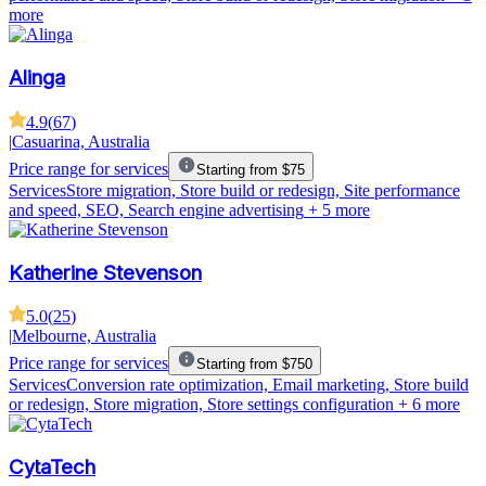
more
Alinga
4.9
(
67
)
|
Casuarina, Australia
Price range for services
Starting from $75
Services
Store migration, Store build or redesign, Site performance
and speed, SEO, Search engine advertising
+ 5 more
Katherine Stevenson
5.0
(
25
)
|
Melbourne, Australia
Price range for services
Starting from $750
Services
Conversion rate optimization, Email marketing, Store build
or redesign, Store migration, Store settings configuration
+ 6 more
CytaTech