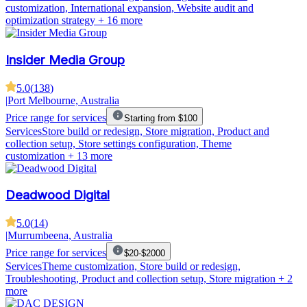
customization, International expansion, Website audit and
optimization strategy
+ 16 more
Insider Media Group
5.0
(
138
)
|
Port Melbourne, Australia
Price range for services
Starting from $100
Services
Store build or redesign, Store migration, Product and
collection setup, Store settings configuration, Theme
customization
+ 13 more
Deadwood Digital
5.0
(
14
)
|
Murrumbeena, Australia
Price range for services
$20-$2000
Services
Theme customization, Store build or redesign,
Troubleshooting, Product and collection setup, Store migration
+ 2
more