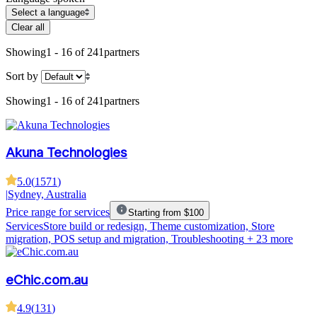
Select a language
Clear all
Showing
1 - 16 of 241
partners
Sort by
Showing
1 - 16 of 241
partners
Akuna Technologies
5.0
(
1571
)
|
Sydney, Australia
Price range for services
Starting from $100
Services
Store build or redesign, Theme customization, Store
migration, POS setup and migration, Troubleshooting
+ 23 more
eChic.com.au
4.9
(
131
)