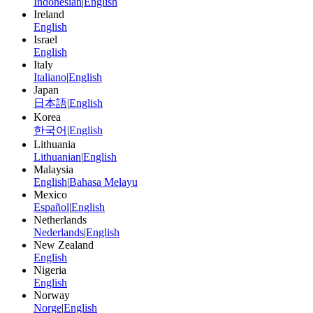
Indonesian
|
English
Ireland
English
Israel
English
Italy
Italiano
|
English
Japan
日本語
|
English
Korea
한국어
|
English
Lithuania
Lithuanian
|
English
Malaysia
English
|
Bahasa Melayu
Mexico
Español
|
English
Netherlands
Nederlands
|
English
New Zealand
English
Nigeria
English
Norway
Norge
|
English