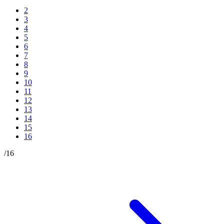
2
3
4
5
6
7
8
9
10
11
12
13
14
15
16
/
16