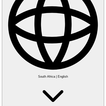
South Africa
|
English