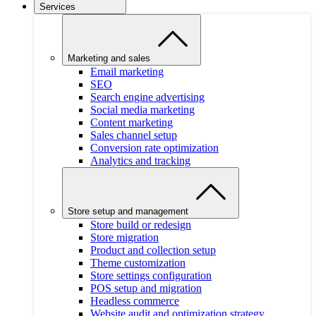
Services
Marketing and sales
Email marketing
SEO
Search engine advertising
Social media marketing
Content marketing
Sales channel setup
Conversion rate optimization
Analytics and tracking
Store setup and management
Store build or redesign
Store migration
Product and collection setup
Theme customization
Store settings configuration
POS setup and migration
Headless commerce
Website audit and optimization strategy