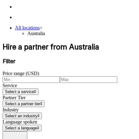
All locations
>
Australia
Hire a partner from Australia
Filter
Price range (USD)
Service
Select a service
Partner Tier
Select a partner tier
Industry
Select an industry
Language spoken
Select a language