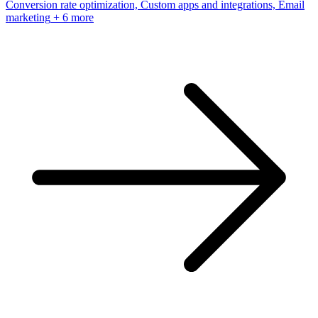
Conversion rate optimization, Custom apps and integrations, Email
marketing
+ 6 more