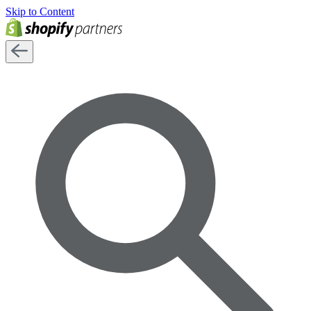
Skip to Content