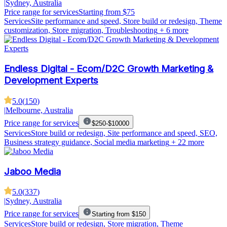
|
Sydney, Australia
Price range for services
Starting from $75
Services
Site performance and speed, Store build or redesign, Theme
customization, Store migration, Troubleshooting
+ 6 more
Endless Digital - Ecom/D2C Growth Marketing &
Development Experts
5.0
(
150
)
|
Melbourne, Australia
Price range for services
$250-$10000
Services
Store build or redesign, Site performance and speed, SEO,
Business strategy guidance, Social media marketing
+ 22 more
Jaboo Media
5.0
(
337
)
|
Sydney, Australia
Price range for services
Starting from $150
Services
Store build or redesign, Store migration, Theme