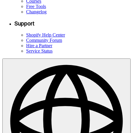
Courses
Free Tools
Changelog
Support
Shopify Help Center
Community Forum
Hire a Partner
Service Status