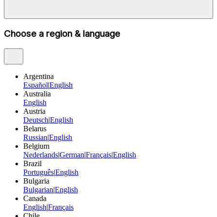
Choose a region & language
Argentina
Español
|
English
Australia
English
Austria
Deutsch
|
English
Belarus
Russian
|
English
Belgium
Nederlands
|
German
|
Français
|
English
Brazil
Português
|
English
Bulgaria
Bulgarian
|
English
Canada
English
|
Français
Chile