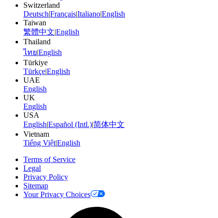
Switzerland
Deutsch
|
Français
|
Italiano
|
English
Taiwan
繁體中文
|
English
Thailand
ไทย
|
English
Türkiye
Türkçe
|
English
UAE
English
UK
English
USA
English
|
Español (Intl.)
|
简体中文
Vietnam
Tiếng Việt
|
English
Terms of Service
Legal
Privacy Policy
Sitemap
Your Privacy Choices