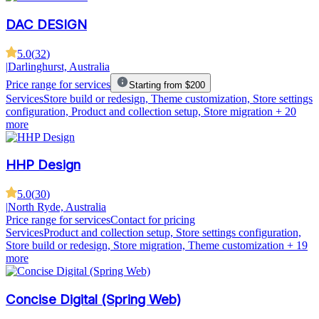
DAC DESIGN
5.0
(
32
)
|
Darlinghurst, Australia
Price range for services
Starting from $200
Services
Store build or redesign, Theme customization, Store settings
configuration, Product and collection setup, Store migration
+ 20
more
HHP Design
5.0
(
30
)
|
North Ryde, Australia
Price range for services
Contact for pricing
Services
Product and collection setup, Store settings configuration,
Store build or redesign, Store migration, Theme customization
+ 19
more
Concise Digital (Spring Web)