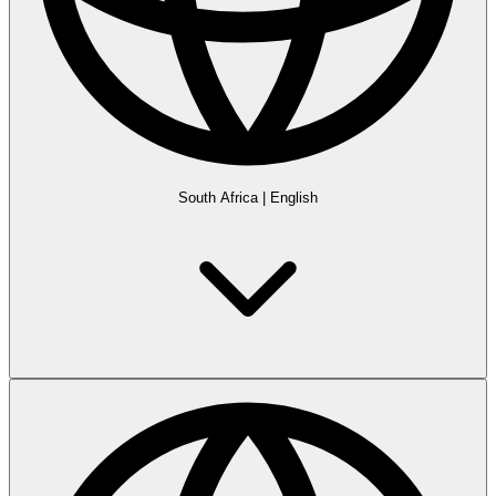
South Africa
|
English