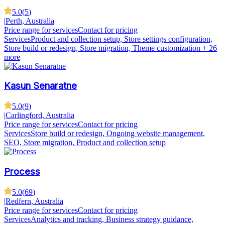
5.0
(
5
)
|
Perth, Australia
Price range for services
Contact for pricing
Services
Product and collection setup, Store settings configuration,
Store build or redesign, Store migration, Theme customization
+ 26
more
Kasun Senaratne
5.0
(
9
)
|
Carlingford, Australia
Price range for services
Contact for pricing
Services
Store build or redesign, Ongoing website management,
SEO, Store migration, Product and collection setup
Process
5.0
(
69
)
|
Redfern, Australia
Price range for services
Contact for pricing
Services
Analytics and tracking, Business strategy guidance,