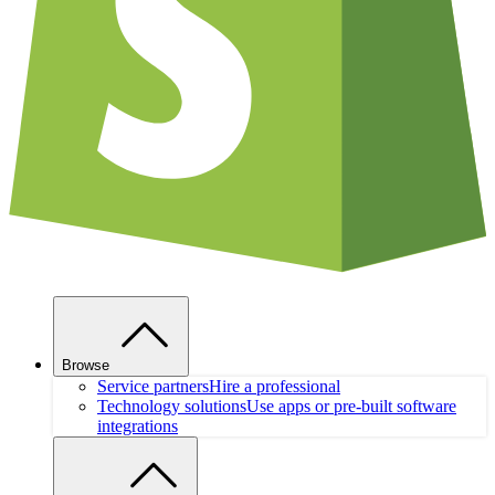
Browse
Service partners
Hire a professional
Technology solutions
Use apps or pre-built software
integrations