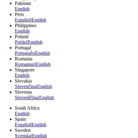
Pakistan
English
Peru
Español
|
English
Philippines
English
Poland
Polski
|
English
Portugal
Português
|
English
Romania
Romanian
|
English
Singapore
English
Slovakia
Slovenčina
|
English
Slovenia
Slovenščina
|
English
South Africa
English
Spain
Español
|
English
Sweden
Svenska
|
English