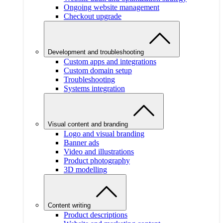
Ongoing website management
Checkout upgrade
Development and troubleshooting
Custom apps and integrations
Custom domain setup
Troubleshooting
Systems integration
Visual content and branding
Logo and visual branding
Banner ads
Video and illustrations
Product photography
3D modelling
Content writing
Product descriptions