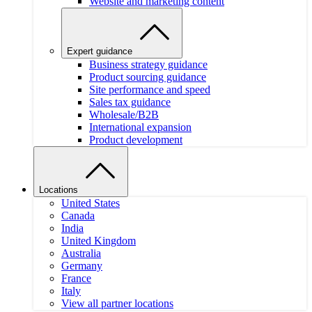
Website and marketing content
Expert guidance
Business strategy guidance
Product sourcing guidance
Site performance and speed
Sales tax guidance
Wholesale/B2B
International expansion
Product development
Locations
United States
Canada
India
United Kingdom
Australia
Germany
France
Italy
View all partner locations