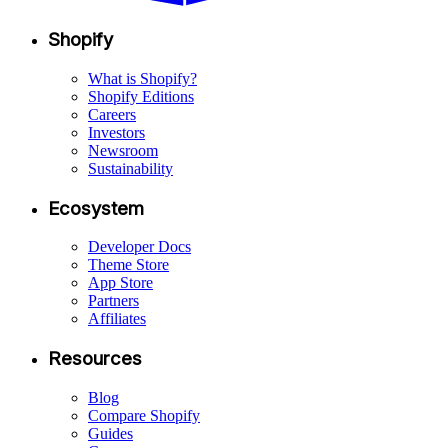
Shopify
What is Shopify?
Shopify Editions
Careers
Investors
Newsroom
Sustainability
Ecosystem
Developer Docs
Theme Store
App Store
Partners
Affiliates
Resources
Blog
Compare Shopify
Guides