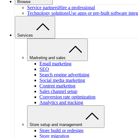
Browse
Service partners
Hire a professional
Technology solutions
Use apps or pre-built software integ
Services
Marketing and sales
Email marketing
SEO
Search engine advertising
Social media marketing
Content marketing
Sales channel setup
Conversion rate optimization
Analytics and tracking
Store setup and management
Store build or redesign
Store migration