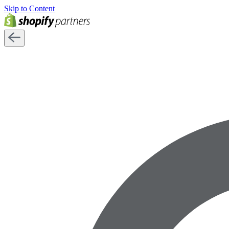
Skip to Content