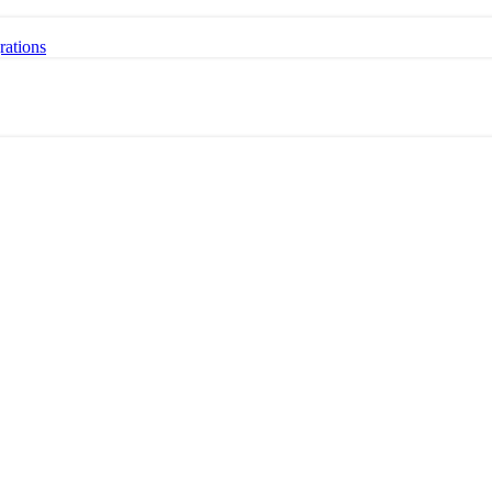
rations