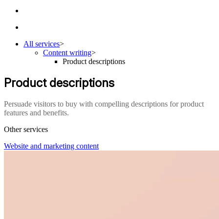
All services
>
Content writing
>
Product descriptions
Product descriptions
Persuade visitors to buy with compelling descriptions for product
features and benefits.
Other services
Website and marketing content