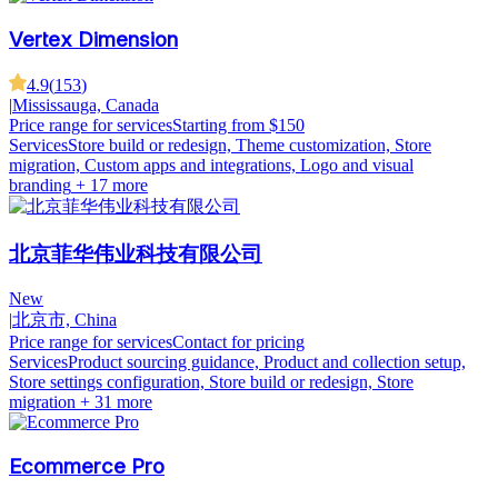
Vertex Dimension
4.9
(
153
)
|
Mississauga, Canada
Price range for services
Starting from $150
Services
Store build or redesign, Theme customization, Store
migration, Custom apps and integrations, Logo and visual
branding
+ 17 more
北京菲华伟业科技有限公司
New
|
北京市, China
Price range for services
Contact for pricing
Services
Product sourcing guidance, Product and collection setup,
Store settings configuration, Store build or redesign, Store
migration
+ 31 more
Ecommerce Pro