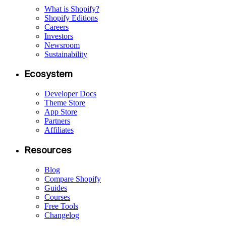
What is Shopify?
Shopify Editions
Careers
Investors
Newsroom
Sustainability
Ecosystem
Developer Docs
Theme Store
App Store
Partners
Affiliates
Resources
Blog
Compare Shopify
Guides
Courses
Free Tools
Changelog