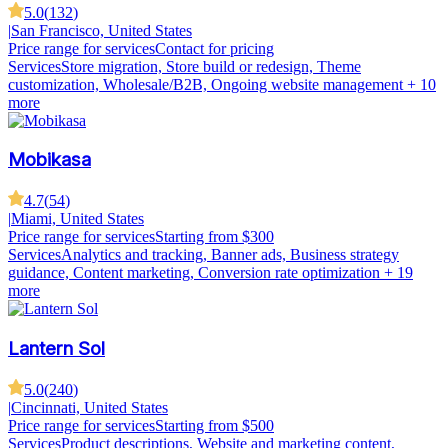
5.0
(
132
)
|
San Francisco, United States
Price range for services
Contact for pricing
Services
Store migration, Store build or redesign, Theme
customization, Wholesale/B2B, Ongoing website management
+ 10
more
Mobikasa
4.7
(
54
)
|
Miami, United States
Price range for services
Starting from $300
Services
Analytics and tracking, Banner ads, Business strategy
guidance, Content marketing, Conversion rate optimization
+ 19
more
Lantern Sol
5.0
(
240
)
|
Cincinnati, United States
Price range for services
Starting from $500
Services
Product descriptions, Website and marketing content,