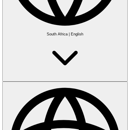
South Africa
|
English