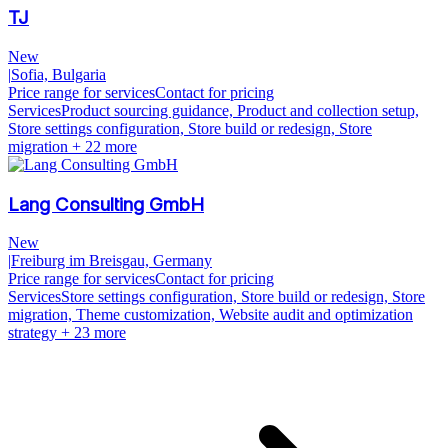
TJ
New
|
Sofia, Bulgaria
Price range for services
Contact for pricing
Services
Product sourcing guidance, Product and collection setup,
Store settings configuration, Store build or redesign, Store
migration
+ 22 more
Lang Consulting GmbH
New
|
Freiburg im Breisgau, Germany
Price range for services
Contact for pricing
Services
Store settings configuration, Store build or redesign, Store
migration, Theme customization, Website audit and optimization
strategy
+ 23 more