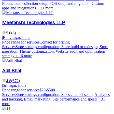
Product and collection setup, POS setup and migration, Custom
apps and integrations
+ 21 more
Meetanshi Technologies LLP
5.0
(
6
)
|
Bhavnagar, India
Price range for services
Contact for pricing
Services
Store settings configuration, Store build or redesign, Store
migration, Theme customization, Website audit and optimization
strategy
+ 16 more
Adil Bhat
4.8
(
672
)
|
Srinagar, India
Price range for services
$20-$500
Services
Store settings configuration, Sales channel setup, Analytics
and tracking, Email marketing, Site performance and speed
+ 31
more