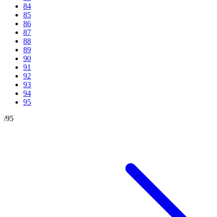
84
85
86
87
88
89
90
91
92
93
94
95
/
95