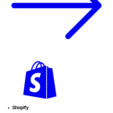
Shopify