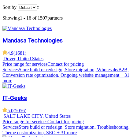
Sort by
Showing
1 - 16 of 1507
partners
Mandasa Technologies
4.9
(
1681
)
|
Dover, United States
Price range for services
Contact for pricing
Services
Store build or redesign, Store migration, Wholesale/B2B,
Conversion rate optimization, Ongoing website management
+ 31
more
IT-Geeks
5.0
(
5056
)
|
SALT LAKE CITY, United States
Price range for services
Contact for pricing
Services
Store build or redesign, Store migration, Troubleshooting,
Theme customization, SEO
+ 31 more