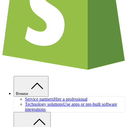
Browse
Service partners
Hire a professional
Technology solutions
Use apps or pre-built software
integrations