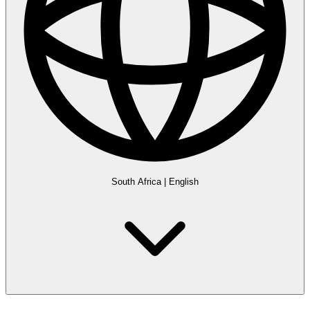
South Africa
|
English