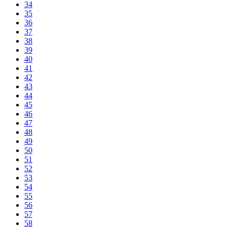
34
35
36
37
38
39
40
41
42
43
44
45
46
47
48
49
50
51
52
53
54
55
56
57
58