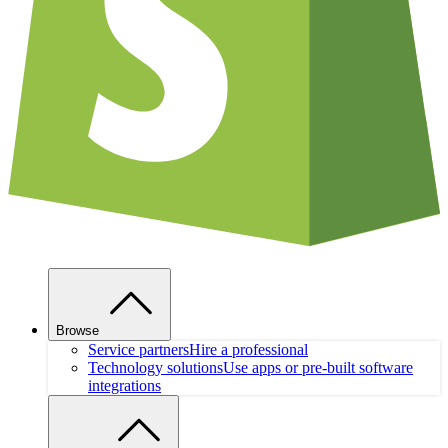
Browse
Service partners
Hire a professional
Technology solutions
Use apps or pre-built software
integrations