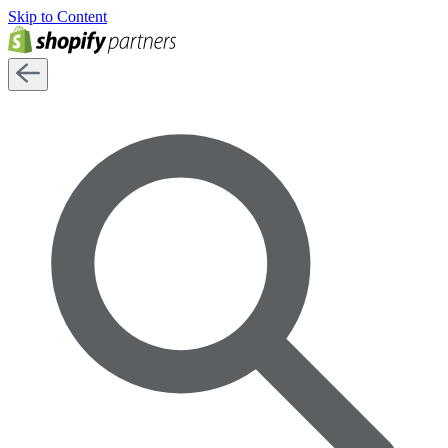
Skip to Content