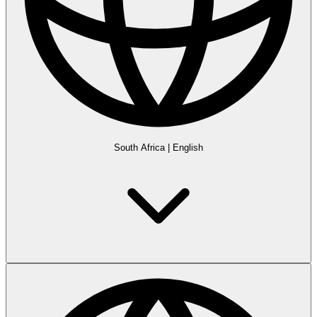
South Africa
|
English