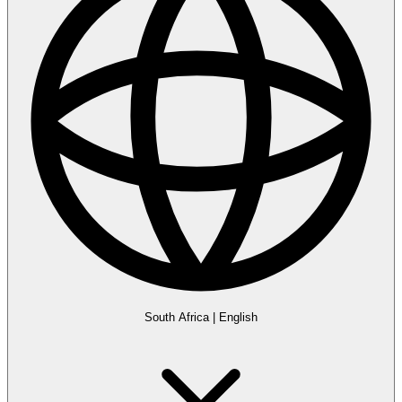
South Africa
|
English