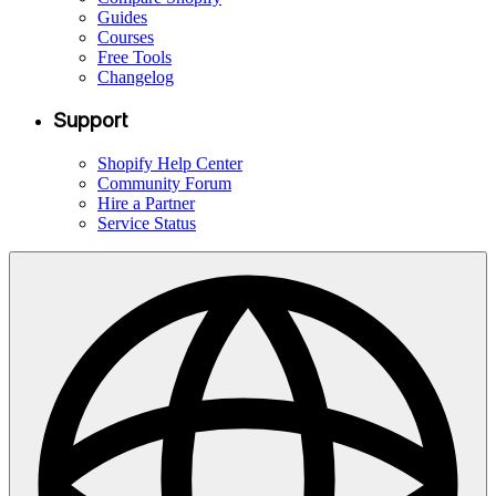
Guides
Courses
Free Tools
Changelog
Support
Shopify Help Center
Community Forum
Hire a Partner
Service Status