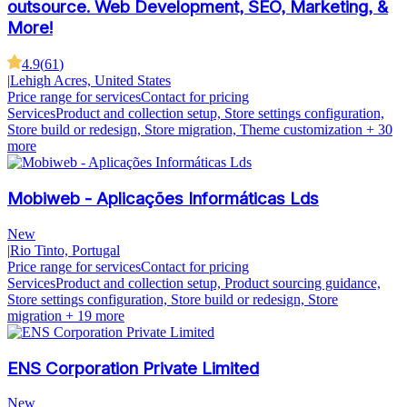
outsource. Web Development, SEO, Marketing, &
More!
4.9
(
61
)
|
Lehigh Acres, United States
Price range for services
Contact for pricing
Services
Product and collection setup, Store settings configuration,
Store build or redesign, Store migration, Theme customization
+ 30
more
Mobiweb - Aplicações Informáticas Lds
New
|
Rio Tinto, Portugal
Price range for services
Contact for pricing
Services
Product and collection setup, Product sourcing guidance,
Store settings configuration, Store build or redesign, Store
migration
+ 19 more
ENS Corporation Private Limited
New