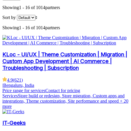
Showing
1 - 16 of 1014
partners
Sort by
Showing
1 - 16 of 1014
partners
KLoc - UI/UX | Theme Customization | Migration |
Custom App Development | AI Commerce |
Troubleshooting | Subscription
4.9
(
621
)
|
Bengaluru, India
Price range for services
Contact for pricing
Services
Store build or redesign, Store migration, Custom apps and
integrations, Theme customization, Site performance and speed
+ 20
more
IT-Geeks