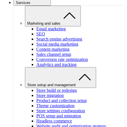
Services
Marketing and sales
Email marketing
SEO
Search engine advertising
Social media marketing
Content marketing
Sales channel setup
Conversion rate optimization
Analytics and tracking
Store setup and management
Store build or redesign
Store migration
Product and collection setup
Theme customization
Store settings configuration
POS setup and migration
Headless commerce
Website audit and optimization strategy