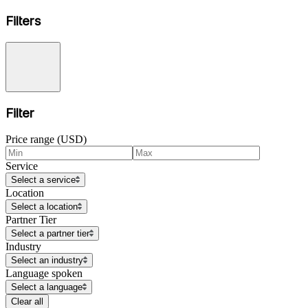
Filters
Filter
Price range (USD)
Service
Select a service
Location
Select a location
Partner Tier
Select a partner tier
Industry
Select an industry
Language spoken
Select a language
Clear all