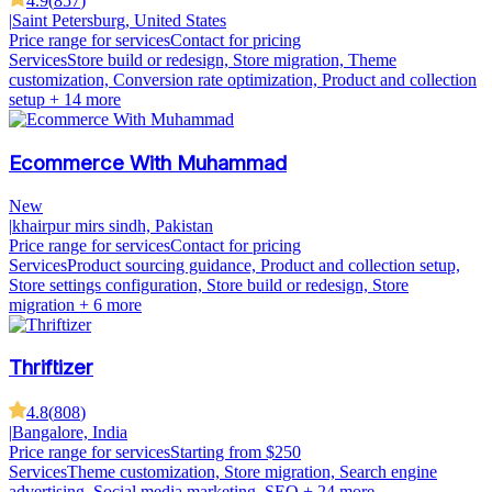
4.9
(
857
)
|
Saint Petersburg, United States
Price range for services
Contact for pricing
Services
Store build or redesign, Store migration, Theme
customization, Conversion rate optimization, Product and collection
setup
+ 14 more
Ecommerce With Muhammad
New
|
khairpur mirs sindh, Pakistan
Price range for services
Contact for pricing
Services
Product sourcing guidance, Product and collection setup,
Store settings configuration, Store build or redesign, Store
migration
+ 6 more
Thriftizer
4.8
(
808
)
|
Bangalore, India
Price range for services
Starting from $250
Services
Theme customization, Store migration, Search engine
advertising, Social media marketing, SEO
+ 24 more