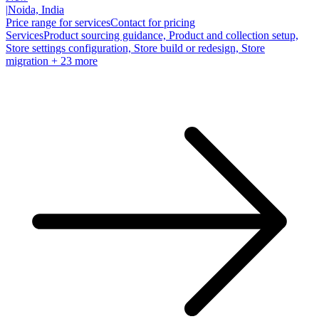
|
Noida, India
Price range for services
Contact for pricing
Services
Product sourcing guidance, Product and collection setup,
Store settings configuration, Store build or redesign, Store
migration
+ 23 more