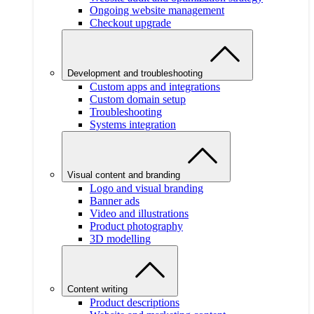
Ongoing website management
Checkout upgrade
Development and troubleshooting
Custom apps and integrations
Custom domain setup
Troubleshooting
Systems integration
Visual content and branding
Logo and visual branding
Banner ads
Video and illustrations
Product photography
3D modelling
Content writing
Product descriptions