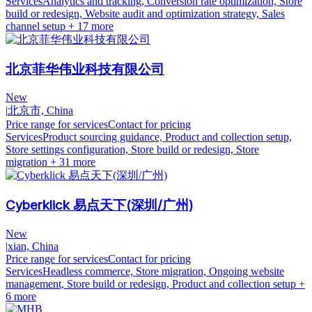
Services
Analytics and tracking, Conversion rate optimization, Store
build or redesign, Website audit and optimization strategy, Sales
channel setup
+ 17 more
北京菲华伟业科技有限公司
New
|
北京市, China
Price range for services
Contact for pricing
Services
Product sourcing guidance, Product and collection setup,
Store settings configuration, Store build or redesign, Store
migration
+ 31 more
Cyberklick 易点天下(深圳/广州)
New
|
xian, China
Price range for services
Contact for pricing
Services
Headless commerce, Store migration, Ongoing website
management, Store build or redesign, Product and collection setup
+
6 more