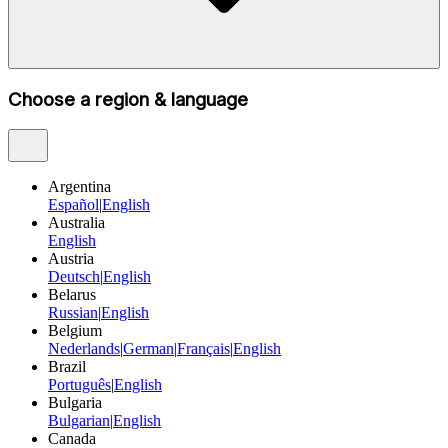
Choose a region & language
Argentina
Español
|
English
Australia
English
Austria
Deutsch
|
English
Belarus
Russian
|
English
Belgium
Nederlands
|
German
|
Français
|
English
Brazil
Português
|
English
Bulgaria
Bulgarian
|
English
Canada