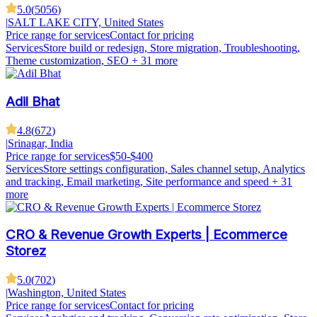
5.0
(
5056
)
|
SALT LAKE CITY, United States
Price range for services
Contact for pricing
Services
Store build or redesign, Store migration, Troubleshooting,
Theme customization, SEO
+ 31 more
Adil Bhat
4.8
(
672
)
|
Srinagar, India
Price range for services
$50-$400
Services
Store settings configuration, Sales channel setup, Analytics
and tracking, Email marketing, Site performance and speed
+ 31
more
CRO & Revenue Growth Experts | Ecommerce
Storez
5.0
(
702
)
|
Washington, United States
Price range for services
Contact for pricing