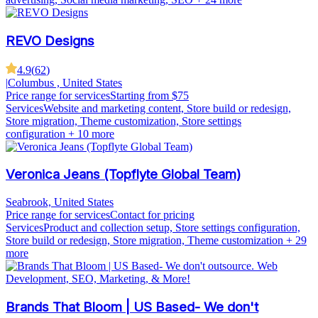
REVO Designs
4.9
(
62
)
|
Columbus , United States
Price range for services
Starting from $75
Services
Website and marketing content, Store build or redesign,
Store migration, Theme customization, Store settings
configuration
+ 10 more
Veronica Jeans (Topflyte Global Team)
Seabrook, United States
Price range for services
Contact for pricing
Services
Product and collection setup, Store settings configuration,
Store build or redesign, Store migration, Theme customization
+ 29
more
Brands That Bloom | US Based- We don't