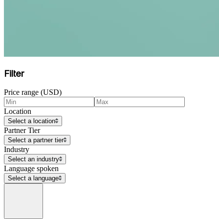
Filter
Price range (USD)
Location
Select a location
Partner Tier
Select a partner tier
Industry
Select an industry
Language spoken
Select a language