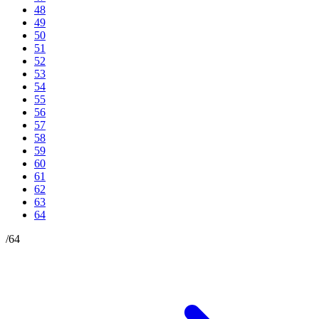
48
49
50
51
52
53
54
55
56
57
58
59
60
61
62
63
64
/
64