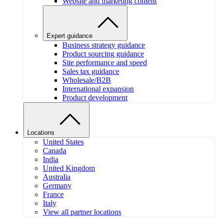
Website and marketing content
Expert guidance
Business strategy guidance
Product sourcing guidance
Site performance and speed
Sales tax guidance
Wholesale/B2B
International expansion
Product development
Locations
United States
Canada
India
United Kingdom
Australia
Germany
France
Italy
View all partner locations