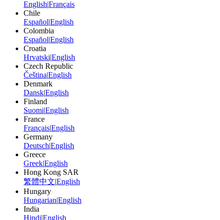
English
|
Français
Chile
Español
|
English
Colombia
Español
|
English
Croatia
Hrvatski
|
English
Czech Republic
Čeština
|
English
Denmark
Dansk
|
English
Finland
Suomi
|
English
France
Français
|
English
Germany
Deutsch
|
English
Greece
Greek
|
English
Hong Kong SAR
繁體中文
|
English
Hungary
Hungarian
|
English
India
Hindi
|
English