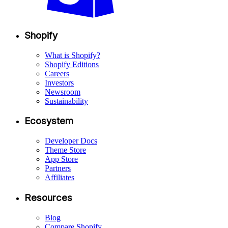
Shopify
What is Shopify?
Shopify Editions
Careers
Investors
Newsroom
Sustainability
Ecosystem
Developer Docs
Theme Store
App Store
Partners
Affiliates
Resources
Blog
Compare Shopify