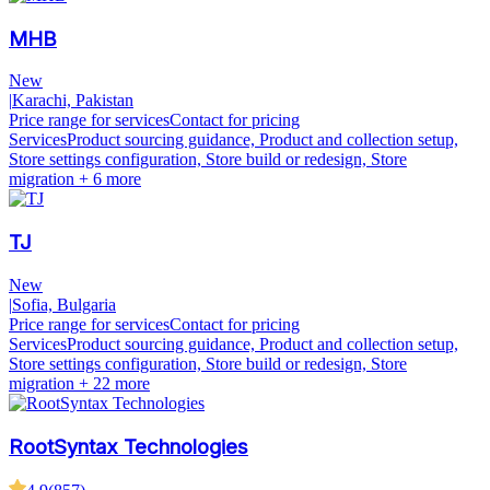
MHB
New
|
Karachi, Pakistan
Price range for services
Contact for pricing
Services
Product sourcing guidance, Product and collection setup,
Store settings configuration, Store build or redesign, Store
migration
+ 6 more
TJ
New
|
Sofia, Bulgaria
Price range for services
Contact for pricing
Services
Product sourcing guidance, Product and collection setup,
Store settings configuration, Store build or redesign, Store
migration
+ 22 more
RootSyntax Technologies