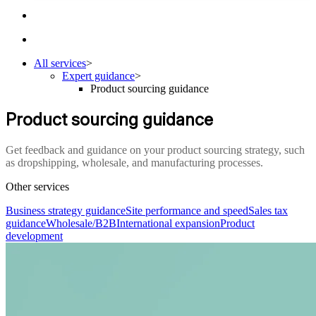
All services
>
Expert guidance
>
Product sourcing guidance
Product sourcing guidance
Get feedback and guidance on your product sourcing strategy, such
as dropshipping, wholesale, and manufacturing processes.
Other services
Business strategy guidance
Site performance and speed
Sales tax
guidance
Wholesale/B2B
International expansion
Product
development