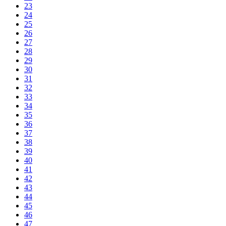
23
24
25
26
27
28
29
30
31
32
33
34
35
36
37
38
39
40
41
42
43
44
45
46
47