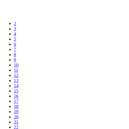
2
3
4
5
6
7
8
9
10
11
12
13
14
15
16
17
18
19
20
21
22