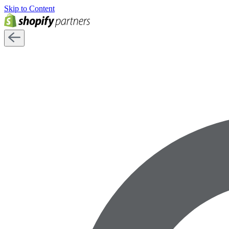
Skip to Content