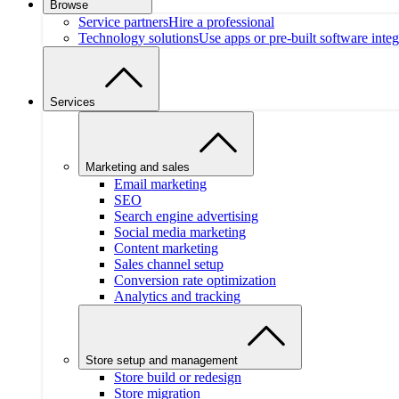
Browse
Service partners
Hire a professional
Technology solutions
Use apps or pre-built software integ
Services
Marketing and sales
Email marketing
SEO
Search engine advertising
Social media marketing
Content marketing
Sales channel setup
Conversion rate optimization
Analytics and tracking
Store setup and management
Store build or redesign
Store migration