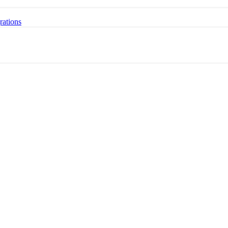
rations