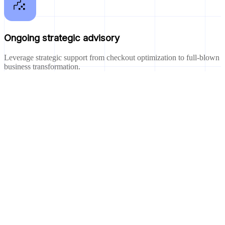
Ongoing strategic advisory
Leverage strategic support from checkout optimization to full-blown
business transformation.