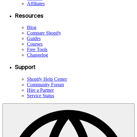
Affiliates
Resources
Blog
Compare Shopify
Guides
Courses
Free Tools
Changelog
Support
Shopify Help Center
Community Forum
Hire a Partner
Service Status