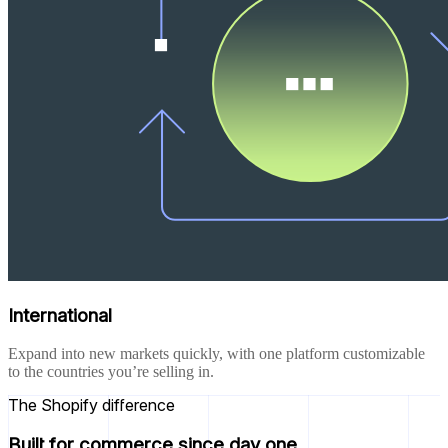
International
Expand into new markets quickly, with one platform customizable
to the countries you’re selling in.
The Shopify difference
Built for commerce since day one