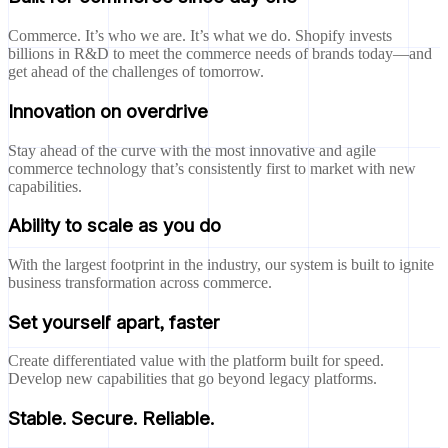
Commerce. It’s who we are. It’s what we do. Shopify invests
billions in R&D to meet the commerce needs of brands today—and
get ahead of the challenges of tomorrow.
Innovation on overdrive
Stay ahead of the curve with the most innovative and agile
commerce technology that’s consistently first to market with new
capabilities.
Ability to scale as you do
With the largest footprint in the industry, our system is built to ignite
business transformation across commerce.
Set yourself apart, faster
Create differentiated value with the platform built for speed.
Develop new capabilities that go beyond legacy platforms.
Stable. Secure. Reliable.