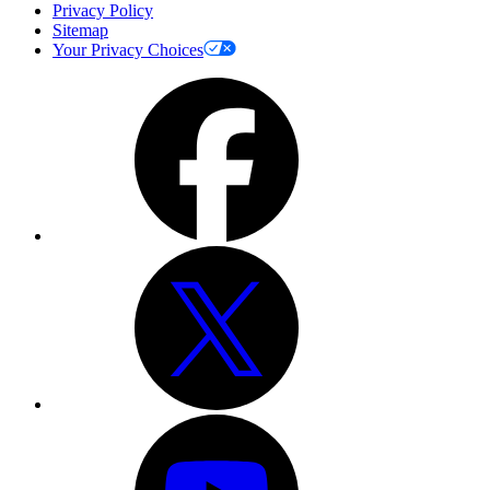
Privacy Policy
Sitemap
Your Privacy Choices