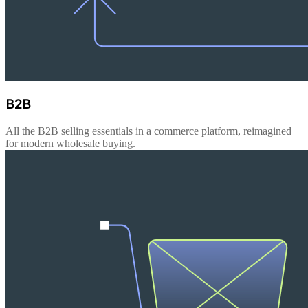
B2B
All the B2B selling essentials in a commerce platform, reimagined
for modern wholesale buying.