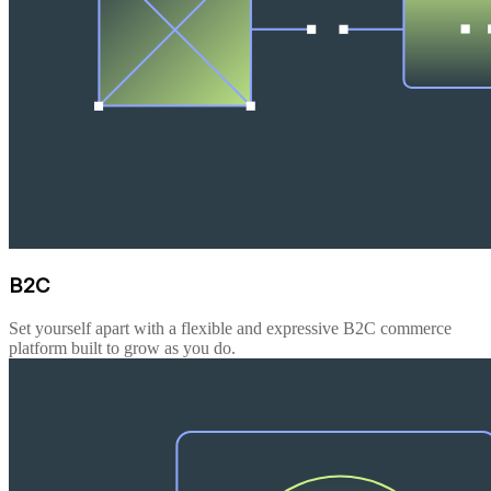
B2C
Set yourself apart with a flexible and expressive B2C commerce
platform built to grow as you do.