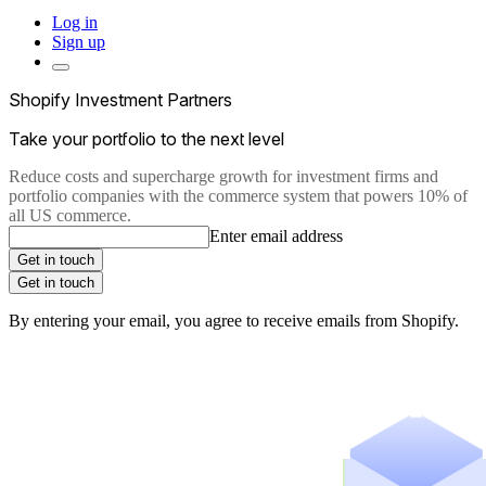
Log in
Sign up
Shopify Investment Partners
Take your portfolio to the next level
Reduce costs and supercharge growth for investment firms and
portfolio companies with the commerce system that powers 10% of
all US commerce.
Enter email address
Get in touch
Get in touch
By entering your email, you agree to receive emails from Shopify.