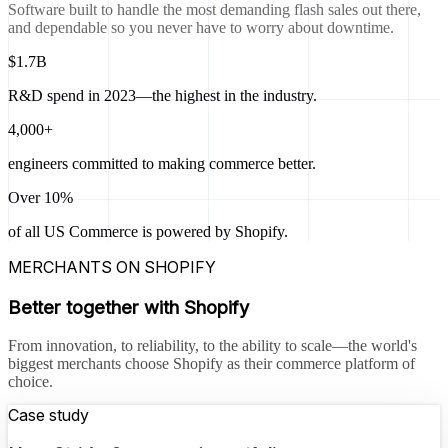
Software built to handle the most demanding flash sales out there,
and dependable so you never have to worry about downtime.
$1.7B
R&D spend in 2023—the highest in the industry.
4,000+
engineers committed to making commerce better.
Over 10%
of all US Commerce is powered by Shopify.
MERCHANTS ON SHOPIFY
Better together with Shopify
From innovation, to reliability, to the ability to scale—the world's
biggest merchants choose Shopify as their commerce platform of
choice.
Case study