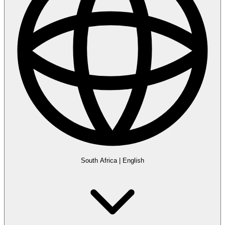
South Africa
|
English