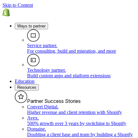
Skip to Content
Ways to partner
Service partner
.
For consulting, build and migration, and more
Technology partner
.
Build custom apps and platform extensions
Education
Resources
Partner Success Stories
Convert Digital
.
Higher revenue and client retention with Shopify
Avex
.
500% growth over 3 years by switching to Shopify
Domaine
.
Doubling a client base and team by building a Shopify