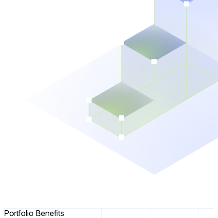
Portfolio Benefits