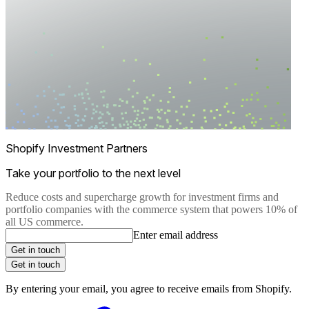
Shopify Investment Partners
Take your portfolio to the next level
Reduce costs and supercharge growth for investment firms and
portfolio companies with the commerce system that powers 10% of
all US commerce.
Enter email address
Get in touch
Get in touch
By entering your email, you agree to receive emails from Shopify.