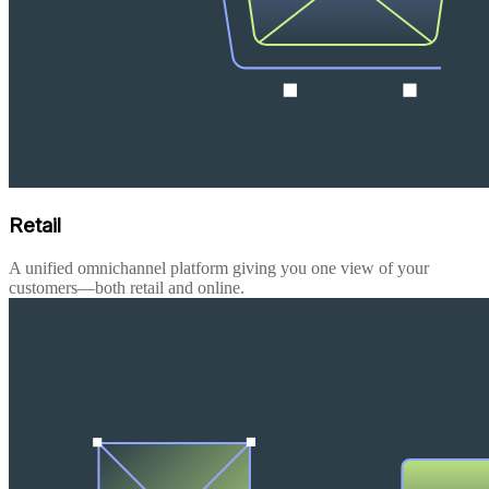
Retail
A unified omnichannel platform giving you one view of your
customers—both retail and online.