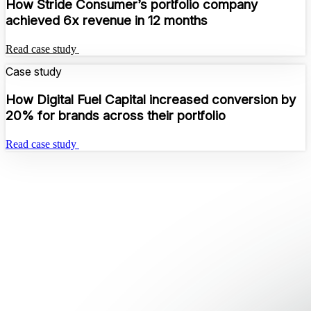
How Stride Consumer’s portfolio company
achieved 6x revenue in 12 months
Read case study
Case study
How Digital Fuel Capital increased conversion by
20% for brands across their portfolio
Read case study