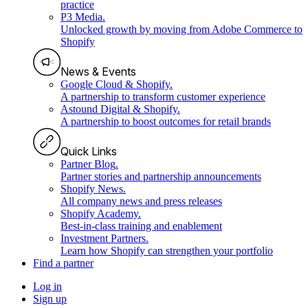
practice
P3 Media
.
Unlocked growth by moving from Adobe Commerce to
Shopify
News & Events
Google Cloud & Shopify
.
A partnership to transform customer experience
Astound Digital & Shopify
.
A partnership to boost outcomes for retail brands
Quick Links
Partner Blog
.
Partner stories and partnership announcements
Shopify News
.
All company news and press releases
Shopify Academy
.
Best-in-class training and enablement
Investment Partners
.
Learn how Shopify can strengthen your portfolio
Find a partner
Log in
Sign up