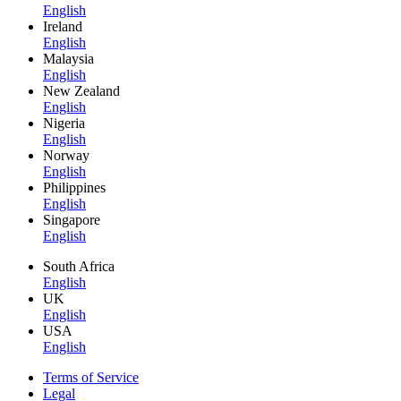
English
Ireland
English
Malaysia
English
New Zealand
English
Nigeria
English
Norway
English
Philippines
English
Singapore
English
South Africa
English
UK
English
USA
English
Terms of Service
Legal