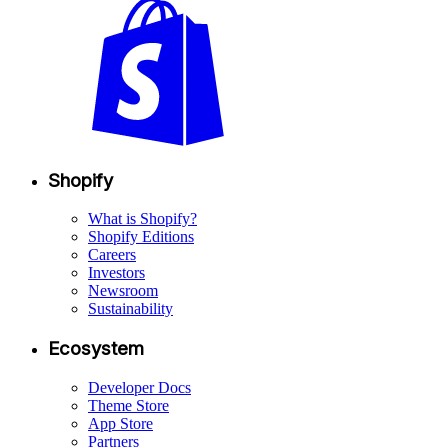
Shopify
What is Shopify?
Shopify Editions
Careers
Investors
Newsroom
Sustainability
Ecosystem
Developer Docs
Theme Store
App Store
Partners