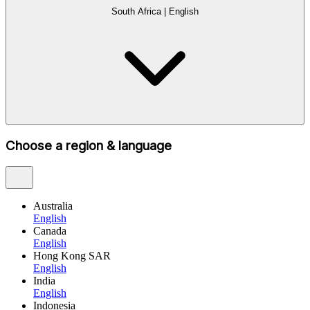
South Africa
|
English
Choose a region & language
Australia
English
Canada
English
Hong Kong SAR
English
India
English
Indonesia