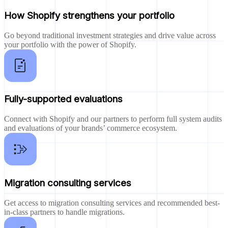
How Shopify strengthens your portfolio
Go beyond traditional investment strategies and drive value across
your portfolio with the power of Shopify.
Fully-supported evaluations
Connect with Shopify and our partners to perform full system audits
and evaluations of your brands’ commerce ecosystem.
Migration consulting services
Get access to migration consulting services and recommended best-
in-class partners to handle migrations.