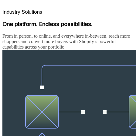
Industry Solutions
One platform. Endless possibilities.
From in person, to online, and everywhere in-between, reach more
shoppers and convert more buyers with Shopify’s powerful
capabilities across your portfolio.