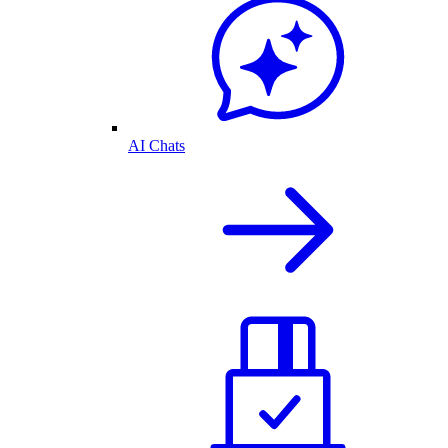
AI Chats