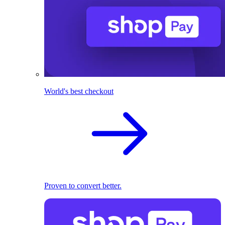
World's best checkout
Proven to convert better.