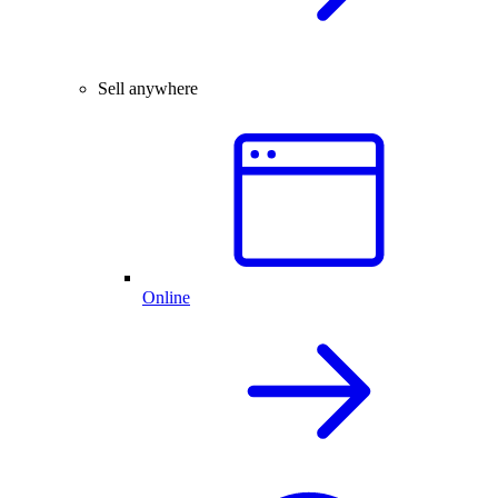
Sell anywhere
Online