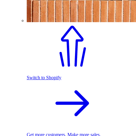
Switch to Shopify
Get more customers. Make more sales.