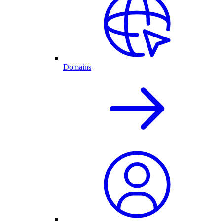
Domains