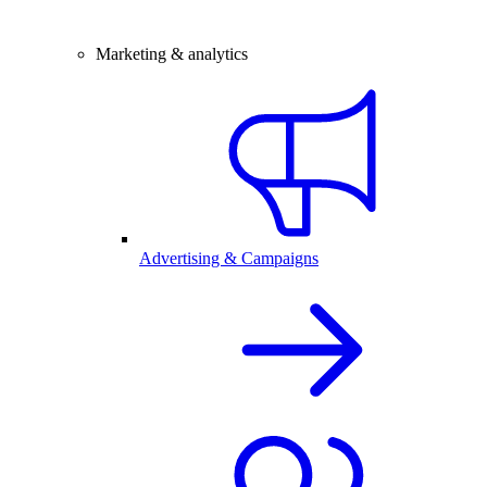
Marketing & analytics
Advertising & Campaigns