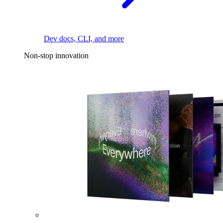
Dev docs, CLI, and more
Non-stop innovation