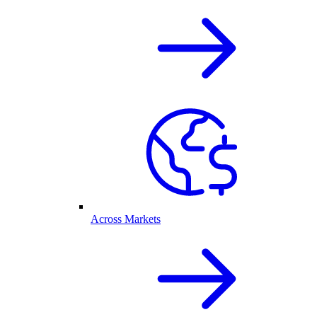
Across Markets