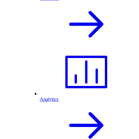
Analytics