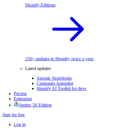
Shopify Editions
150+ updates to Shopify, twice a year.
Latest updates
Agentic Storefronts
Campaign Autopilot
Shopify AI Toolkit for devs
Pricing
Enterprise
Spring '26 Edition
Start for free
Log in