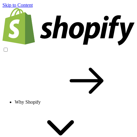
Skip to Content
Why Shopify