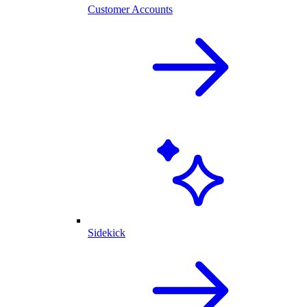
Customer Accounts
Sidekick