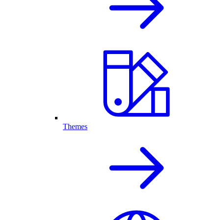
Themes