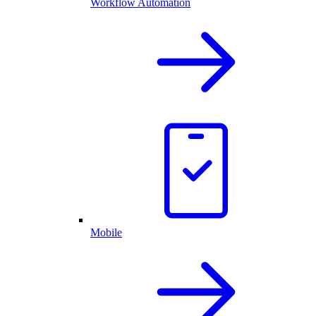
Workflow Automation
Mobile