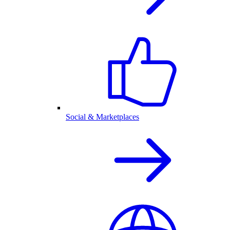
Social & Marketplaces