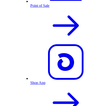
Point of Sale
Shop App