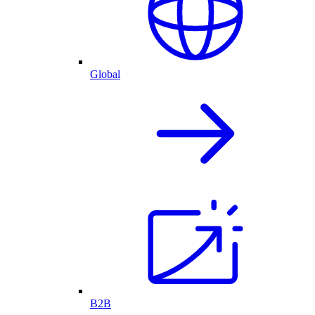
Global
B2B