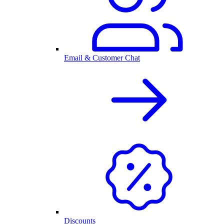
Email & Customer Chat
Discounts