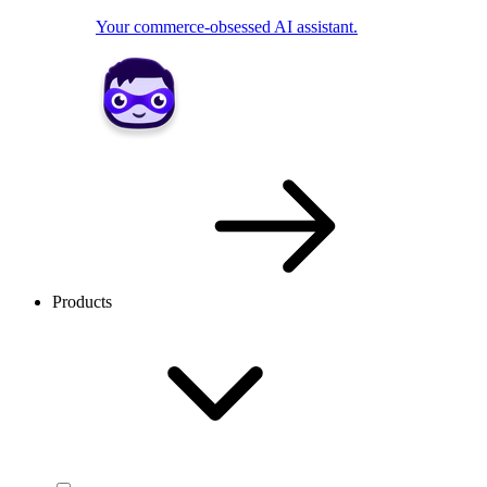
Your commerce-obsessed AI assistant.
Products