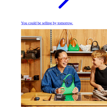
You could be selling by tomorrow.