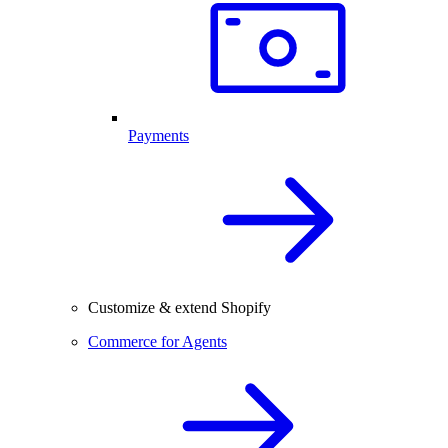
Payments
Customize & extend Shopify
Commerce for Agents