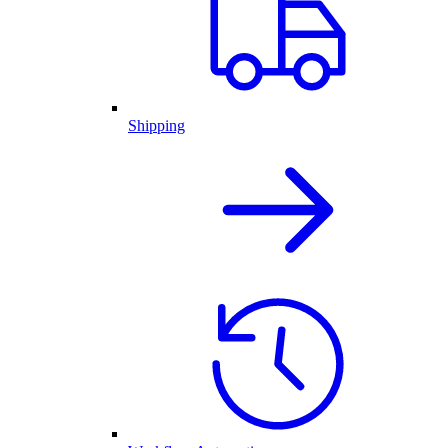
Shipping