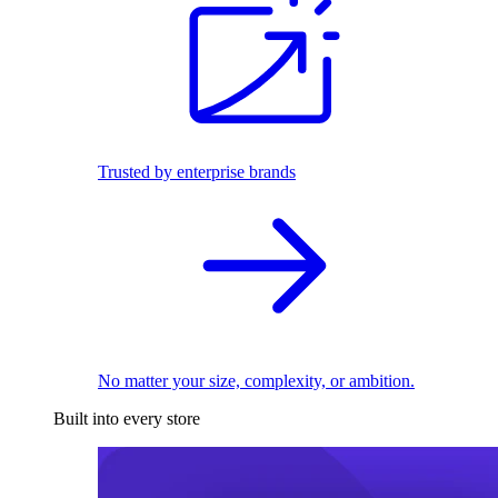
Trusted by enterprise brands
No matter your size, complexity, or ambition.
Built into every store