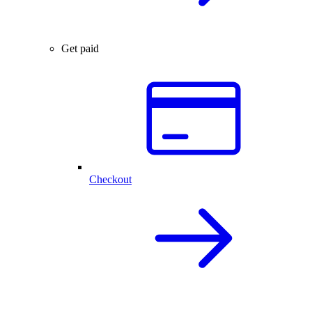
Get paid
Checkout