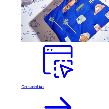
Get started fast