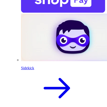
Sidekick