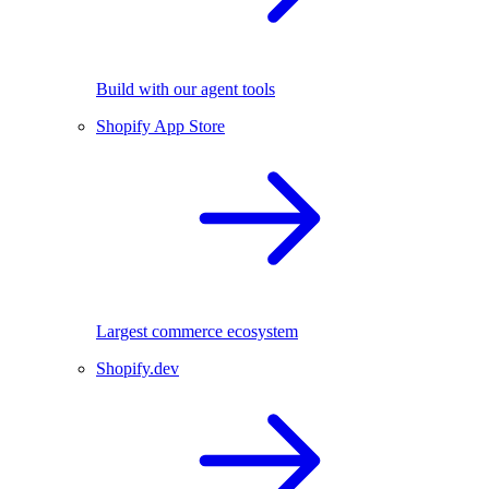
Build with our agent tools
Shopify App Store
Largest commerce ecosystem
Shopify.dev