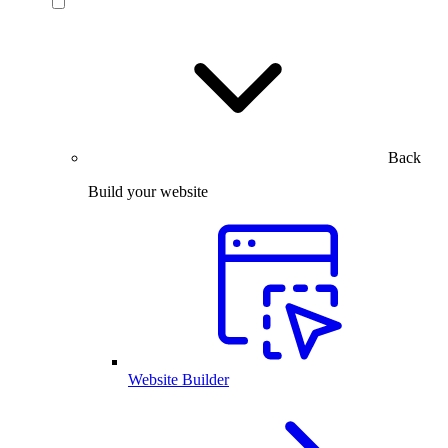
Back
Build your website
Website Builder