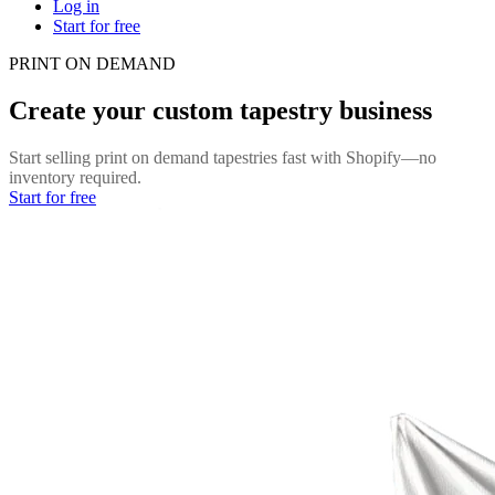
Log in
Start for free
PRINT ON DEMAND
Create your custom tapestry business
Start selling print on demand tapestries fast with Shopify—no
inventory required.
Start for free