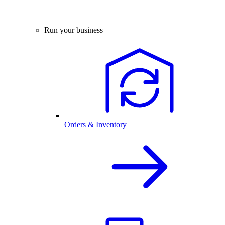
Run your business
Orders & Inventory