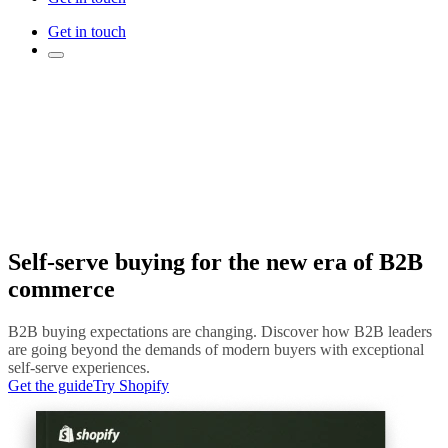
Get in touch
Self-serve buying for the new era of B2B
commerce
B2B buying expectations are changing. Discover how B2B leaders
are going beyond the demands of modern buyers with exceptional
self-serve experiences.
Get the guide
Try Shopify