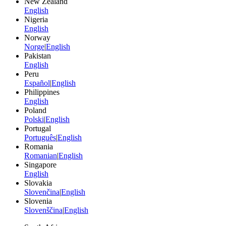
New Zealand
English
Nigeria
English
Norway
Norge
|
English
Pakistan
English
Peru
Español
|
English
Philippines
English
Poland
Polski
|
English
Portugal
Português
|
English
Romania
Romanian
|
English
Singapore
English
Slovakia
Slovenčina
|
English
Slovenia
Slovenščina
|
English