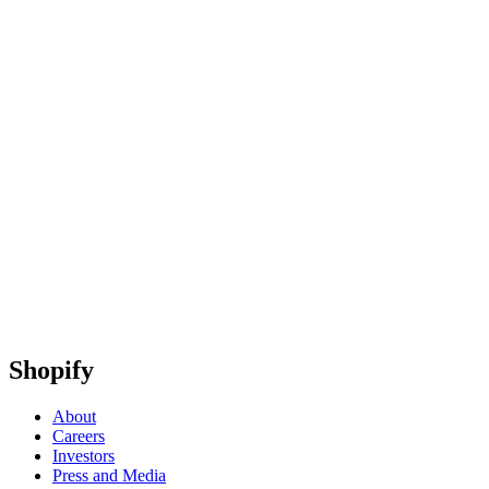
Shopify
About
Careers
Investors
Press and Media