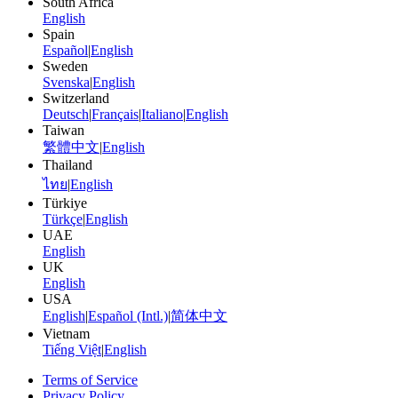
South Africa
English
Spain
Español
|
English
Sweden
Svenska
|
English
Switzerland
Deutsch
|
Français
|
Italiano
|
English
Taiwan
繁體中文
|
English
Thailand
ไทย
|
English
Türkiye
Türkçe
|
English
UAE
English
UK
English
USA
English
|
Español (Intl.)
|
简体中文
Vietnam
Tiếng Việt
|
English
Terms of Service
Privacy Policy