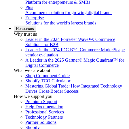
Platform for entrepreneurs & SMBs
Plus
A commerce solution for growing digital brands
Enterprise
Solutions for the world’s largest brands
Resources
Why trust us
Leader in the 2024 Forrester Wave™: Commerce
Solutions for B2B
Leader in the 2024 IDC B2C Commerce MarketScape
vendor evaluation
A Leader in the 2025 Gartner® Magic Quadrant™ for
Digital Commerce
What we care about
Shop Component Guide
Shopify TCO Calculator
Mastering Global Trade: How Integrated Technology
Drives Cross-Border Success
How we support you
Premium Support
Help Documentation
Professional Services
Technology Partners
Partner Solutions
Shopify