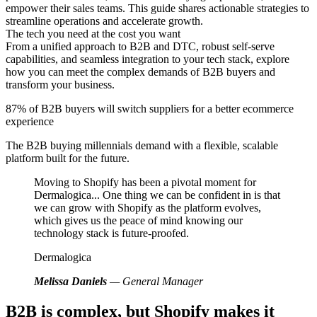
empower their sales teams. This guide shares actionable strategies to
streamline operations and accelerate growth.
The tech you need at the cost you want
From a unified approach to B2B and DTC, robust self-serve
capabilities, and seamless integration to your tech stack, explore
how you can meet the complex demands of B2B buyers and
transform your business.
87% of B2B buyers will switch suppliers for a better ecommerce
experience
The B2B buying millennials demand with a flexible, scalable
platform built for the future.
Moving to Shopify has been a pivotal moment for
Dermalogica... One thing we can be confident in is that
we can grow with Shopify as the platform evolves,
which gives us the peace of mind knowing our
technology stack is future-proofed.
Dermalogica
Melissa Daniels
— General Manager
B2B is complex, but Shopify makes it