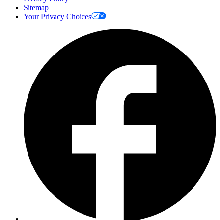
Sitemap
Your Privacy Choices