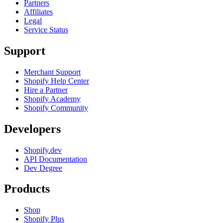
Partners
Affiliates
Legal
Service Status
Support
Merchant Support
Shopify Help Center
Hire a Partner
Shopify Academy
Shopify Community
Developers
Shopify.dev
API Documentation
Dev Degree
Products
Shop
Shopify Plus