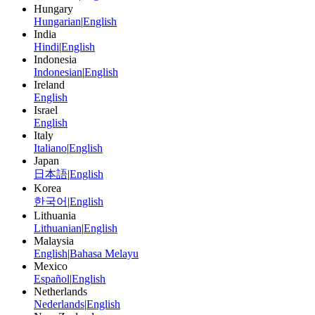
Hungary
Hungarian
|
English
India
Hindi
|
English
Indonesia
Indonesian
|
English
Ireland
English
Israel
English
Italy
Italiano
|
English
Japan
日本語
|
English
Korea
한국어
|
English
Lithuania
Lithuanian
|
English
Malaysia
English
|
Bahasa Melayu
Mexico
Español
|
English
Netherlands
Nederlands
|
English