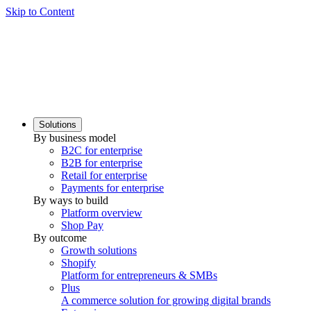
Skip to Content
Solutions
By business model
B2C for enterprise
B2B for enterprise
Retail for enterprise
Payments for enterprise
By ways to build
Platform overview
Shop Pay
By outcome
Growth solutions
Shopify
Platform for entrepreneurs & SMBs
Plus
A commerce solution for growing digital brands