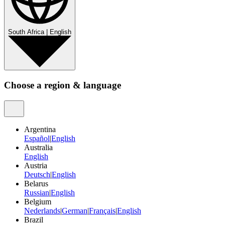
South Africa
|
English
Choose a region & language
Argentina
Español
|
English
Australia
English
Austria
Deutsch
|
English
Belarus
Russian
|
English
Belgium
Nederlands
|
German
|
Français
|
English
Brazil