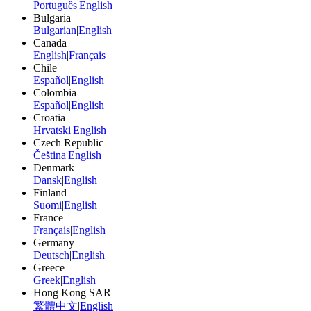
Português
|
English
Bulgaria
Bulgarian
|
English
Canada
English
|
Français
Chile
Español
|
English
Colombia
Español
|
English
Croatia
Hrvatski
|
English
Czech Republic
Čeština
|
English
Denmark
Dansk
|
English
Finland
Suomi
|
English
France
Français
|
English
Germany
Deutsch
|
English
Greece
Greek
|
English
Hong Kong SAR
繁體中文
|
English