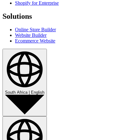
Shopify for Enterprise
Solutions
Online Store Builder
Website Builder
Ecommerce Website
South Africa
|
English