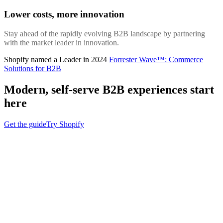
Lower costs, more innovation
Stay ahead of the rapidly evolving B2B landscape by partnering
with the market leader in innovation.
Shopify named a Leader in 2024
Forrester Wave™: Commerce
Solutions for B2B
Modern, self-serve B2B experiences start
here
Get the guide
Try Shopify