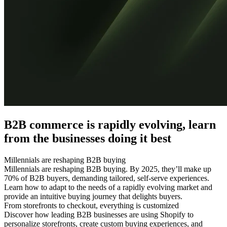
B2B commerce is rapidly evolving, learn
from the businesses doing it best
Millennials are reshaping B2B buying
Millennials are reshaping B2B buying. By 2025, they’ll make up
70% of B2B buyers, demanding tailored, self-serve experiences.
Learn how to adapt to the needs of a rapidly evolving market and
provide an intuitive buying journey that delights buyers.
From storefronts to checkout, everything is customized
Discover how leading B2B businesses are using Shopify to
personalize storefronts, create custom buying experiences, and