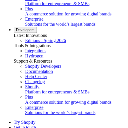
Platform for entrepreneurs & SMBs
Plus
A commerce solution for growing digital brands
Enterprise
Solutions for the world’s largest brands
Developers
Latest Innovations
Editions - Spring 2026
Tools & Integrations
Integrations
Hydrogen
Support & Resources
Shopify Developers
Documentation
Help Center
Changelog
Shopify
Platform for entrepreneurs & SMBs
Plus
A commerce solution for growing digital brands
Enterprise
Solutions for the world’s largest brands
Try Shopify
Get in touch