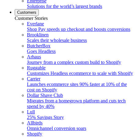
Enterprise
Solutions for the world’s largest brands
Customers
Customer Stories
Everlane
Shop Pay speeds up checkout and boosts conversions
Brooklinen
Scales their wholesale business
ButcherBox
Goes Headless
Arhaus
Journey from a complex custom build to Shopify
Ruggable
Customizes Headless ecommerce to scale with Shopify
Carrier
Launches ecommerce sites 90% faster at 10% of the
cost on Shopify
Dollar Shave Club
Migrates from a homegrown platform and cuts tech
spend by 40%
Lull
25% Savings Story
Allbirds
Omnichannel conversion soars
Shopify