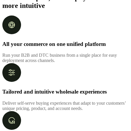
more intuitive
All your commerce on one unified platform
Run your B2B and DTC business from a single place for easy
deployment across channels.
Tailored and intuitive wholesale experiences
Deliver self-serve buying experiences that adapt to your customers’
unique pricing, product, and account needs.