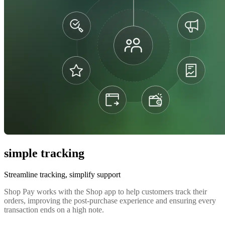
simple tracking
Streamline tracking, simplify support
Shop Pay works with the Shop app to help customers track their
orders, improving the post-purchase experience and ensuring every
transaction ends on a high note.