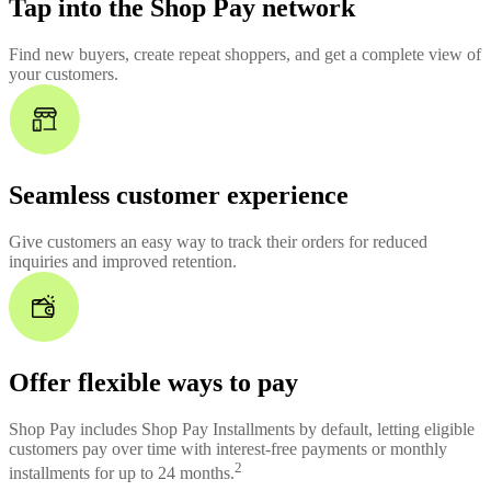
Tap into the Shop Pay network
Find new buyers, create repeat shoppers, and get a complete view of
your customers.
Seamless customer experience
Give customers an easy way to track their orders for reduced
inquiries and improved retention.
Offer flexible ways to pay
Shop Pay includes Shop Pay Installments by default, letting eligible
customers pay over time with interest-free payments or monthly
2
installments for up to 24 months.