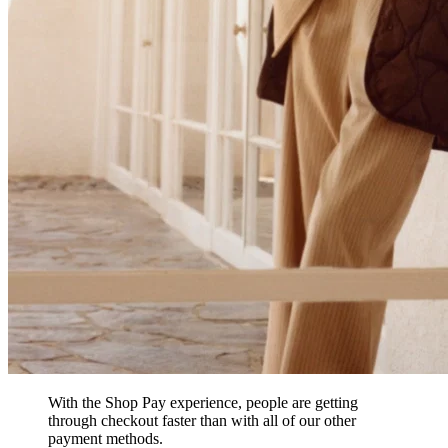
With the Shop Pay experience, people are getting
through checkout faster than with all of our other
payment methods.