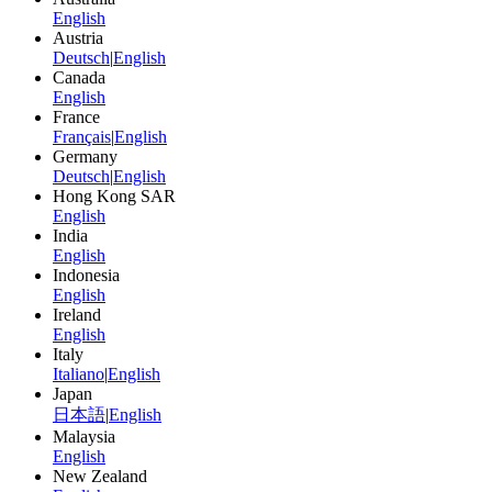
English
Austria
Deutsch
|
English
Canada
English
France
Français
|
English
Germany
Deutsch
|
English
Hong Kong SAR
English
India
English
Indonesia
English
Ireland
English
Italy
Italiano
|
English
Japan
日本語
|
English
Malaysia
English
New Zealand