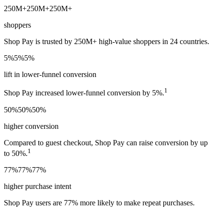
250M+
250M+
250M+
shoppers
Shop Pay is trusted by 250M+ high-value shoppers in 24 countries.
5%
5%
5%
lift in lower-funnel conversion
1
Shop Pay increased lower-funnel conversion by 5%.
50%
50%
50%
higher conversion
Compared to guest checkout, Shop Pay can raise conversion by up
1
to 50%.
77%
77%
77%
higher purchase intent
Shop Pay users are 77% more likely to make repeat purchases.