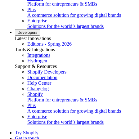
Platform for entrepreneurs & SMBs
Plus
A commerce solution for growing digital brands
Enterprise
Solutions for the world’s largest brands
Developers
Latest Innovations
Editions - Spring 2026
Tools & Integrations
Integrations
Hydrogen
Support & Resources
Shopify Developers
Documentation
Help Center
Changelog
Shopify
Platform for entrepreneurs & SMBs
Plus
A commerce solution for growing digital brands
Enterprise
Solutions for the world’s largest brands
Try Shopify
Get in touch