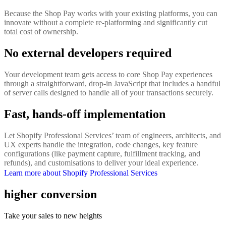
Because the Shop Pay works with your existing platforms, you can
innovate without a complete re-platforming and significantly cut
total cost of ownership.
No external developers required
Your development team gets access to core Shop Pay experiences
through a straightforward, drop-in JavaScript that includes a handful
of server calls designed to handle all of your transactions securely.
Fast, hands-off implementation
Let Shopify Professional Services’ team of engineers, architects, and
UX experts handle the integration, code changes, key feature
configurations (like payment capture, fulfillment tracking, and
refunds), and customisations to deliver your ideal experience.
Learn more about Shopify Professional Services
higher conversion
Take your sales to new heights