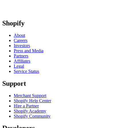
Shopify
About
Careers
Investors
Press and Media
Partners
Affiliates
Legal
Service Status
Support
Merchant Support
Shopify Help Center
Hire a Partner
Shopify Academy
Shopify Community