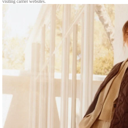
visiting carrier websites.