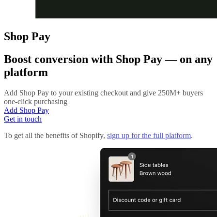
Shop Pay
Boost conversion with
Shop Pay
— on any
platform
Add Shop Pay to your existing checkout and give 250M+ buyers
one-click purchasing
Add Shop Pay
Get in touch
To get all the benefits of Shopify,
sign up for the full platform
.