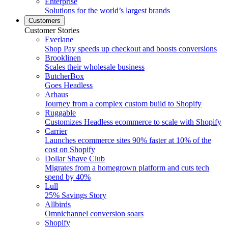
Enterprise
Solutions for the world’s largest brands
Customers
Customer Stories
Everlane
Shop Pay speeds up checkout and boosts conversions
Brooklinen
Scales their wholesale business
ButcherBox
Goes Headless
Arhaus
Journey from a complex custom build to Shopify
Ruggable
Customizes Headless ecommerce to scale with Shopify
Carrier
Launches ecommerce sites 90% faster at 10% of the
cost on Shopify
Dollar Shave Club
Migrates from a homegrown platform and cuts tech
spend by 40%
Lull
25% Savings Story
Allbirds
Omnichannel conversion soars
Shopify