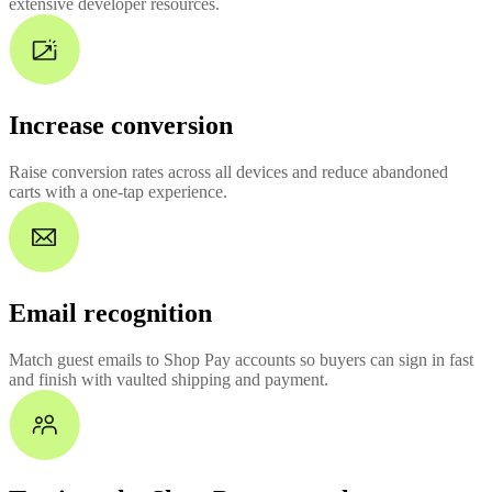
extensive developer resources.
Increase conversion
Raise conversion rates across all devices and reduce abandoned
carts with a one-tap experience.
Email recognition
Match guest emails to Shop Pay accounts so buyers can sign in fast
and finish with vaulted shipping and payment.