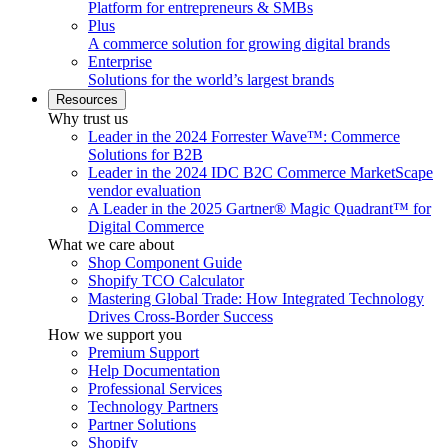
Platform for entrepreneurs & SMBs
Plus
A commerce solution for growing digital brands
Enterprise
Solutions for the world’s largest brands
Resources
Why trust us
Leader in the 2024 Forrester Wave™: Commerce
Solutions for B2B
Leader in the 2024 IDC B2C Commerce MarketScape
vendor evaluation
A Leader in the 2025 Gartner® Magic Quadrant™ for
Digital Commerce
What we care about
Shop Component Guide
Shopify TCO Calculator
Mastering Global Trade: How Integrated Technology
Drives Cross-Border Success
How we support you
Premium Support
Help Documentation
Professional Services
Technology Partners
Partner Solutions
Shopify