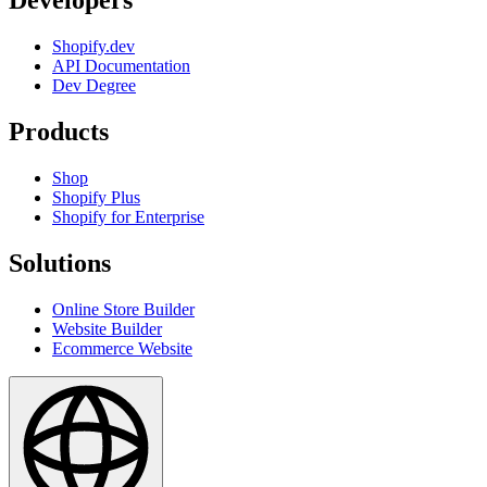
Developers
Shopify.dev
API Documentation
Dev Degree
Products
Shop
Shopify Plus
Shopify for Enterprise
Solutions
Online Store Builder
Website Builder
Ecommerce Website