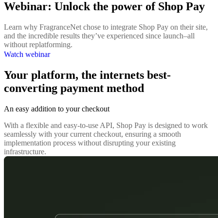
Webinar: Unlock the power of Shop Pay
Learn why FragranceNet chose to integrate Shop Pay on their site,
and the incredible results they’ve experienced since launch–all
without replatforming.
Watch webinar
Your platform, the internets best-
converting payment method
An easy addition to your checkout
With a flexible and easy-to-use API, Shop Pay is designed to work
seamlessly with your current checkout, ensuring a smooth
implementation process without disrupting your existing
infrastructure.