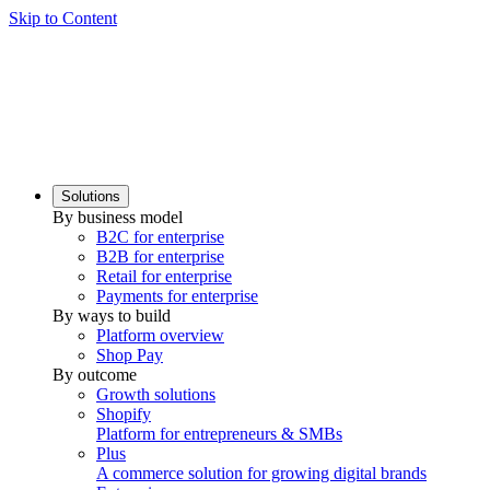
Skip to Content
Solutions
By business model
B2C for enterprise
B2B for enterprise
Retail for enterprise
Payments for enterprise
By ways to build
Platform overview
Shop Pay
By outcome
Growth solutions
Shopify
Platform for entrepreneurs & SMBs
Plus
A commerce solution for growing digital brands