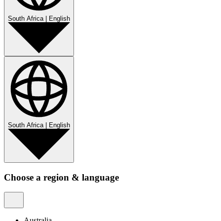
South Africa
|
English
South Africa
|
English
Choose a region & language
Australia