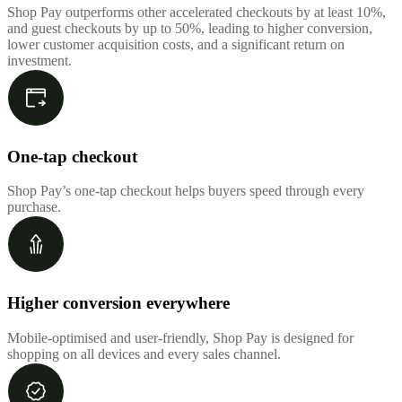
Shop Pay outperforms other accelerated checkouts by at least 10%,
and guest checkouts by up to 50%, leading to higher conversion,
lower customer acquisition costs, and a significant return on
investment.
One-tap checkout
Shop Pay’s one-tap checkout helps buyers speed through every
purchase.
Higher conversion everywhere
Mobile-optimised and user-friendly, Shop Pay is designed for
shopping on all devices and every sales channel.