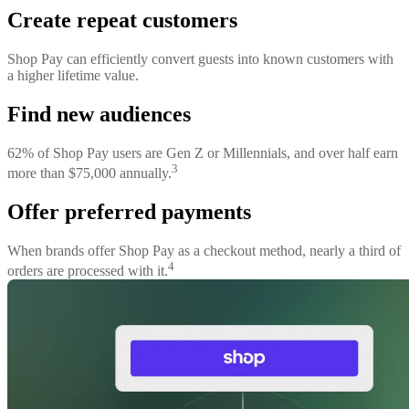
Create repeat customers
Shop Pay can efficiently convert guests into known customers with
a higher lifetime value.
Find new audiences
62% of Shop Pay users are Gen Z or Millennials, and over half earn
3
more than $75,000 annually.
Offer preferred payments
When brands offer Shop Pay as a checkout method, nearly a third of
4
orders are processed with it.