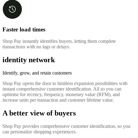
Faster load times
Shop Pay instantly identifies buyers, letting them complete
transactions with no lags or delays.
identity network
Identify, grow, and retain customers
Shop Pay opens the door to limitless expansion possibilities with
instant comprehensive customer identification. All so you can
optimise for recency, frequency, monetary value (RFM), and
increase units per transaction and customer lifetime value.
A better view of buyers
Shop Pay provides comprehensive customer identification, so you
can personalize shopping experiences.