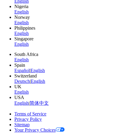
English
Nigeria
English
Norway
English
Philippines
English
Singapore
English
South Africa
English
Spain
Español
|
English
Switzerland
Deutsch
|
English
UK
English
USA
English
|
简体中文
Terms of Service
Privacy Policy
Sitemap
Your Privacy Choices