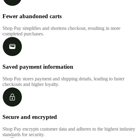
Fewer abandoned carts
Shop Pay simplifies and shortens checkout, resulting in more
completed purchases.
Saved payment information
Shop Pay stores payment and shipping details, leading to faster
checkouts and higher loyalty.
Secure and encrypted
Shop Pay encrypts customer data and adheres to the highest industry
standards for security.