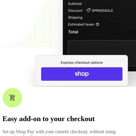
Easy add-on to your checkout
Set up Shop Pay with your current checkout, without using