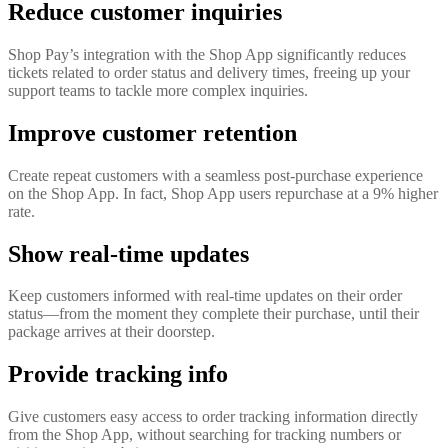
Reduce customer inquiries
Shop Pay’s integration with the Shop App significantly reduces
tickets related to order status and delivery times, freeing up your
support teams to tackle more complex inquiries.
Improve customer retention
Create repeat customers with a seamless post-purchase experience
on the Shop App. In fact, Shop App users repurchase at a 9% higher
rate.
Show real-time updates
Keep customers informed with real-time updates on their order
status—from the moment they complete their purchase, until their
package arrives at their doorstep.
Provide tracking info
Give customers easy access to order tracking information directly
from the Shop App, without searching for tracking numbers or