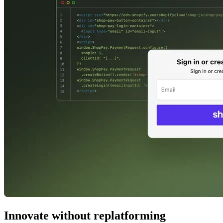
Innovate without replatforming