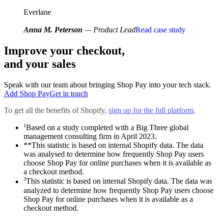
Everlane
Anna M. Peterson
— Product Lead
Read case study
Improve your checkout,
and your sales
Speak with our team about bringing Shop Pay into your tech stack.
Add Shop Pay
Get in touch
To get all the benefits of Shopify,
sign up for the full platform
.
1
Based on a study completed with a Big Three global
management consulting firm in April 2023.
**This statistic is based on internal Shopify data. The data
was analysed to determine how frequently Shop Pay users
choose Shop Pay for online purchases when it is available as
a checkout method.
3
This statistic is based on internal Shopify data. The data was
analyzed to determine how frequently Shop Pay users choose
Shop Pay for online purchases when it is available as a
checkout method.