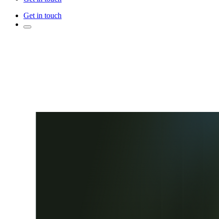
Get in touch