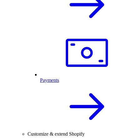
Payments
Customize & extend Shopify