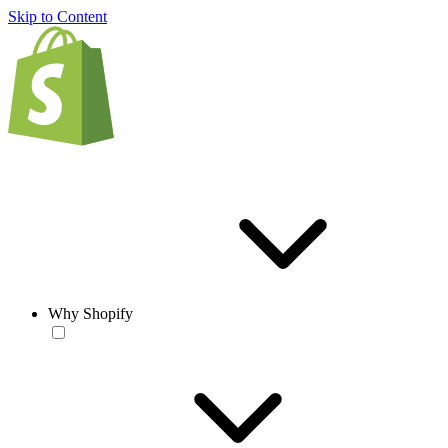
Skip to Content
Why Shopify