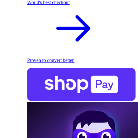
World's best checkout
Proven to convert better.