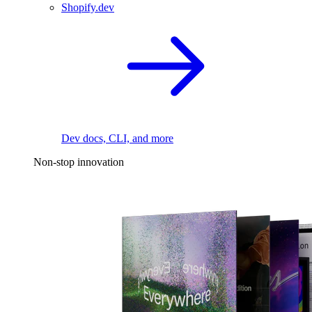
Shopify.dev
Dev docs, CLI, and more
Non-stop innovation