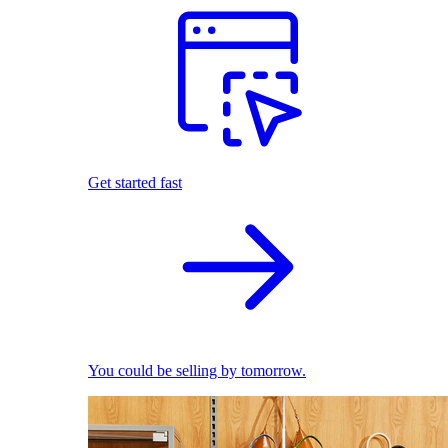
Get started fast
You could be selling by tomorrow.