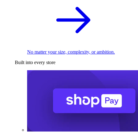
No matter your size, complexity, or ambition.
Built into every store