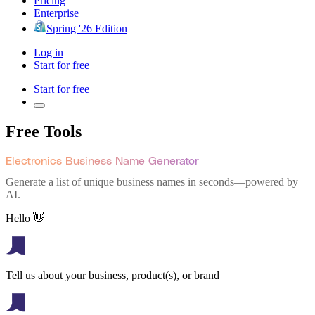
Pricing
Enterprise
Spring '26 Edition
Log in
Start for free
Start for free
Free Tools
Electronics Business Name Generator
Generate a list of unique business names in seconds—powered by
AI.
Hello 👋
Tell us about your business, product(s), or brand