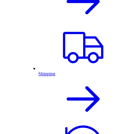
Shipping