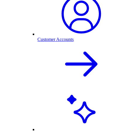
Customer Accounts