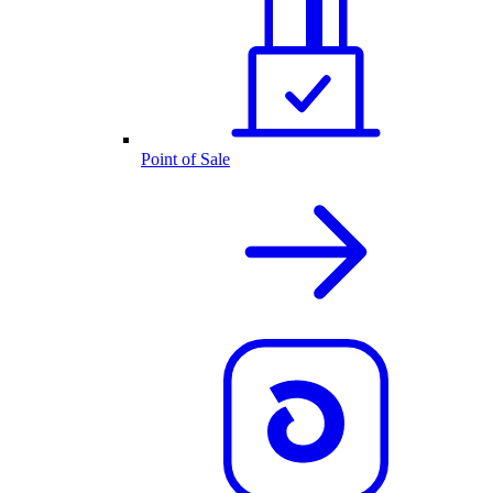
Point of Sale