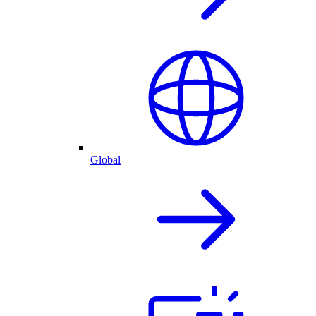
Global