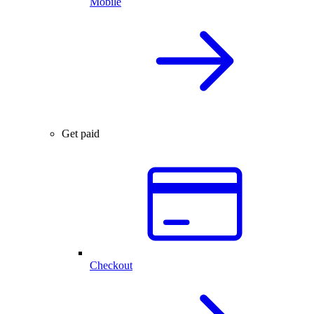
Mobile
Get paid
Checkout