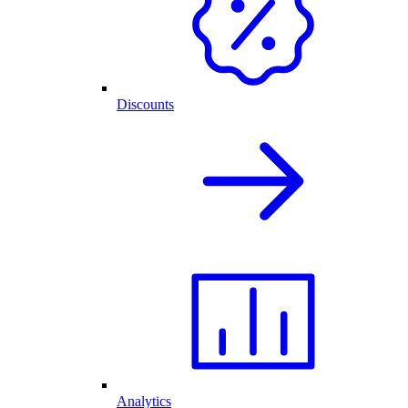
Discounts
Analytics