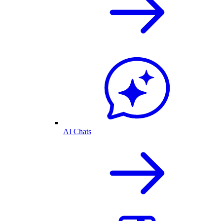
AI Chats