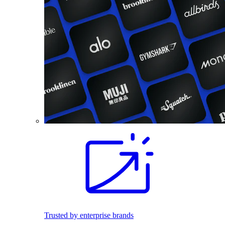
Trusted by enterprise brands