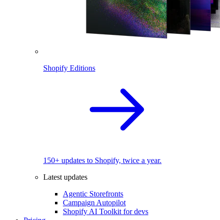
Shopify Editions
150+ updates to Shopify, twice a year.
Latest updates
Agentic Storefronts
Campaign Autopilot
Shopify AI Toolkit for devs