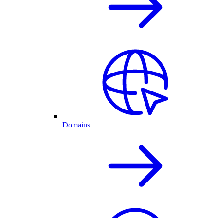
Domains