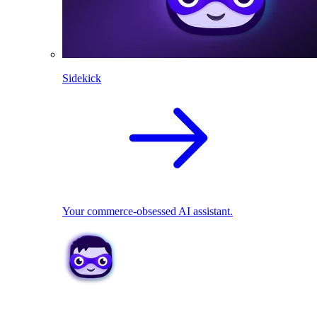
Sidekick
Your commerce-obsessed AI assistant.