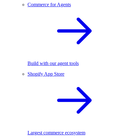
Commerce for Agents
Build with our agent tools
Shopify App Store
Largest commerce ecosystem