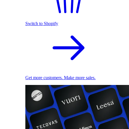
Switch to Shopify
Get more customers. Make more sales.