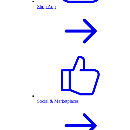
Shop App
Social & Marketplaces