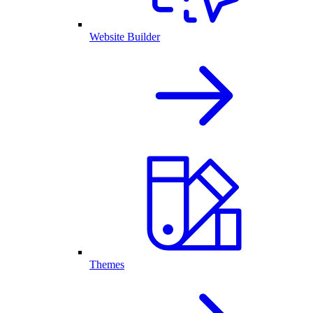
Website Builder
Themes