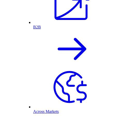
B2B
Across Markets