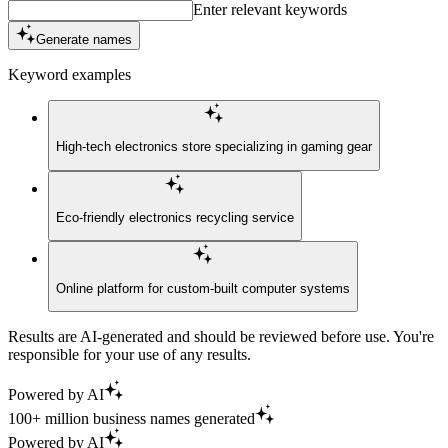
Enter relevant keywords
Generate names
Keyword examples
High-tech electronics store specializing in gaming gear
Eco-friendly electronics recycling service
Online platform for custom-built computer systems
Results are AI-generated and should be reviewed before use. You're
responsible for your use of any results.
Powered by AI
100+ million business names generated
Powered by AI