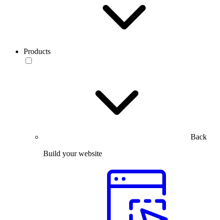
Products
Back
Build your website