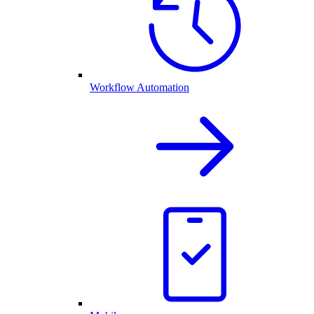
Workflow Automation