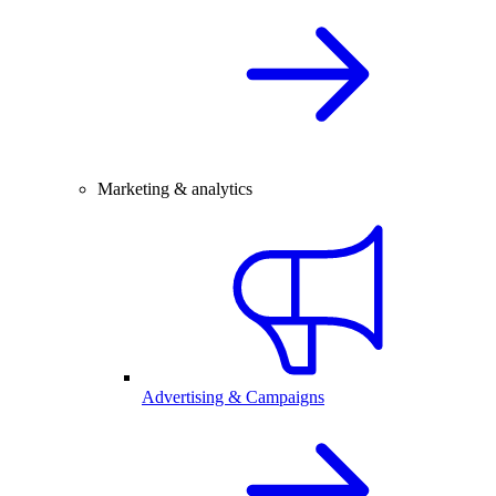
Marketing & analytics
Advertising & Campaigns