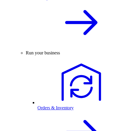
Run your business
Orders & Inventory