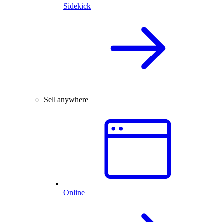
Sidekick
Sell anywhere
Online