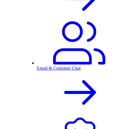
Email & Customer Chat