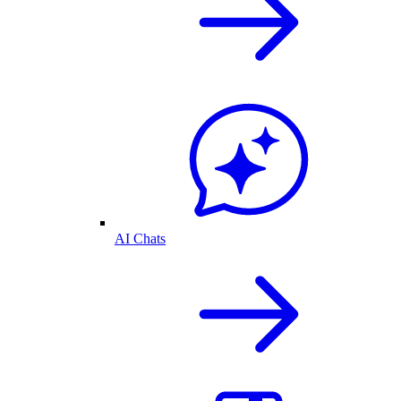
AI Chats