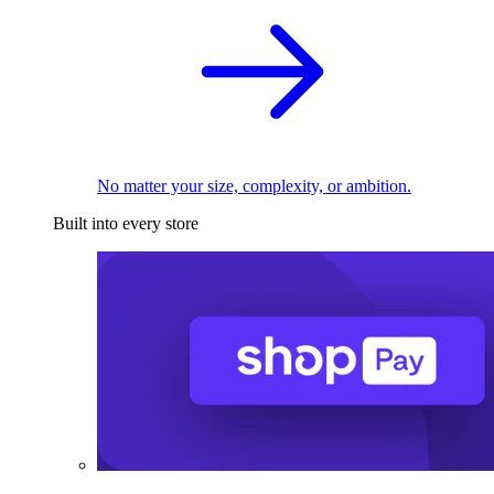
No matter your size, complexity, or ambition.
Built into every store