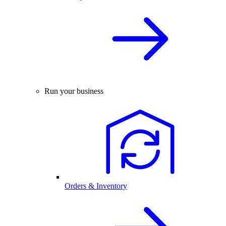
Run your business
Orders & Inventory