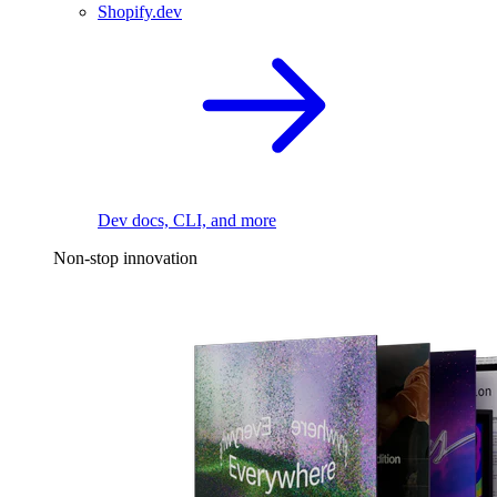
Shopify.dev
Dev docs, CLI, and more
Non-stop innovation