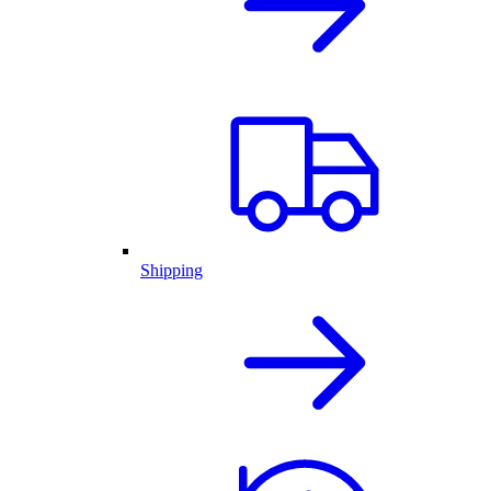
Shipping