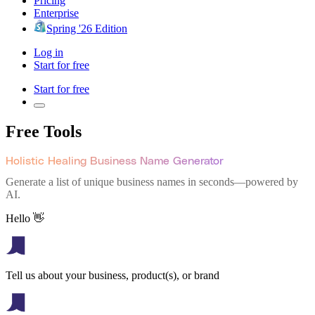
Pricing
Enterprise
Spring '26 Edition
Log in
Start for free
Start for free
Free Tools
Holistic Healing Business Name Generator
Generate a list of unique business names in seconds—powered by
AI.
Hello 👋
Tell us about your business, product(s), or brand