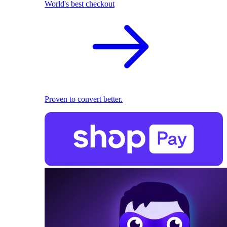
World's best checkout
Proven to convert better.