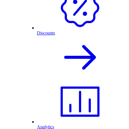
Discounts
Analytics