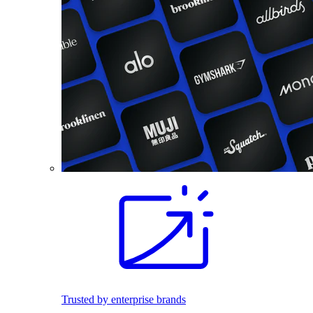
Trusted by enterprise brands