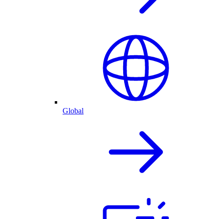
Global