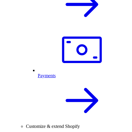
Payments
Customize & extend Shopify