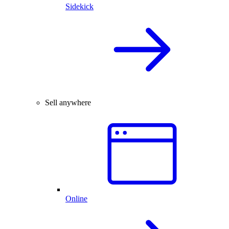
Sidekick
Sell anywhere
Online