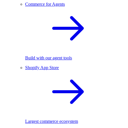
Commerce for Agents
Build with our agent tools
Shopify App Store
Largest commerce ecosystem