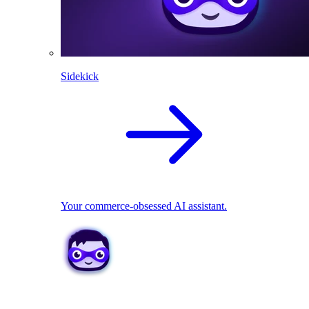
Sidekick
Your commerce-obsessed AI assistant.