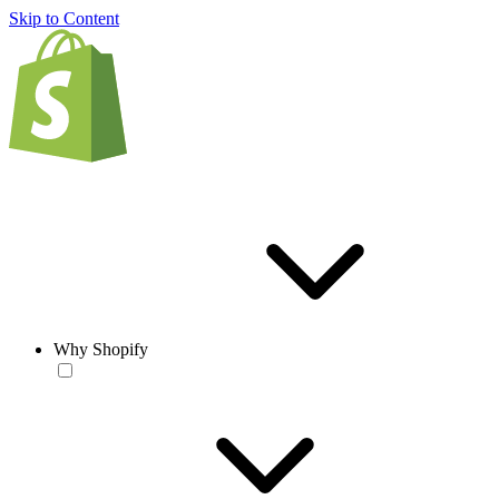
Skip to Content
Why Shopify