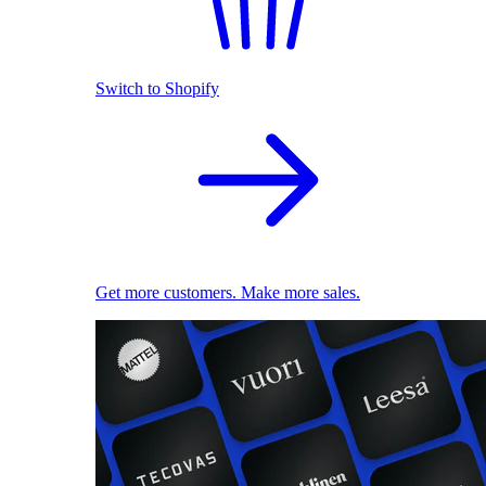
Switch to Shopify
Get more customers. Make more sales.