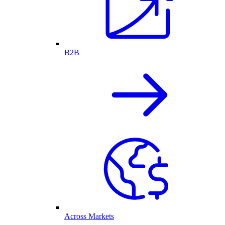
B2B
Across Markets