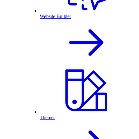
Website Builder
Themes