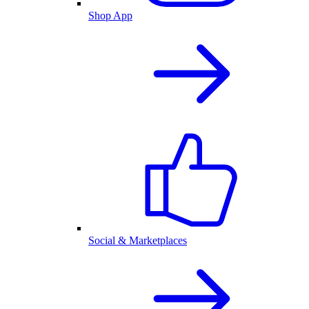
Shop App
Social & Marketplaces