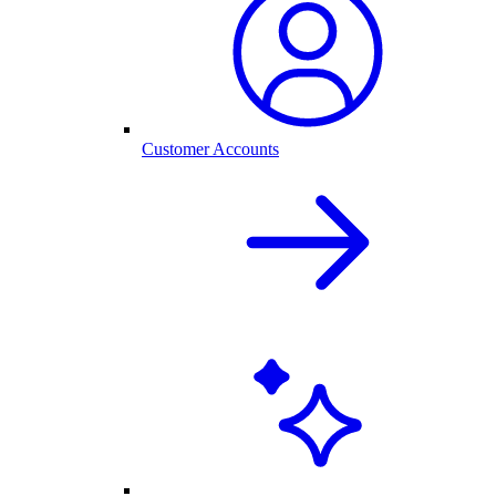
Customer Accounts