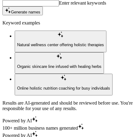
Enter relevant keywords
Generate names
Keyword examples
Natural wellness center offering holistic therapies
Organic skincare line infused with healing herbs
Online holistic nutrition coaching for busy individuals
Results are AI-generated and should be reviewed before use. You're
responsible for your use of any results.
Powered by AI
100+ million business names generated
Powered by AI