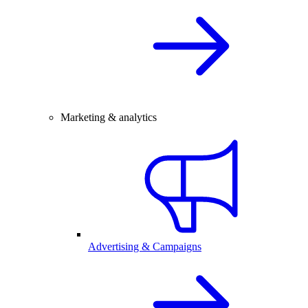
Marketing & analytics
Advertising & Campaigns