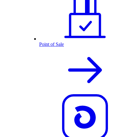
Point of Sale