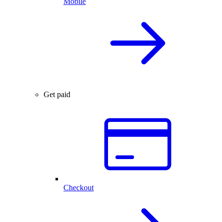
Mobile
Get paid
Checkout