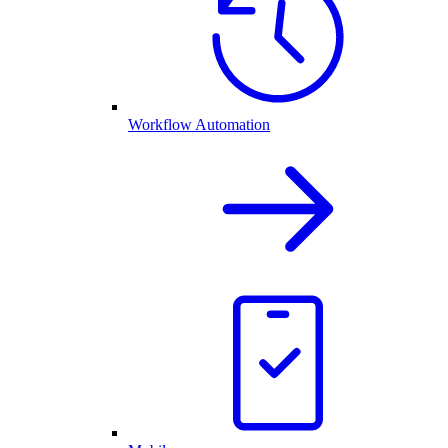
Workflow Automation