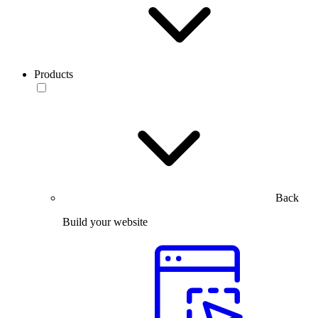
Products
Back
Build your website