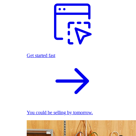
Get started fast
You could be selling by tomorrow.