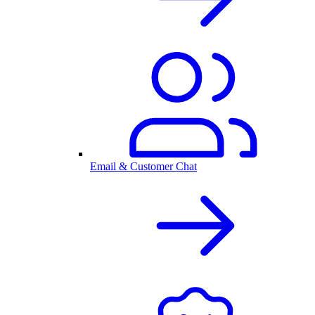
Email & Customer Chat