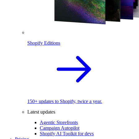
Shopify Editions
150+ updates to Shopify, twice a year.
Latest updates
Agentic Storefronts
Campaign Autopilot
Shopify AI Toolkit for devs