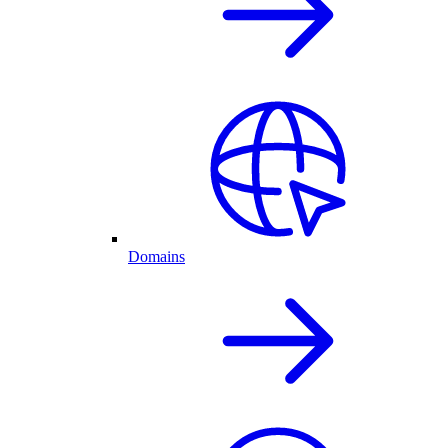
Domains