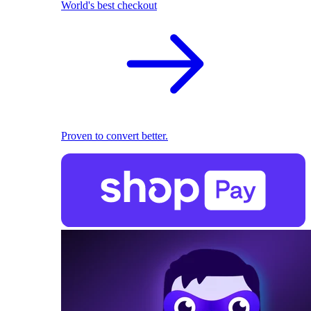
World's best checkout
Proven to convert better.