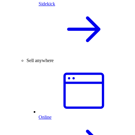
Sidekick
Sell anywhere
Online