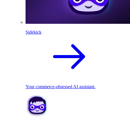
Sidekick
Your commerce-obsessed AI assistant.