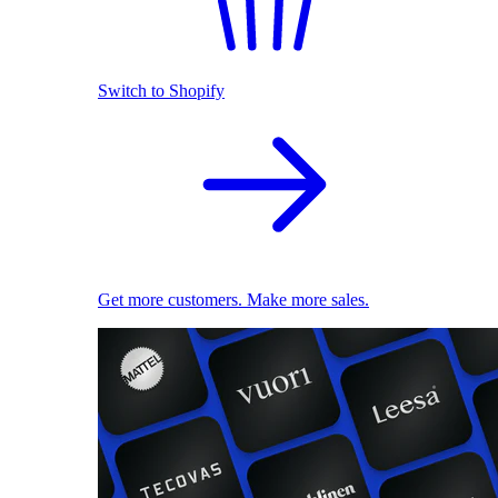
Switch to Shopify
Get more customers. Make more sales.