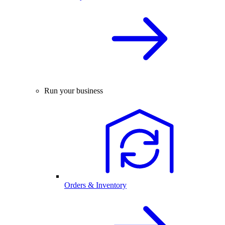
Run your business
Orders & Inventory