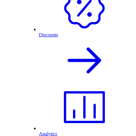
Discounts
Analytics