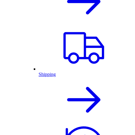
Shipping