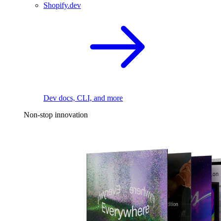
Shopify.dev
Dev docs, CLI, and more
Non-stop innovation