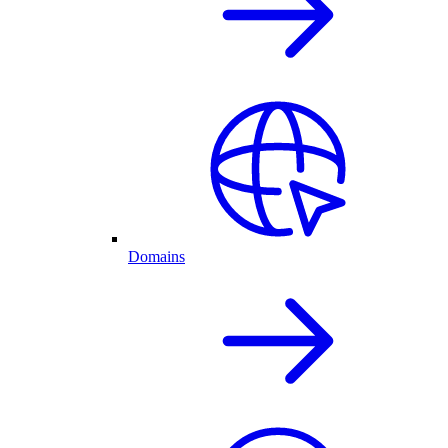
Domains