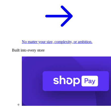
No matter your size, complexity, or ambition.
Built into every store