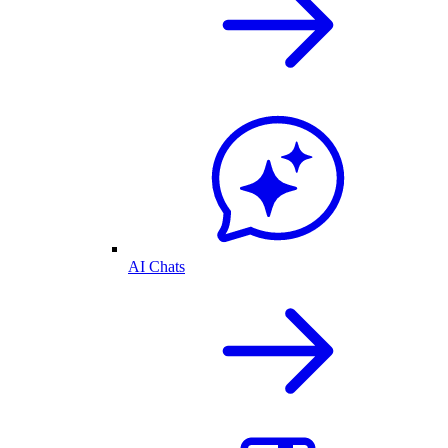
AI Chats