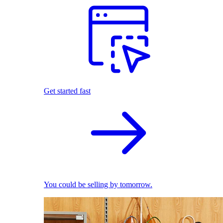
Get started fast
You could be selling by tomorrow.