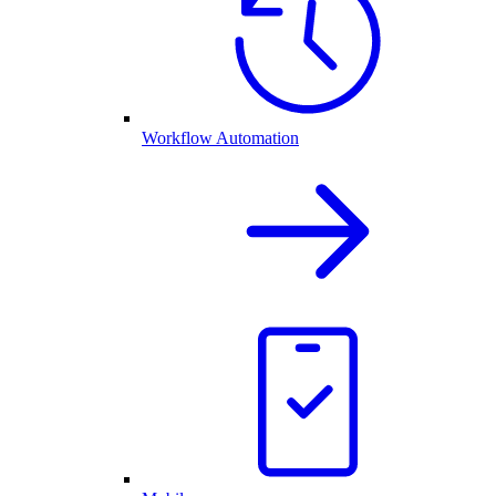
Workflow Automation