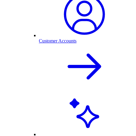
Customer Accounts