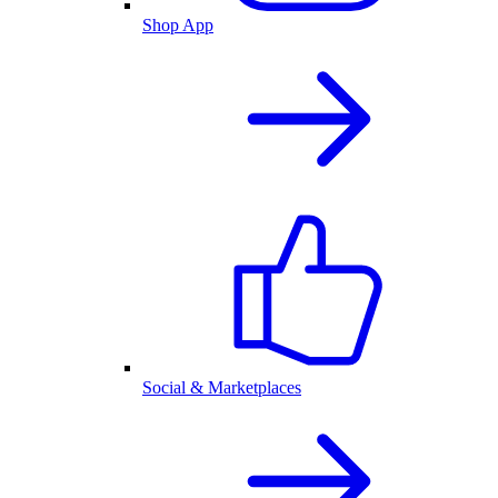
Shop App
Social & Marketplaces