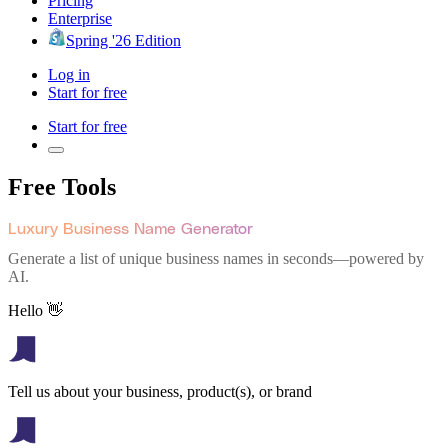
Pricing
Enterprise
Spring '26 Edition
Log in
Start for free
Start for free
Free Tools
Luxury Business Name Generator
Generate a list of unique business names in seconds—powered by
AI.
Hello 👋
Tell us about your business, product(s), or brand