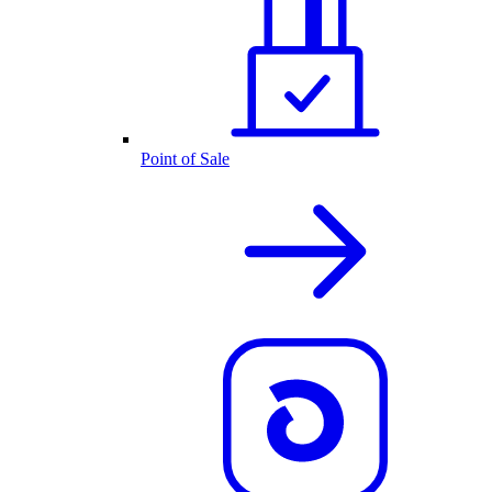
Point of Sale