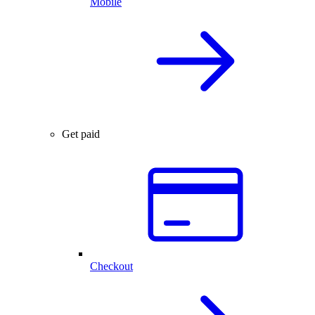
Mobile
Get paid
Checkout