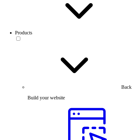
Products
Back
Build your website