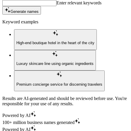
Enter relevant keywords
Generate names
Keyword examples
High-end boutique hotel in the heart of the city
Luxury skincare line using organic ingredients
Premium concierge service for discerning travelers
Results are AI-generated and should be reviewed before use. You're
responsible for your use of any results.
Powered by AI
100+ million business names generated
Powered by AI