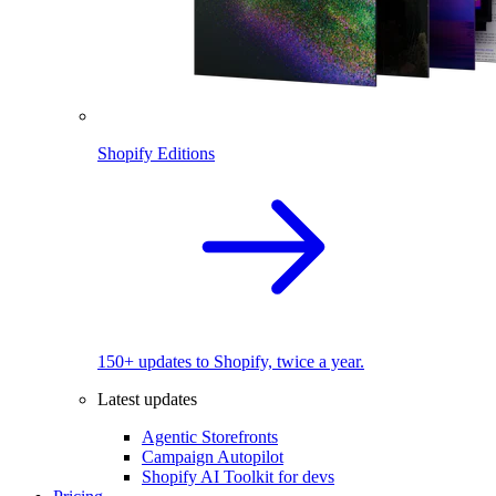
Shopify Editions
150+ updates to Shopify, twice a year.
Latest updates
Agentic Storefronts
Campaign Autopilot
Shopify AI Toolkit for devs