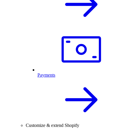
Payments
Customize & extend Shopify