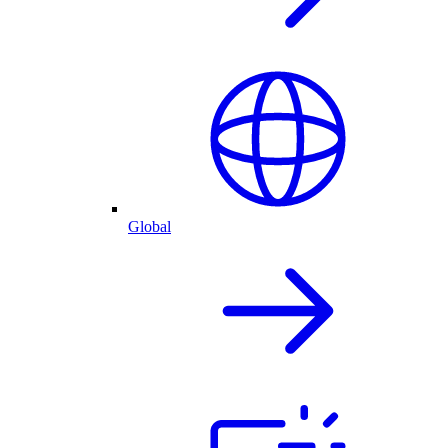
Global