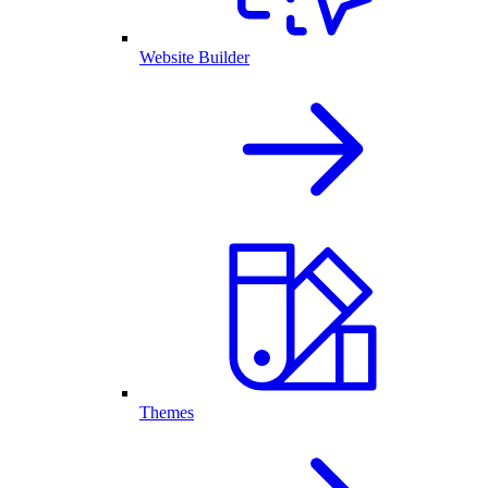
Website Builder
Themes