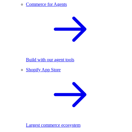
Commerce for Agents
Build with our agent tools
Shopify App Store
Largest commerce ecosystem