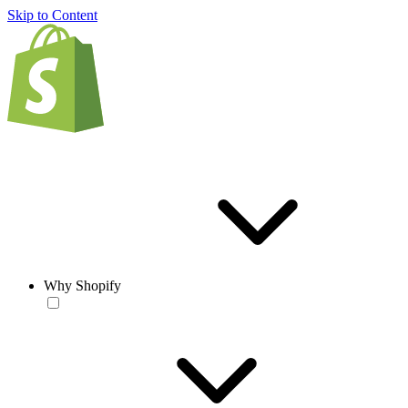
Skip to Content
Why Shopify