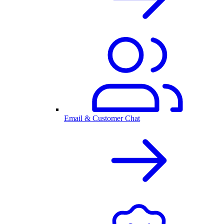
Email & Customer Chat