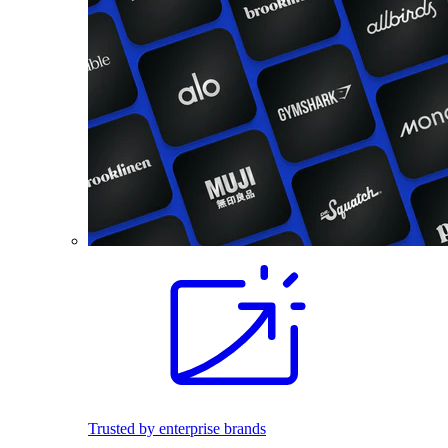
Trusted by enterprise brands