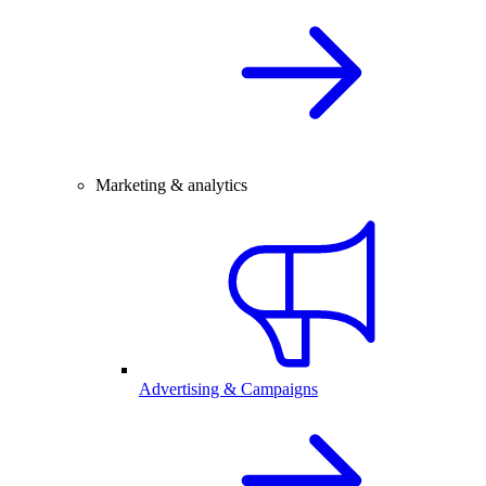
Marketing & analytics
Advertising & Campaigns