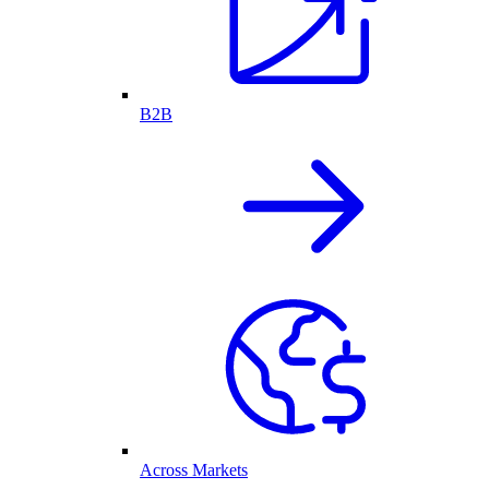
B2B
Across Markets