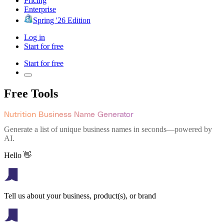
Pricing
Enterprise
Spring '26 Edition
Log in
Start for free
Start for free
Free Tools
Nutrition Business Name Generator
Generate a list of unique business names in seconds—powered by
AI.
Hello 👋
Tell us about your business, product(s), or brand