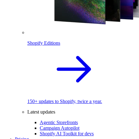
Shopify Editions
150+ updates to Shopify, twice a year.
Latest updates
Agentic Storefronts
Campaign Autopilot
Shopify AI Toolkit for devs