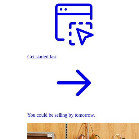
Get started fast
You could be selling by tomorrow.