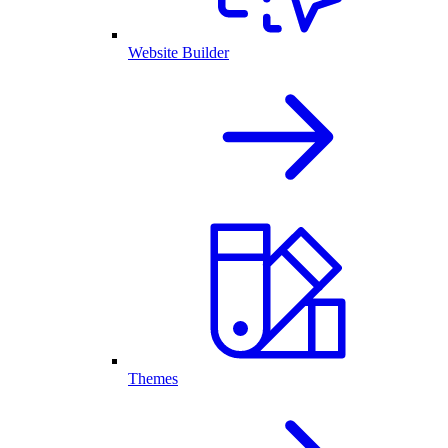
Website Builder
Themes