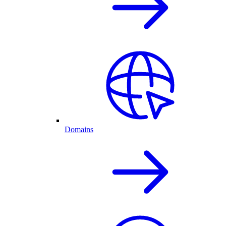
Domains