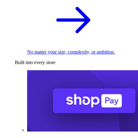
No matter your size, complexity, or ambition.
Built into every store