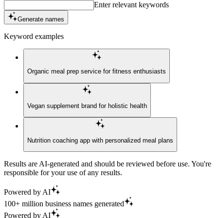
Enter relevant keywords
Generate names
Keyword examples
Organic meal prep service for fitness enthusiasts
Vegan supplement brand for holistic health
Nutrition coaching app with personalized meal plans
Results are AI-generated and should be reviewed before use. You're
responsible for your use of any results.
Powered by AI
100+ million business names generated
Powered by AI