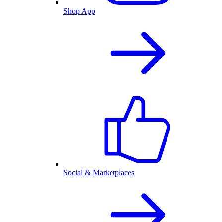
Shop App
Social & Marketplaces