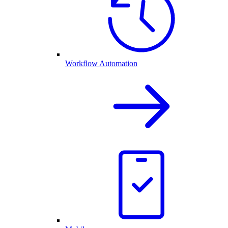
Workflow Automation