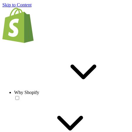
Skip to Content
Why Shopify