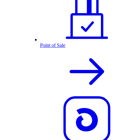
Point of Sale