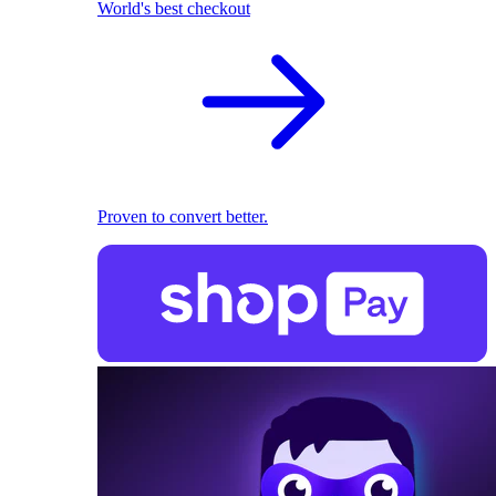
World's best checkout
Proven to convert better.