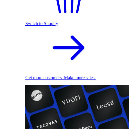
Switch to Shopify
Get more customers. Make more sales.