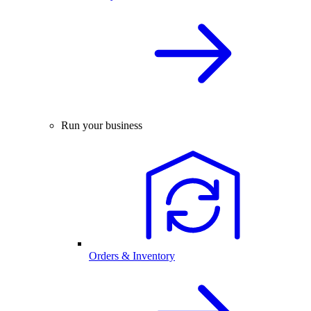
Run your business
Orders & Inventory