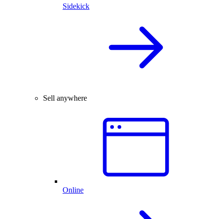
Sidekick
Sell anywhere
Online