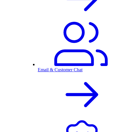
Email & Customer Chat