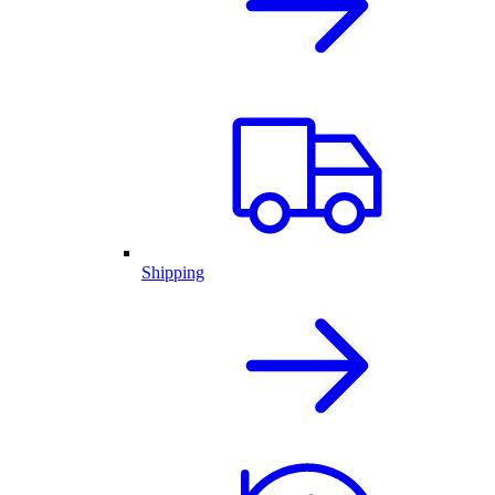
Shipping