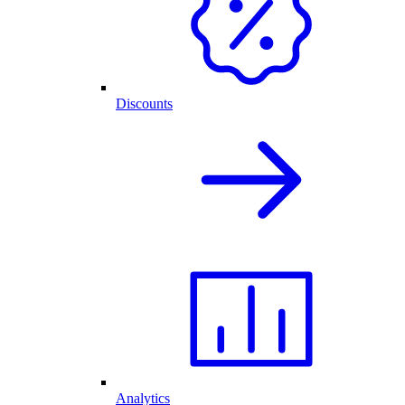
Discounts
Analytics