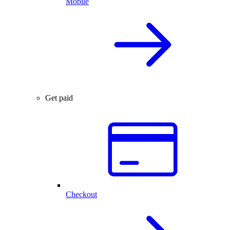
Mobile
Get paid
Checkout