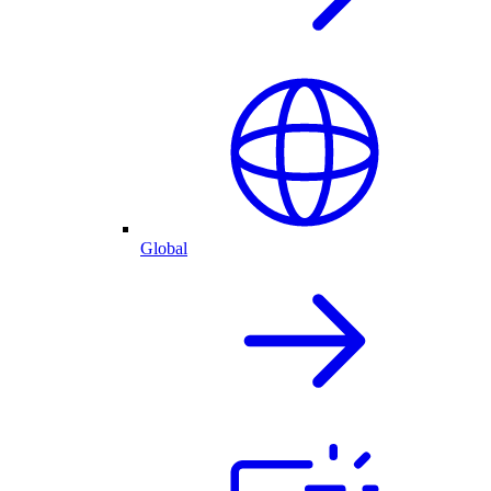
Global