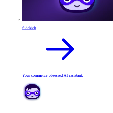
Sidekick
Your commerce-obsessed AI assistant.