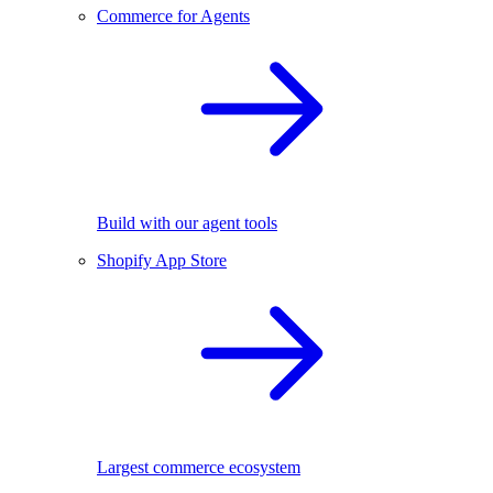
Commerce for Agents
Build with our agent tools
Shopify App Store
Largest commerce ecosystem