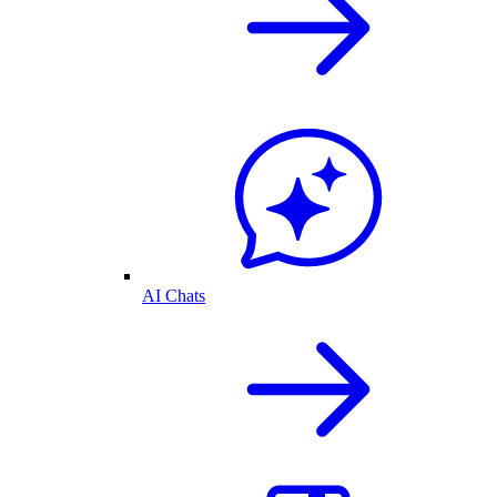
AI Chats