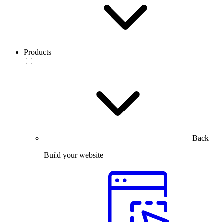
Products
Back
Build your website