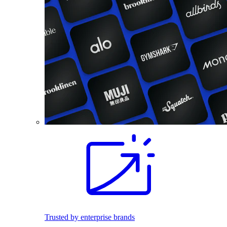
Trusted by enterprise brands