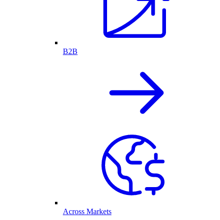
B2B
Across Markets