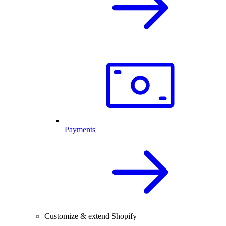
Payments
Customize & extend Shopify