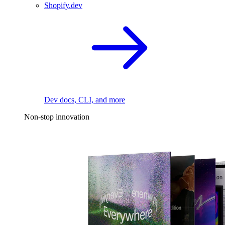
Shopify.dev
Dev docs, CLI, and more
Non-stop innovation