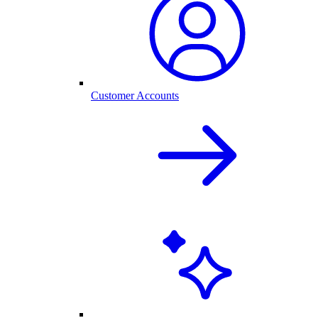
Customer Accounts