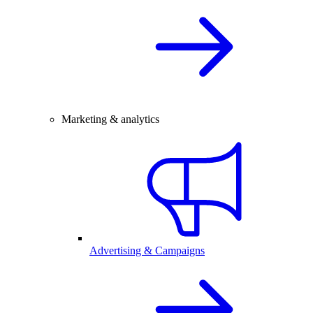
Marketing & analytics
Advertising & Campaigns