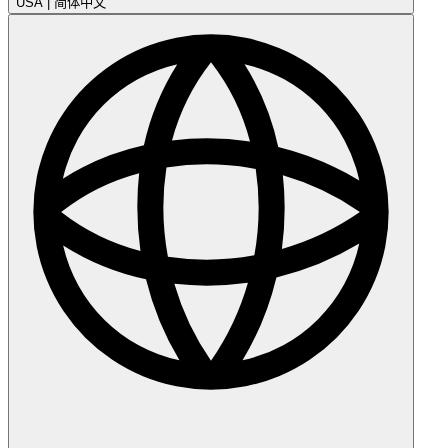
USA
|
简体中文