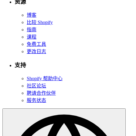
资源
博客
比较 Shopify
指南
课程
免费工具
更改日志
支持
Shopify 帮助中心
社区论坛
聘请合作伙伴
服务状态