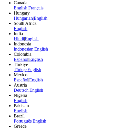
Canada
English
|
Français
Hungary
Hungarian
|
English
South Africa
English
India
Hindi
|
English
Indonesia
Indonesian
|
English
Colombia
Español
|
English
Türkiye
Türkçe
|
English
Mexico
Español
|
English
Austria
Deutsch
|
English
Nigeria
English
Pakistan
English
Brazil
Português
|
English
Greece