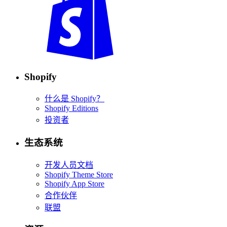
Shopify
什么是 Shopify？
Shopify Editions
投资者
生态系统
开发人员文档
Shopify Theme Store
Shopify App Store
合作伙伴
联盟