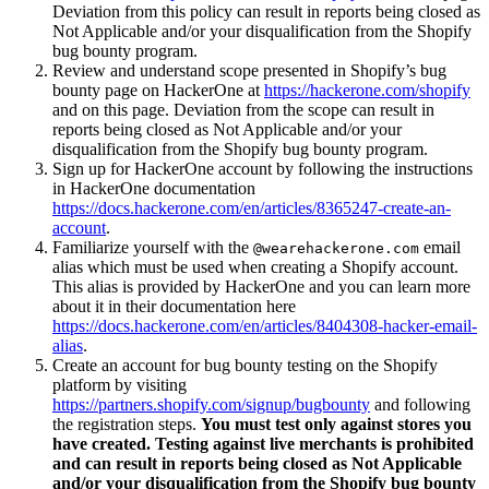
Deviation from this policy can result in reports being closed as
Not Applicable and/or your disqualification from the Shopify
bug bounty program.
Review and understand scope presented in Shopify’s bug
bounty page on HackerOne at
https://hackerone.com/shopify
and on this page. Deviation from the scope can result in
reports being closed as Not Applicable and/or your
disqualification from the Shopify bug bounty program.
Sign up for HackerOne account by following the instructions
in HackerOne documentation
https://docs.hackerone.com/en/articles/8365247-create-an-
account
.
Familiarize yourself with the
email
@wearehackerone.com
alias which must be used when creating a Shopify account.
This alias is provided by HackerOne and you can learn more
about it in their documentation here
https://docs.hackerone.com/en/articles/8404308-hacker-email-
alias
.
Create an account for bug bounty testing on the Shopify
platform by visiting
https://partners.shopify.com/signup/bugbounty
and following
the registration steps.
You must test only against stores you
have created. Testing against live merchants is prohibited
and can result in reports being closed as Not Applicable
and/or your disqualification from the Shopify bug bounty