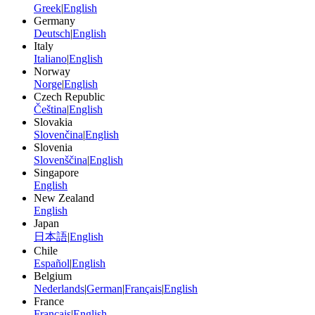
Greek
|
English
Germany
Deutsch
|
English
Italy
Italiano
|
English
Norway
Norge
|
English
Czech Republic
Čeština
|
English
Slovakia
Slovenčina
|
English
Slovenia
Slovenščina
|
English
Singapore
English
New Zealand
English
Japan
日本語
|
English
Chile
Español
|
English
Belgium
Nederlands
|
German
|
Français
|
English
France
Français
|
English