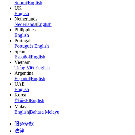
Suomi
|
English
UK
English
Netherlands
Nederlands
|
English
Philippines
English
Portugal
Português
|
English
Spain
Español
|
English
Vietnam
Tiếng Việt
|
English
Argentina
Español
|
English
UAE
English
Korea
한국어
|
English
Malaysia
English
|
Bahasa Melayu
服务条款
法律