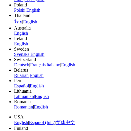
Poland
Polski
|
English
Thailand
ไทย
|
English
Australia
English
Ireland
English
Sweden
Svenska
|
English
Switzerland
Deutsch
|
Français
|
Italiano
|
English
Belarus
Russian
|
English
Peru
Español
|
English
Lithuania
Lithuanian
|
English
Romania
Romanian
|
English
USA
English
|
Español (Intl.)
|
简体中文
Finland