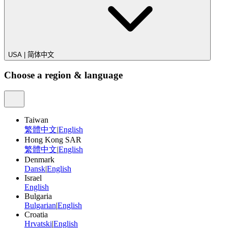
USA
|
简体中文
Choose a region & language
Taiwan
繁體中文
|
English
Hong Kong SAR
繁體中文
|
English
Denmark
Dansk
|
English
Israel
English
Bulgaria
Bulgarian
|
English
Croatia
Hrvatski
|
English