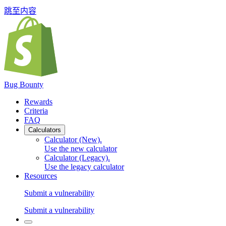
跳至内容
Bug Bounty
Rewards
Criteria
FAQ
Calculators
Calculator (New)
.
Use the new calculator
Calculator (Legacy)
.
Use the legacy calculator
Resources
Submit a vulnerability
Submit a vulnerability