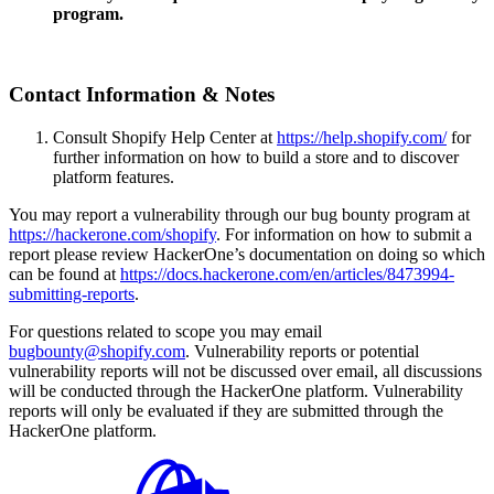
program.
Contact Information & Notes
Consult Shopify Help Center at
https://help.shopify.com/
for
further information on how to build a store and to discover
platform features.
You may report a vulnerability through our bug bounty program at
https://hackerone.com/shopify
. For information on how to submit a
report please review HackerOne’s documentation on doing so which
can be found at
https://docs.hackerone.com/en/articles/8473994-
submitting-reports
.
For questions related to scope you may email
bugbounty@shopify.com
. Vulnerability reports or potential
vulnerability reports will not be discussed over email, all discussions
will be conducted through the HackerOne platform. Vulnerability
reports will only be evaluated if they are submitted through the
HackerOne platform.