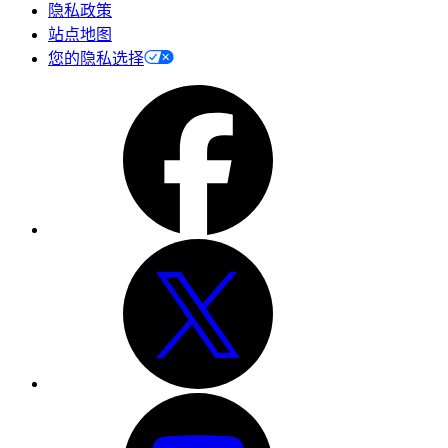
隐私政策
站点地图
您的隐私选择