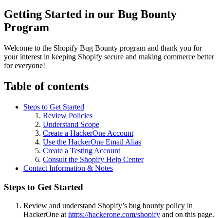
Getting Started in our Bug Bounty
Program
Welcome to the Shopify Bug Bounty program and thank you for
your interest in keeping Shopify secure and making commerce better
for everyone!
Table of contents
Steps to Get Started
Review Policies
Understand Scope
Create a HackerOne Account
Use the HackerOne Email Alias
Create a Testing Account
Consult the Shopify Help Center
Contact Information & Notes
Steps to Get Started
Review and understand Shopify’s bug bounty policy in
HackerOne at
https://hackerone.com/shopify
and on this page.