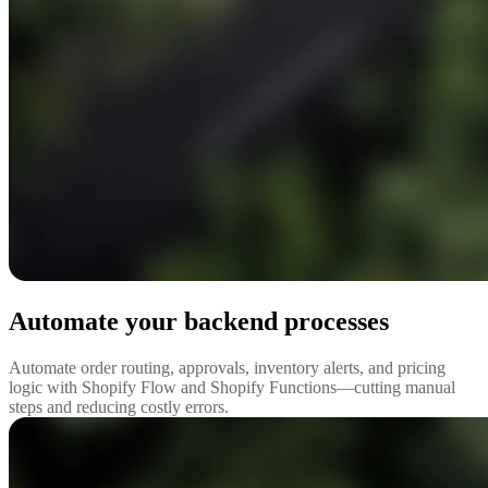
Automate your backend processes
Automate order routing, approvals, inventory alerts, and pricing
logic with Shopify Flow and Shopify Functions—cutting manual
steps and reducing costly errors.