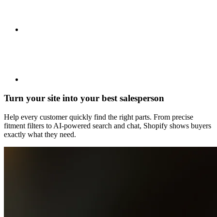
Turn your site into your best salesperson
Help every customer quickly find the right parts. From precise
fitment filters to AI-powered search and chat, Shopify shows buyers
exactly what they need.