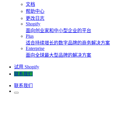
文档
帮助中心
更改日志
Shopify
面向创业家和中小型企业的平台
Plus
适合持续增长的数字品牌的商务解决方案
Enterprise
面向全球最大型品牌的解决方案
试用 Shopify
联系我们
联系我们