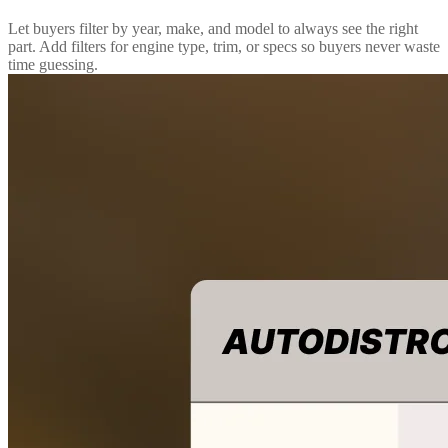
Let buyers filter by year, make, and model to always see the right
part. Add filters for engine type, trim, or specs so buyers never waste
time guessing.