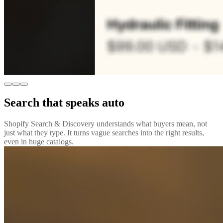
Search that speaks auto
Shopify Search & Discovery understands what buyers mean, not
just what they type. It turns vague searches into the right results,
even in huge catalogs.