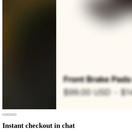
Instant checkout in chat