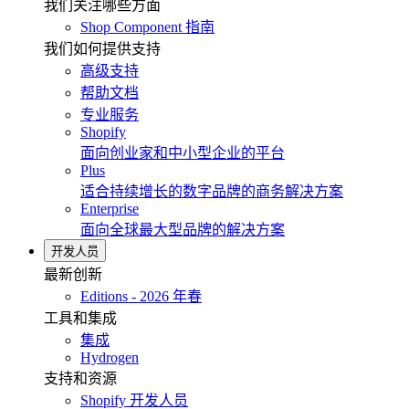
我们关注哪些方面
Shop Component 指南
我们如何提供支持
高级支持
帮助文档
专业服务
Shopify
面向创业家和中小型企业的平台
Plus
适合持续增长的数字品牌的商务解决方案
Enterprise
面向全球最大型品牌的解决方案
开发人员
最新创新
Editions - 2026 年春
工具和集成
集成
Hydrogen
支持和资源
Shopify 开发人员