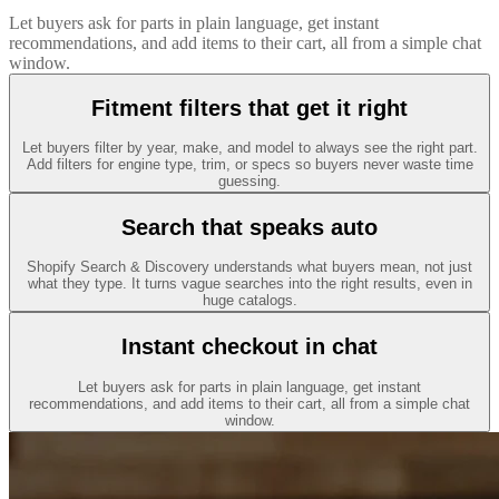
Let buyers ask for parts in plain language, get instant
recommendations, and add items to their cart, all from a simple chat
window.
Fitment filters that get it right
Let buyers filter by year, make, and model to always see the right part.
Add filters for engine type, trim, or specs so buyers never waste time
guessing.
Search that speaks auto
Shopify Search & Discovery understands what buyers mean, not just
what they type. It turns vague searches into the right results, even in
huge catalogs.
Instant checkout in chat
Let buyers ask for parts in plain language, get instant
recommendations, and add items to their cart, all from a simple chat
window.