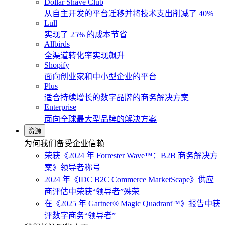
Dollar Shave Club
从自主开发的平台迁移并将技术支出削减了 40%
Lull
实现了 25% 的成本节省
Allbirds
全渠道转化率实现飙升
Shopify
面向创业家和中小型企业的平台
Plus
适合持续增长的数字品牌的商务解决方案
Enterprise
面向全球最大型品牌的解决方案
资源
为何我们备受企业信赖
荣获《2024 年 Forrester Wave™：B2B 商务解决方
案》领导者称号
2024 年《IDC B2C Commerce MarketScape》供应
商评估中荣获“领导者”殊荣
在《2025 年 Gartner® Magic Quadrant™》报告中获
评数字商务“领导者”