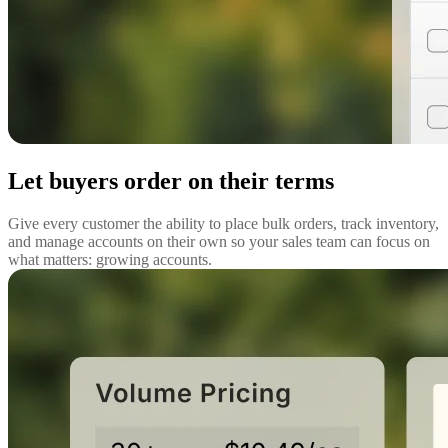
Let buyers order on their terms
Give every customer the ability to place bulk orders, track inventory,
and manage accounts on their own so your sales team can focus on
what matters: growing accounts.