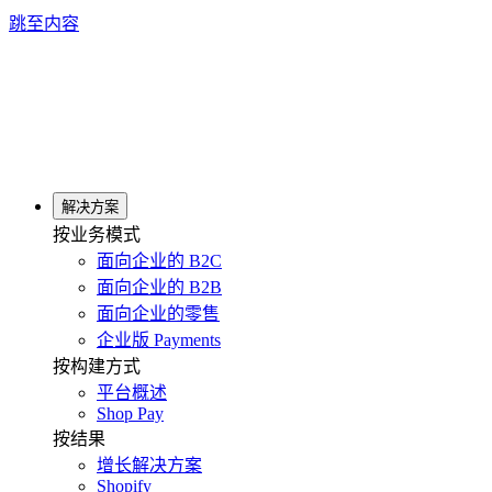
跳至内容
解决方案
按业务模式
面向企业的 B2C
面向企业的 B2B
面向企业的零售
企业版 Payments
按构建方式
平台概述
Shop Pay
按结果
增长解决方案
Shopify