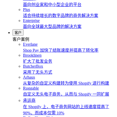
面向创业家和中小型企业的平台
Plus
适合持续增长的数字品牌的商务解决方案
Enterprise
面向全球最大型品牌的解决方案
客户
客户案例
Everlane
Shop Pay 加快了结账速度并提高了转化率
Brooklinen
扩大了批发业务
ButcherBox
采用了无头方式
Arhaus
从复杂的自定义构建转为使用 Shopify 进行构建
Ruggable
自定义无头电子商务，从而与 Shopify 一同扩展
承运商
在 Shopify 上，电子商务网站的上线速度提高了
90%，而成本仅需 10%