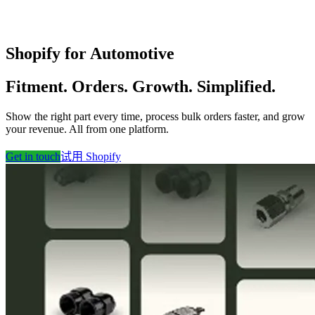
Shopify for Automotive
Fitment. Orders. Growth. Simplified.
Show the right part every time, process bulk orders faster, and grow
your revenue. All from one platform.
Get in touch
试用 Shopify