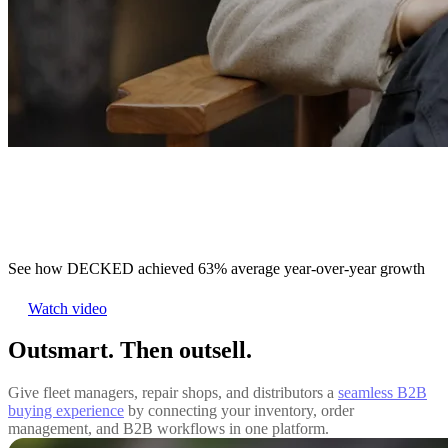
See how DECKED achieved 63% average year-over-year growth
Watch video
Outsmart. Then outsell.
Give fleet managers, repair shops, and distributors a
seamless B2B
buying experience
by connecting your inventory, order
management, and B2B workflows in one platform.