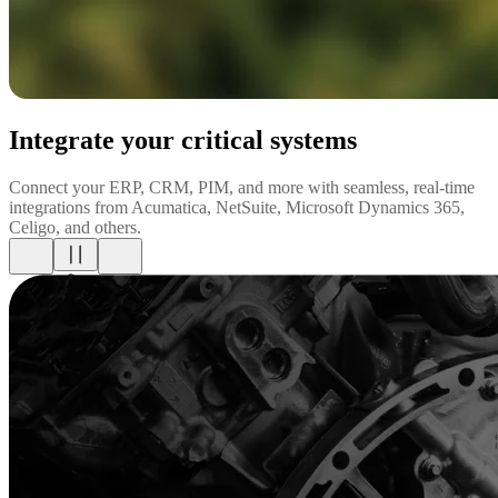
Integrate your critical systems
Connect your ERP, CRM, PIM, and more with seamless, real-time
integrations from Acumatica, NetSuite, Microsoft Dynamics 365,
Celigo, and others.