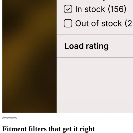
Fitment filters that get it right