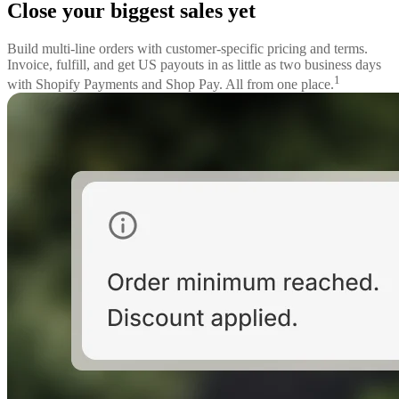
Close your biggest sales yet
Build multi-line orders with customer-specific pricing and terms.
Invoice, fulfill, and get US payouts in as little as two business days
1
with Shopify Payments and Shop Pay. All from one place.