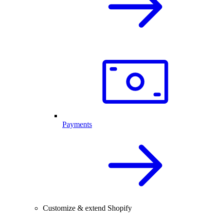
Payments
Customize & extend Shopify