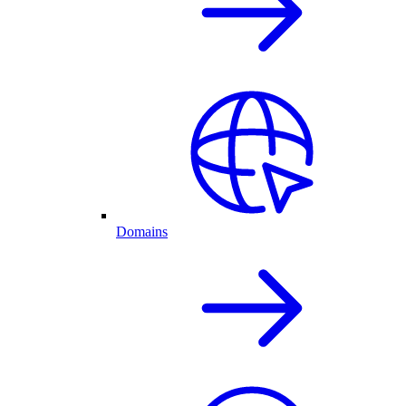
Domains