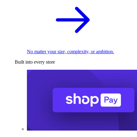
No matter your size, complexity, or ambition.
Built into every store