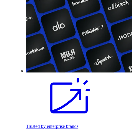
Trusted by enterprise brands