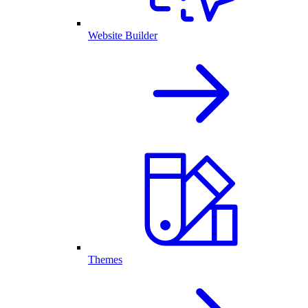
Website Builder
Themes