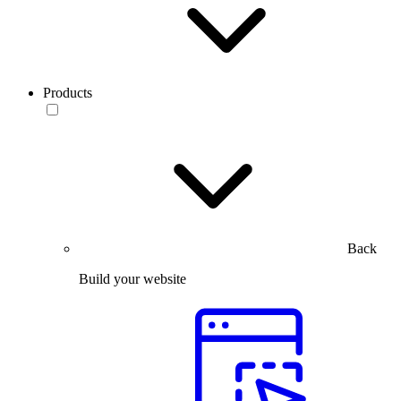
Products
Back
Build your website