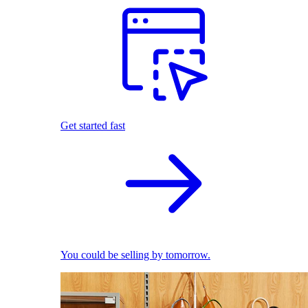
Get started fast
You could be selling by tomorrow.