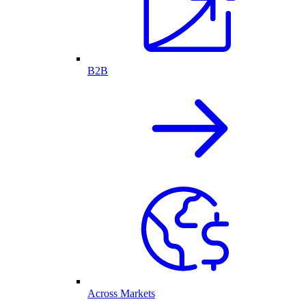
B2B
Across Markets