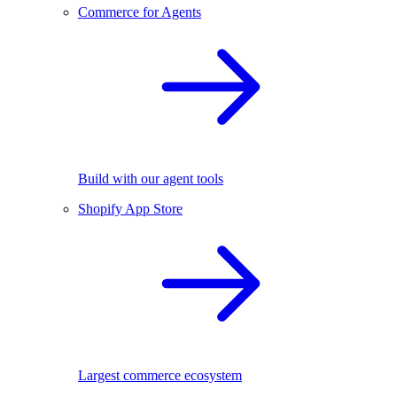
Commerce for Agents
Build with our agent tools
Shopify App Store
Largest commerce ecosystem