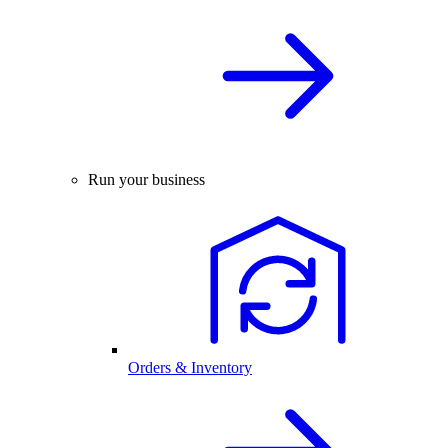
Run your business
Orders & Inventory