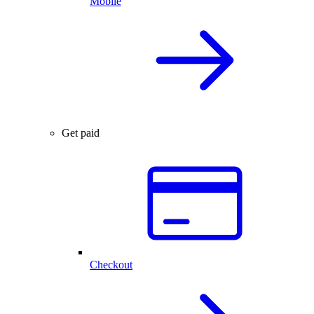
Mobile
Get paid
Checkout