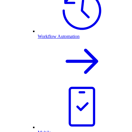
Workflow Automation