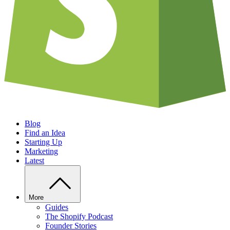
Blog
Find an Idea
Starting Up
Marketing
Latest
More
Guides
The Shopify Podcast
Founder Stories