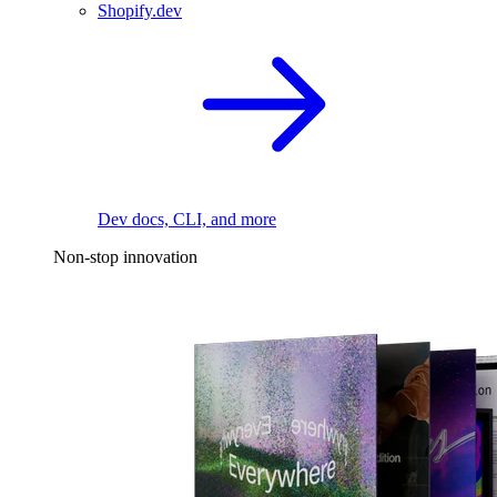
Shopify.dev
Dev docs, CLI, and more
Non-stop innovation