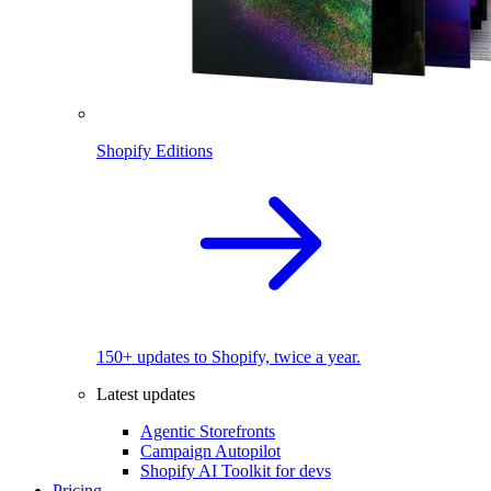
Shopify Editions
150+ updates to Shopify, twice a year.
Latest updates
Agentic Storefronts
Campaign Autopilot
Shopify AI Toolkit for devs
Pricing