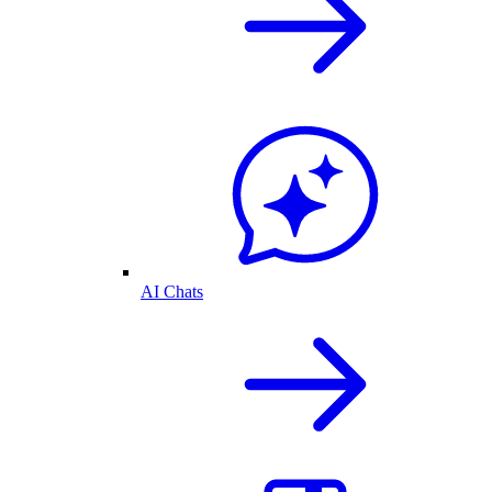
AI Chats