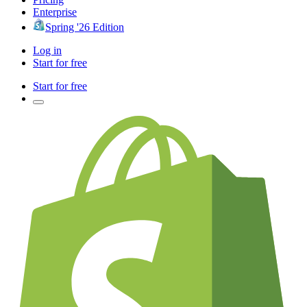
Enterprise
Spring '26 Edition
Log in
Start for free
Start for free