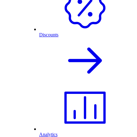
Discounts
Analytics