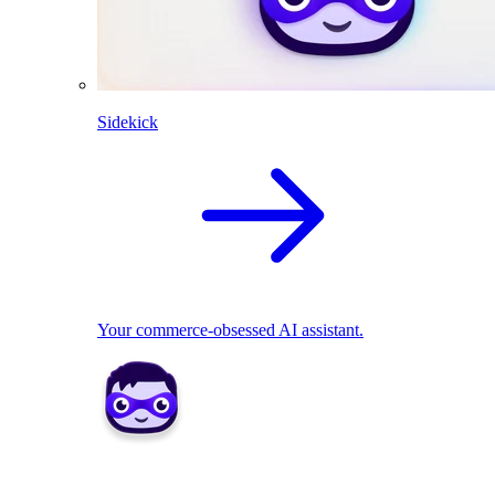
Sidekick
Your commerce-obsessed AI assistant.