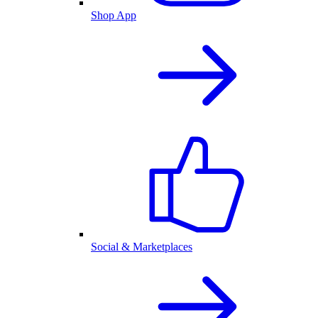
Shop App
Social & Marketplaces