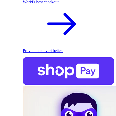
World's best checkout
Proven to convert better.