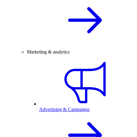
Marketing & analytics
Advertising & Campaigns