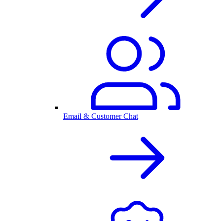
Email & Customer Chat