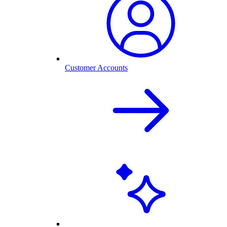
Customer Accounts