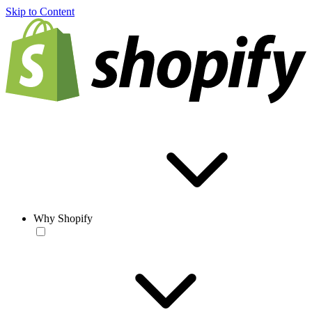
Skip to Content
Why Shopify