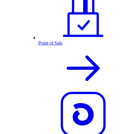
Point of Sale