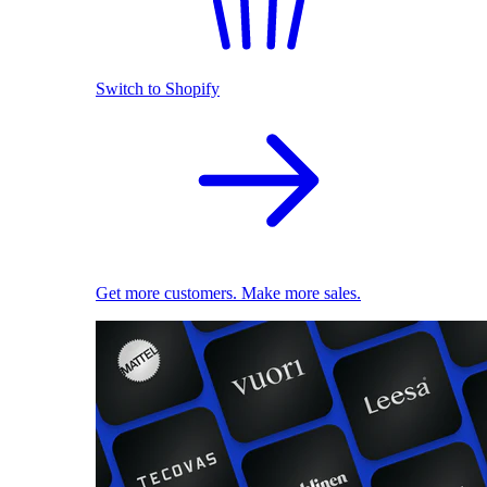
Switch to Shopify
Get more customers. Make more sales.