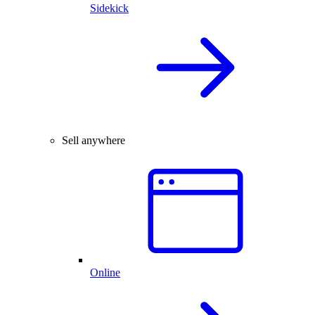
Sidekick
Sell anywhere
Online