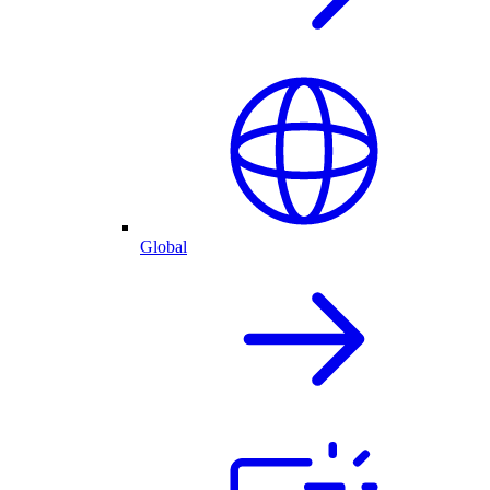
Global