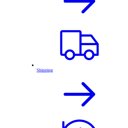
Shipping