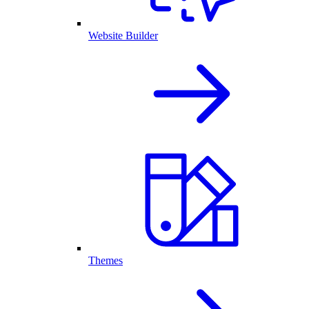
Website Builder
Themes