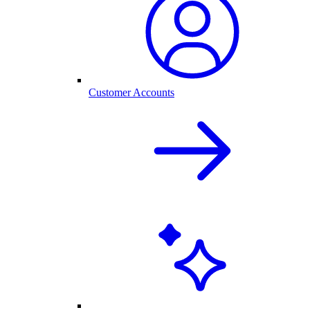
Customer Accounts