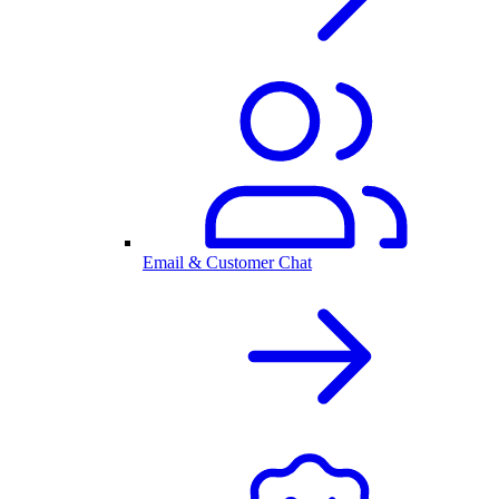
Email & Customer Chat