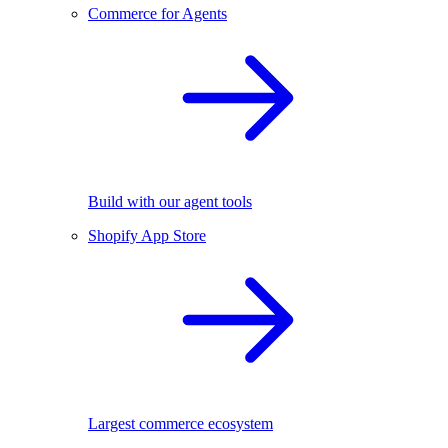
Commerce for Agents
Build with our agent tools
Shopify App Store
Largest commerce ecosystem