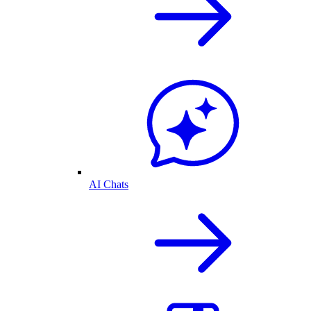
AI Chats