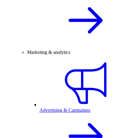
Marketing & analytics
Advertising & Campaigns