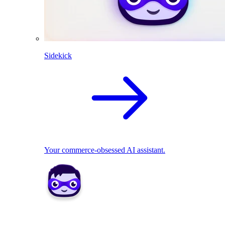
Sidekick
Your commerce-obsessed AI assistant.