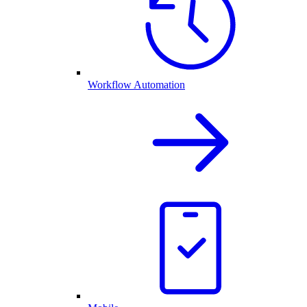
Workflow Automation