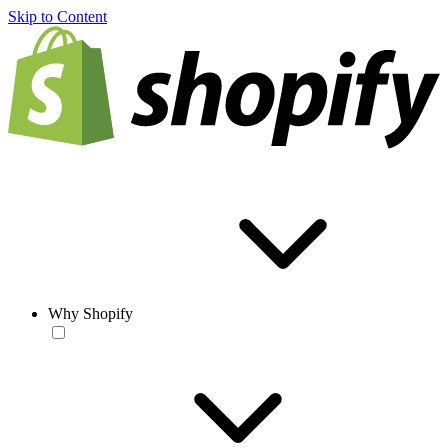
Skip to Content
Why Shopify