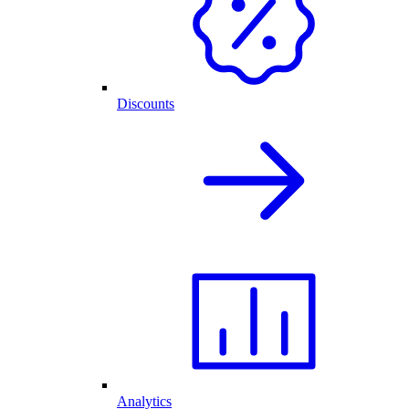
Discounts
Analytics