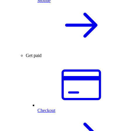
Mobile
Get paid
Checkout