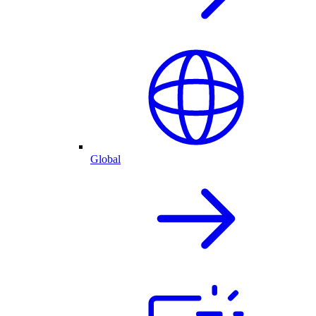
Global