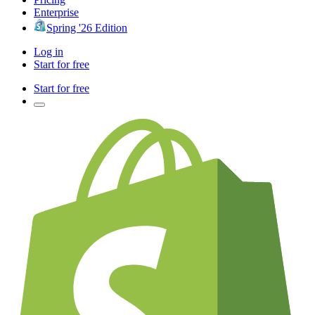
Enterprise
Spring '26 Edition
Log in
Start for free
Start for free