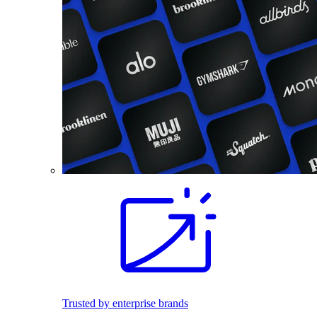
Trusted by enterprise brands