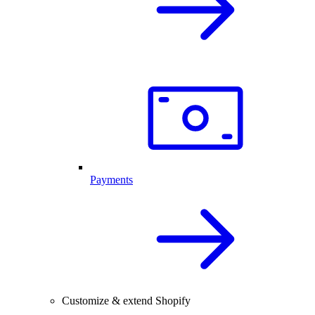
Payments
Customize & extend Shopify