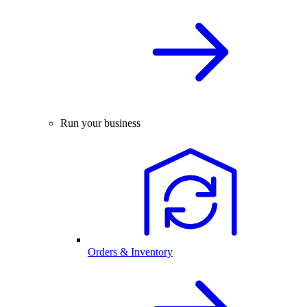
Run your business
Orders & Inventory