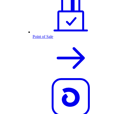
Point of Sale