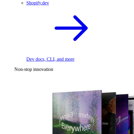
Shopify.dev
Dev docs, CLI, and more
Non-stop innovation