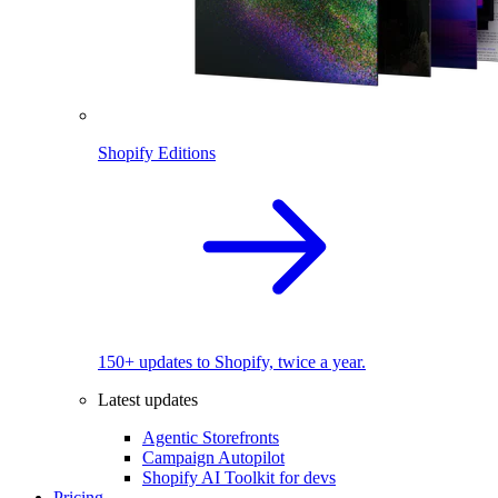
Shopify Editions
150+ updates to Shopify, twice a year.
Latest updates
Agentic Storefronts
Campaign Autopilot
Shopify AI Toolkit for devs
Pricing