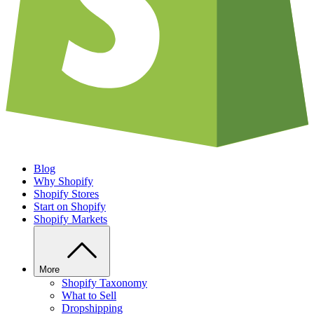
Blog
Why Shopify
Shopify Stores
Start on Shopify
Shopify Markets
More
Shopify Taxonomy
What to Sell
Dropshipping