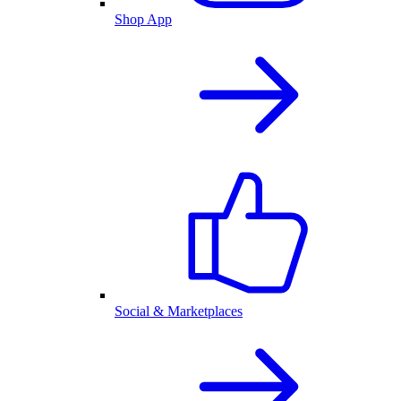
Shop App
Social & Marketplaces