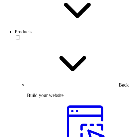
Products
Back
Build your website