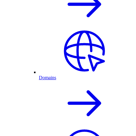
Domains