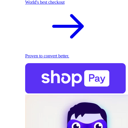
World's best checkout
Proven to convert better.