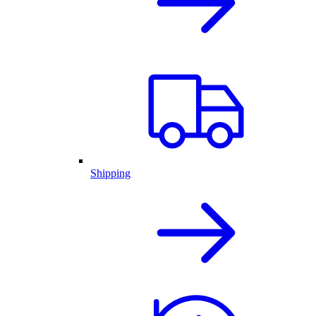
Shipping