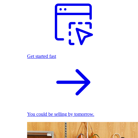
Get started fast
You could be selling by tomorrow.