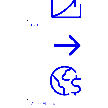
B2B
Across Markets