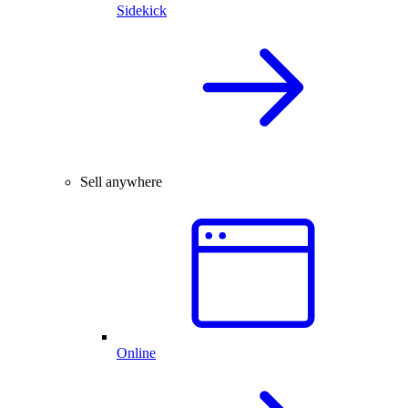
Sidekick
Sell anywhere
Online