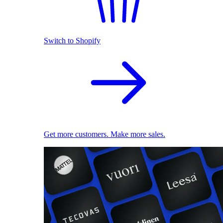
Switch to Shopify
Get more customers. Make more sales.