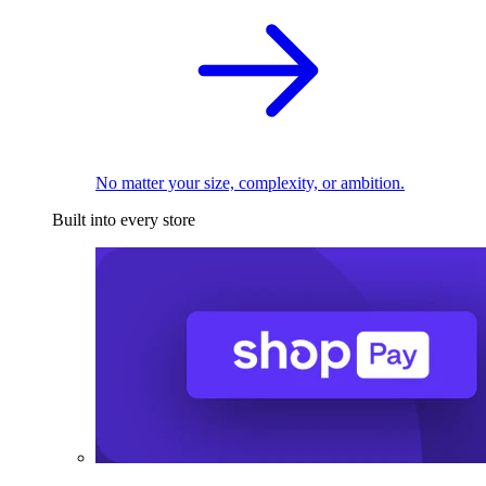
No matter your size, complexity, or ambition.
Built into every store