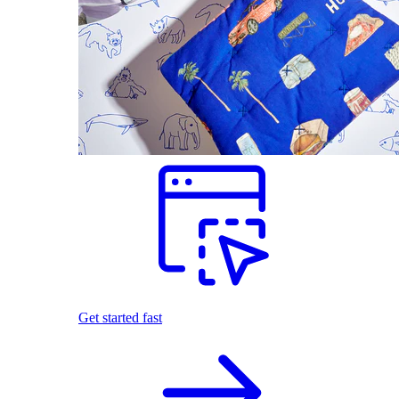
Get started fast