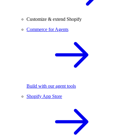
Customize & extend Shopify
Commerce for Agents
Build with our agent tools
Shopify App Store