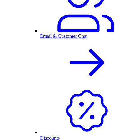
Email & Customer Chat
Discounts