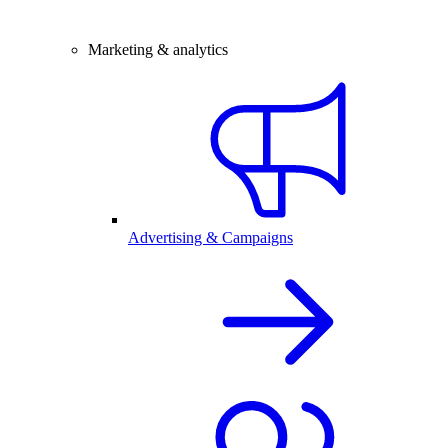
Marketing & analytics
Advertising & Campaigns