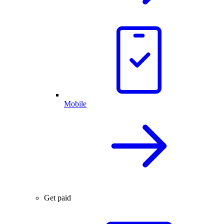
Mobile
Get paid