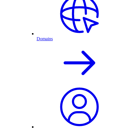
Domains