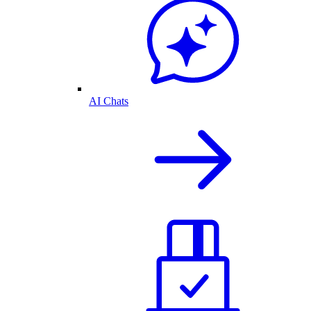
AI Chats