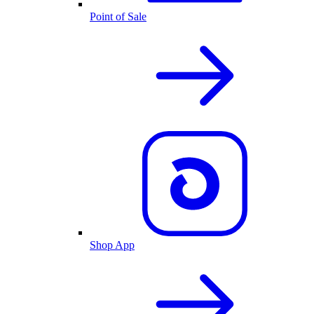
Point of Sale
Shop App