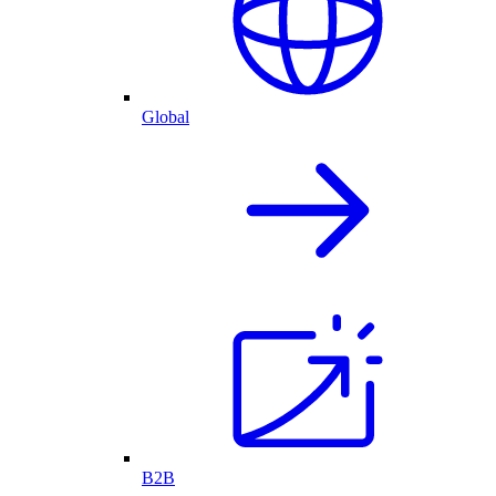
Global
B2B