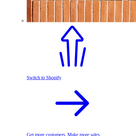
Switch to Shopify
Get more customers. Make more sales.