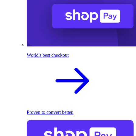
World's best checkout
Proven to convert better.