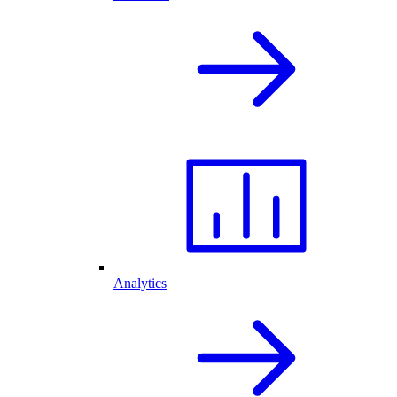
Analytics