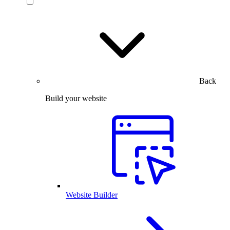
Back
Build your website
Website Builder