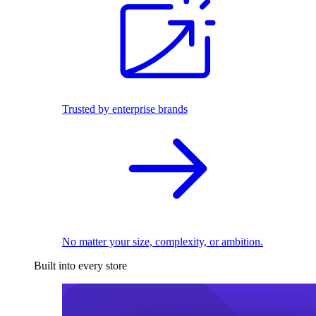
Trusted by enterprise brands
No matter your size, complexity, or ambition.
Built into every store