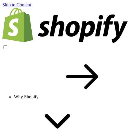
Skip to Content
Why Shopify