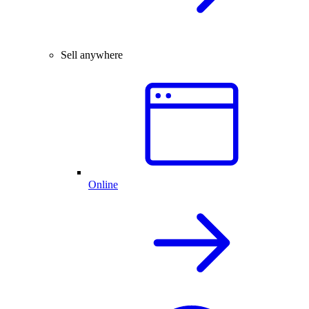
Sell anywhere
Online