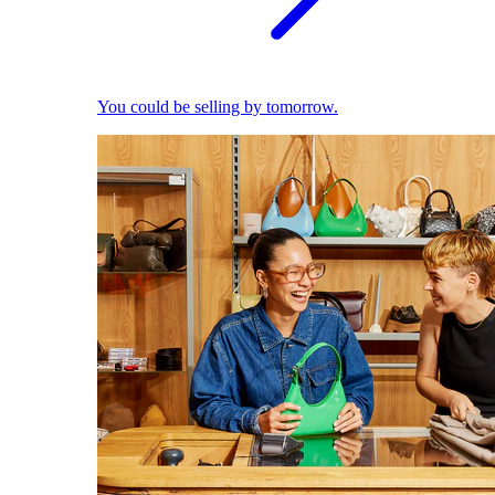
You could be selling by tomorrow.