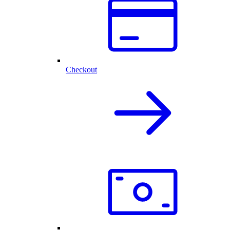
Checkout