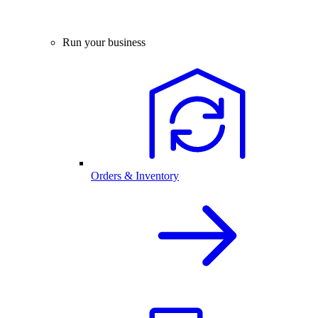
Run your business
Orders & Inventory