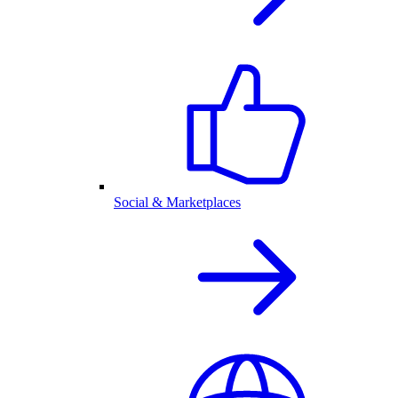
Social & Marketplaces