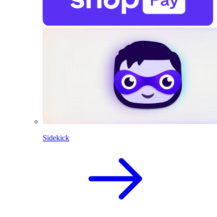
Sidekick