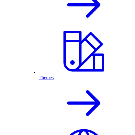
Themes