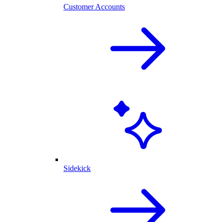
Customer Accounts
Sidekick