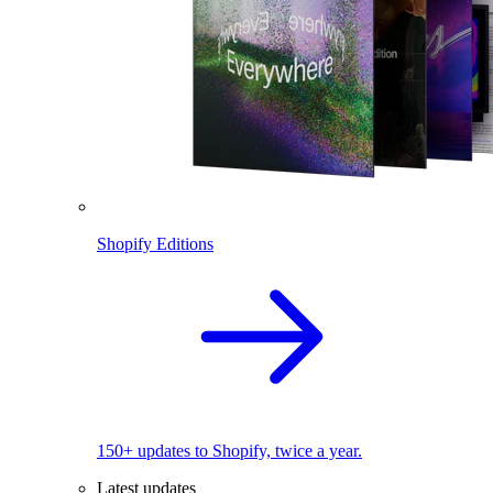
Shopify Editions
150+ updates to Shopify, twice a year.
Latest updates