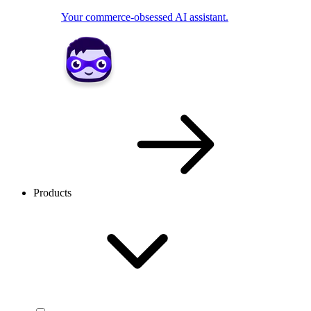
Your commerce-obsessed AI assistant.
Products