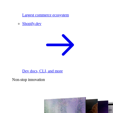
Largest commerce ecosystem
Shopify.dev
Dev docs, CLI, and more
Non-stop innovation