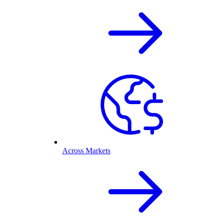
Across Markets