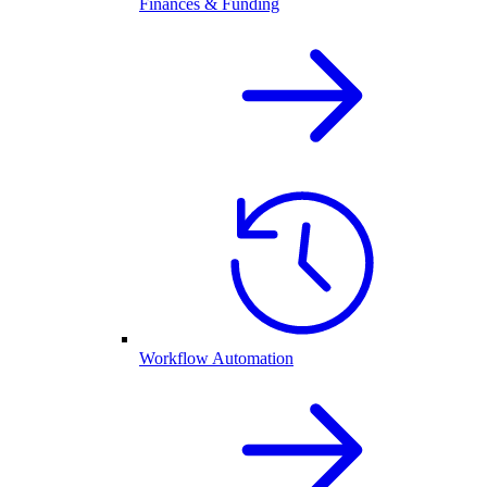
Finances & Funding
Workflow Automation