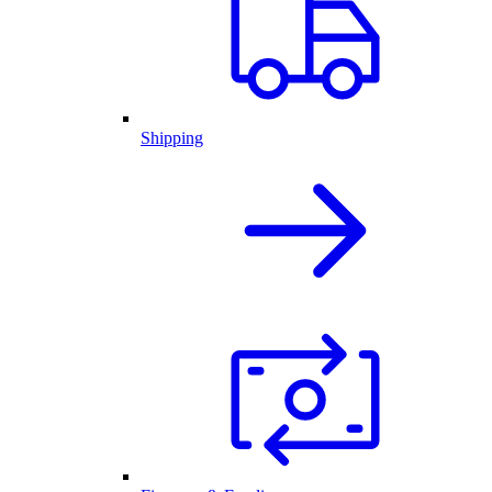
Shipping