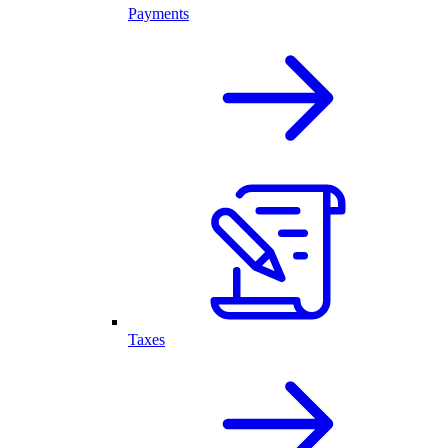
Payments
Taxes