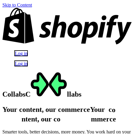
Skip to Content
Log in
Log in
Collabs
C
llabs
Your content, our commerce
Your
c
o
ntent,
our
c
o
mmerce
Smarter tools, better decisions, more money. You work hard on your