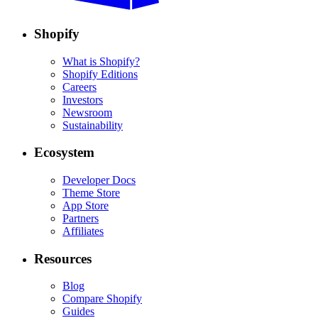
Shopify
What is Shopify?
Shopify Editions
Careers
Investors
Newsroom
Sustainability
Ecosystem
Developer Docs
Theme Store
App Store
Partners
Affiliates
Resources
Blog
Compare Shopify
Guides