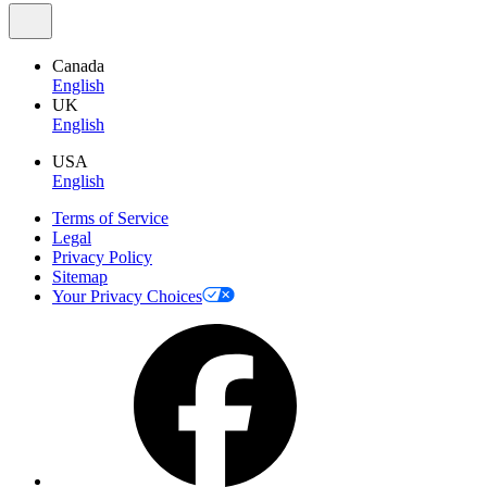
Canada
English
UK
English
USA
English
Terms of Service
Legal
Privacy Policy
Sitemap
Your Privacy Choices