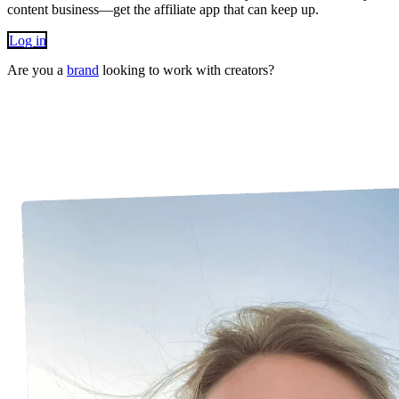
content business—get the affiliate app that can keep up.
Log in
Are you a
brand
looking to work with creators?