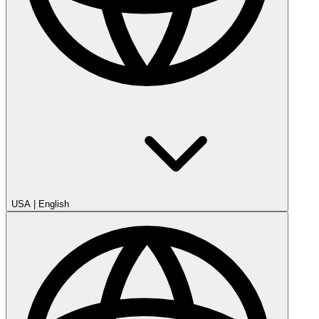
USA
|
English