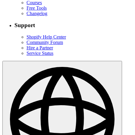
Courses
Free Tools
Changelog
Support
Shopify Help Center
Community Forum
Hire a Partner
Service Status