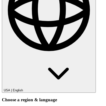
USA
|
English
Choose a region & language