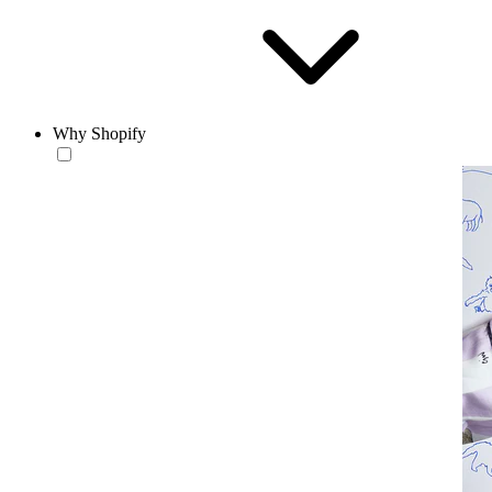
Why Shopify