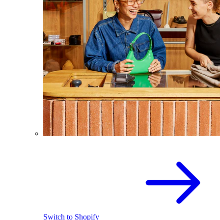
Switch to Shopify