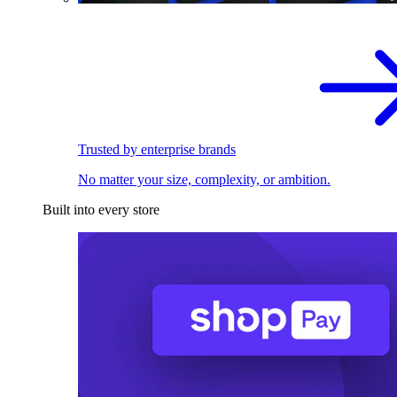
Trusted by enterprise brands
No matter your size, complexity, or ambition.
Built into every store