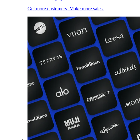
Get more customers. Make more sales.