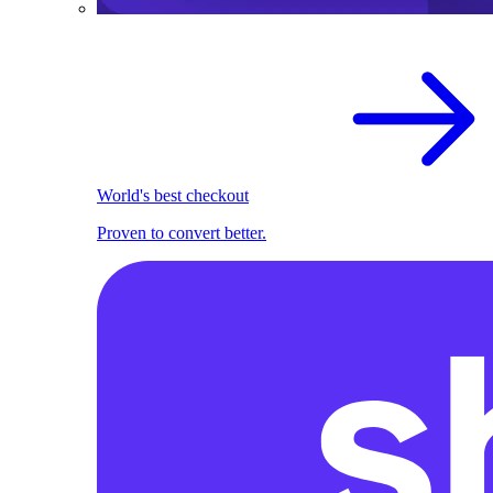
World's best checkout
Proven to convert better.