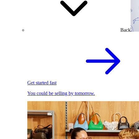
Back
Get started fast
You could be selling by tomorrow.