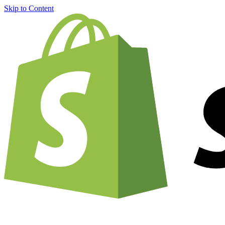
Skip to Content