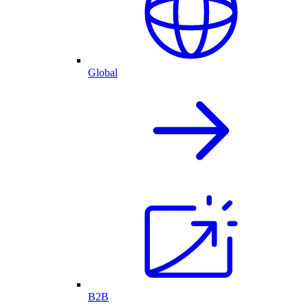
Global
B2B