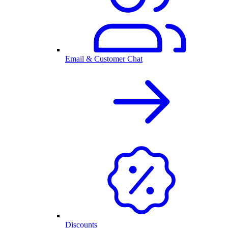
Email & Customer Chat
Discounts