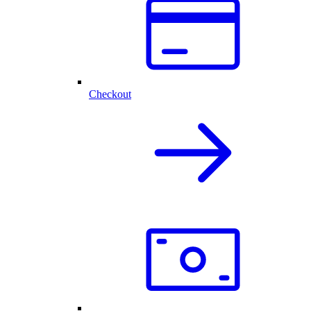
Checkout