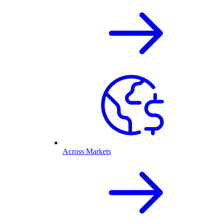
Across Markets