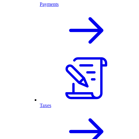
Payments
Taxes