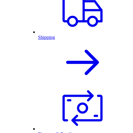
Shipping