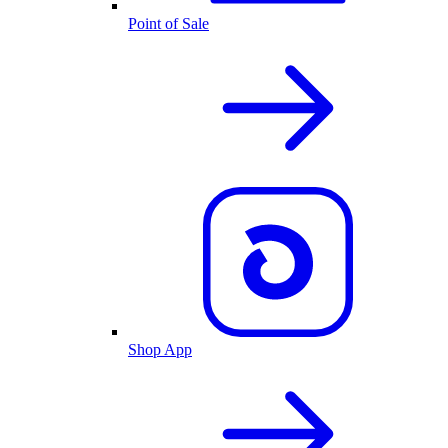
Point of Sale
Shop App