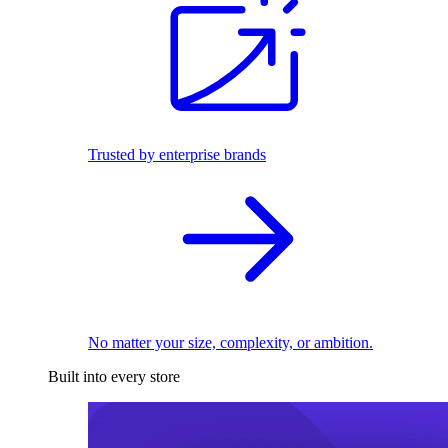
Trusted by enterprise brands
No matter your size, complexity, or ambition.
Built into every store