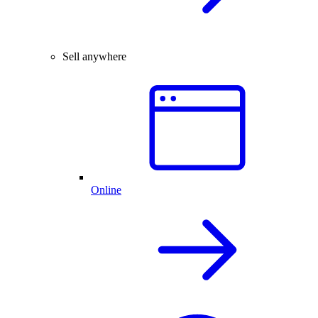
Sell anywhere
Online