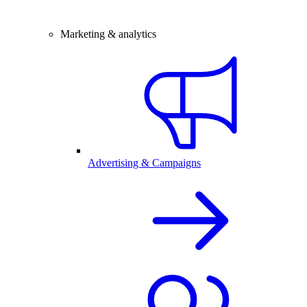
Marketing & analytics
Advertising & Campaigns