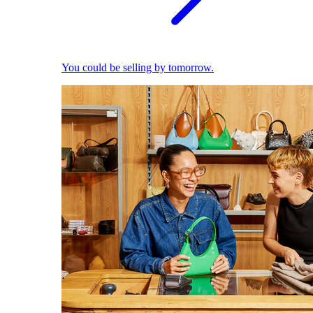
You could be selling by tomorrow.