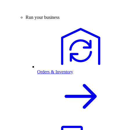
Run your business
Orders & Inventory