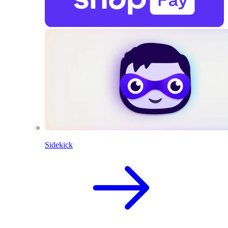
Sidekick