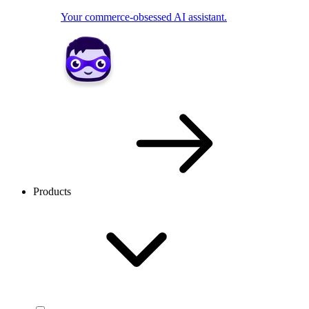
Your commerce-obsessed AI assistant.
Products