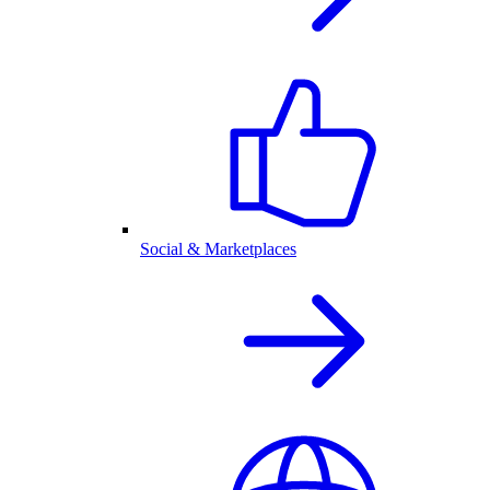
Social & Marketplaces