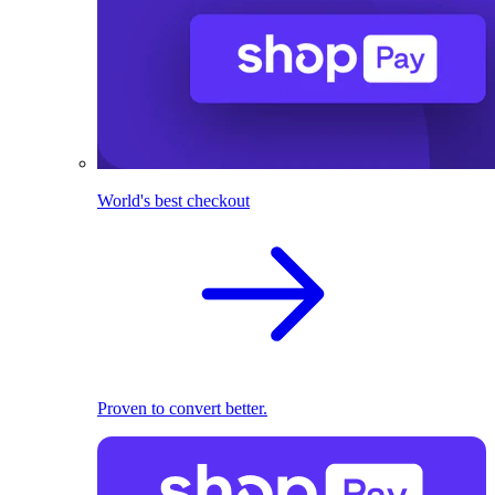
World's best checkout
Proven to convert better.