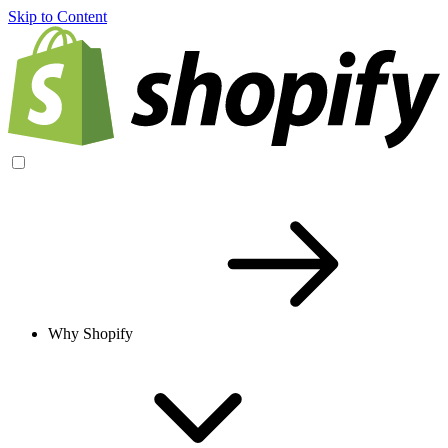
Skip to Content
Why Shopify