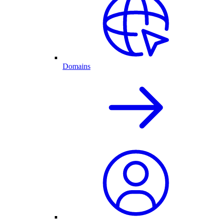
Domains