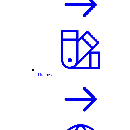
Themes