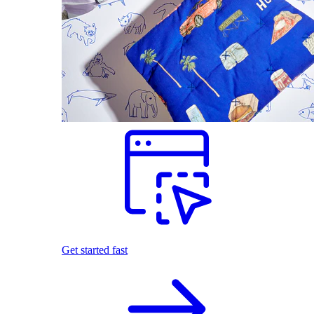
Get started fast