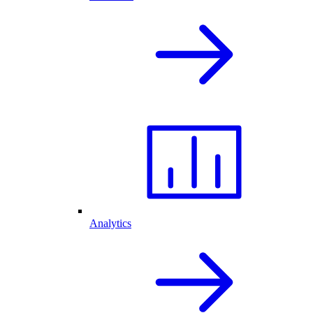
Analytics