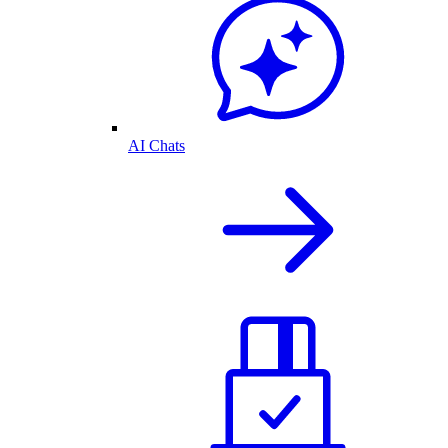
AI Chats