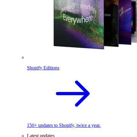
Shopify Editions
150+ updates to Shopify, twice a year.
Latest updates