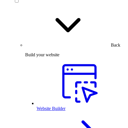
Back
Build your website
Website Builder