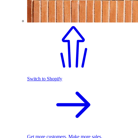
Switch to Shopify
Get more customers. Make more sales.