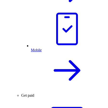
Mobile
Get paid