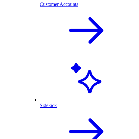
Customer Accounts
Sidekick