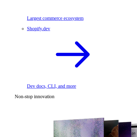
Largest commerce ecosystem
Shopify.dev
Dev docs, CLI, and more
Non-stop innovation