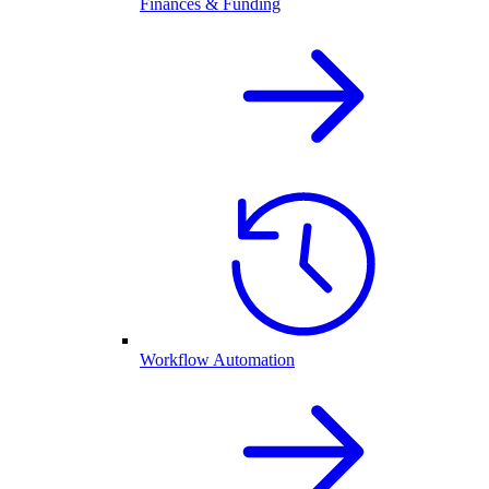
Finances & Funding
Workflow Automation