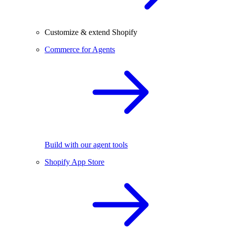
Customize & extend Shopify
Commerce for Agents
Build with our agent tools
Shopify App Store