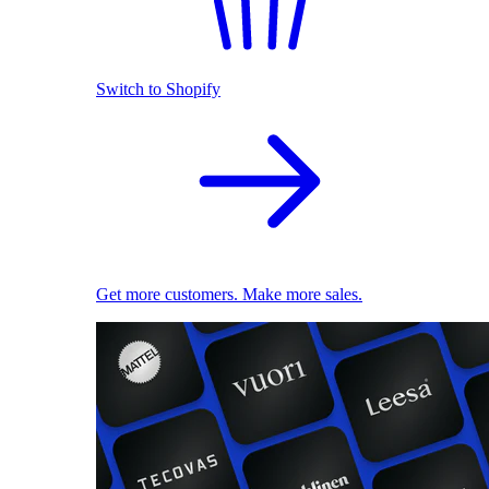
Switch to Shopify
Get more customers. Make more sales.