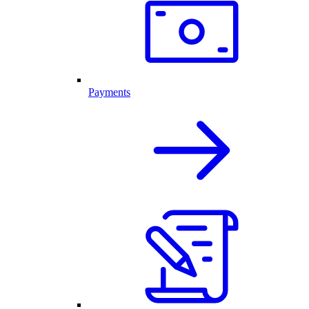
Payments