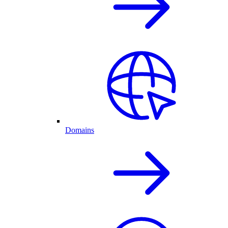
Domains