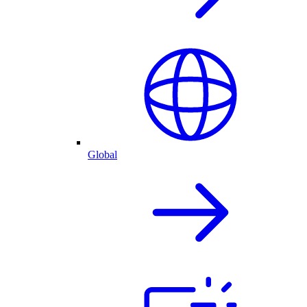
Global