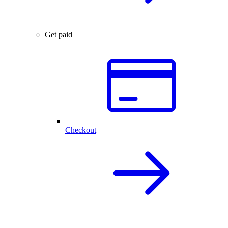
Get paid
Checkout