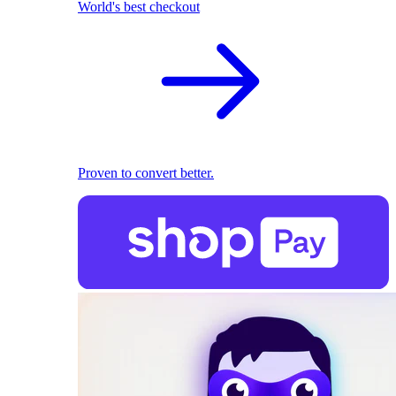
World's best checkout
Proven to convert better.