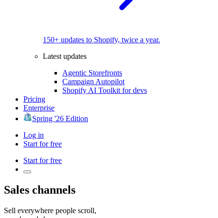
150+ updates to Shopify, twice a year.
Latest updates
Agentic Storefronts
Campaign Autopilot
Shopify AI Toolkit for devs
Pricing
Enterprise
Spring '26 Edition
Log in
Start for free
Start for free
Sales channels
Sell everywhere
people scroll,