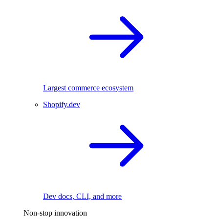
Largest commerce ecosystem
Shopify.dev
Dev docs, CLI, and more
Non-stop innovation