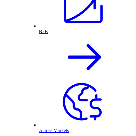
B2B
Across Markets