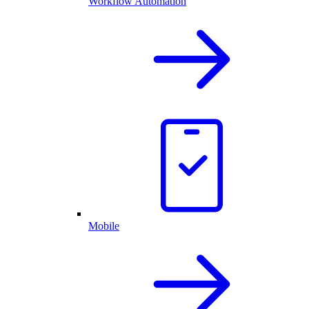
Workflow Automation
Mobile