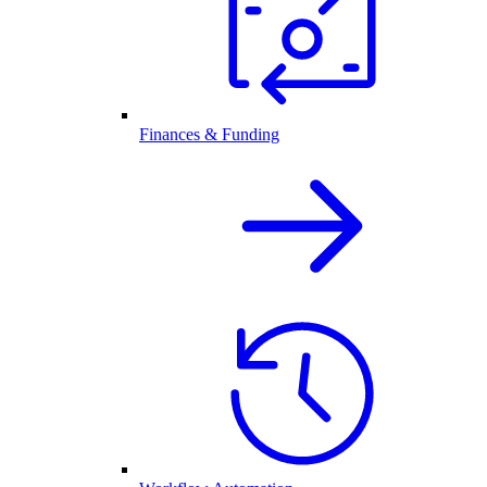
Finances & Funding