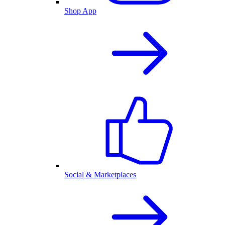
Shop App
Social & Marketplaces