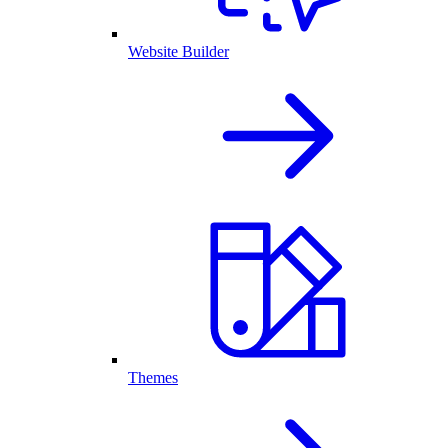
Website Builder
Themes