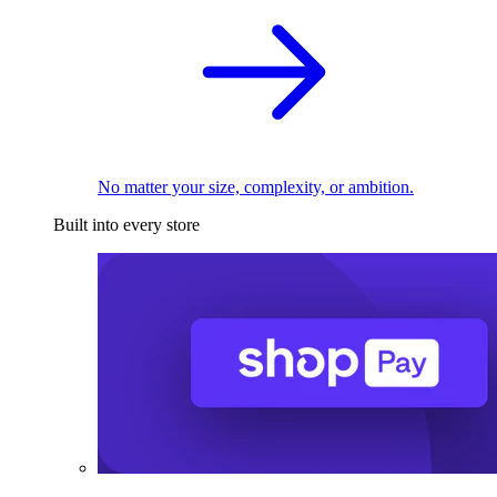
No matter your size, complexity, or ambition.
Built into every store