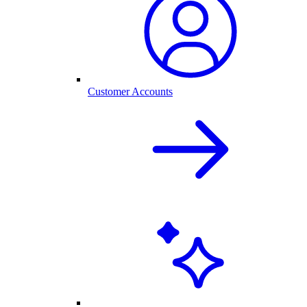
Customer Accounts