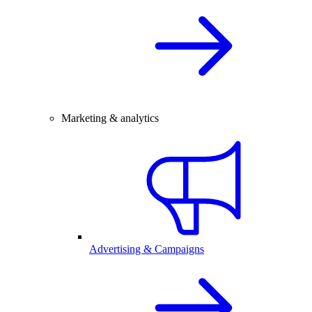
Marketing & analytics
Advertising & Campaigns