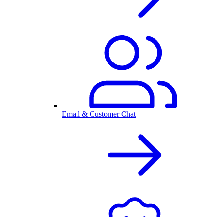
Email & Customer Chat