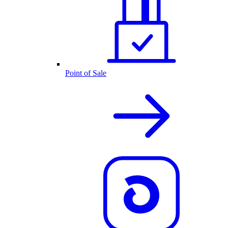
Point of Sale