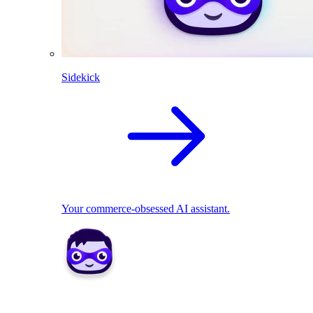
Sidekick
Your commerce-obsessed AI assistant.