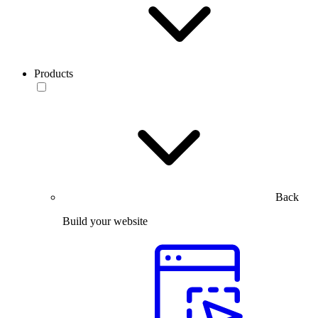
Products
Back
Build your website