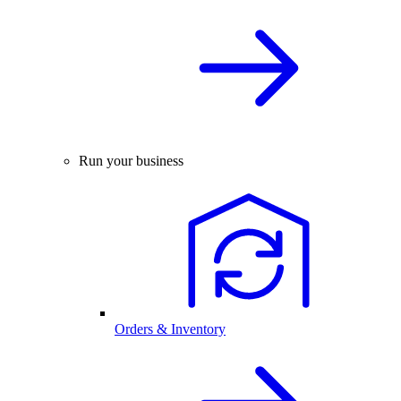
Run your business
Orders & Inventory