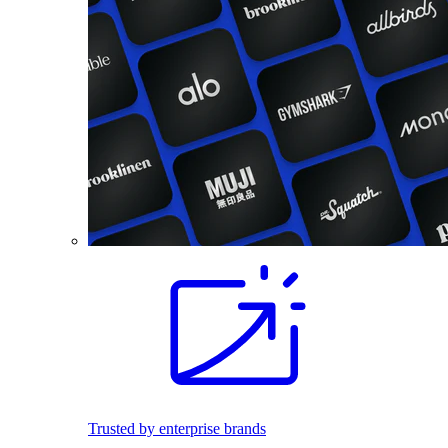
Trusted by enterprise brands