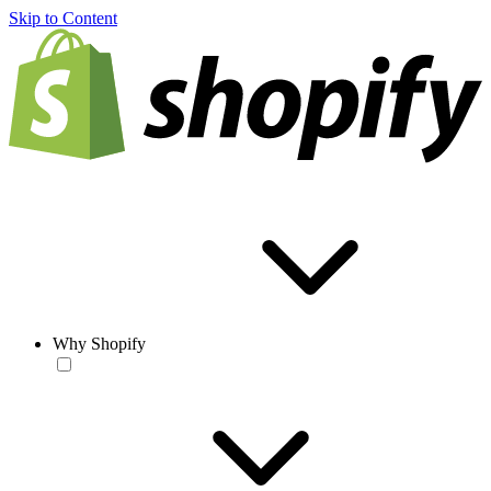
Skip to Content
Why Shopify