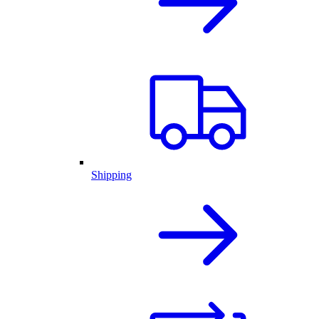
Shipping