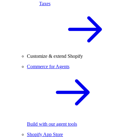
Taxes
Customize & extend Shopify
Commerce for Agents
Build with our agent tools
Shopify App Store