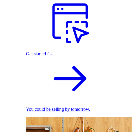
Get started fast
You could be selling by tomorrow.