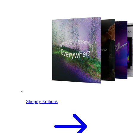
Shopify Editions