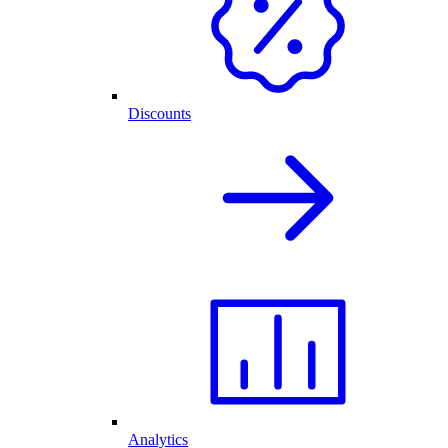
Discounts
Analytics