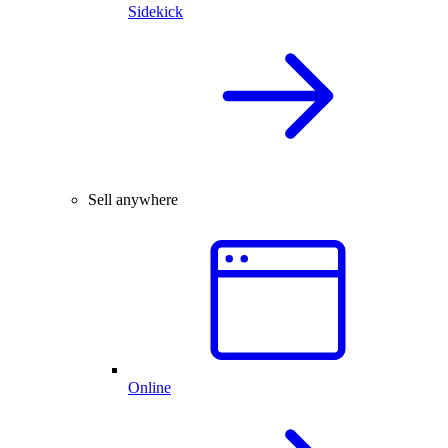
Sidekick
Sell anywhere
Online