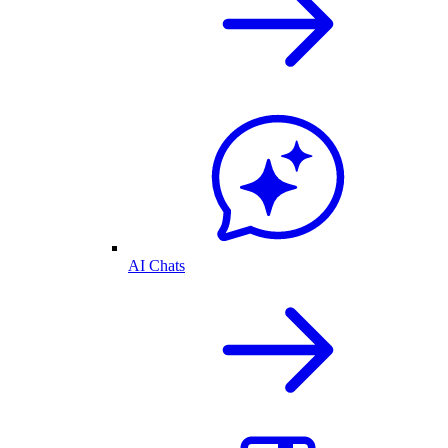
AI Chats