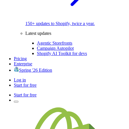
150+ updates to Shopify, twice a year.
Latest updates
Agentic Storefronts
Campaign Autopilot
Shopify AI Toolkit for devs
Pricing
Enterprise
Spring '26 Edition
Log in
Start for free
Start for free