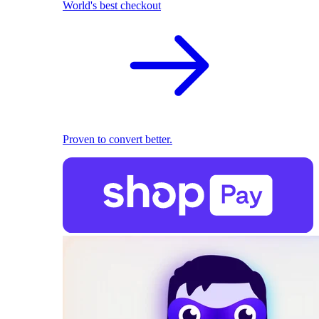
World's best checkout
Proven to convert better.