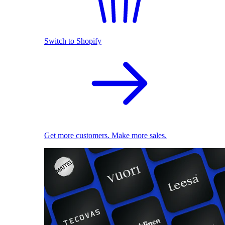
Switch to Shopify
Get more customers. Make more sales.