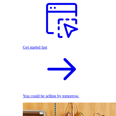
Get started fast
You could be selling by tomorrow.