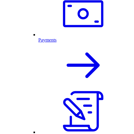
Payments