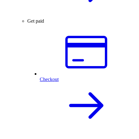
Get paid
Checkout