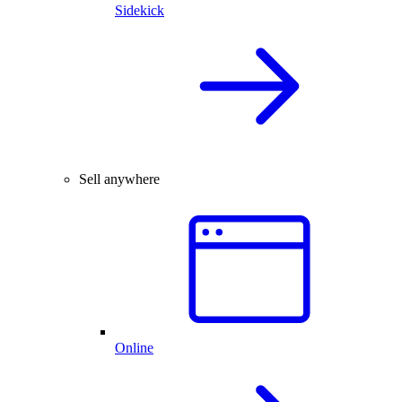
Sidekick
Sell anywhere
Online