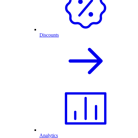
Discounts
Analytics