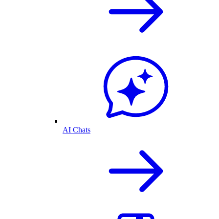
AI Chats