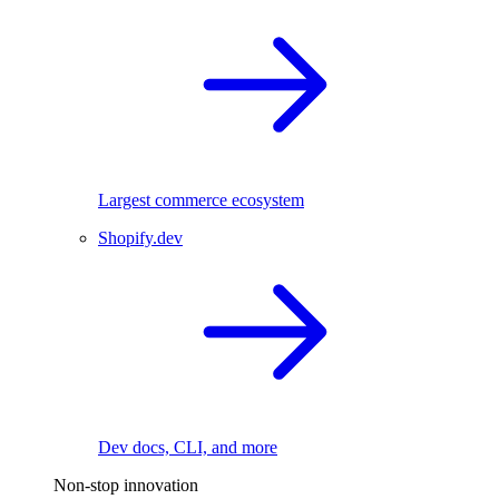
Largest commerce ecosystem
Shopify.dev
Dev docs, CLI, and more
Non-stop innovation