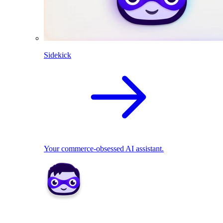
Sidekick
Your commerce-obsessed AI assistant.