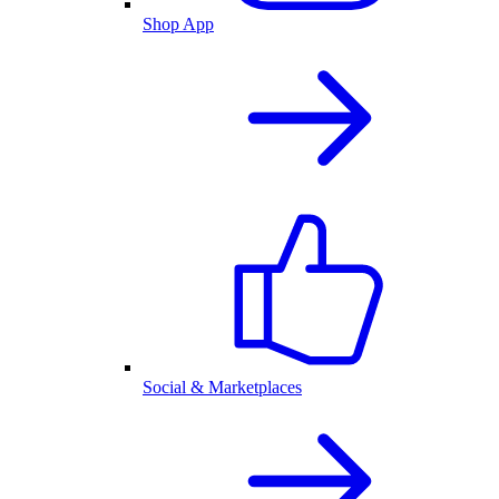
Shop App
Social & Marketplaces