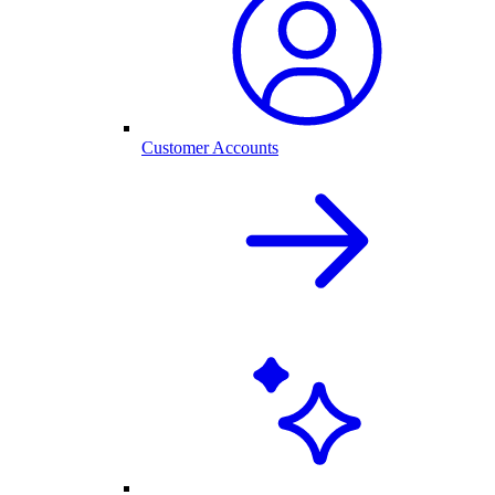
Customer Accounts