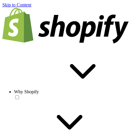
Skip to Content
Why Shopify