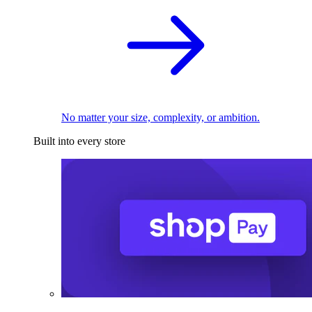
No matter your size, complexity, or ambition.
Built into every store