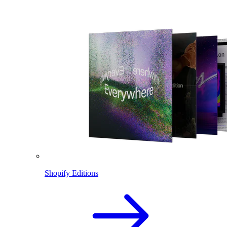
Shopify Editions