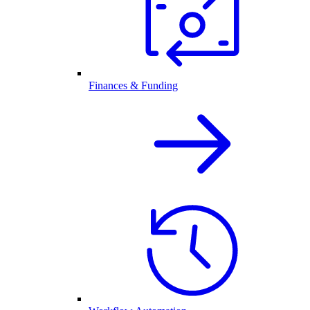
Finances & Funding