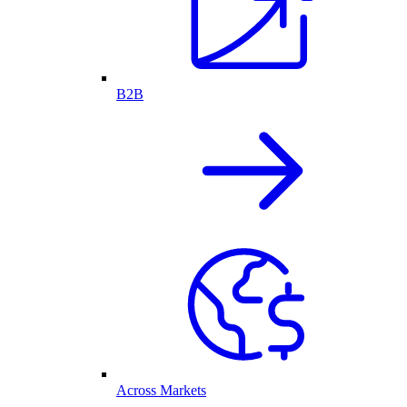
B2B
Across Markets