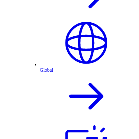
Global