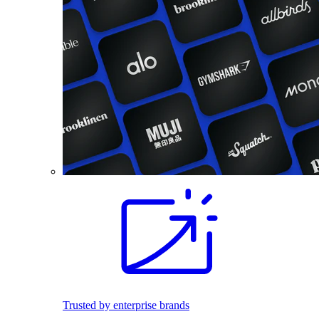
Trusted by enterprise brands