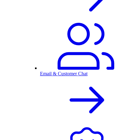
Email & Customer Chat