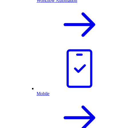
Workflow Automation
Mobile