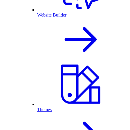
Website Builder
Themes