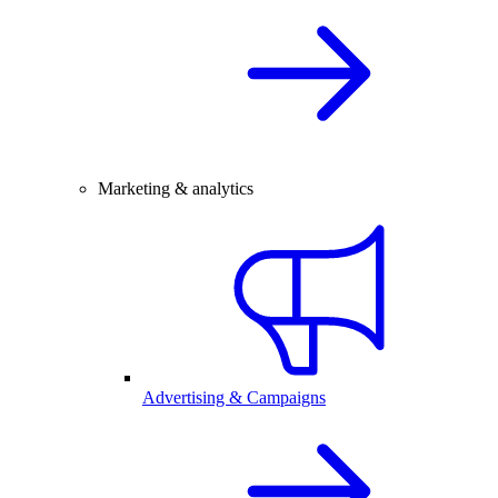
Marketing & analytics
Advertising & Campaigns