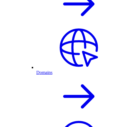
Domains