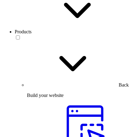
Products
Back
Build your website