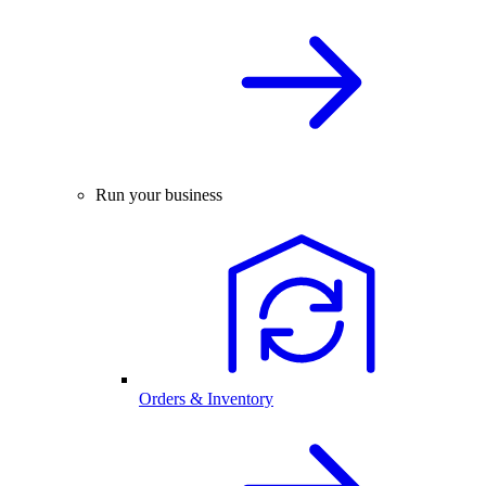
Run your business
Orders & Inventory