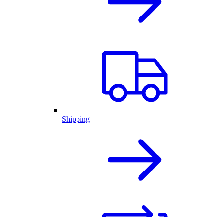
Shipping