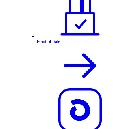
Point of Sale