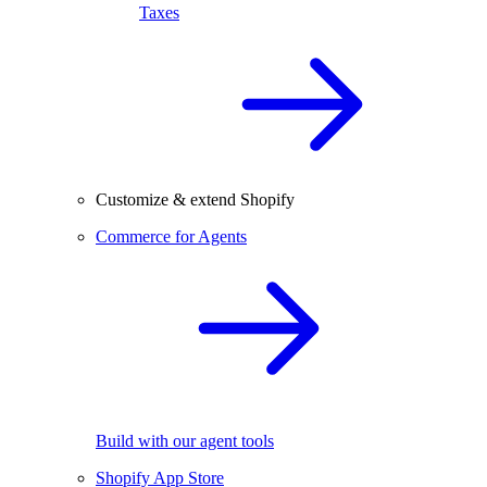
Taxes
Customize & extend Shopify
Commerce for Agents
Build with our agent tools
Shopify App Store