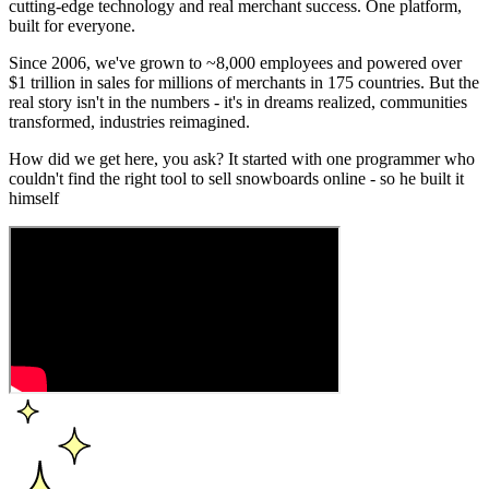
cutting-edge technology and real merchant success. One platform,
built for everyone.
Since 2006, we've grown to ~8,000 employees and powered over
$1 trillion in sales for millions of merchants in 175 countries. But the
real story isn't in the numbers - it's in dreams realized, communities
transformed, industries reimagined.
How did we get here, you ask? It started with one programmer who
couldn't find the right tool to sell snowboards online - so he built it
himself