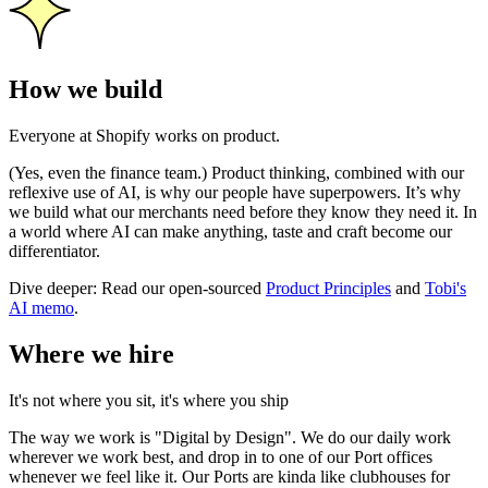
How we build
Everyone at Shopify works on product.
(Yes, even the finance team.) Product thinking, combined with our
reflexive use of AI, is why our people have superpowers. It’s why
we build what our merchants need before they know they need it. In
a world where AI can make anything, taste and craft become our
differentiator.
Dive deeper: Read our open-sourced
Product Principles
and
Tobi's
AI memo
.
Where we hire
It's not where you sit, it's where you ship
The way we work is "Digital by Design". We do our daily work
wherever we work best, and drop in to one of our Port offices
whenever we feel like it. Our Ports are kinda like clubhouses for