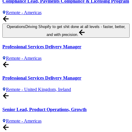
Compliance Lead, Payments Compliance & Licensing Program
Remote - Americas
Operations
Driving Shopify to get shit done at all levels - faster, better,
and with precision.
Professional Services Delivery Manager
Remote - Americas
Professional Services Delivery Manager
Remote - United Kingdom, Ireland
Senior Lead, Product Operations, Growth
Remote - Americas