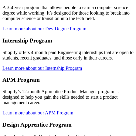
A 3-4-year program that allows people to earn a computer science
degree while working. It’s designed for those looking to break into
computer science or transition into the tech field.
Learn more about our Dev Degree Program
Internship Program
Shopify offers 4-month paid Engineering internships that are open to
students, recent graduates, and those early in their careers.
Learn more about our Internship Program
APM Program
Shopify’s 12-month Apprentice Product Manager program is
designed to help you gain the skills needed to start a product
management career.
Learn more about our APM Program
Design Apprentice Program