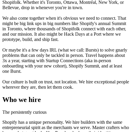
Shopifolk. Whether it's Toronto, Ottawa, Montréal, New York, or
Bellevue, drop in whenever you're in town.
We also come together when it's obvious we need to connect. That
might be big link ups in big numbers like Shopify's annual Summit
in Toronto, where thousands of Shopifolk connect with each other,
and our mission. It also might be Hack Days at a Port where we
prototype, build, and ship fast.
Or maybe it's a few days IRL (what we call: Bursts) to solve gnarly
problems that can only be tackled in person. Travel happens about
3x a year, starting with Startup Connections (aka in-person
onboarding with your new cohort), Shopify Summit, and at least
one Burst.
Our culture is built on trust, not location. We hire exceptional people
wherever they are, then let them cook.
Who we hire
The persistently curious
Shopify has a unique personality. We hire builders with the same
entrepreneurial spirit as the merchants we serve. Master crafters who