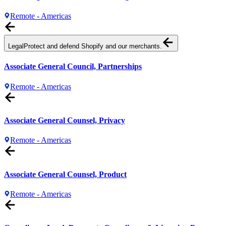
Remote - Americas
Legal
Protect and defend Shopify and our merchants.
Associate General Council, Partnerships
Remote - Americas
Associate General Counsel, Privacy
Remote - Americas
Associate General Counsel, Product
Remote - Americas