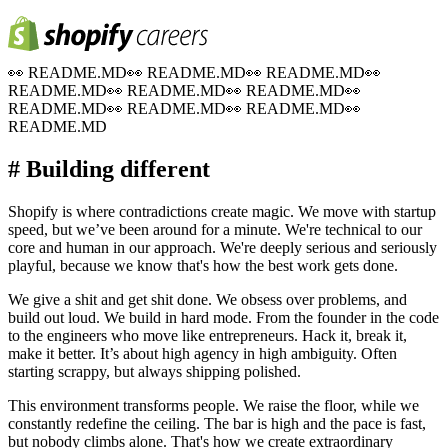
👀
README.MD
👀
README.MD
👀
README.MD
👀
README.MD
👀
README.MD
👀
README.MD
👀
README.MD
👀
README.MD
👀
README.MD
👀
README.MD
# Building different
Shopify is where contradictions create magic. We move with startup
speed, but we’ve been around for a minute. We're technical to our
core and human in our approach. We're deeply serious and seriously
playful, because we know that's how the best work gets done.
We give a shit and get shit done. We obsess over problems, and
build out loud. We build in hard mode. From the founder in the code
to the engineers who move like entrepreneurs. Hack it, break it,
make it better. It’s about high agency in high ambiguity. Often
starting scrappy, but always shipping polished.
This environment transforms people. We raise the floor, while we
constantly redefine the ceiling. The bar is high and the pace is fast,
but nobody climbs alone. That's how we create extraordinary