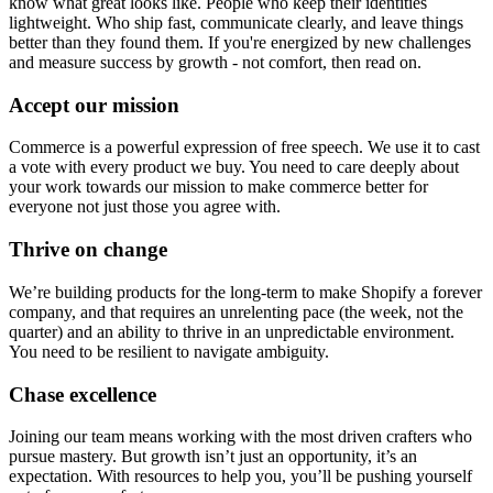
know what great looks like. People who keep their identities
lightweight. Who ship fast, communicate clearly, and leave things
better than they found them. If you're energized by new challenges
and measure success by growth - not comfort, then read on.
Accept our mission
Commerce is a powerful expression of free speech. We use it to cast
a vote with every product we buy. You need to care deeply about
your work towards our mission to make commerce better for
everyone not just those you agree with.
Thrive on change
We’re building products for the long-term to make Shopify a forever
company, and that requires an unrelenting pace (the week, not the
quarter) and an ability to thrive in an unpredictable environment.
You need to be resilient to navigate ambiguity.
Chase excellence
Joining our team means working with the most driven crafters who
pursue mastery. But growth isn’t just an opportunity, it’s an
expectation. With resources to help you, you’ll be pushing yourself