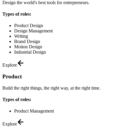
Design the world's best tools for entrepreneurs.
Types of roles:
Product Design
Design Management
Writing
Brand Design
Motion Design
Industrial Design
Explore
Product
Build the right things, the right way, at the right time.
Types of roles:
Product Management
Explore