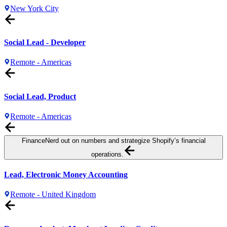
New York City
Social Lead - Developer
Remote - Americas
Social Lead, Product
Remote - Americas
Finance
Nerd out on numbers and strategize Shopify’s financial
operations.
Lead, Electronic Money Accounting
Remote - United Kingdom