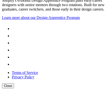
Shopify's 6-month Design Apprentice Program pairs early-career
designers with senior mentors through two rotations. Built for new
graduates, career switchers, and those early in their design careers.
Learn more about our Design Apprentice Program
Terms of Service
Privacy Policy
Close