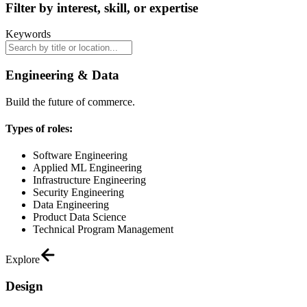
Filter by interest, skill, or expertise
Keywords
Engineering & Data
Build the future of commerce.
Types of roles:
Software Engineering
Applied ML Engineering
Infrastructure Engineering
Security Engineering
Data Engineering
Product Data Science
Technical Program Management
Explore
Design