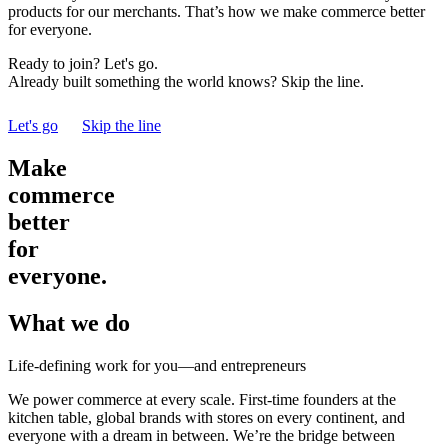
products for our merchants. That’s how we make commerce better
for everyone.
Ready to join? Let's go.
Already built something the world knows? Skip the line.
Let's go
Skip the line
Make
commerce
better
for
everyone.
What we do
Life-defining work for you—and entrepreneurs
We power commerce at every scale. First-time founders at the
kitchen table, global brands with stores on every continent, and
everyone with a dream in between. We’re the bridge between