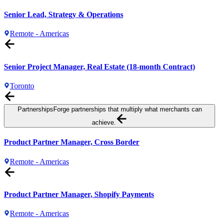
Senior Lead, Strategy & Operations
Remote - Americas
Senior Project Manager, Real Estate (18-month Contract)
Toronto
Partnerships
Forge partnerships that multiply what merchants can
achieve.
Product Partner Manager, Cross Border
Remote - Americas
Product Partner Manager, Shopify Payments
Remote - Americas