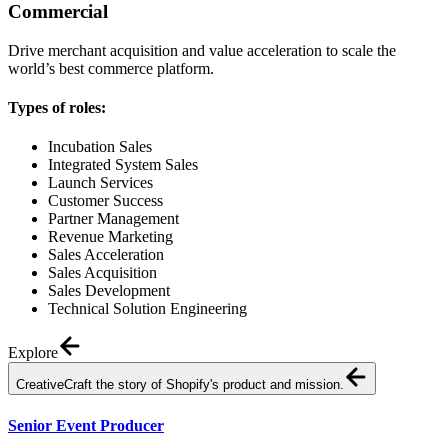
Commercial
Drive merchant acquisition and value acceleration to scale the
world’s best commerce platform.
Types of roles:
Incubation Sales
Integrated System Sales
Launch Services
Customer Success
Partner Management
Revenue Marketing
Sales Acceleration
Sales Acquisition
Sales Development
Technical Solution Engineering
Explore
Creative
Craft the story of Shopify's product and mission.
Senior Event Producer