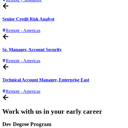
Senior Credit Risk Analyst
Remote - Americas
Sr. Manager, Account Security
Remote - Americas
Technical Account Manager, Enterprise East
Remote - Americas
Work with us in your early career
Dev Degree Program