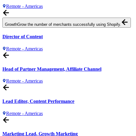
Remote - Americas
Growth
Grow the number of merchants successfully using Shopify.
Director of Content
Remote - Americas
Head of Partner Management, Affiliate Channel
Remote - Americas
Lead Editor, Content Performance
Remote - Americas
Marketing Lead, Growth Marketing