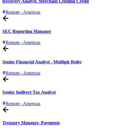
Recovery Analyst, Merchant Lending Credit
Remote - Americas
SEC Reporting Manager
Remote - Americas
Senior Financial Analyst - Multiple Roles
Remote - Americas
Senior Indirect Tax Analyst
Remote - Americas
Treasury Manager, Payments