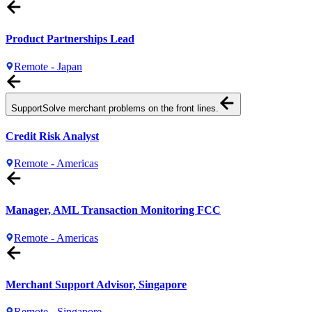
Product Partnerships Lead
Remote - Japan
Support
Solve merchant problems on the front lines.
Credit Risk Analyst
Remote - Americas
Manager, AML Transaction Monitoring FCC
Remote - Americas
Merchant Support Advisor, Singapore
Remote - Singapore