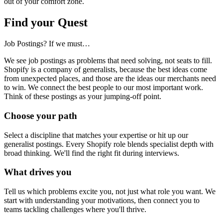
out of your comfort zone.
Find your Quest
Job Postings? If we must…
We see job postings as problems that need solving, not seats to fill.
Shopify is a company of generalists, because the best ideas come
from unexpected places, and those are the ideas our merchants need
to win. We connect the best people to our most important work.
Think of these postings as your jumping-off point.
Choose your path
Select a discipline that matches your expertise or hit up our
generalist postings. Every Shopify role blends specialist depth with
broad thinking. We'll find the right fit during interviews.
What drives you
Tell us which problems excite you, not just what role you want. We
start with understanding your motivations, then connect you to
teams tackling challenges where you'll thrive.