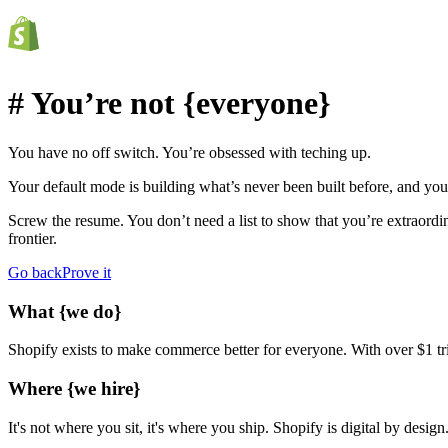
# You’re not
{everyone}
You have no off switch.
You’re obsessed with teching up.
Your default mode is building what’s never been built before, and you
Screw the resume. You don’t need a list to show that you’re extraordin
frontier.
Go back
Prove it
What
{we do}
Shopify exists to make commerce better for everyone. With over $1 tril
Where
{we hire}
It's not where you sit, it's where you ship. Shopify is digital by des