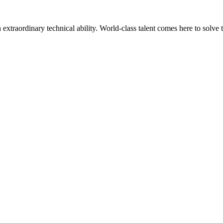
h extraordinary technical ability. World-class talent comes here to solve 