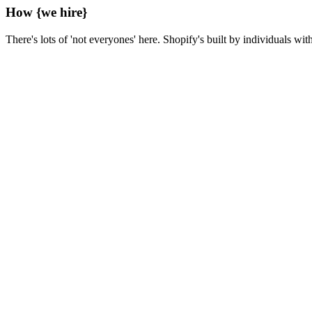
How
{we hire}
There's lots of 'not everyones' here. Shopify's built by individuals wit