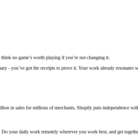
 think no game’s worth playing if you’re not changing it.
ary - you’ve got the receipts to prove it. Your work already resonates w
lion in sales for millions of merchants, Shopify puts independence with
ign. Do your daily work remotely wherever you work best, and get togethe