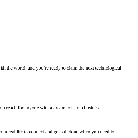
ith the world, and you’re ready to claim the next technological
in reach for anyone with a dream to start a business.
r in real life to connect and get shit done when you need to.