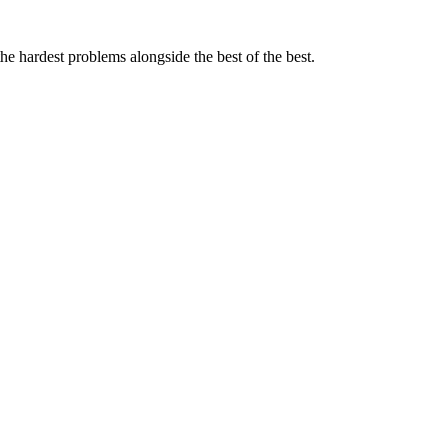
the hardest problems alongside the best of the best.