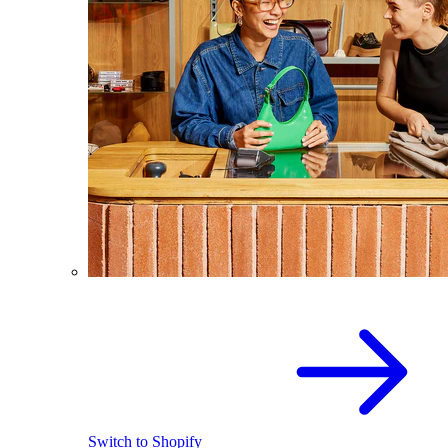
Switch to Shopify