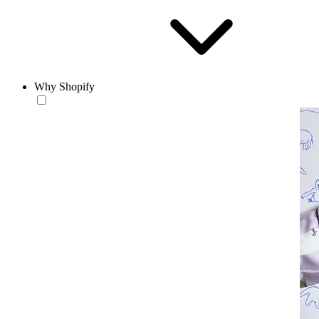
Why Shopify