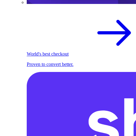
World's best checkout
Proven to convert better.