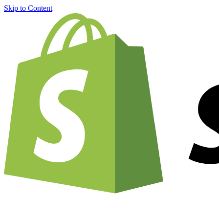
Skip to Content