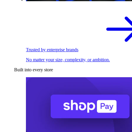
Trusted by enterprise brands
No matter your size, complexity, or ambition.
Built into every store