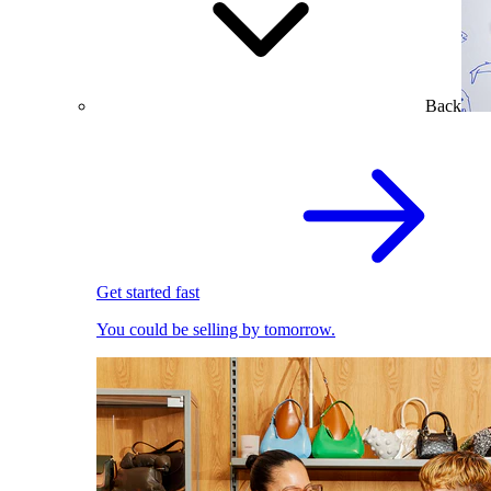
Back
Get started fast
You could be selling by tomorrow.