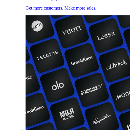
Get more customers. Make more sales.