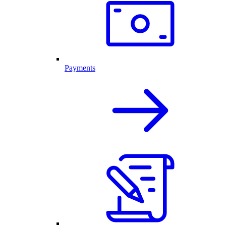
Payments