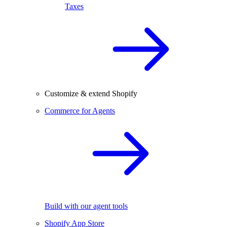
Taxes
Customize & extend Shopify
Commerce for Agents
Build with our agent tools
Shopify App Store