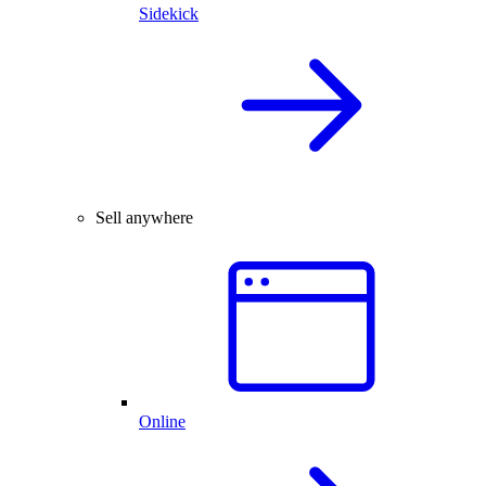
Sidekick
Sell anywhere
Online