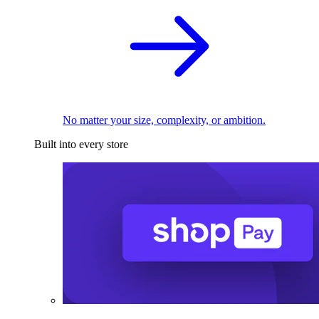
No matter your size, complexity, or ambition.
Built into every store