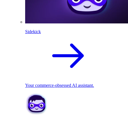
Sidekick
Your commerce-obsessed AI assistant.