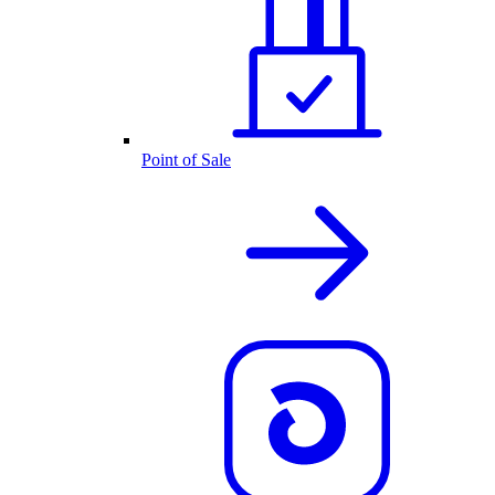
Point of Sale