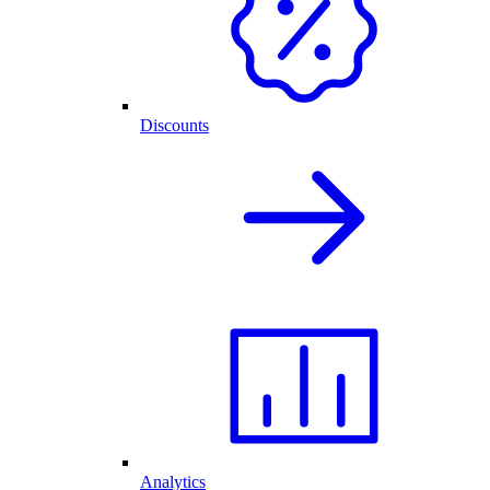
Discounts
Analytics