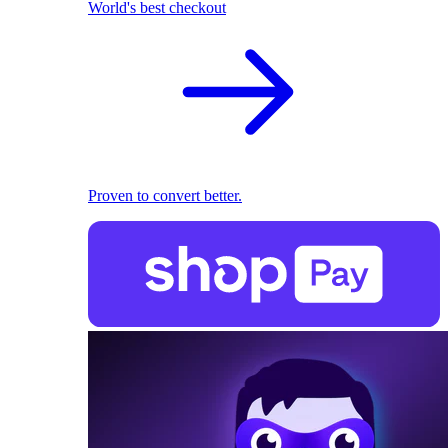
World's best checkout
Proven to convert better.