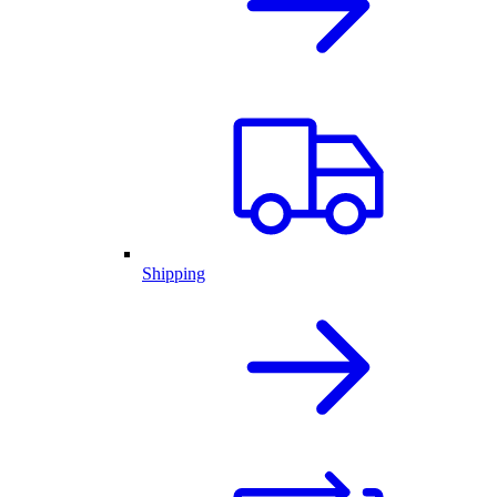
Shipping