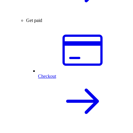
Get paid
Checkout