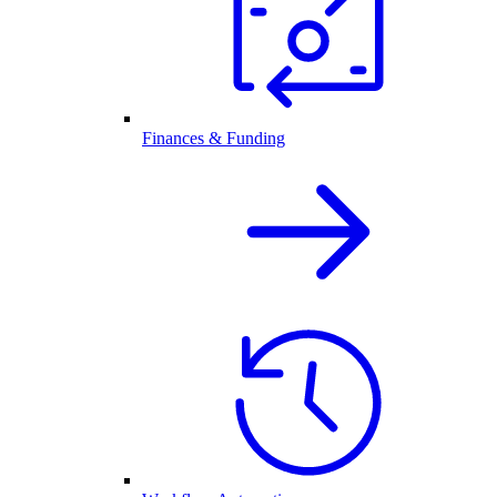
Finances & Funding