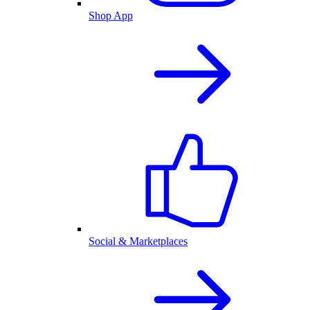
Shop App
Social & Marketplaces