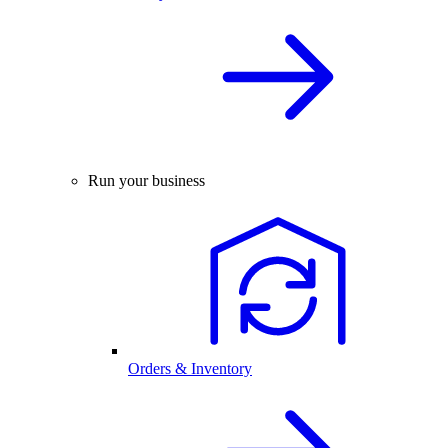
Run your business
Orders & Inventory