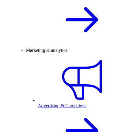
Marketing & analytics
Advertising & Campaigns