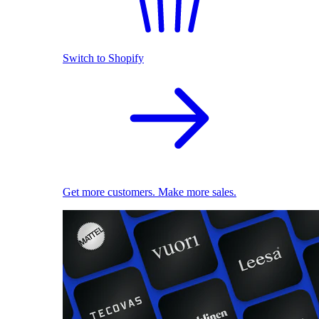
Switch to Shopify
Get more customers. Make more sales.