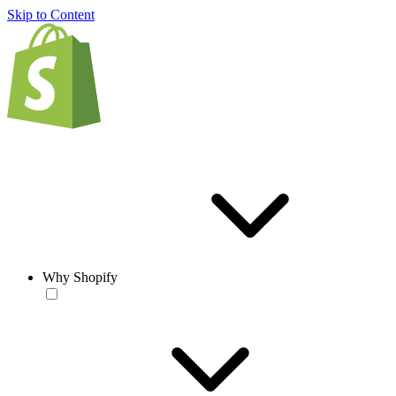
Skip to Content
Why Shopify