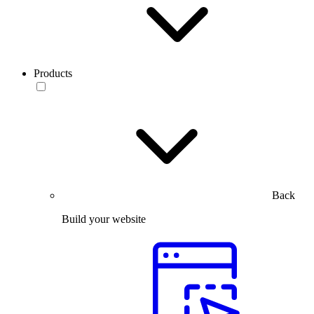
Products
Back
Build your website