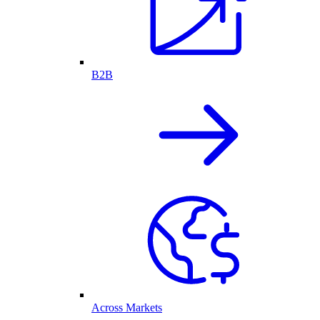
B2B
Across Markets