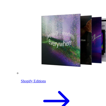
Shopify Editions