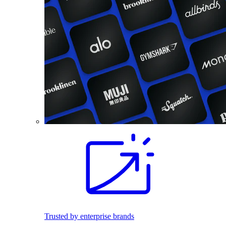
Trusted by enterprise brands