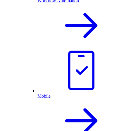
Workflow Automation
Mobile