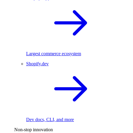
Largest commerce ecosystem
Shopify.dev
Dev docs, CLI, and more
Non-stop innovation