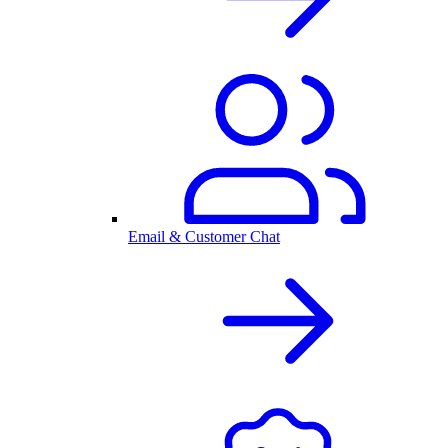
Email & Customer Chat