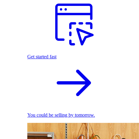
Get started fast
You could be selling by tomorrow.