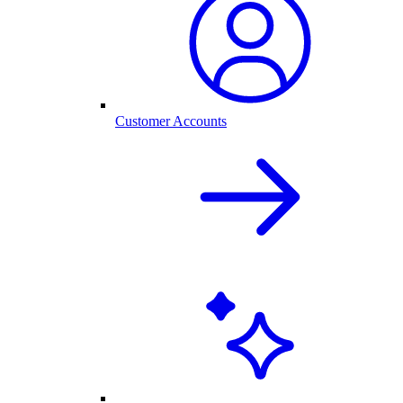
Customer Accounts