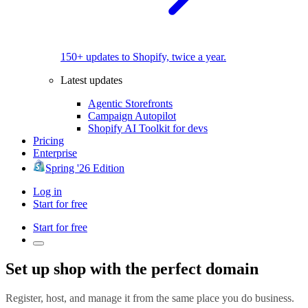
150+ updates to Shopify, twice a year.
Latest updates
Agentic Storefronts
Campaign Autopilot
Shopify AI Toolkit for devs
Pricing
Enterprise
Spring '26 Edition
Log in
Start for free
Start for free
Set up shop with the perfect domain
Register, host, and manage it from the same place you do business.