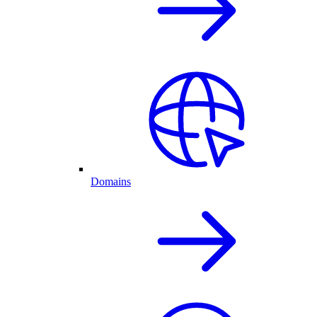
Domains