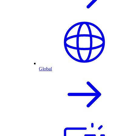
Global