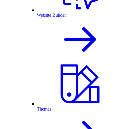
Website Builder
Themes