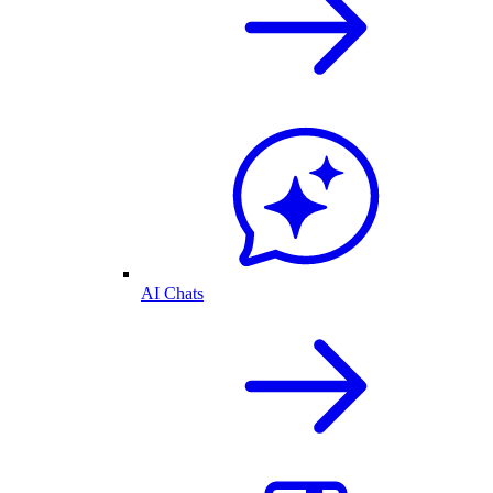
AI Chats