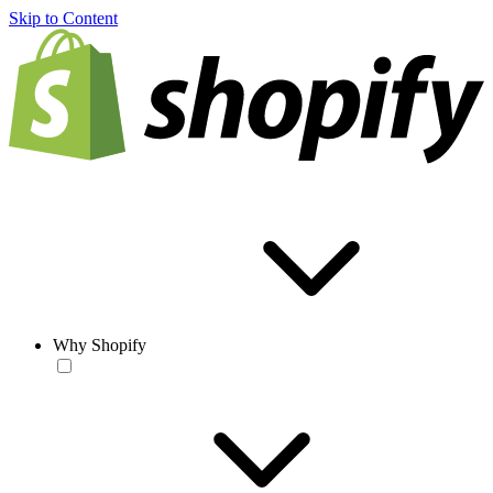
Skip to Content
Why Shopify