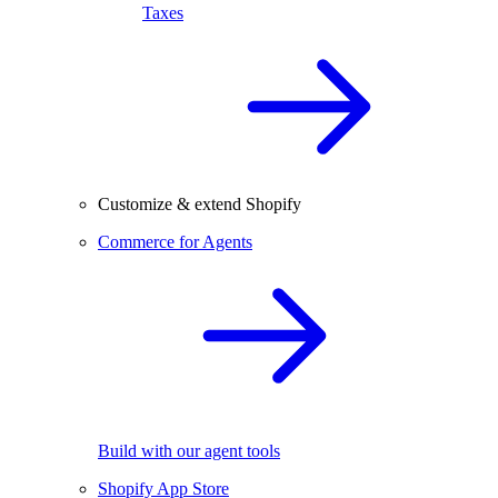
Taxes
Customize & extend Shopify
Commerce for Agents
Build with our agent tools
Shopify App Store