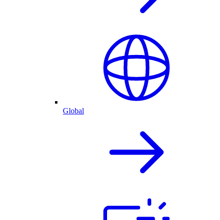
Global