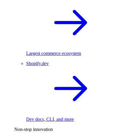
Largest commerce ecosystem
Shopify.dev
Dev docs, CLI, and more
Non-stop innovation