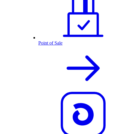
Point of Sale