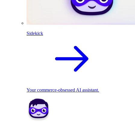
Sidekick
Your commerce-obsessed AI assistant.