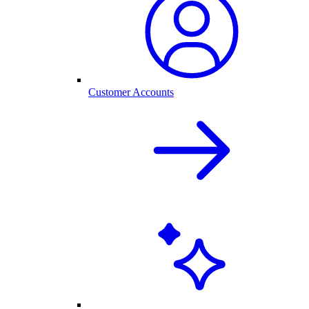
Customer Accounts