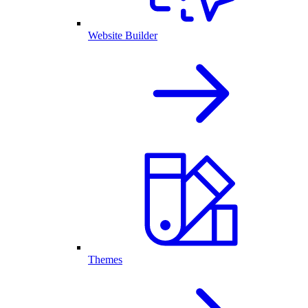
Website Builder
Themes