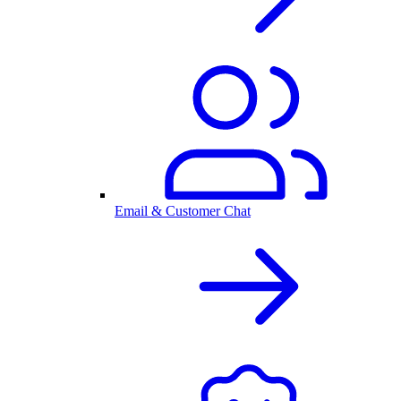
Email & Customer Chat