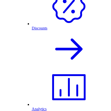
Discounts
Analytics