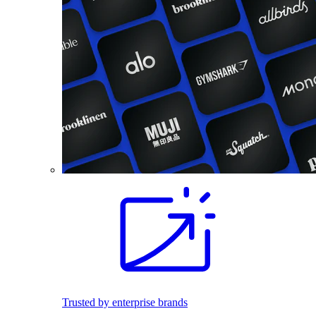
Trusted by enterprise brands