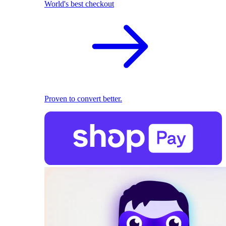
World's best checkout
Proven to convert better.