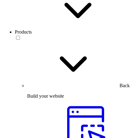
Products
Back
Build your website