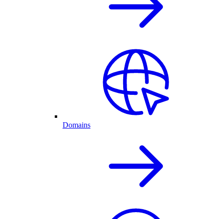
Domains