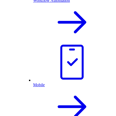
Workflow Automation
Mobile