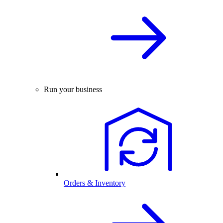
Run your business
Orders & Inventory