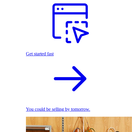
Get started fast
You could be selling by tomorrow.