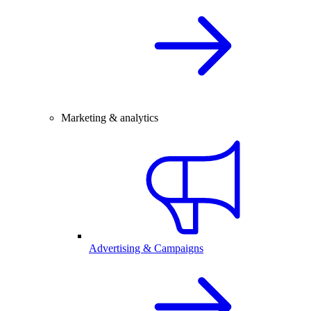
Marketing & analytics
Advertising & Campaigns