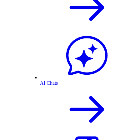
AI Chats