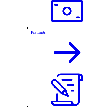
Payments