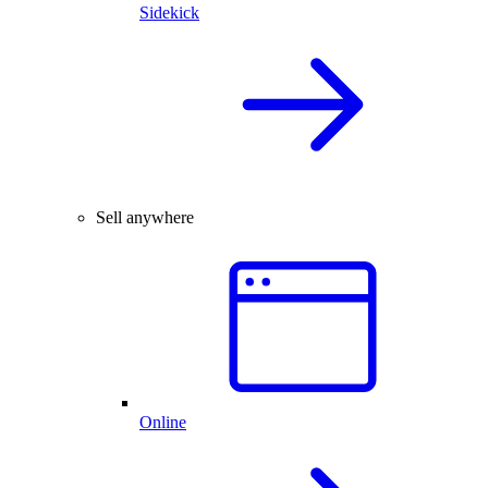
Sidekick
Sell anywhere
Online