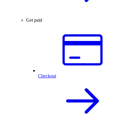
Get paid
Checkout