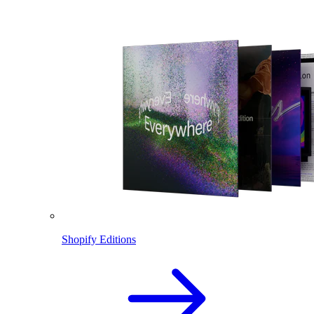
Shopify Editions