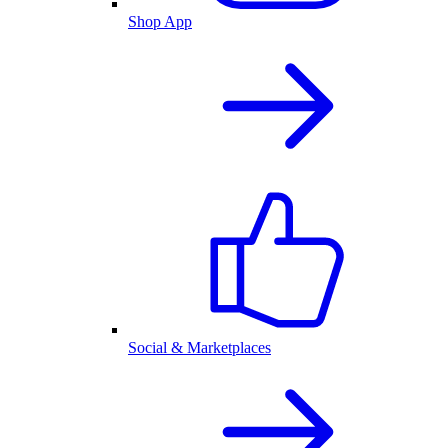
Shop App
Social & Marketplaces