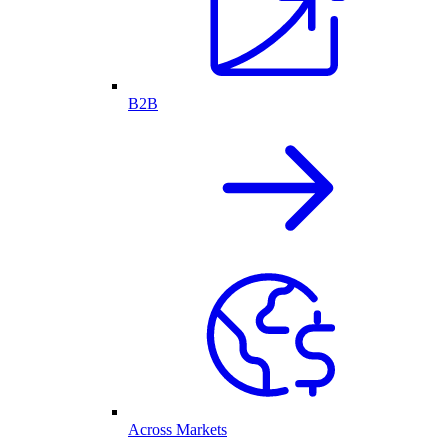
B2B
Across Markets