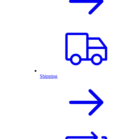
Shipping