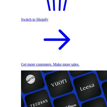
Switch to Shopify
Get more customers. Make more sales.