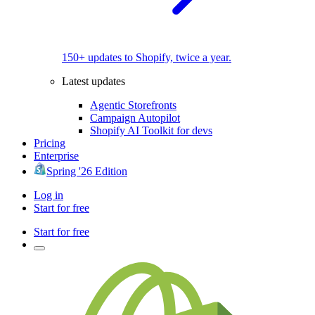
150+ updates to Shopify, twice a year.
Latest updates
Agentic Storefronts
Campaign Autopilot
Shopify AI Toolkit for devs
Pricing
Enterprise
Spring '26 Edition
Log in
Start for free
Start for free