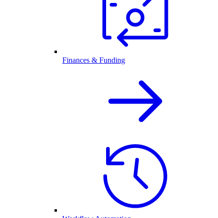
Finances & Funding