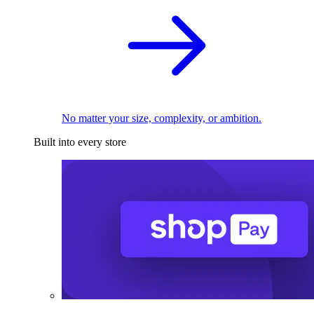
No matter your size, complexity, or ambition.
Built into every store