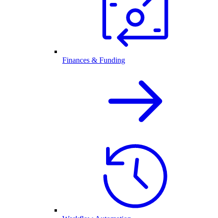
Finances & Funding