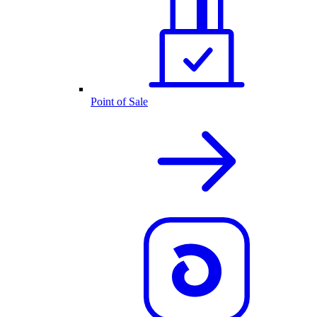
Point of Sale