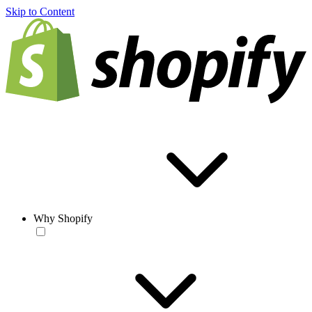
Skip to Content
Why Shopify