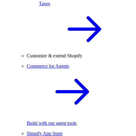
Taxes
Customize & extend Shopify
Commerce for Agents
Build with our agent tools
Shopify App Store