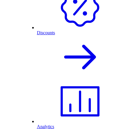
Discounts
Analytics