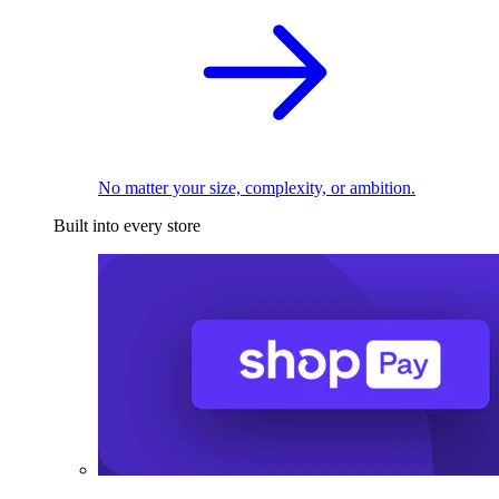
No matter your size, complexity, or ambition.
Built into every store