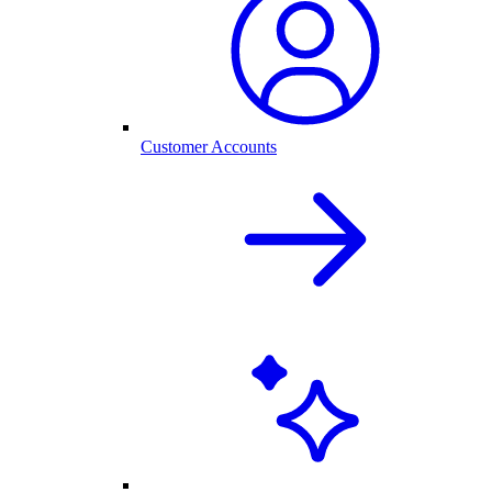
Customer Accounts