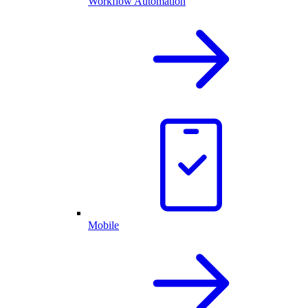
Workflow Automation
Mobile