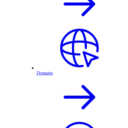
Domains