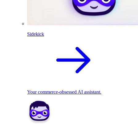
Sidekick
Your commerce-obsessed AI assistant.