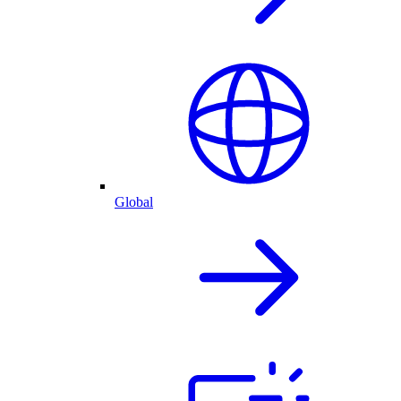
Global