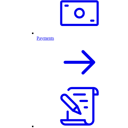
Payments