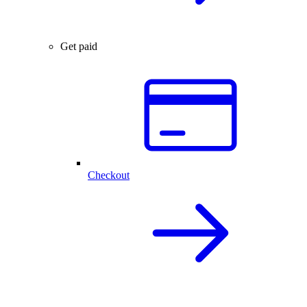
Get paid
Checkout