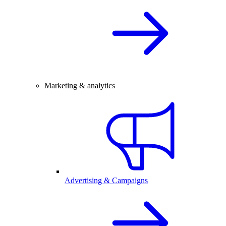
Marketing & analytics
Advertising & Campaigns