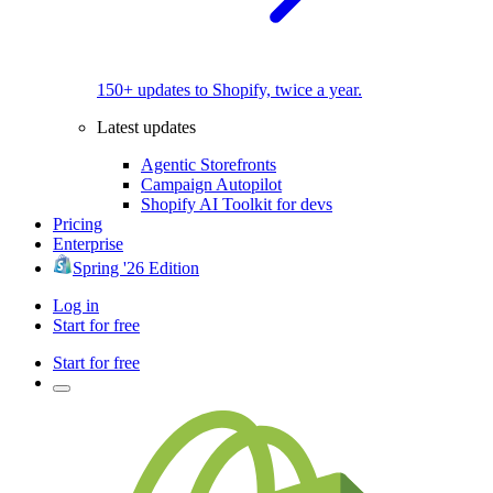
150+ updates to Shopify, twice a year.
Latest updates
Agentic Storefronts
Campaign Autopilot
Shopify AI Toolkit for devs
Pricing
Enterprise
Spring '26 Edition
Log in
Start for free
Start for free