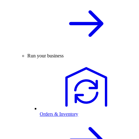
Run your business
Orders & Inventory