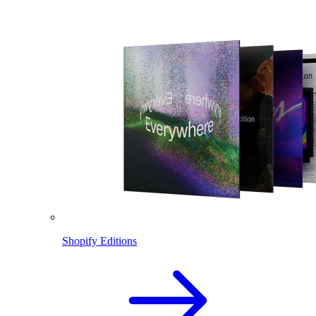
Shopify Editions