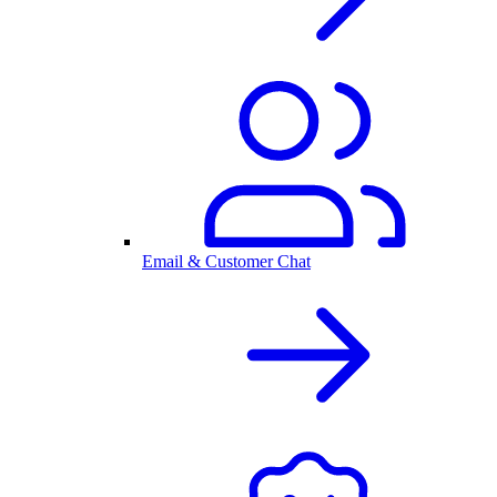
Email & Customer Chat