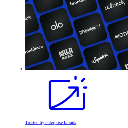
Trusted by enterprise brands