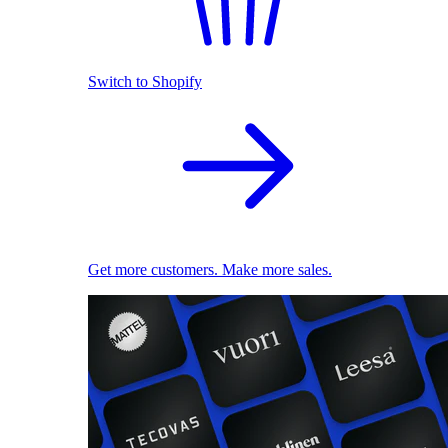
Switch to Shopify
Get more customers. Make more sales.