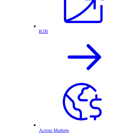
B2B
Across Markets