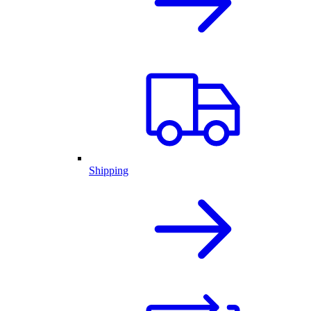
Shipping