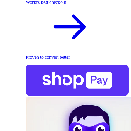
World's best checkout
Proven to convert better.