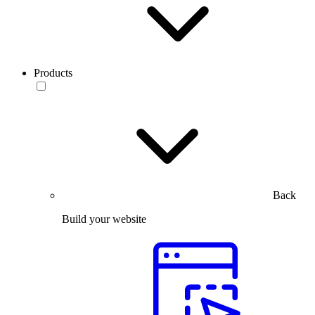
Products
Back
Build your website