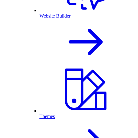
Website Builder
Themes