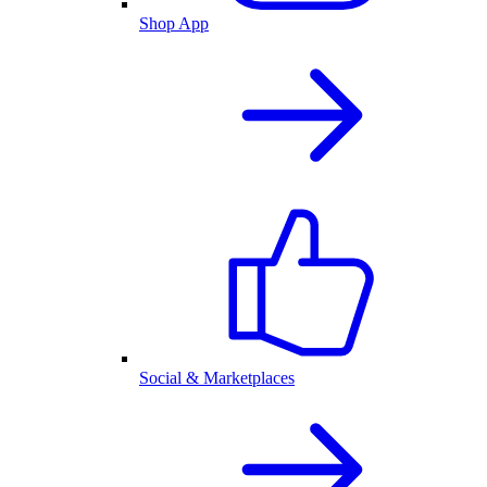
Shop App
Social & Marketplaces