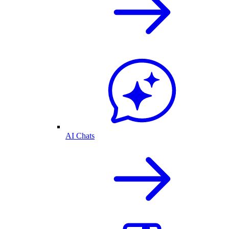
AI Chats