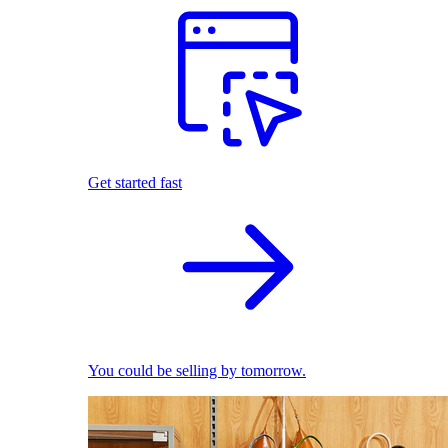
Get started fast
You could be selling by tomorrow.