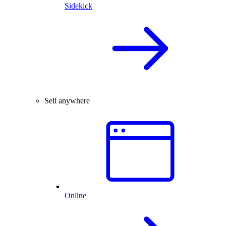
Sidekick
Sell anywhere
Online