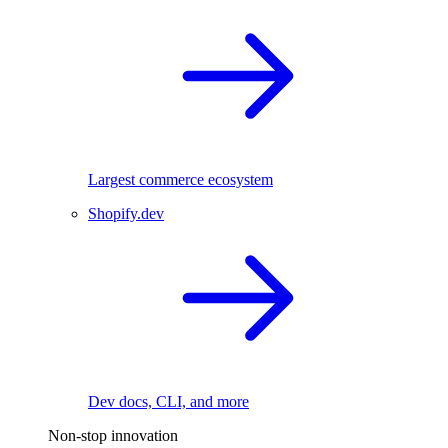
Largest commerce ecosystem
Shopify.dev
Dev docs, CLI, and more
Non-stop innovation