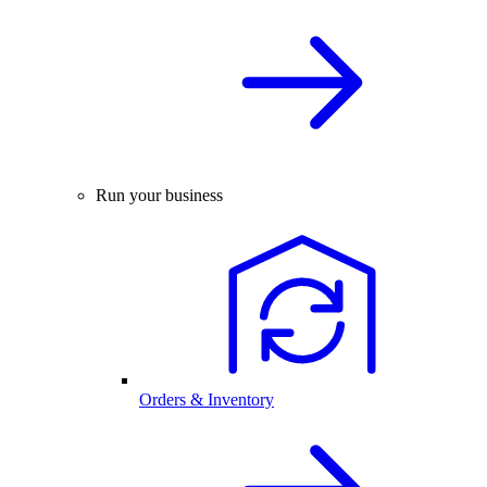
Run your business
Orders & Inventory