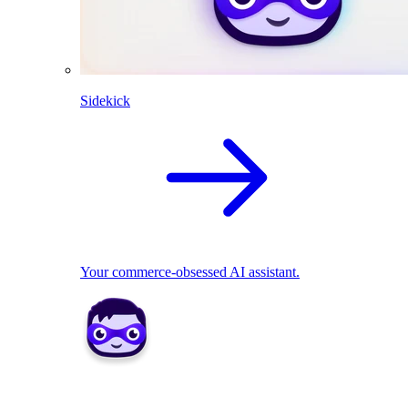
Sidekick
Your commerce-obsessed AI assistant.