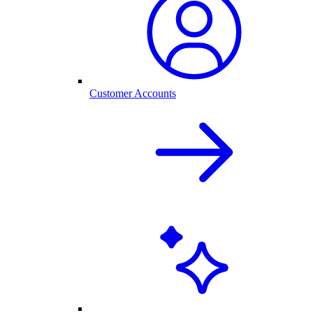
Customer Accounts