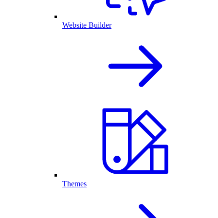
Website Builder
Themes