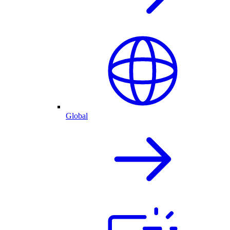
Global