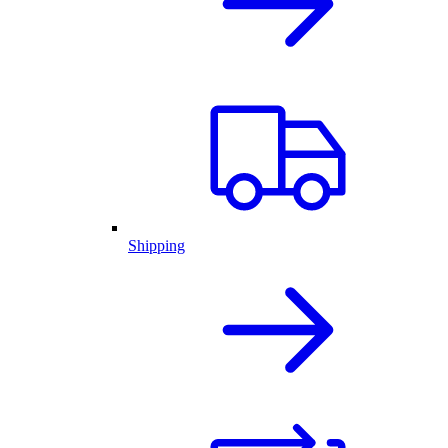
Shipping