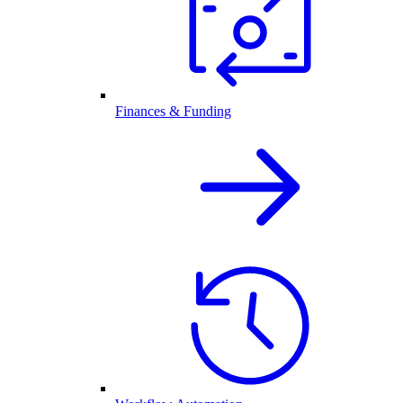
Finances & Funding