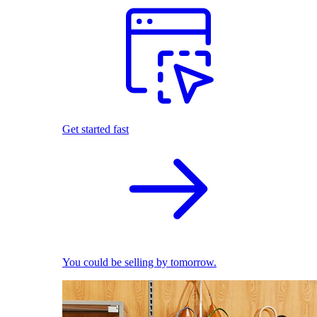
Get started fast
You could be selling by tomorrow.