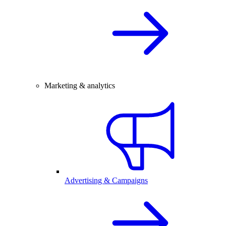
Marketing & analytics
Advertising & Campaigns