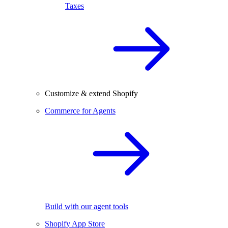
Taxes
Customize & extend Shopify
Commerce for Agents
Build with our agent tools
Shopify App Store