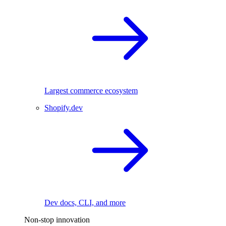
Largest commerce ecosystem
Shopify.dev
Dev docs, CLI, and more
Non-stop innovation