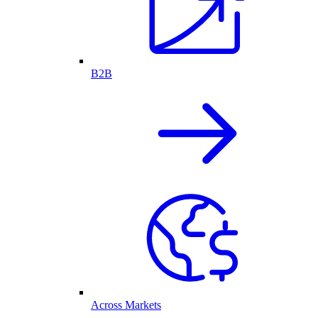
B2B
Across Markets