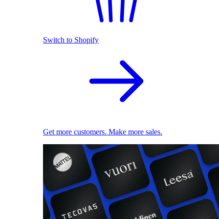
Switch to Shopify
Get more customers. Make more sales.