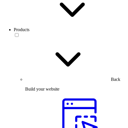
Products
Back
Build your website