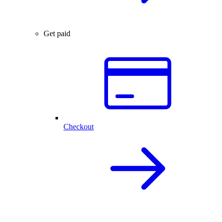
Get paid
Checkout