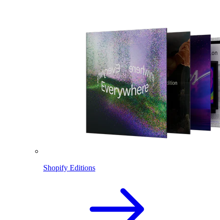
Shopify Editions