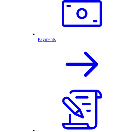
Payments