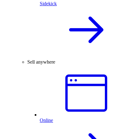
Sidekick
Sell anywhere
Online