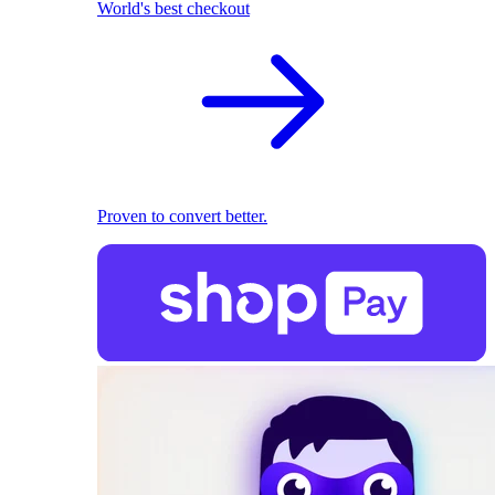
World's best checkout
Proven to convert better.