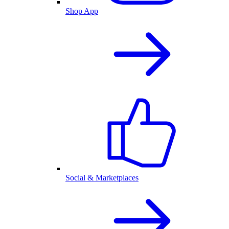
Shop App
Social & Marketplaces