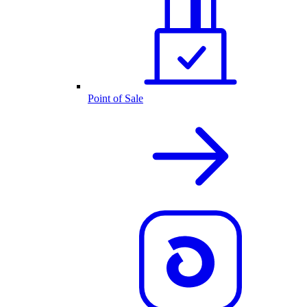
Point of Sale