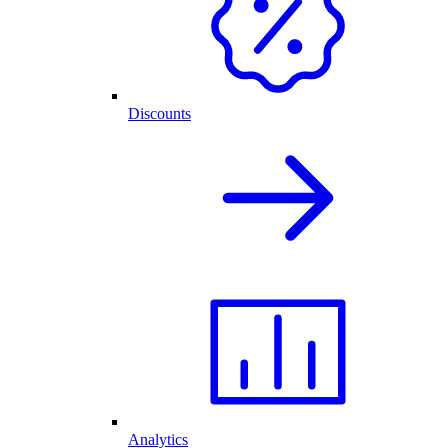
Discounts
Analytics