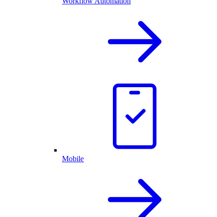
Workflow Automation
Mobile