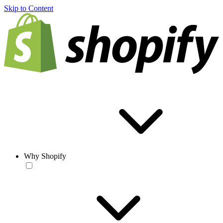
Skip to Content
Why Shopify