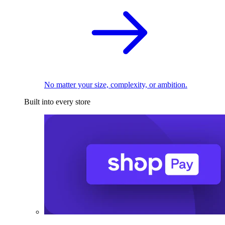
No matter your size, complexity, or ambition.
Built into every store