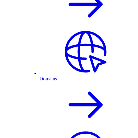
Domains