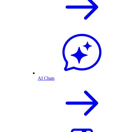
AI Chats