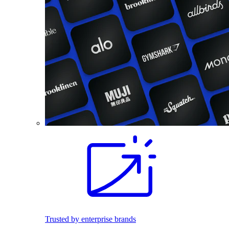
Trusted by enterprise brands