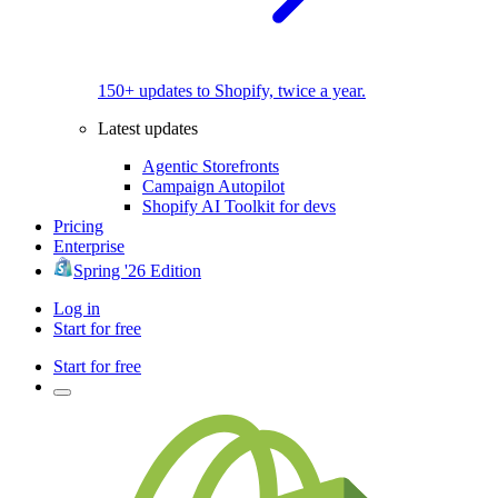
150+ updates to Shopify, twice a year.
Latest updates
Agentic Storefronts
Campaign Autopilot
Shopify AI Toolkit for devs
Pricing
Enterprise
Spring '26 Edition
Log in
Start for free
Start for free