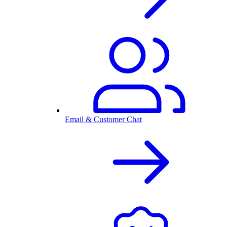
Email & Customer Chat