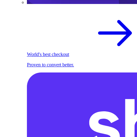
World's best checkout
Proven to convert better.