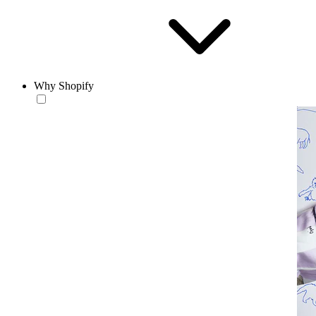
Why Shopify