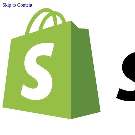
Skip to Content