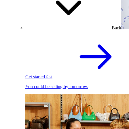
Back
Get started fast
You could be selling by tomorrow.