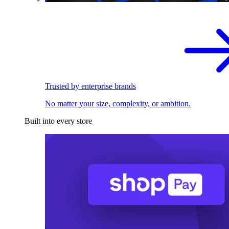
Trusted by enterprise brands
No matter your size, complexity, or ambition.
Built into every store