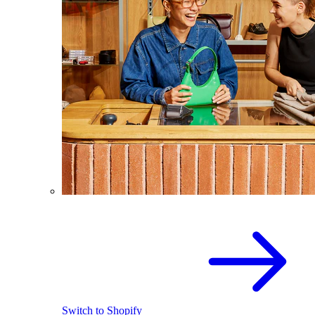
Switch to Shopify