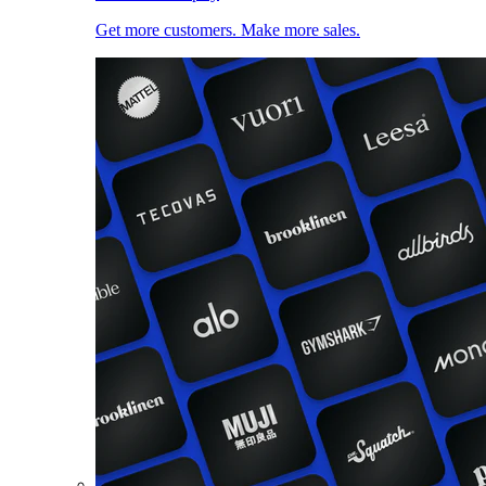
Get more customers. Make more sales.