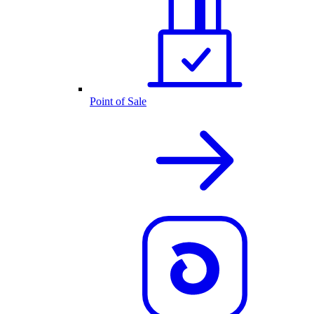
Point of Sale