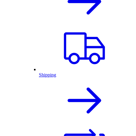
Shipping