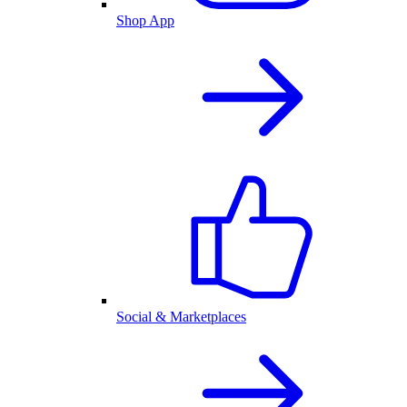
Shop App
Social & Marketplaces