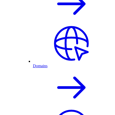
Domains