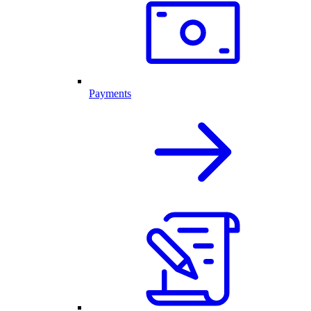
Payments