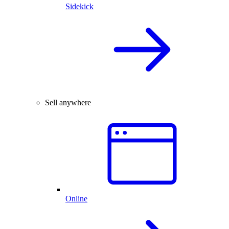
Sidekick
Sell anywhere
Online