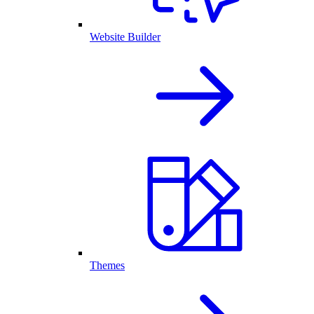
Website Builder
Themes