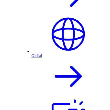
Global