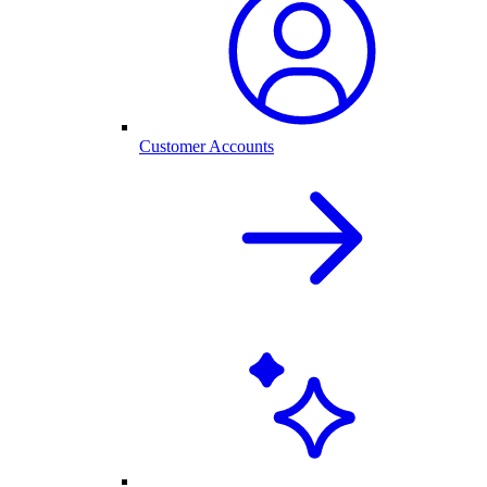
Customer Accounts