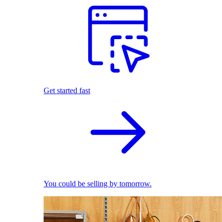
Get started fast
You could be selling by tomorrow.