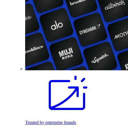
Trusted by enterprise brands