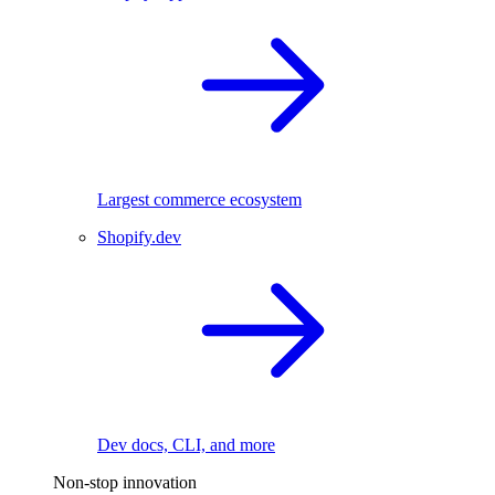
Largest commerce ecosystem
Shopify.dev
Dev docs, CLI, and more
Non-stop innovation