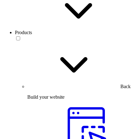
Products
Back
Build your website