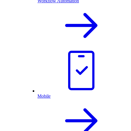
Workflow Automation
Mobile