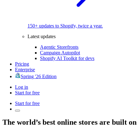
150+ updates to Shopify, twice a year.
Latest updates
Agentic Storefronts
Campaign Autopilot
Shopify AI Toolkit for devs
Pricing
Enterprise
Spring '26 Edition
Log in
Start for free
Start for free
The world’s best online stores are built on