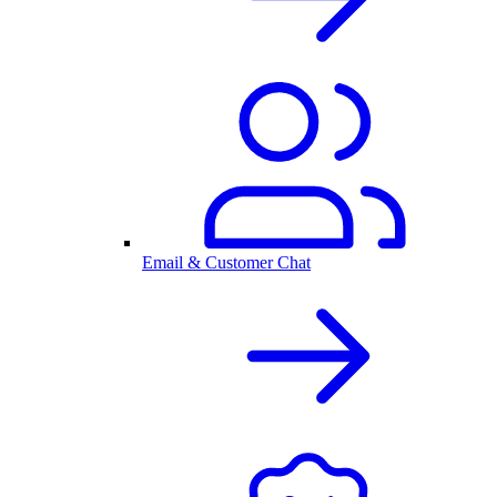
Email & Customer Chat