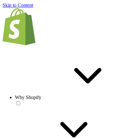
Skip to Content
Why Shopify