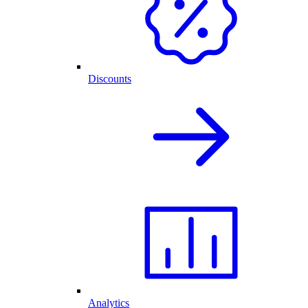
Discounts
Analytics