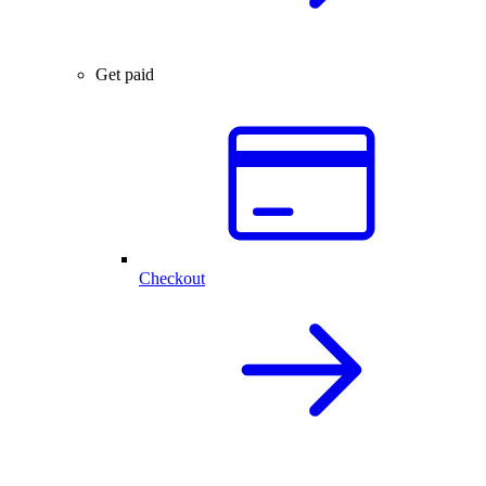
Get paid
Checkout