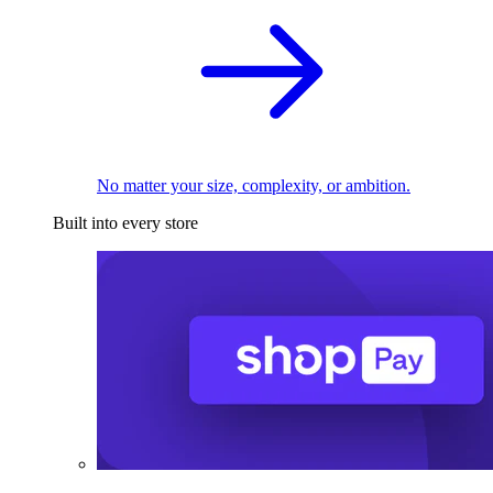
No matter your size, complexity, or ambition.
Built into every store