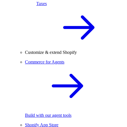
Taxes
Customize & extend Shopify
Commerce for Agents
Build with our agent tools
Shopify App Store