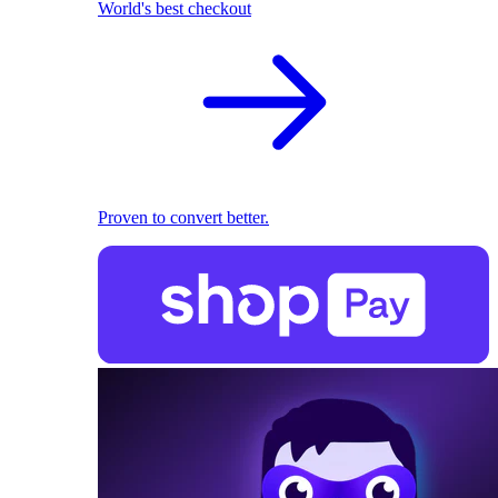
World's best checkout
Proven to convert better.