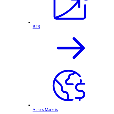
B2B
Across Markets