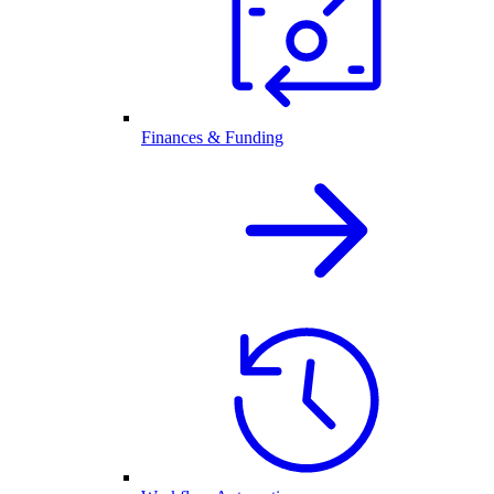
Finances & Funding