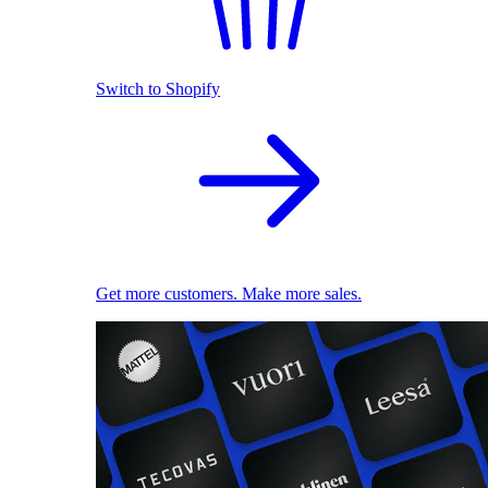
Switch to Shopify
Get more customers. Make more sales.