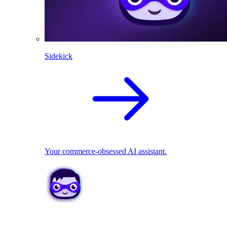
Sidekick
Your commerce-obsessed AI assistant.