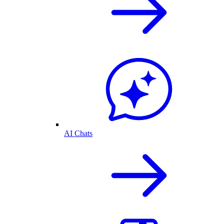
AI Chats