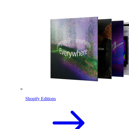
Shopify Editions