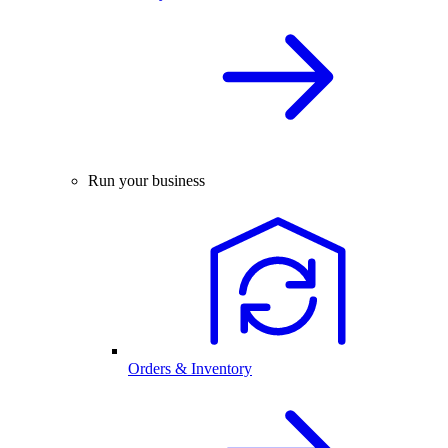
Run your business
Orders & Inventory