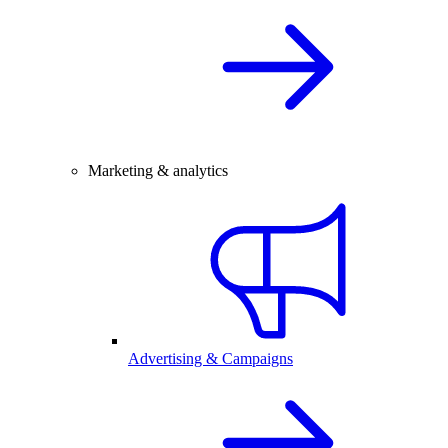
Marketing & analytics
Advertising & Campaigns