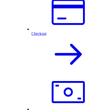
Checkout