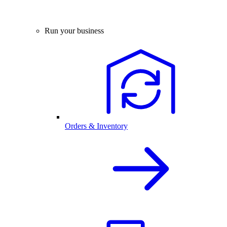
Run your business
Orders & Inventory