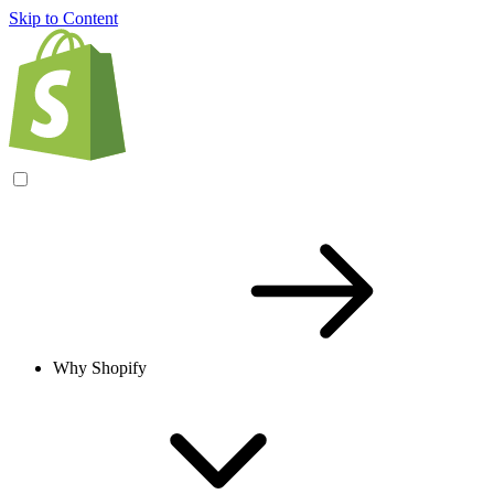
Skip to Content
Why Shopify