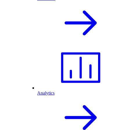
Analytics