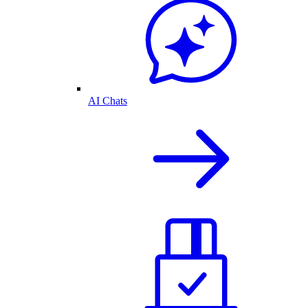
AI Chats