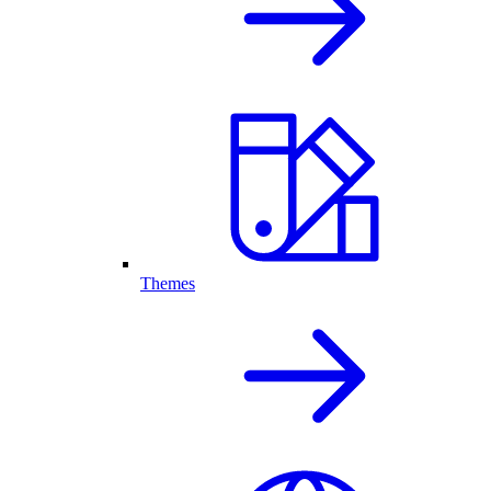
Themes