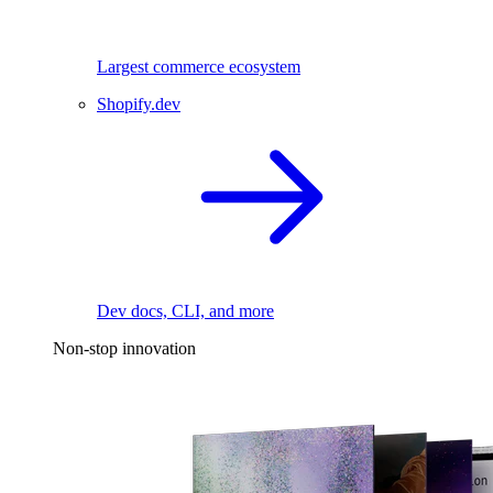
Largest commerce ecosystem
Shopify.dev
Dev docs, CLI, and more
Non-stop innovation