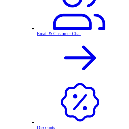
Email & Customer Chat
Discounts