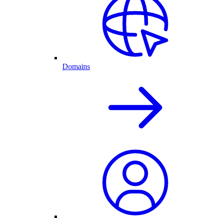
Domains