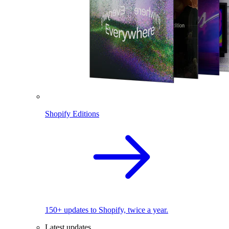
Shopify Editions
150+ updates to Shopify, twice a year.
Latest updates