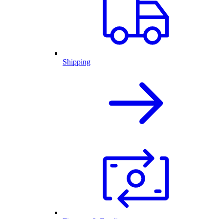
Shipping