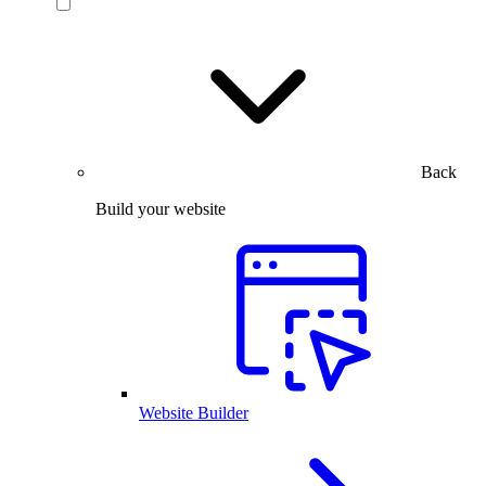
Back
Build your website
Website Builder