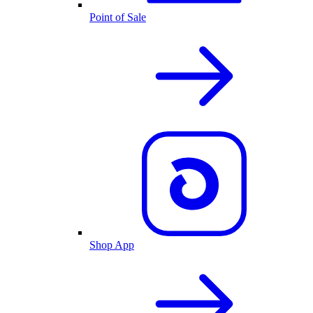
Point of Sale
Shop App