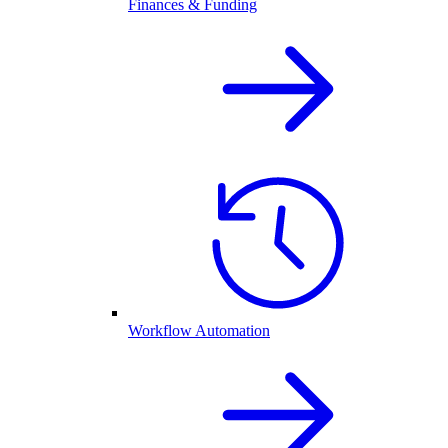
Finances & Funding
Workflow Automation