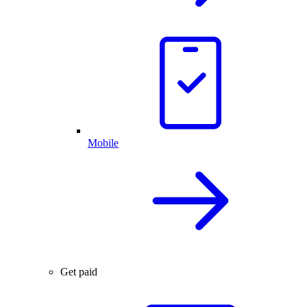
Mobile
Get paid