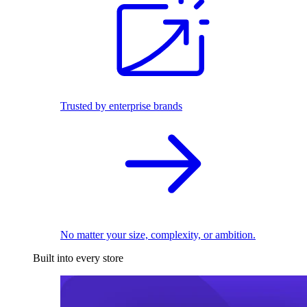
Trusted by enterprise brands
No matter your size, complexity, or ambition.
Built into every store