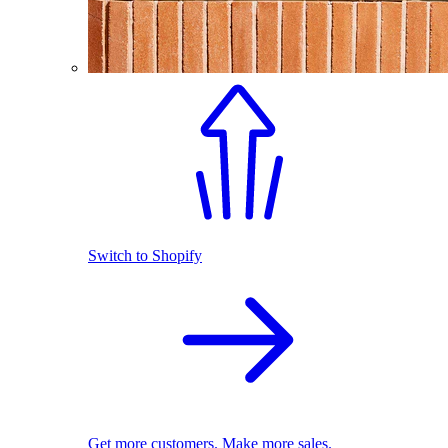
Switch to Shopify
Get more customers. Make more sales.