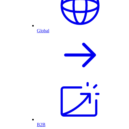
Global
B2B