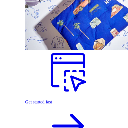
Get started fast