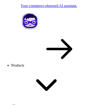
Your commerce-obsessed AI assistant.
Products