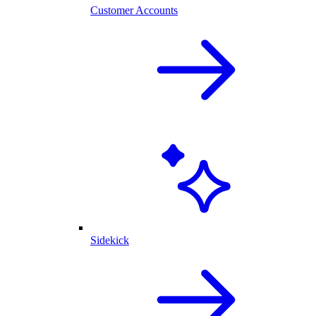
Customer Accounts
Sidekick