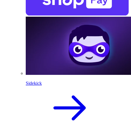
Sidekick