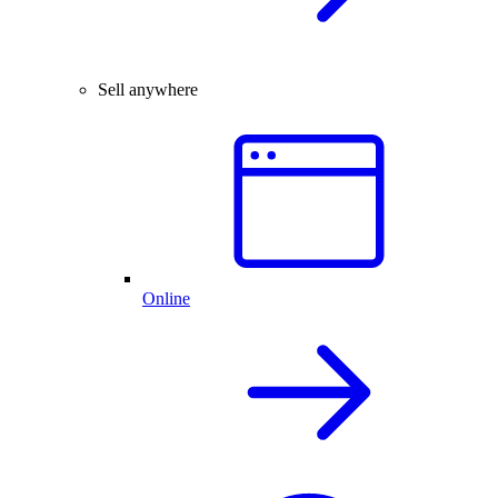
Sell anywhere
Online