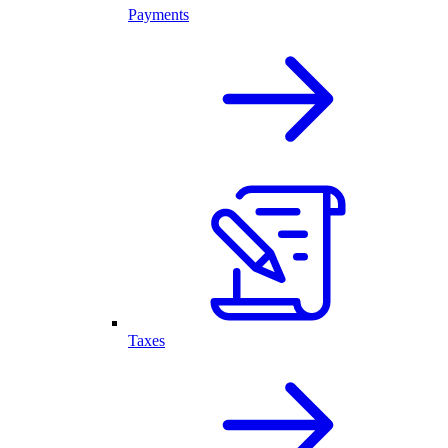
Payments
Taxes