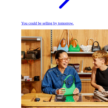
You could be selling by tomorrow.