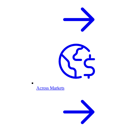
Across Markets