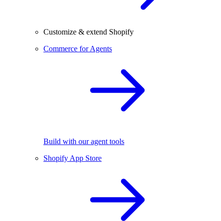
Customize & extend Shopify
Commerce for Agents
Build with our agent tools
Shopify App Store