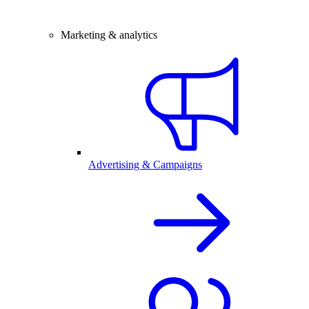
Marketing & analytics
Advertising & Campaigns