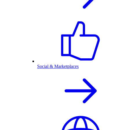
Social & Marketplaces