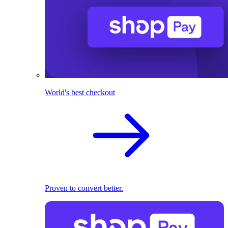
World's best checkout
Proven to convert better.