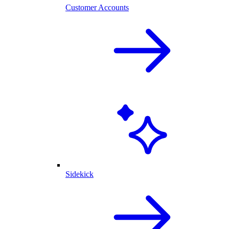
Customer Accounts
Sidekick