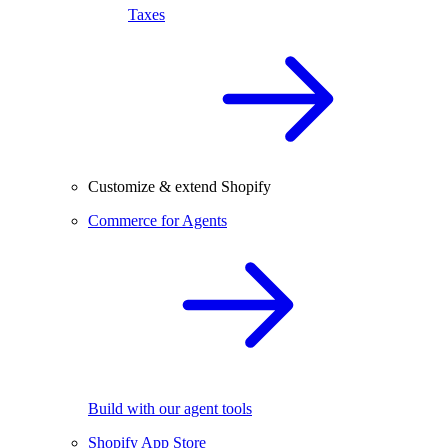
Taxes
Customize & extend Shopify
Commerce for Agents
Build with our agent tools
Shopify App Store