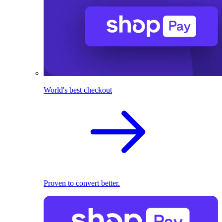
World's best checkout
Proven to convert better.