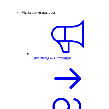
Marketing & analytics
Advertising & Campaigns