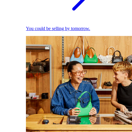
You could be selling by tomorrow.