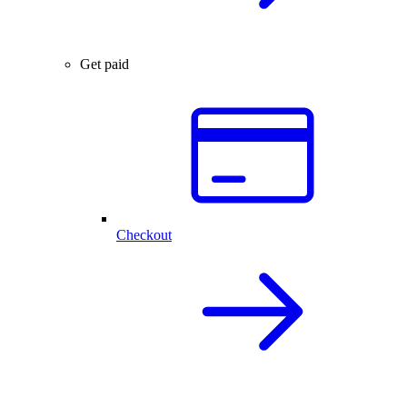
Get paid
Checkout