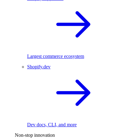
Largest commerce ecosystem
Shopify.dev
Dev docs, CLI, and more
Non-stop innovation