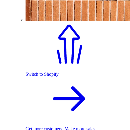
Switch to Shopify
Get more customers. Make more sales.