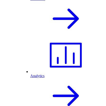
Analytics