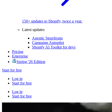
150+ updates to Shopify, twice a year.
Latest updates
Agentic Storefronts
Campaign Autopilot
Shopify AI Toolkit for devs
Pricing
Enterprise
Spring '26 Edition
Start for free
Log in
Start for free
Log in
Start for free