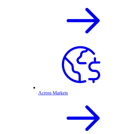
Across Markets