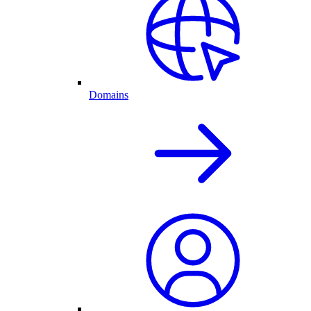
Domains