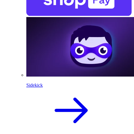
Sidekick