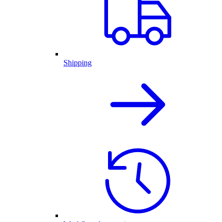
Shipping