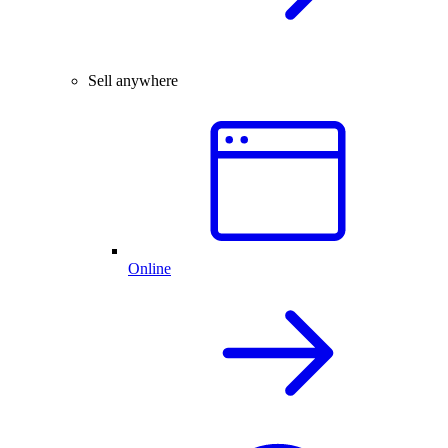
Sell anywhere
Online