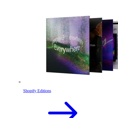
Shopify Editions