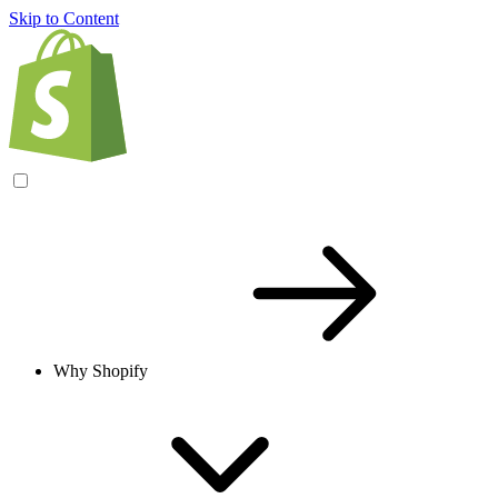
Skip to Content
Why Shopify