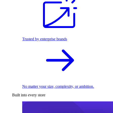
Trusted by enterprise brands
No matter your size, complexity, or ambition.
Built into every store