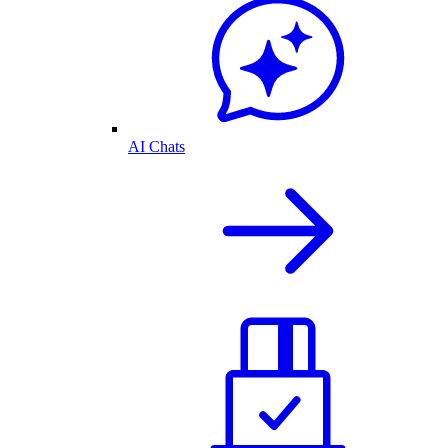
AI Chats