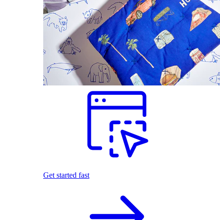
Get started fast