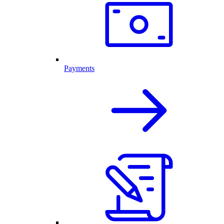
Payments