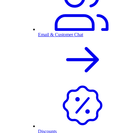
Email & Customer Chat
Discounts