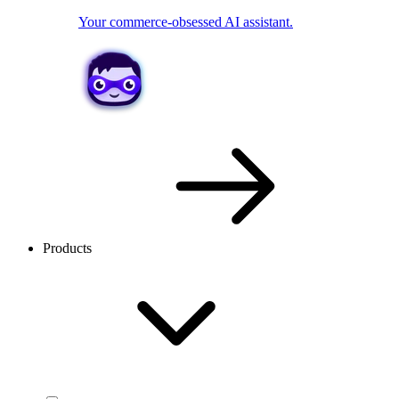
Your commerce-obsessed AI assistant.
Products