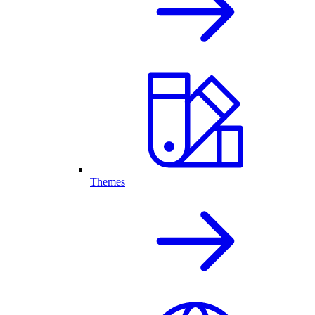
Themes