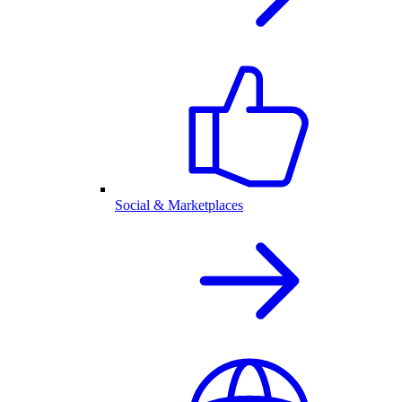
Social & Marketplaces