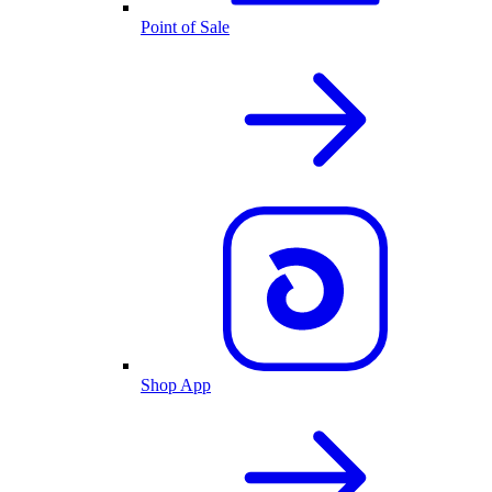
Point of Sale
Shop App