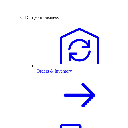
Run your business
Orders & Inventory