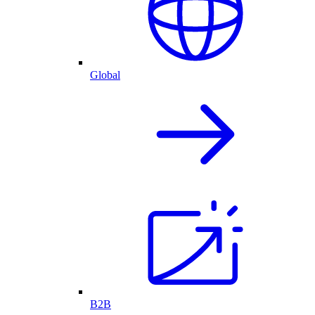
Global
B2B