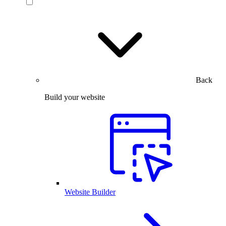
Back
Build your website
Website Builder