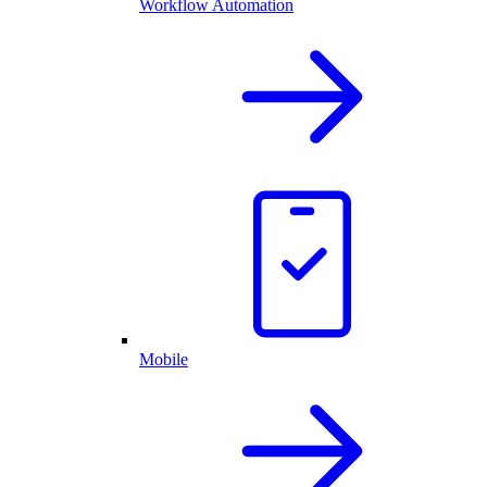
Workflow Automation
Mobile