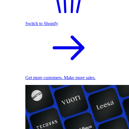
Switch to Shopify
Get more customers. Make more sales.