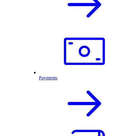
Payments