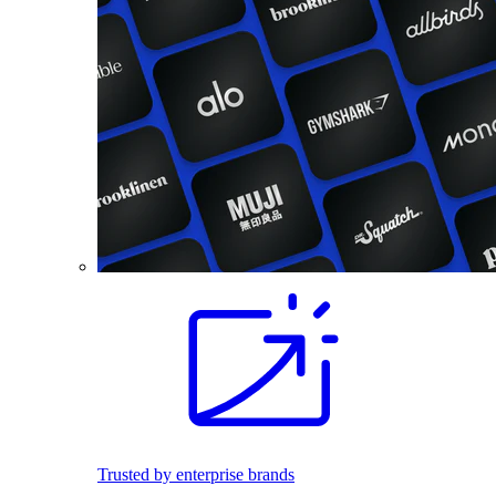
Trusted by enterprise brands