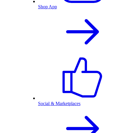
Shop App
Social & Marketplaces