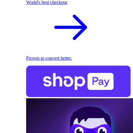
World's best checkout
Proven to convert better.