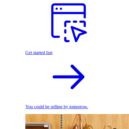
Get started fast
You could be selling by tomorrow.