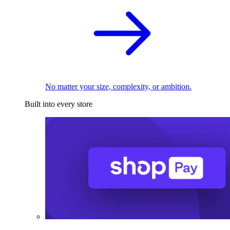
No matter your size, complexity, or ambition.
Built into every store