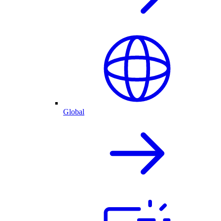
Global