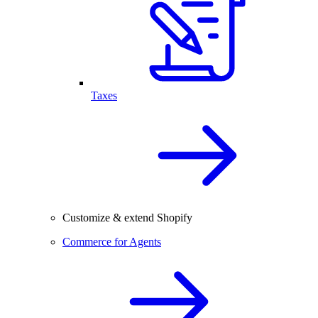
Taxes
Customize & extend Shopify
Commerce for Agents