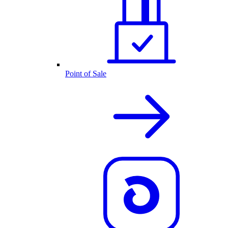
Point of Sale