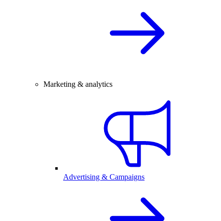
Marketing & analytics
Advertising & Campaigns