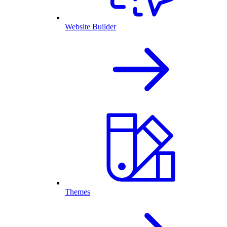
Website Builder
Themes