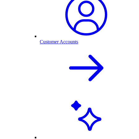
Customer Accounts