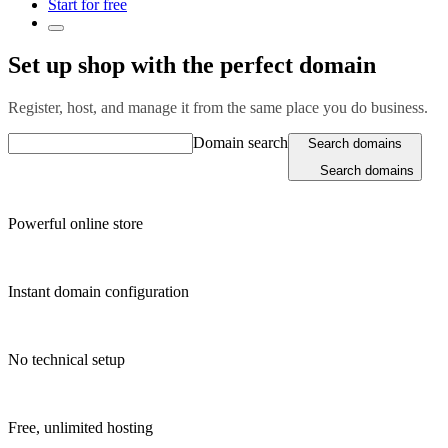
Start for free
Set up shop with the perfect domain
Register, host, and manage it from the same place you do business.
Domain search
Search domains
Search domains
Powerful online store
Instant domain configuration
No technical setup
Free, unlimited hosting