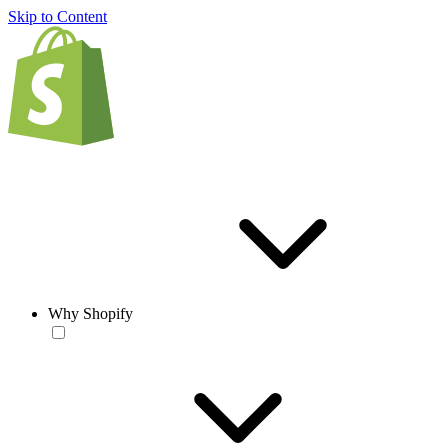
Skip to Content
Why Shopify