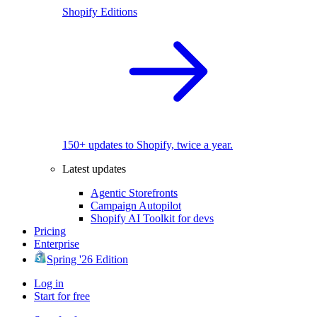
Shopify Editions
150+ updates to Shopify, twice a year.
Latest updates
Agentic Storefronts
Campaign Autopilot
Shopify AI Toolkit for devs
Pricing
Enterprise
Spring '26 Edition
Log in
Start for free