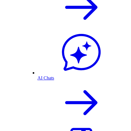
AI Chats