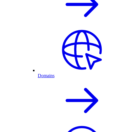
Domains