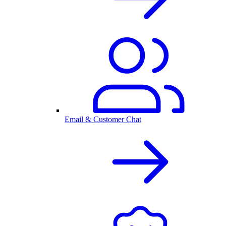
Email & Customer Chat