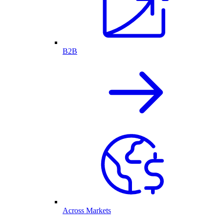
B2B
Across Markets