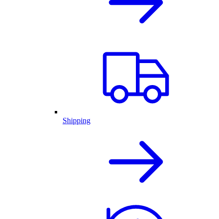
Shipping