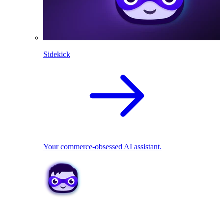
Sidekick
Your commerce-obsessed AI assistant.