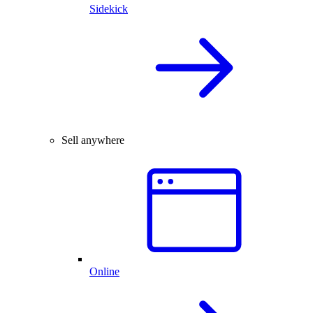
Sidekick
Sell anywhere
Online