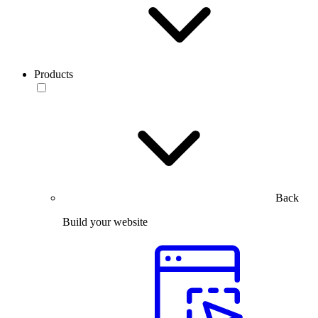
Products
Back
Build your website