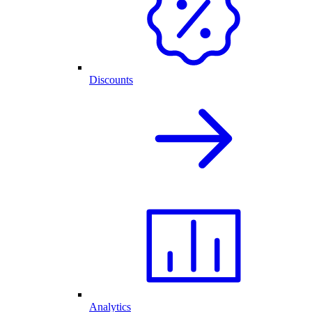
Discounts
Analytics