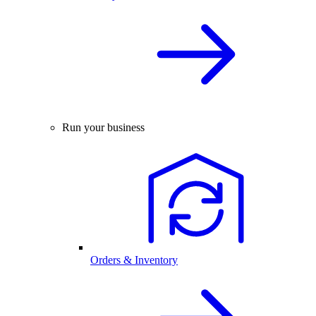
Run your business
Orders & Inventory