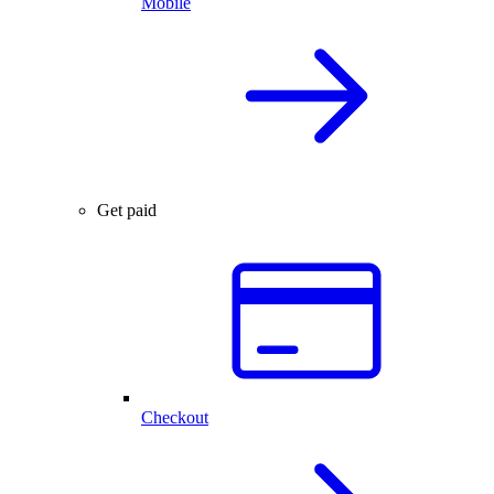
Mobile
Get paid
Checkout