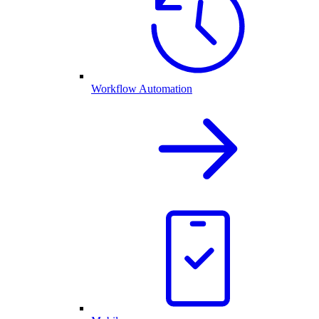
Workflow Automation