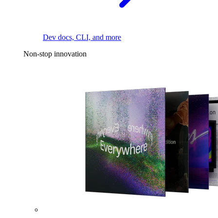
Dev docs, CLI, and more
Non-stop innovation