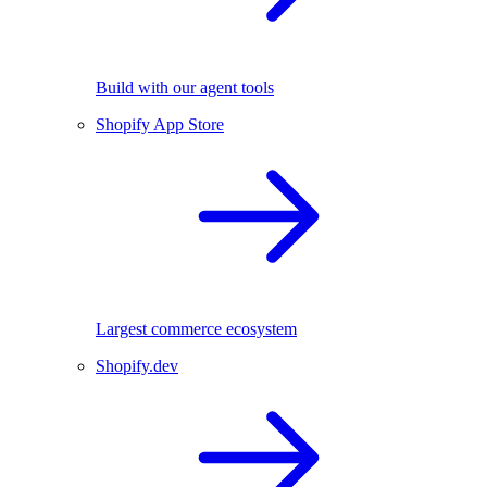
Build with our agent tools
Shopify App Store
Largest commerce ecosystem
Shopify.dev