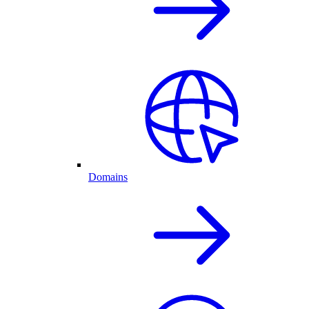
Domains