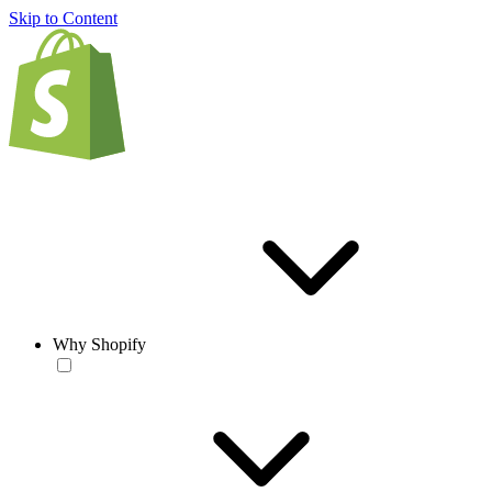
Skip to Content
Why Shopify