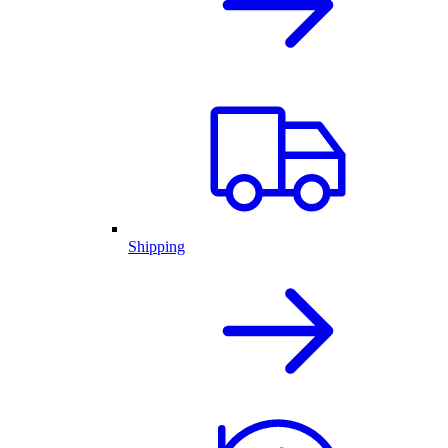
Shipping