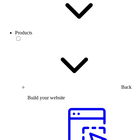
Products
Back
Build your website