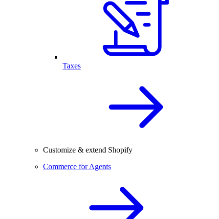
Taxes
Customize & extend Shopify
Commerce for Agents