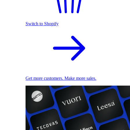
Switch to Shopify
Get more customers. Make more sales.