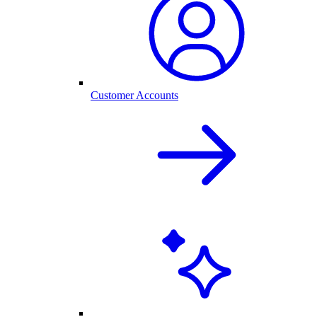
Customer Accounts