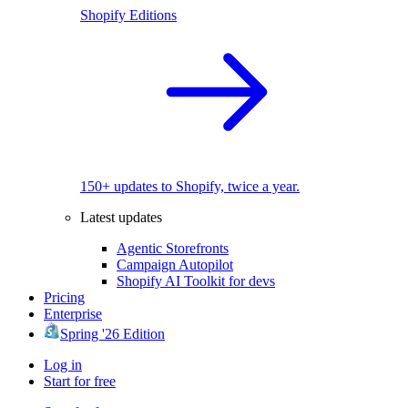
Shopify Editions
150+ updates to Shopify, twice a year.
Latest updates
Agentic Storefronts
Campaign Autopilot
Shopify AI Toolkit for devs
Pricing
Enterprise
Spring '26 Edition
Log in
Start for free