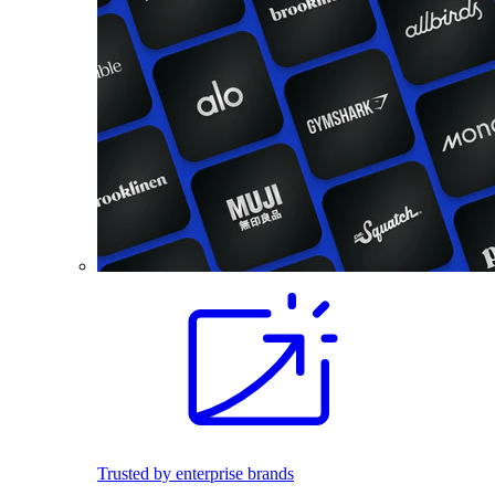
Trusted by enterprise brands