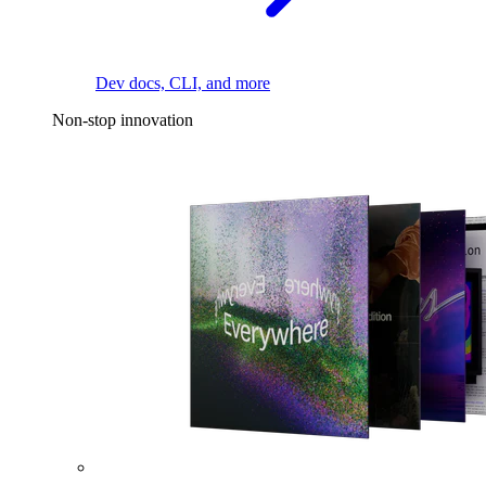
Dev docs, CLI, and more
Non-stop innovation