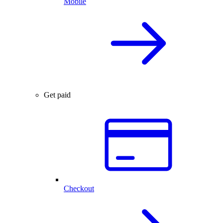
Mobile
Get paid
Checkout