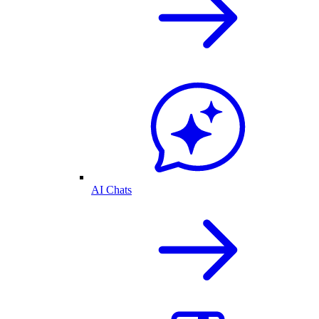
AI Chats