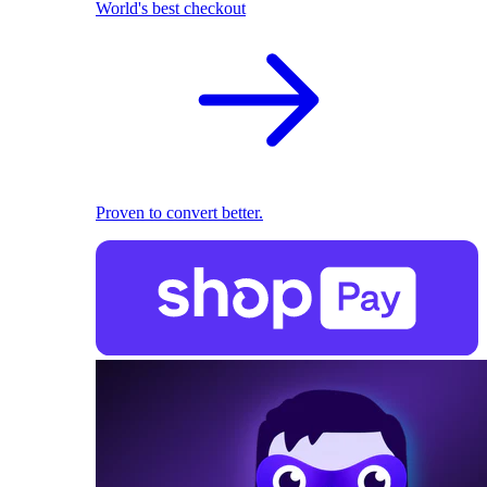
World's best checkout
Proven to convert better.