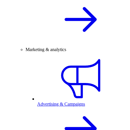
Marketing & analytics
Advertising & Campaigns