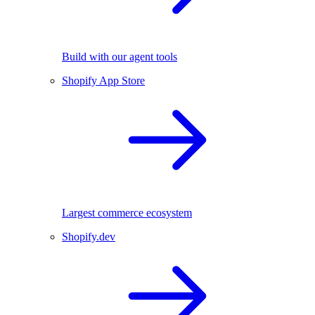
Build with our agent tools
Shopify App Store
Largest commerce ecosystem
Shopify.dev