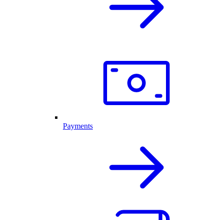
Payments