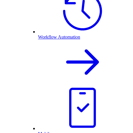
Workflow Automation