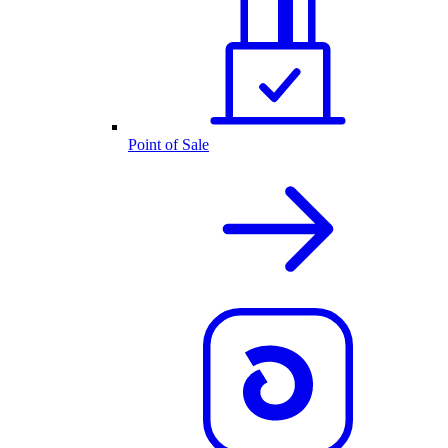
Point of Sale