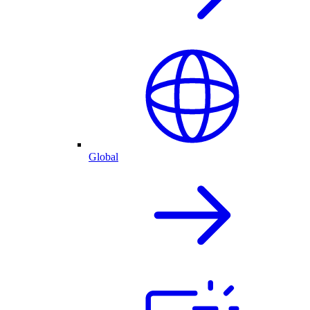
Global