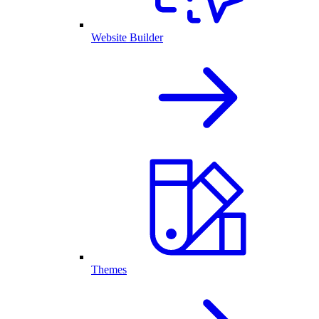
Website Builder
Themes