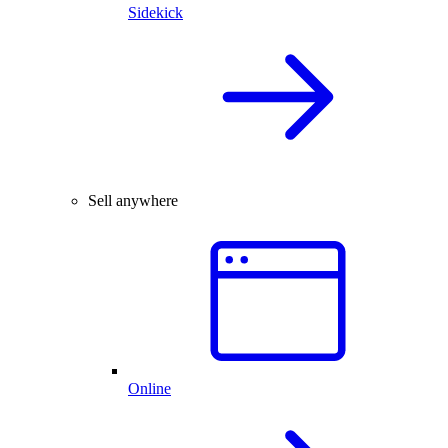
Sidekick
Sell anywhere
Online