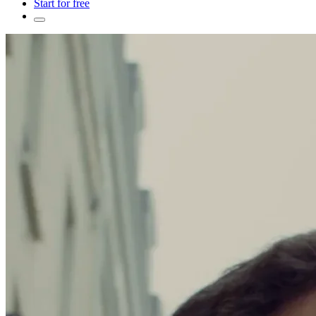
Start for free