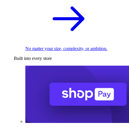
No matter your size, complexity, or ambition.
Built into every store