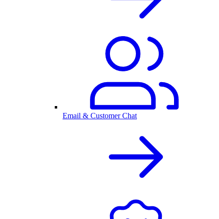
Email & Customer Chat