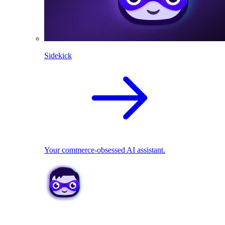
Sidekick
Your commerce-obsessed AI assistant.