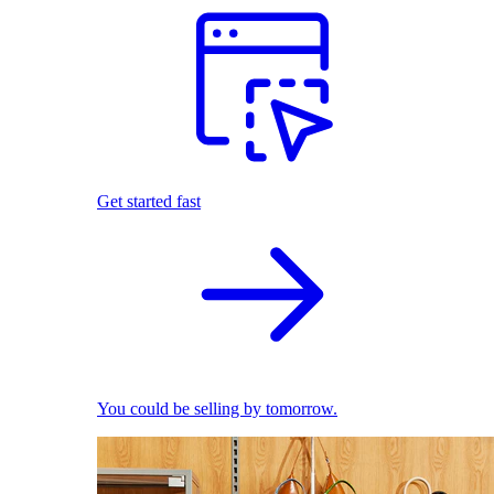
Get started fast
You could be selling by tomorrow.