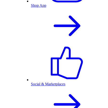
Shop App
Social & Marketplaces