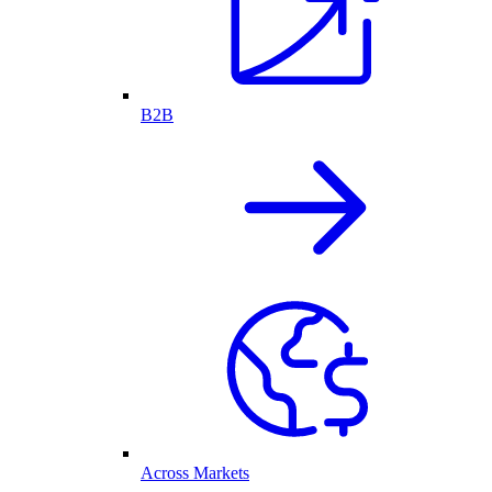
B2B
Across Markets