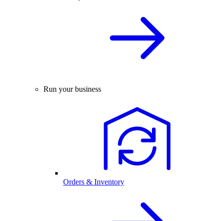
Run your business
Orders & Inventory