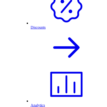
Discounts
Analytics