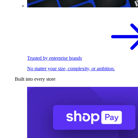
Trusted by enterprise brands
No matter your size, complexity, or ambition.
Built into every store