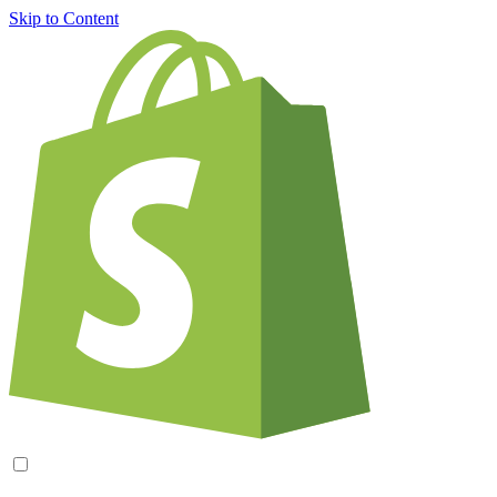
Skip to Content