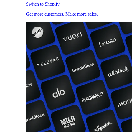
Switch to Shopify
Get more customers. Make more sales.