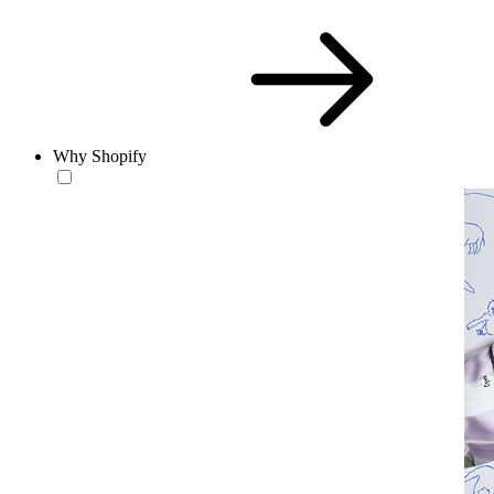
Why Shopify