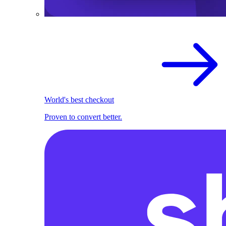
World's best checkout
Proven to convert better.