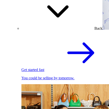
Back
Get started fast
You could be selling by tomorrow.