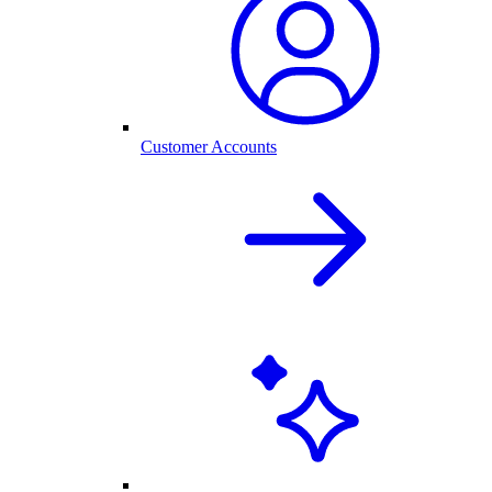
Customer Accounts