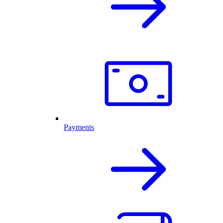
Payments