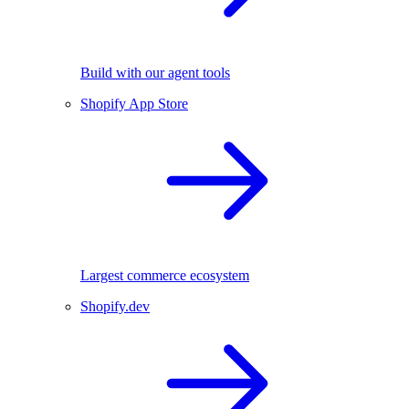
Build with our agent tools
Shopify App Store
Largest commerce ecosystem
Shopify.dev