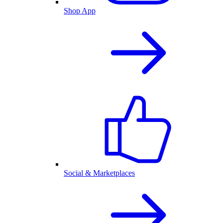
Shop App
Social & Marketplaces