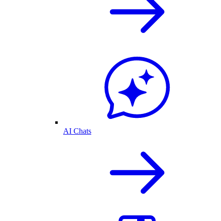
AI Chats