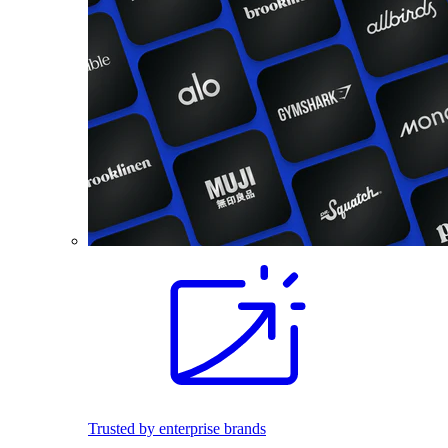
Trusted by enterprise brands