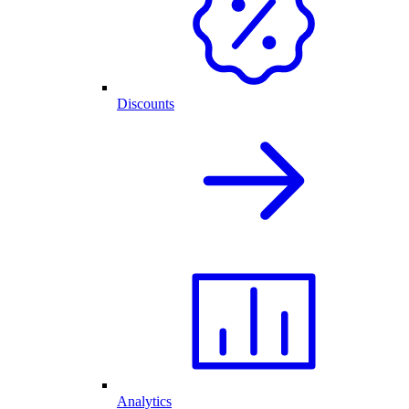
Discounts
Analytics