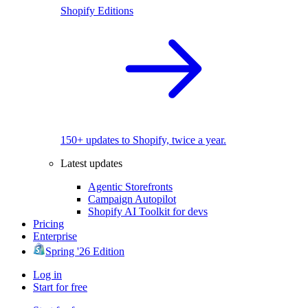
Shopify Editions
150+ updates to Shopify, twice a year.
Latest updates
Agentic Storefronts
Campaign Autopilot
Shopify AI Toolkit for devs
Pricing
Enterprise
Spring '26 Edition
Log in
Start for free