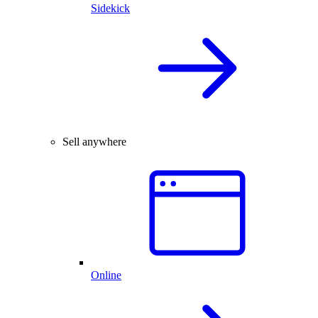
Sidekick
Sell anywhere
Online