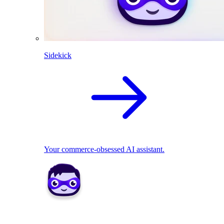
Sidekick
Your commerce-obsessed AI assistant.