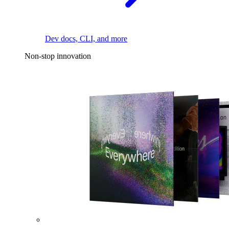
Dev docs, CLI, and more
Non-stop innovation