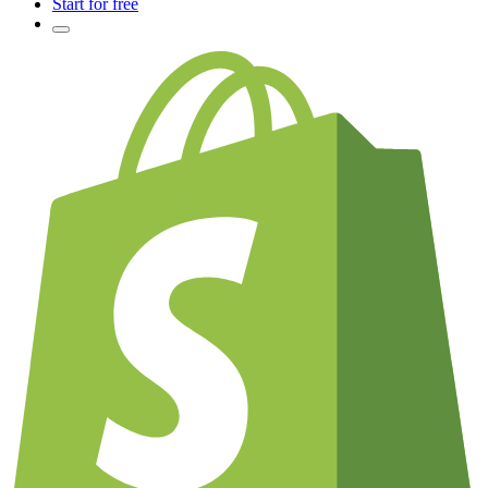
Start for free