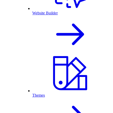
Website Builder
Themes