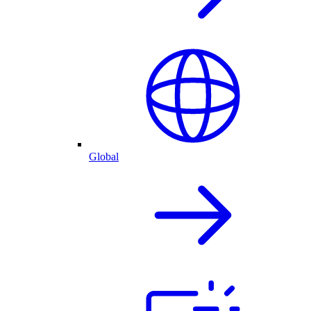
Global