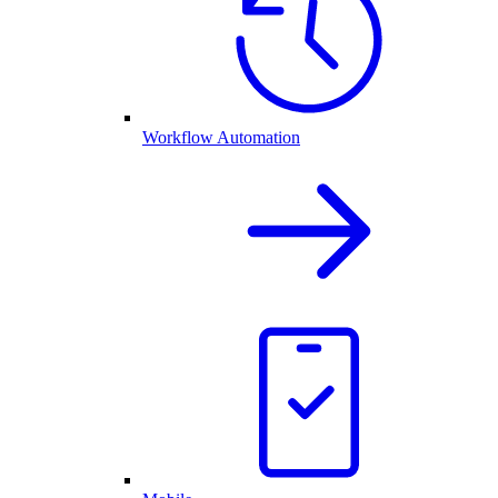
Workflow Automation