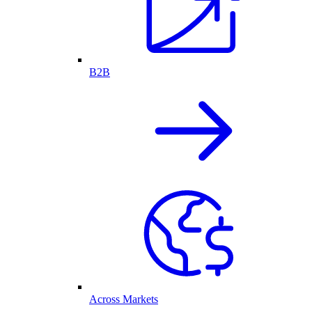
B2B
Across Markets