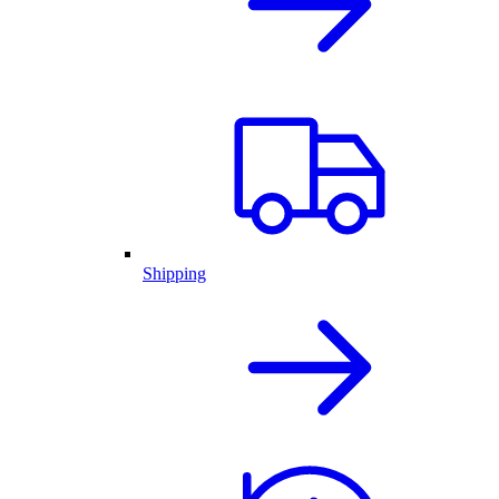
Shipping