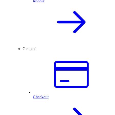
Mobile
Get paid
Checkout