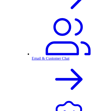
Email & Customer Chat