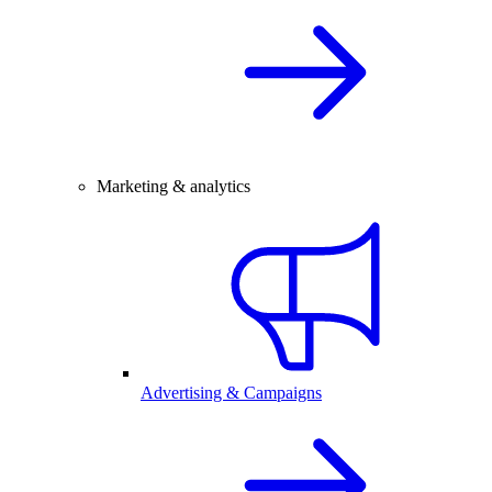
Marketing & analytics
Advertising & Campaigns