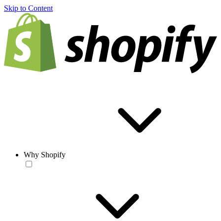
Skip to Content
Why Shopify