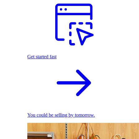
Get started fast
You could be selling by tomorrow.