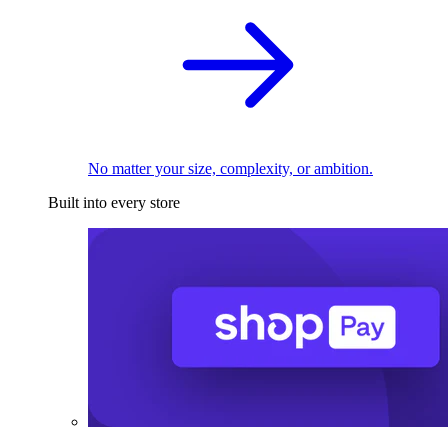
No matter your size, complexity, or ambition.
Built into every store