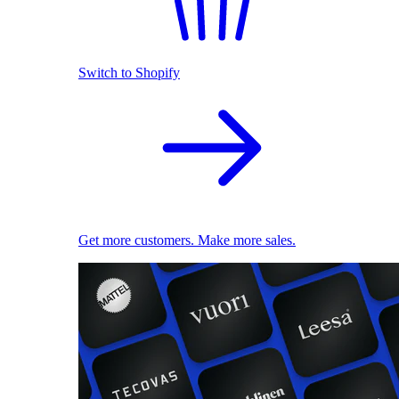
Switch to Shopify
Get more customers. Make more sales.