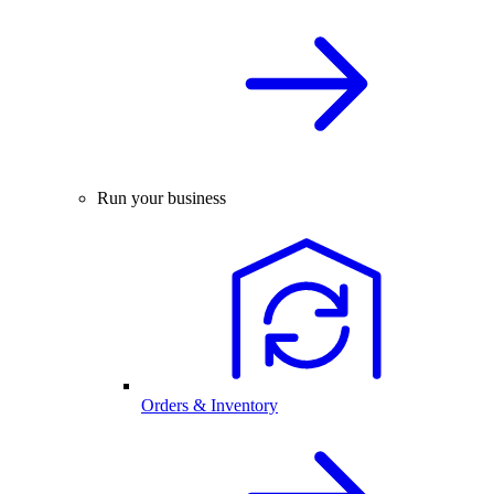
Run your business
Orders & Inventory