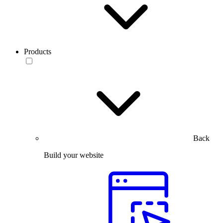
Products
Back
Build your website