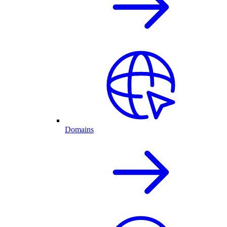
Domains