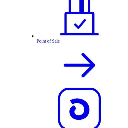
Point of Sale