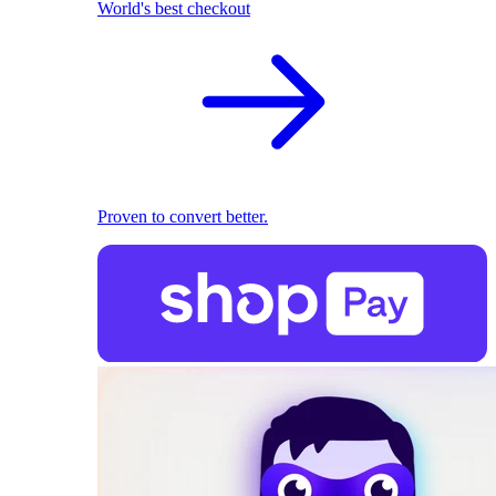
World's best checkout
Proven to convert better.