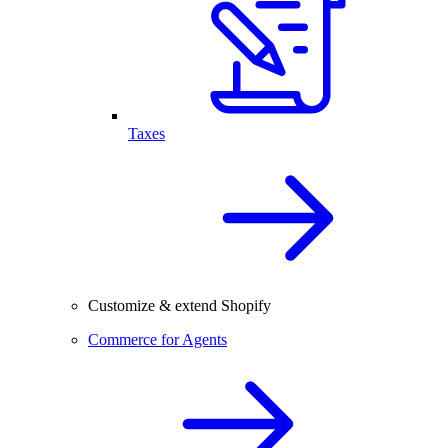
Taxes
Customize & extend Shopify
Commerce for Agents