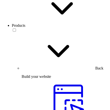
Products
Back
Build your website