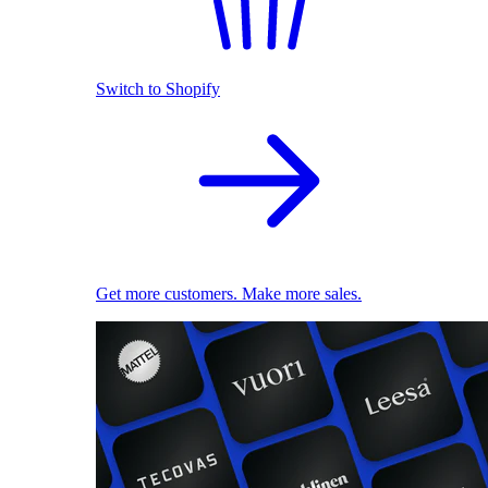
Switch to Shopify
Get more customers. Make more sales.