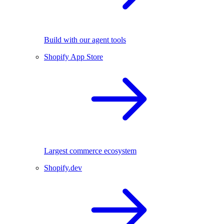
Build with our agent tools
Shopify App Store
Largest commerce ecosystem
Shopify.dev