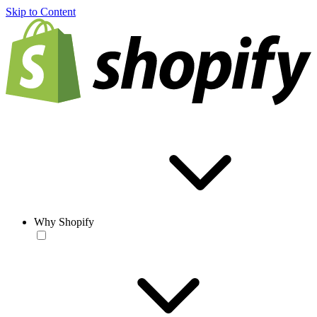
Skip to Content
Why Shopify