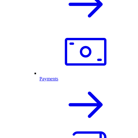
Payments