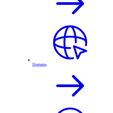
Domains