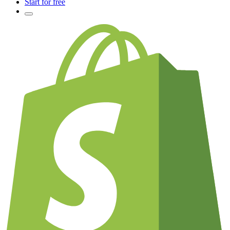
Start for free