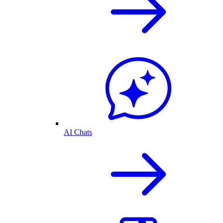
AI Chats