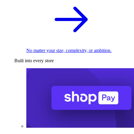
No matter your size, complexity, or ambition.
Built into every store