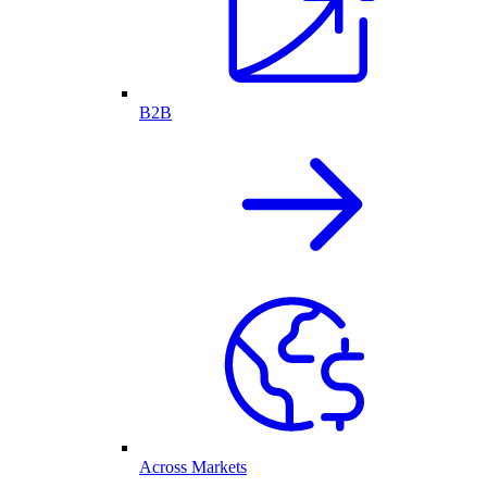
B2B
Across Markets