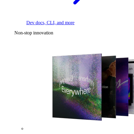
Dev docs, CLI, and more
Non-stop innovation