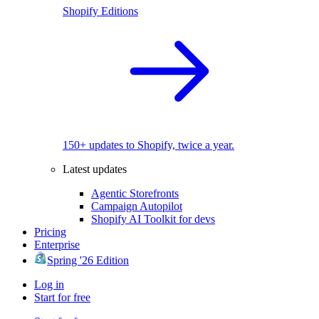
Shopify Editions
150+ updates to Shopify, twice a year.
Latest updates
Agentic Storefronts
Campaign Autopilot
Shopify AI Toolkit for devs
Pricing
Enterprise
Spring '26 Edition
Log in
Start for free