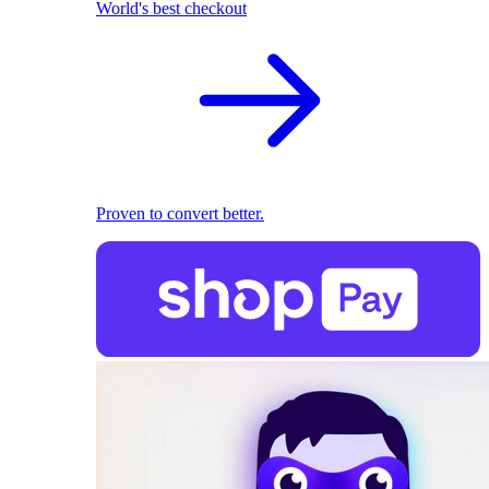
World's best checkout
Proven to convert better.