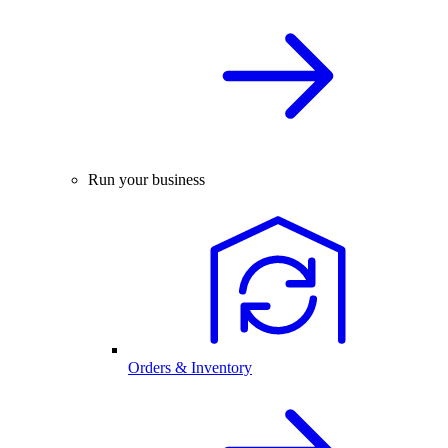
Run your business
Orders & Inventory