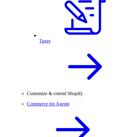
Taxes
Customize & extend Shopify
Commerce for Agents