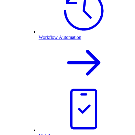
Workflow Automation