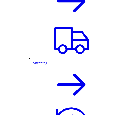
Shipping