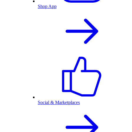
Shop App
Social & Marketplaces