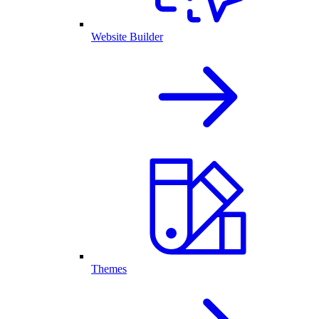
Website Builder
Themes