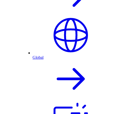
Global