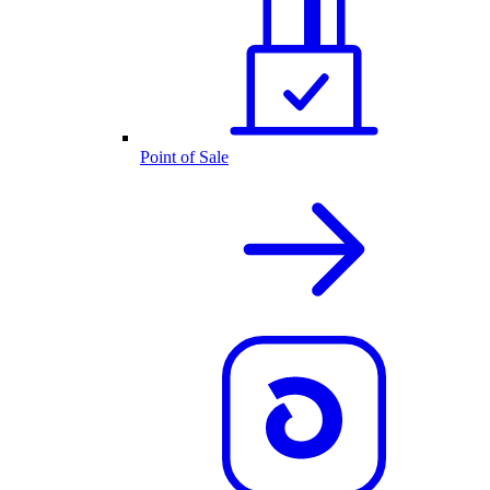
Point of Sale