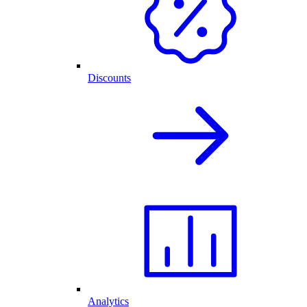
Discounts
Analytics