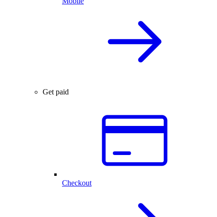
Mobile
Get paid
Checkout