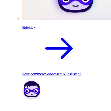
Sidekick
Your commerce-obsessed AI assistant.