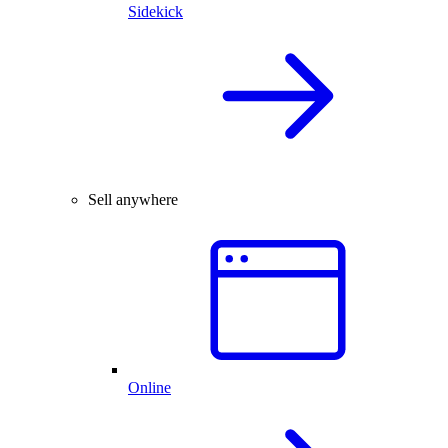
Sidekick
Sell anywhere
Online