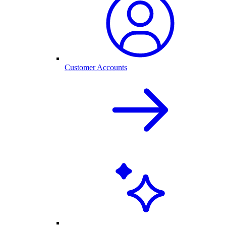
Customer Accounts