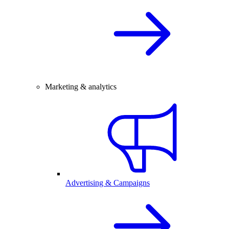
Marketing & analytics
Advertising & Campaigns