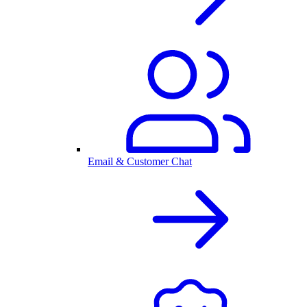
Email & Customer Chat