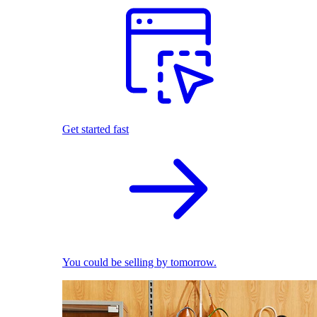
Get started fast
You could be selling by tomorrow.