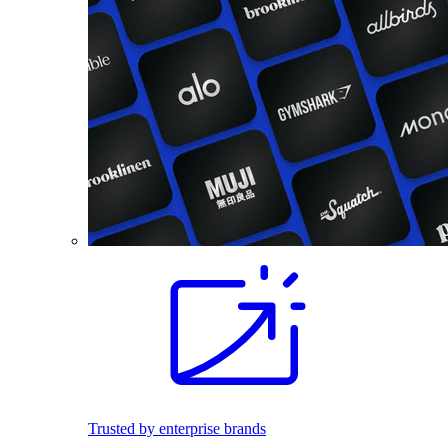
Trusted by enterprise brands